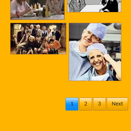
1
2
3
Next