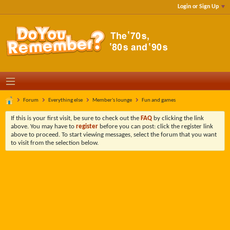
Login or Sign Up
Forum
Everything else
Member's lounge
Fun and games
If this is your first visit, be sure to check out the
FAQ
by clicking the link
above. You may have to
register
before you can post: click the register link
above to proceed. To start viewing messages, select the forum that you want
to visit from the selection below.