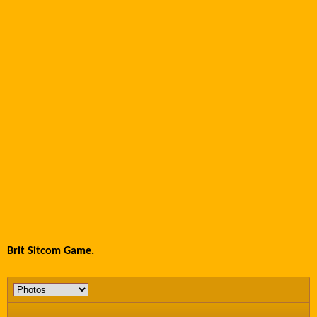
Brit Sitcom Game.