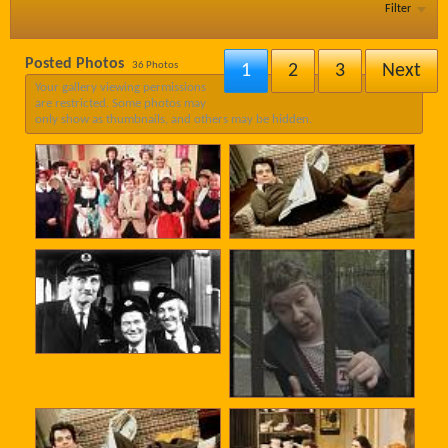
Filter
Posted Photos
36
Photos
1
2
3
Next
Your gallery viewing permissions
are restricted. Some photos may
only show as thumbnails, and others may be hidden.