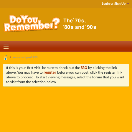
Login or Sign Up
escorteclipse1990
If this is your first visit, be sure to check out the
FAQ
by clicking the link
above. You may have to
register
before you can post: click the register link
above to proceed. To start viewing messages, select the forum that you want
to visit from the selection below.