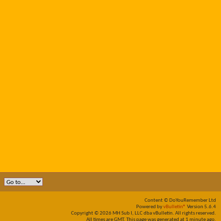
Content © DoYouRemember Ltd
Powered by
vBulletin®
Version 5.6.4
Copyright © 2026 MH Sub I, LLC dba vBulletin. All rights reserved.
All times are GMT. This page was generated at 1 minute ago.