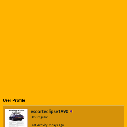
User Profile
escorteclipse1990
DYR regular
Last Activity: 2 days ago