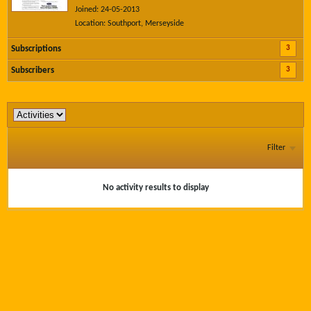
Joined: 24-05-2013
Location: Southport, Merseyside
3
Subscriptions
3
Subscribers
Filter
No activity results to display