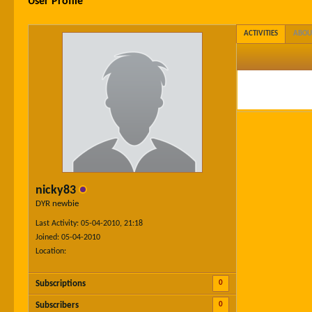
User Profile
ACTIVITIES
ABOU
nicky83
DYR newbie
Last Activity: 05-04-2010, 21:18
Joined: 05-04-2010
Location:
0
Subscriptions
0
Subscribers