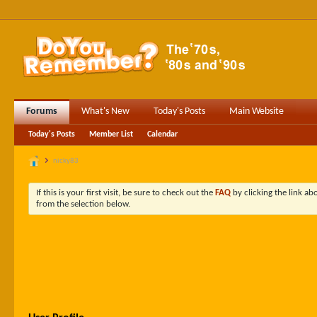
Forums
What's New
Today's Posts
Main Website
Today's Posts
Member List
Calendar
nicky83
If this is your first visit, be sure to check out the
FAQ
by clicking the link a
from the selection below.