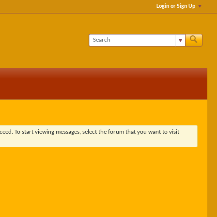
Login or Sign Up
ceed. To start viewing messages, select the forum that you want to visit