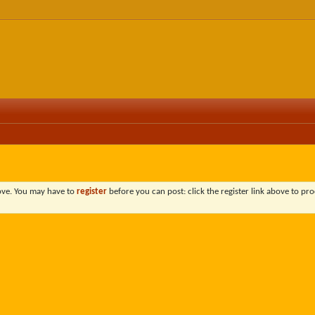
bove. You may have to
register
before you can post: click the register link above to pro