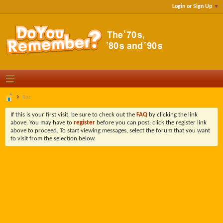
Login or Sign Up
Roz
If this is your first visit, be sure to check out the
FAQ
by clicking the link
above. You may have to
register
before you can post: click the register link
above to proceed. To start viewing messages, select the forum that you want
to visit from the selection below.