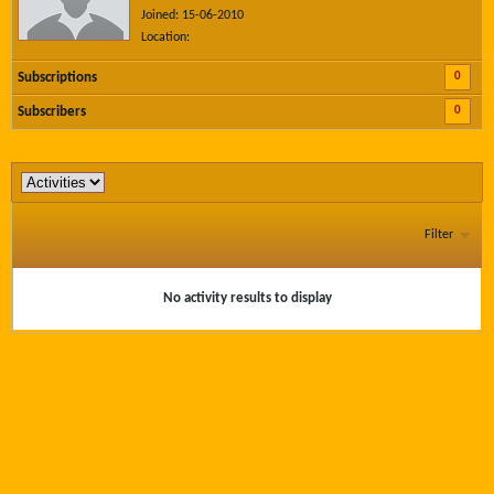
Joined: 15-06-2010
Location:
0
Subscriptions
0
Subscribers
Filter
No activity results to display