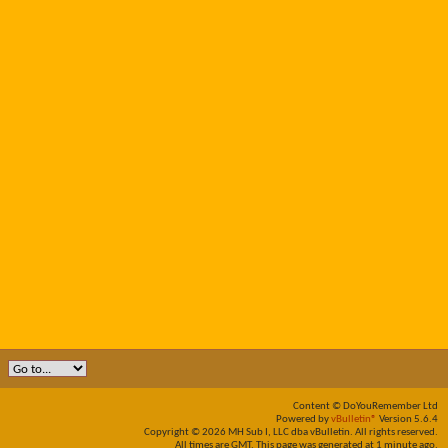
Content © DoYouRemember Ltd
Powered by
vBulletin®
Version 5.6.4
Copyright © 2026 MH Sub I, LLC dba vBulletin. All rights reserved.
All times are GMT. This page was generated at 1 minute ago.