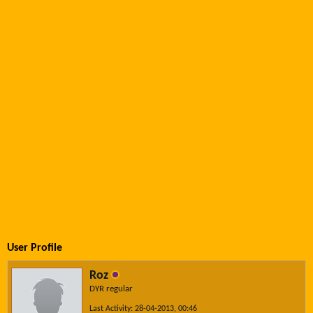
User Profile
Roz
DYR regular
Last Activity: 28-04-2013, 00:46