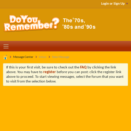
Login or Sign Up
Message Center
Inbox
New Message
If this is your first visit, be sure to check out the
FAQ
by clicking the link
above. You may have to
register
before you can post: click the register link
above to proceed. To start viewing messages, select the forum that you want
to visit from the selection below.