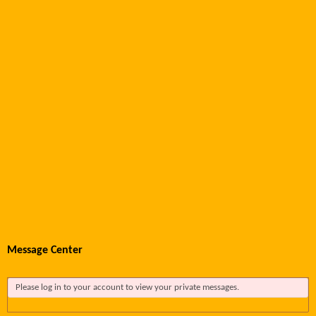
Message Center
Please log in to your account to view your private messages.