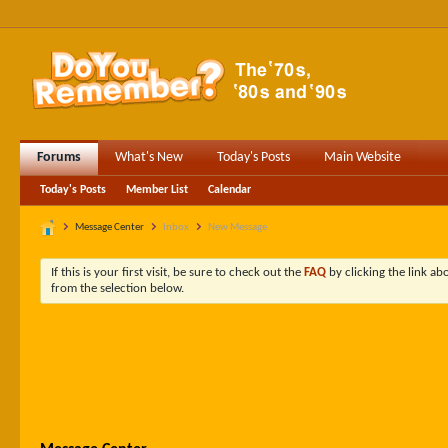
Forums
What's New
Today's Posts
Main Website
Today's Posts
Member List
Calendar
Message Center
Inbox
New Message
If this is your first visit, be sure to check out the
FAQ
by clicking the link a
from the selection below.