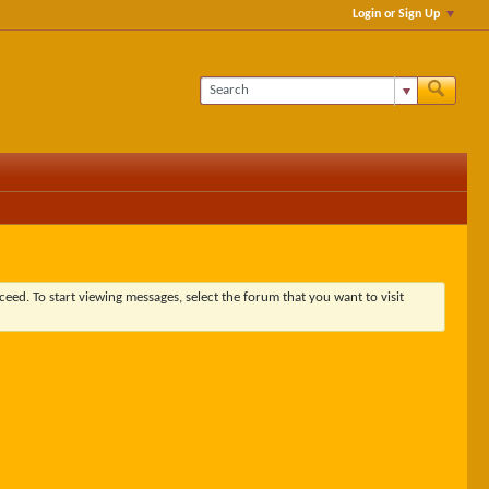
Login or Sign Up
ceed. To start viewing messages, select the forum that you want to visit