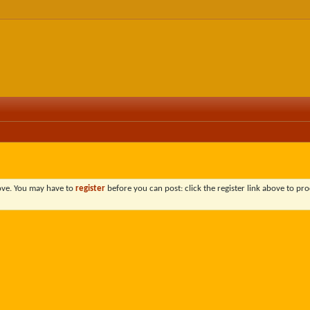
bove. You may have to
register
before you can post: click the register link above to pro