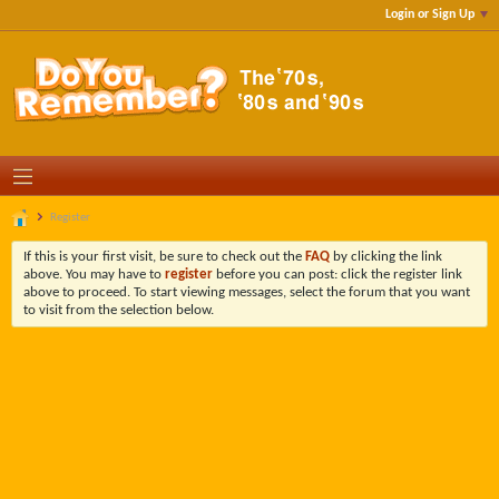
Login or Sign Up
Register
If this is your first visit, be sure to check out the
FAQ
by clicking the link
above. You may have to
register
before you can post: click the register link
above to proceed. To start viewing messages, select the forum that you want
to visit from the selection below.