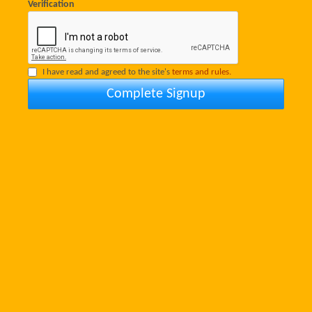
Verification
I have read and agreed to the site's
terms and rules.
Complete Signup