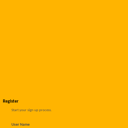
Register
Start your sign up process.
User Name