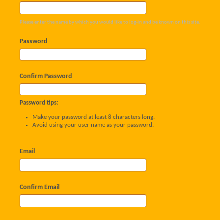
Please enter the name by which you would like to log-in and be known on this site.
Password
Confirm Password
Password tips:
Make your password at least 8 characters long.
Avoid using your user name as your password.
Email
Confirm Email