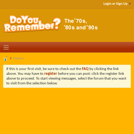
Login or Sign Up
Register
If this is your first visit, be sure to check out the
FAQ
by clicking the link
above. You may have to
register
before you can post: click the register link
above to proceed. To start viewing messages, select the forum that you want
to visit from the selection below.