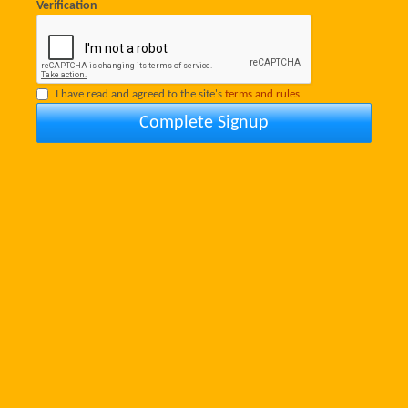
Verification
I have read and agreed to the site's
terms and rules.
Complete Signup