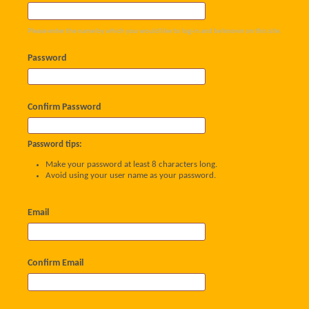
Please enter the name by which you would like to log-in and be known on this site.
Password
Confirm Password
Password tips:
Make your password at least 8 characters long.
Avoid using your user name as your password.
Email
Confirm Email