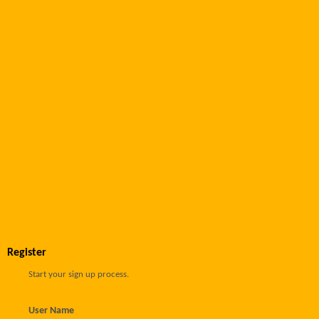
Register
Start your sign up process.
User Name