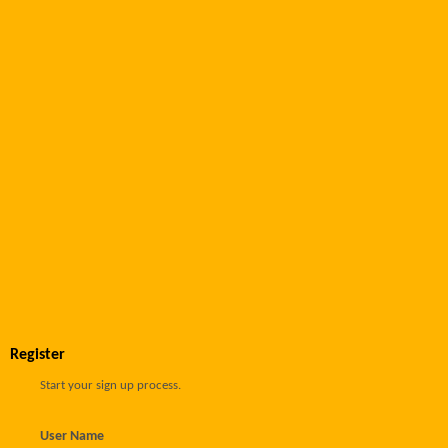
Register
Start your sign up process.
User Name