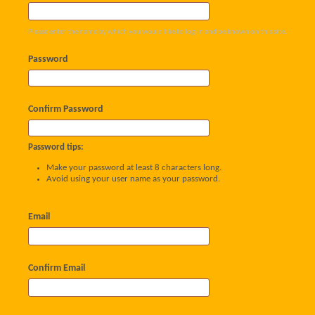
Please enter the name by which you would like to log-in and be known on this site.
Password
Confirm Password
Password tips:
Make your password at least 8 characters long.
Avoid using your user name as your password.
Email
Confirm Email