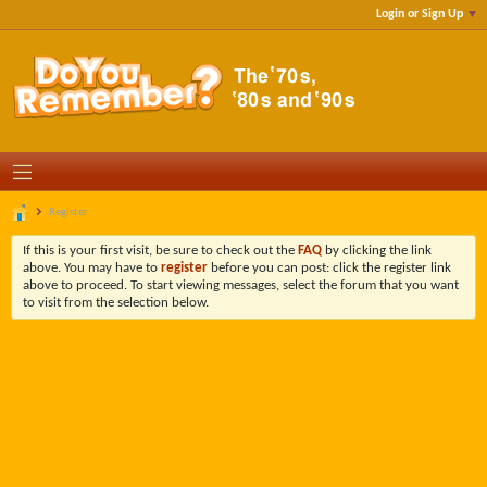
Login or Sign Up
Register
If this is your first visit, be sure to check out the
FAQ
by clicking the link
above. You may have to
register
before you can post: click the register link
above to proceed. To start viewing messages, select the forum that you want
to visit from the selection below.