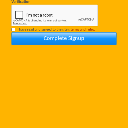
Verification
I have read and agreed to the site's
terms and rules.
Complete Signup