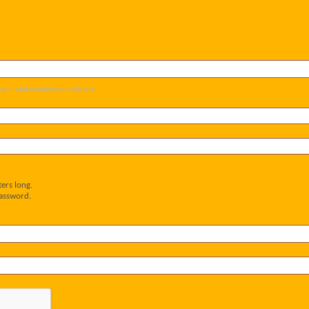
og-in and be known on this site.
ers long.
password.