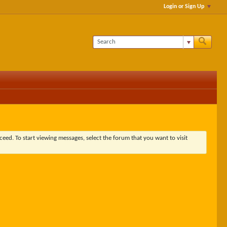
Login or Sign Up
ceed. To start viewing messages, select the forum that you want to visit