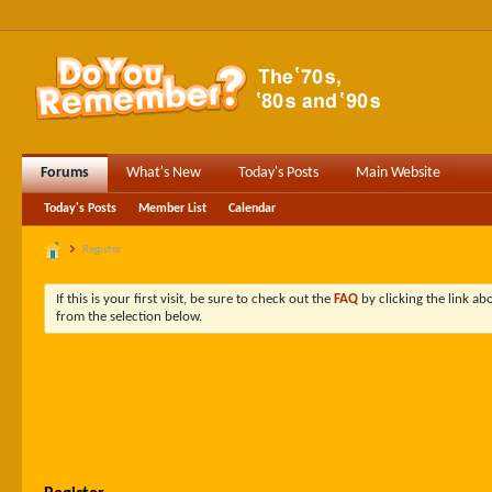
Forums
What's New
Today's Posts
Main Website
Today's Posts
Member List
Calendar
Register
If this is your first visit, be sure to check out the
FAQ
by clicking the link a
from the selection below.