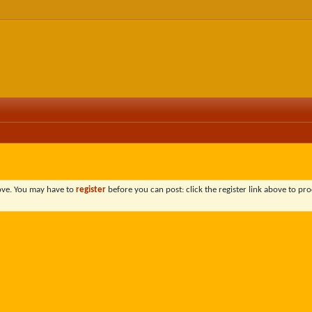
bove. You may have to
register
before you can post: click the register link above to pro