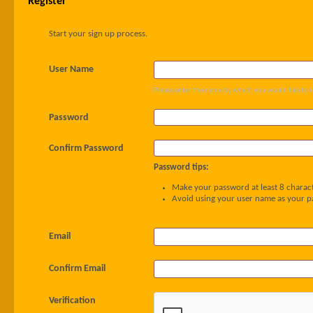
Register
Start your sign up process.
User Name
Please enter the name by which you would like to l
Password
Confirm Password
Password tips:
Make your password at least 8 charact
Avoid using your user name as your 
Email
Confirm Email
Verification