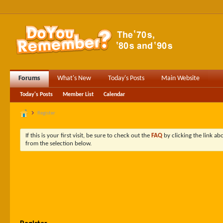
Forums
What's New
Today's Posts
Main Website
Today's Posts
Member List
Calendar
Register
If this is your first visit, be sure to check out the
FAQ
by clicking the link a
from the selection below.