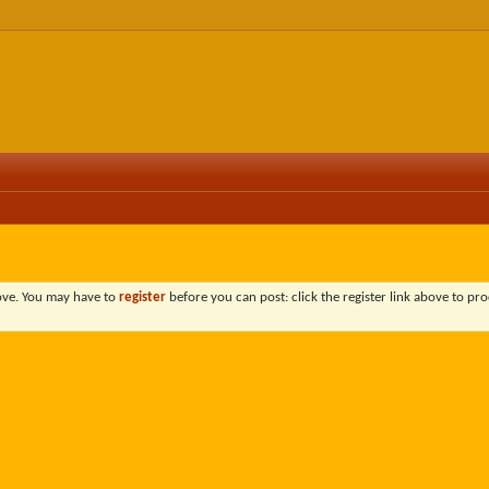
bove. You may have to
register
before you can post: click the register link above to pro