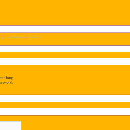
og-in and be known on this site.
ers long.
password.