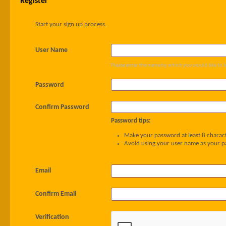
Register
Start your sign up process.
User Name
Please enter the name by which you would like to l
Password
Confirm Password
Password tips:
Make your password at least 8 charact
Avoid using your user name as your 
Email
Confirm Email
Verification