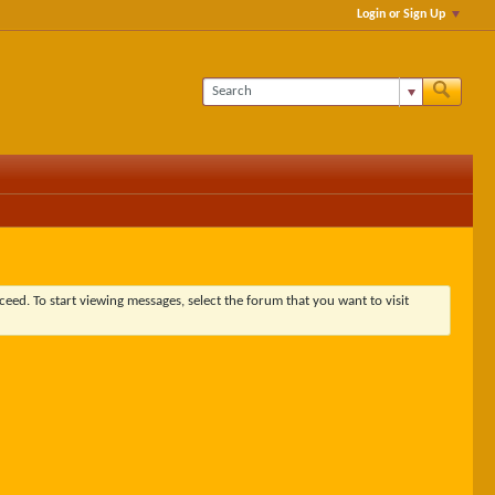
Login or Sign Up
ceed. To start viewing messages, select the forum that you want to visit