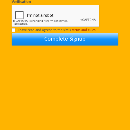
Verification
I have read and agreed to the site's
terms and rules.
Complete Signup