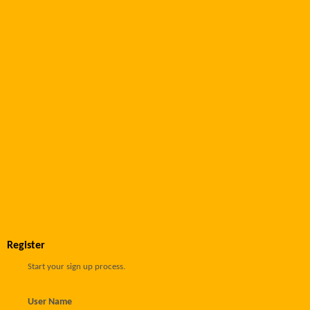
Register
Start your sign up process.
User Name