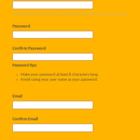
Please enter the name by which you would like to log-in and be known on this site.
Password
Confirm Password
Password tips:
Make your password at least 8 characters long.
Avoid using your user name as your password.
Email
Confirm Email