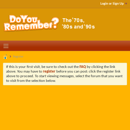
Login or Sign Up
Register
If this is your first visit, be sure to check out the
FAQ
by clicking the link
above. You may have to
register
before you can post: click the register link
above to proceed. To start viewing messages, select the forum that you want
to visit from the selection below.