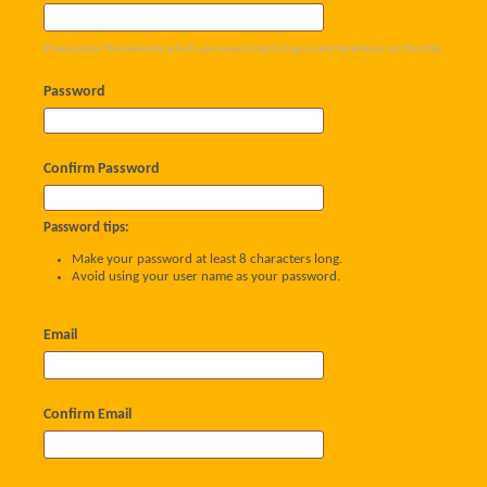
Please enter the name by which you would like to log-in and be known on this site.
Password
Confirm Password
Password tips:
Make your password at least 8 characters long.
Avoid using your user name as your password.
Email
Confirm Email