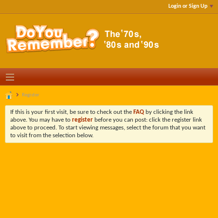
Login or Sign Up
Register
If this is your first visit, be sure to check out the
FAQ
by clicking the link
above. You may have to
register
before you can post: click the register link
above to proceed. To start viewing messages, select the forum that you want
to visit from the selection below.