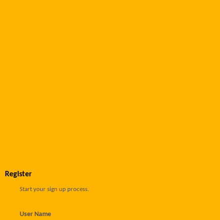
Register
Start your sign up process.
User Name