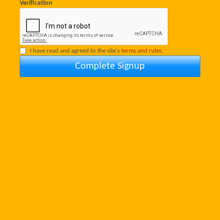
Verification
I have read and agreed to the site's
terms and rules.
Complete Signup