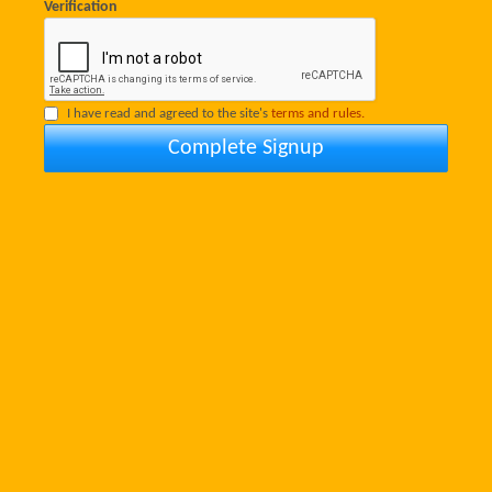
Verification
I have read and agreed to the site's
terms and rules.
Complete Signup