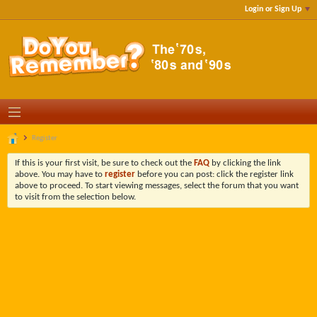
Login or Sign Up
Register
If this is your first visit, be sure to check out the
FAQ
by clicking the link
above. You may have to
register
before you can post: click the register link
above to proceed. To start viewing messages, select the forum that you want
to visit from the selection below.