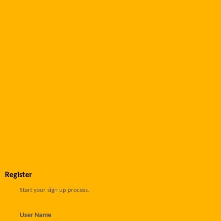
Register
Start your sign up process.
User Name