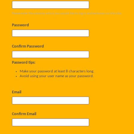
Please enter the name by which you would like to log-in and be known on this site.
Password
Confirm Password
Password tips:
Make your password at least 8 characters long.
Avoid using your user name as your password.
Email
Confirm Email