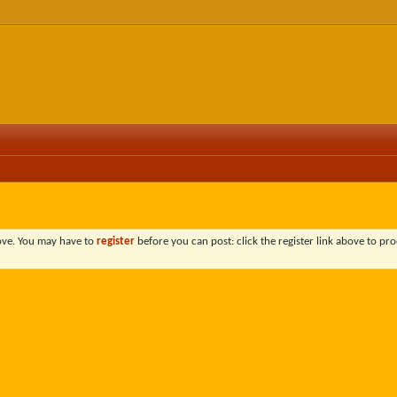
bove. You may have to
register
before you can post: click the register link above to pro