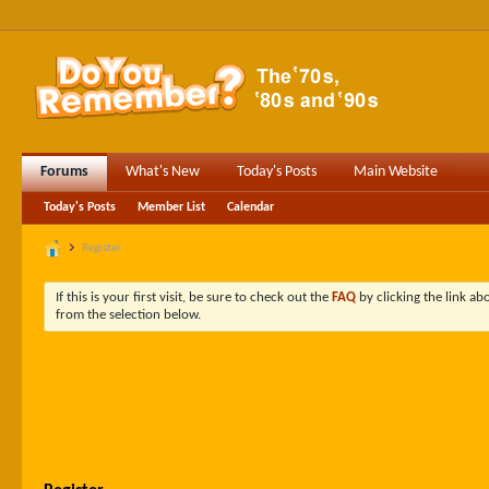
Forums
What's New
Today's Posts
Main Website
Today's Posts
Member List
Calendar
Register
If this is your first visit, be sure to check out the
FAQ
by clicking the link a
from the selection below.