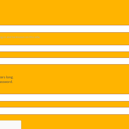
og-in and be known on this site.
ers long.
password.