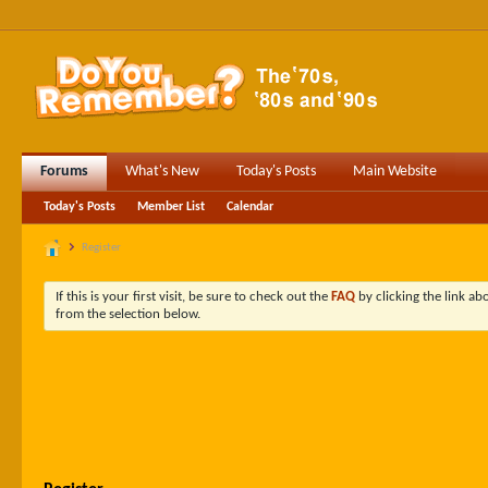
Forums
What's New
Today's Posts
Main Website
Today's Posts
Member List
Calendar
Register
If this is your first visit, be sure to check out the
FAQ
by clicking the link a
from the selection below.