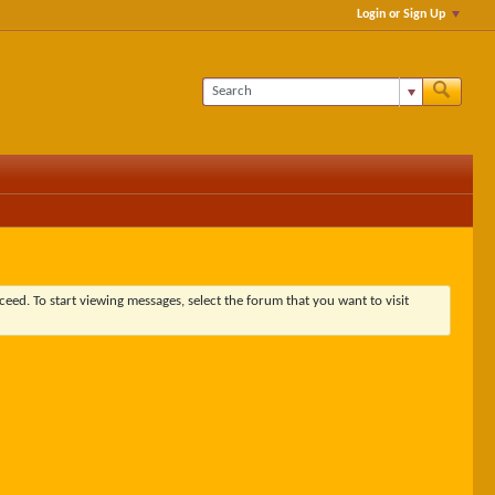
Login or Sign Up
ceed. To start viewing messages, select the forum that you want to visit