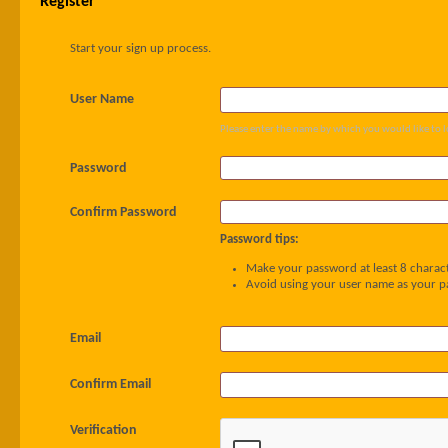
Register
Start your sign up process.
User Name
Please enter the name by which you would like to l
Password
Confirm Password
Password tips:
Make your password at least 8 charact
Avoid using your user name as your 
Email
Confirm Email
Verification