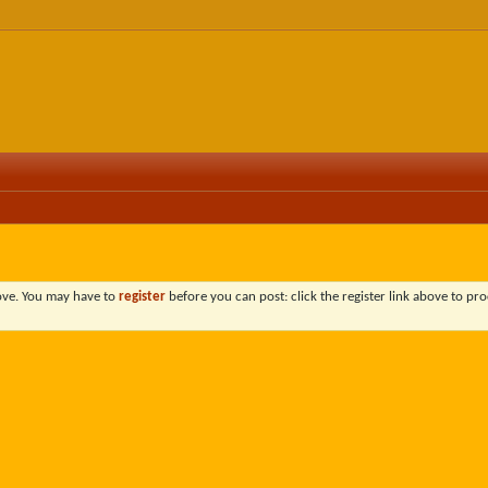
bove. You may have to
register
before you can post: click the register link above to pro