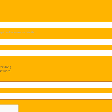
og-in and be known on this site.
ers long.
password.