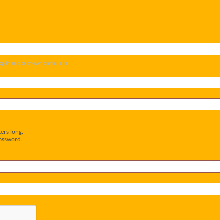
og-in and be known on this site.
ers long.
password.