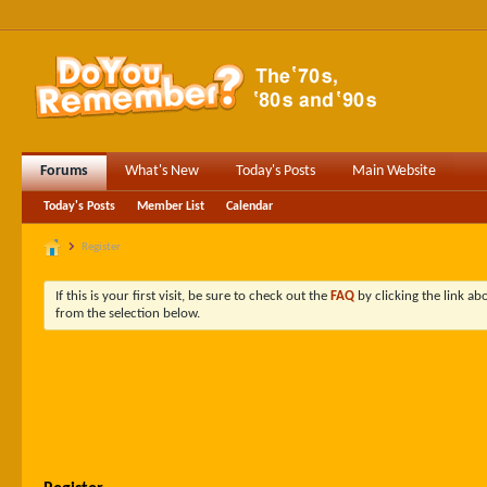
Forums
What's New
Today's Posts
Main Website
Today's Posts
Member List
Calendar
Register
If this is your first visit, be sure to check out the
FAQ
by clicking the link a
from the selection below.