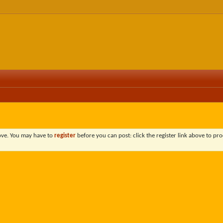
bove. You may have to
register
before you can post: click the register link above to pro