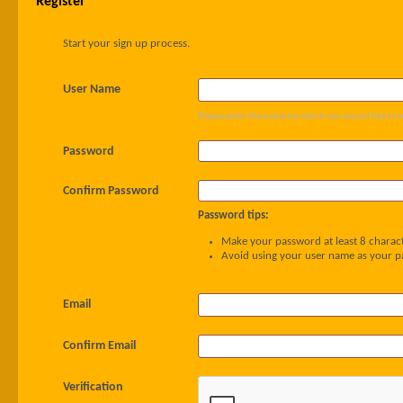
Register
Start your sign up process.
User Name
Please enter the name by which you would like to l
Password
Confirm Password
Password tips:
Make your password at least 8 charact
Avoid using your user name as your 
Email
Confirm Email
Verification