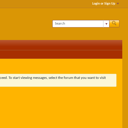
Login or Sign Up
ceed. To start viewing messages, select the forum that you want to visit