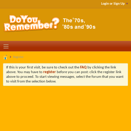
Login or Sign Up
Register
If this is your first visit, be sure to check out the
FAQ
by clicking the link
above. You may have to
register
before you can post: click the register link
above to proceed. To start viewing messages, select the forum that you want
to visit from the selection below.