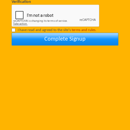
Verification
I have read and agreed to the site's
terms and rules.
Complete Signup