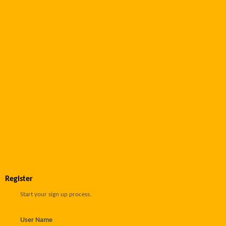
Register
Start your sign up process.
User Name