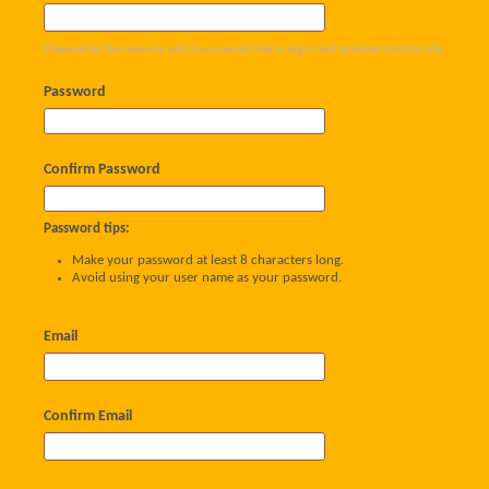
Please enter the name by which you would like to log-in and be known on this site.
Password
Confirm Password
Password tips:
Make your password at least 8 characters long.
Avoid using your user name as your password.
Email
Confirm Email