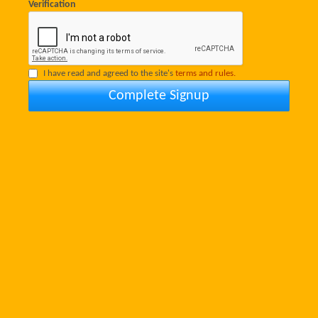
Verification
I have read and agreed to the site's
terms and rules.
Complete Signup