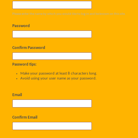
Please enter the name by which you would like to log-in and be known on this site.
Password
Confirm Password
Password tips:
Make your password at least 8 characters long.
Avoid using your user name as your password.
Email
Confirm Email