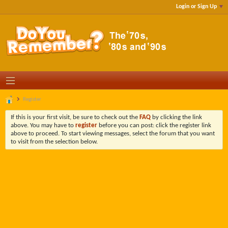
Login or Sign Up
Register
If this is your first visit, be sure to check out the
FAQ
by clicking the link
above. You may have to
register
before you can post: click the register link
above to proceed. To start viewing messages, select the forum that you want
to visit from the selection below.