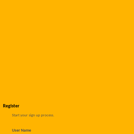
Register
Start your sign up process.
User Name