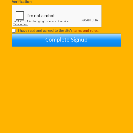
Verification
I have read and agreed to the site's
terms and rules.
Complete Signup