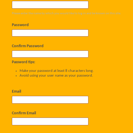
Please enter the name by which you would like to log-in and be known on this site.
Password
Confirm Password
Password tips:
Make your password at least 8 characters long.
Avoid using your user name as your password.
Email
Confirm Email