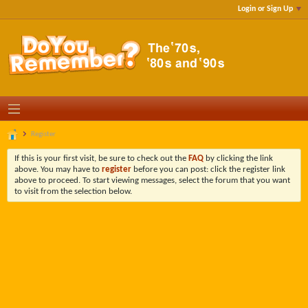
Login or Sign Up
Register
If this is your first visit, be sure to check out the
FAQ
by clicking the link
above. You may have to
register
before you can post: click the register link
above to proceed. To start viewing messages, select the forum that you want
to visit from the selection below.