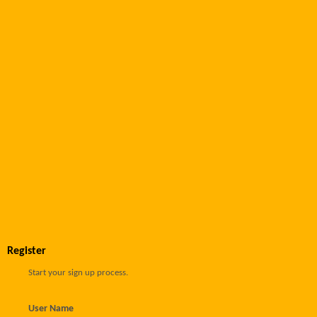
Register
Start your sign up process.
User Name