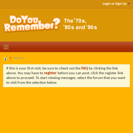
Login or Sign Up
Register
If this is your first visit, be sure to check out the
FAQ
by clicking the link
above. You may have to
register
before you can post: click the register link
above to proceed. To start viewing messages, select the forum that you want
to visit from the selection below.