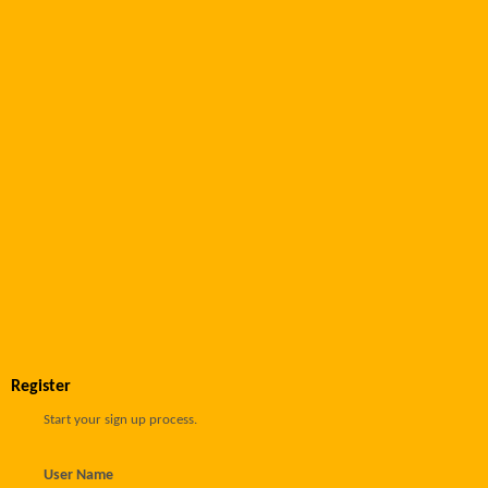
Register
Start your sign up process.
User Name