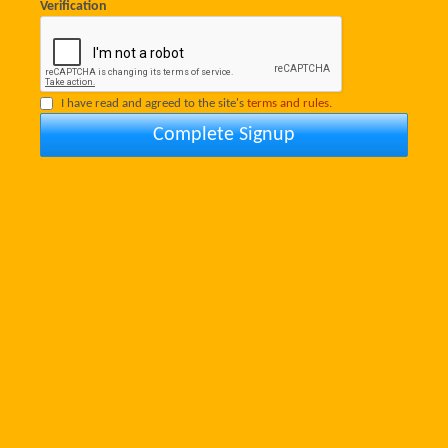
Verification
I have read and agreed to the site's
terms and rules.
Complete Signup