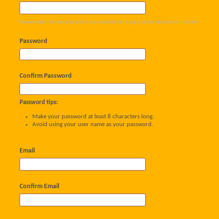
Please enter the name by which you would like to log-in and be known on this site.
Password
Confirm Password
Password tips:
Make your password at least 8 characters long.
Avoid using your user name as your password.
Email
Confirm Email