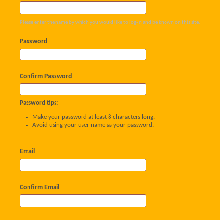
Please enter the name by which you would like to log-in and be known on this site.
Password
Confirm Password
Password tips:
Make your password at least 8 characters long.
Avoid using your user name as your password.
Email
Confirm Email