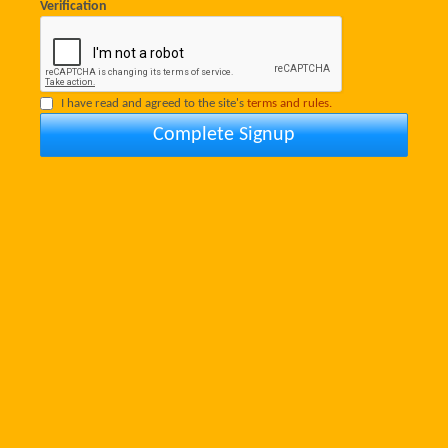
Verification
I have read and agreed to the site's
terms and rules.
Complete Signup