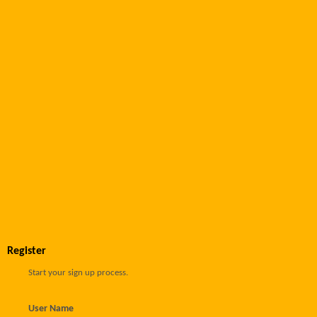
Register
Start your sign up process.
User Name