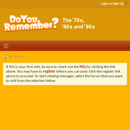
Login or Sign Up
Register
If this is your first visit, be sure to check out the
FAQ
by clicking the link
above. You may have to
register
before you can post: click the register link
above to proceed. To start viewing messages, select the forum that you want
to visit from the selection below.