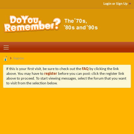
Login or Sign Up
Register
If this is your first visit, be sure to check out the
FAQ
by clicking the link
above. You may have to
register
before you can post: click the register link
above to proceed. To start viewing messages, select the forum that you want
to visit from the selection below.