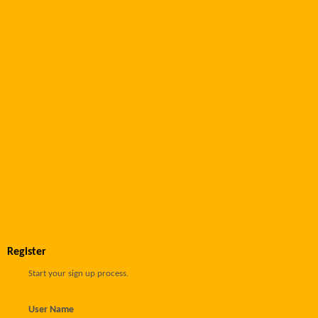
Register
Start your sign up process.
User Name