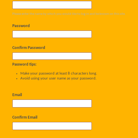
Please enter the name by which you would like to log-in and be known on this site.
Password
Confirm Password
Password tips:
Make your password at least 8 characters long.
Avoid using your user name as your password.
Email
Confirm Email