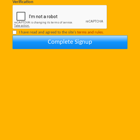
Verification
I have read and agreed to the site's
terms and rules.
Complete Signup