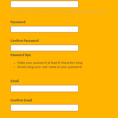
Please enter the name by which you would like to log-in and be known on this site.
Password
Confirm Password
Password tips:
Make your password at least 8 characters long.
Avoid using your user name as your password.
Email
Confirm Email