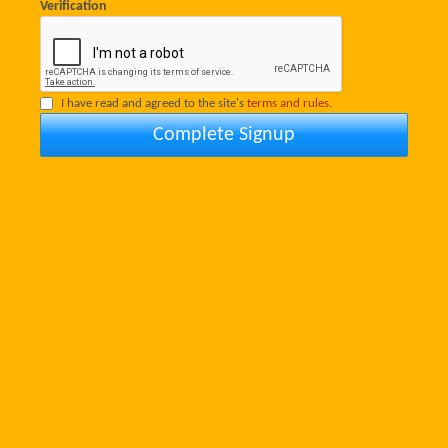
Verification
I have read and agreed to the site's
terms and rules.
Complete Signup