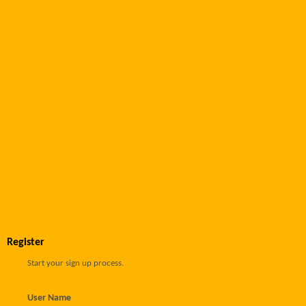
Register
Start your sign up process.
User Name