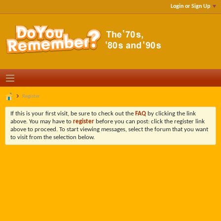
Login or Sign Up
Register
If this is your first visit, be sure to check out the
FAQ
by clicking the link
above. You may have to
register
before you can post: click the register link
above to proceed. To start viewing messages, select the forum that you want
to visit from the selection below.