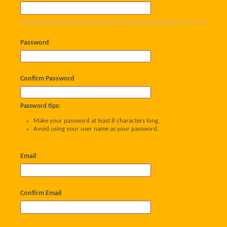
Please enter the name by which you would like to log-in and be known on this site.
Password
Confirm Password
Password tips:
Make your password at least 8 characters long.
Avoid using your user name as your password.
Email
Confirm Email