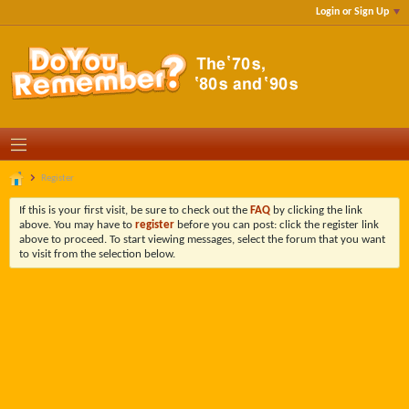
Login or Sign Up
Register
If this is your first visit, be sure to check out the
FAQ
by clicking the link
above. You may have to
register
before you can post: click the register link
above to proceed. To start viewing messages, select the forum that you want
to visit from the selection below.