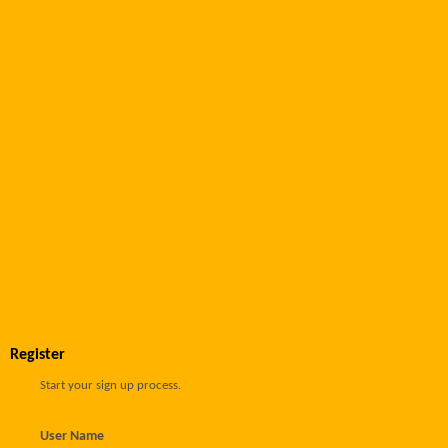
Register
Start your sign up process.
User Name