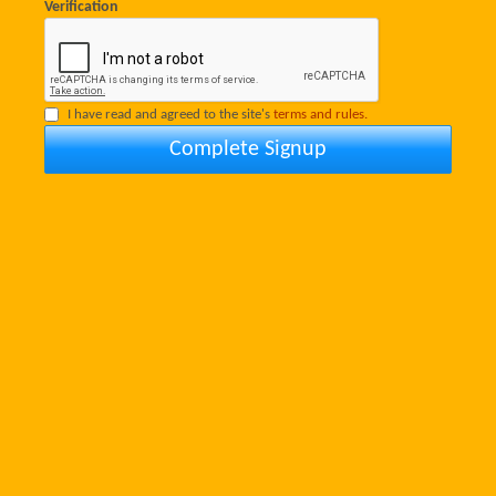
Verification
I have read and agreed to the site's
terms and rules.
Complete Signup