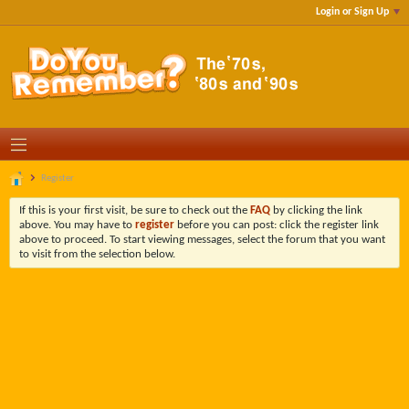
Login or Sign Up
Register
If this is your first visit, be sure to check out the
FAQ
by clicking the link
above. You may have to
register
before you can post: click the register link
above to proceed. To start viewing messages, select the forum that you want
to visit from the selection below.