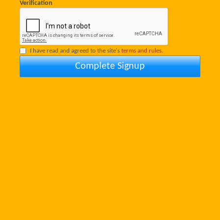
Verification
I have read and agreed to the site's
terms and rules.
Complete Signup