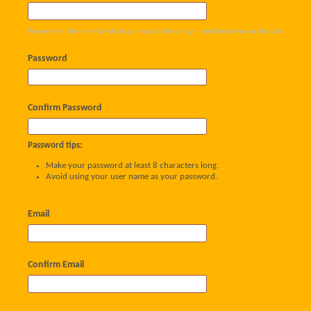
Please enter the name by which you would like to log-in and be known on this site.
Password
Confirm Password
Password tips:
Make your password at least 8 characters long.
Avoid using your user name as your password.
Email
Confirm Email