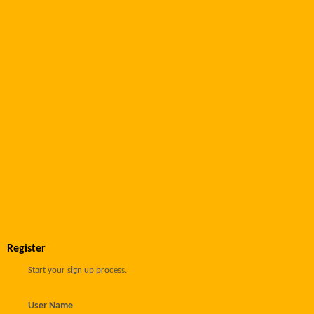
Register
Start your sign up process.
User Name