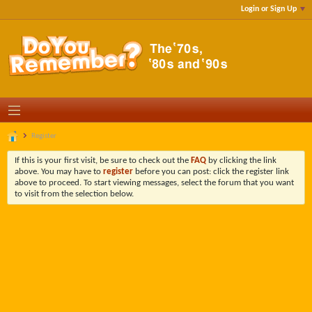
Login or Sign Up
Register
If this is your first visit, be sure to check out the
FAQ
by clicking the link
above. You may have to
register
before you can post: click the register link
above to proceed. To start viewing messages, select the forum that you want
to visit from the selection below.