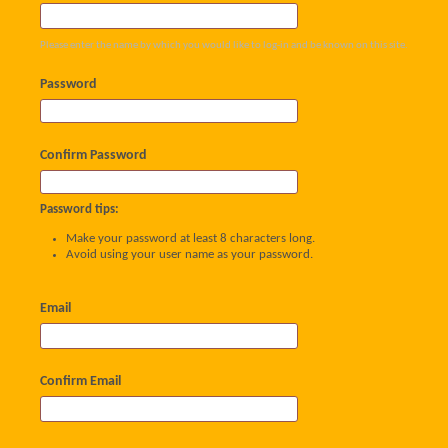
Please enter the name by which you would like to log-in and be known on this site.
Password
Confirm Password
Password tips:
Make your password at least 8 characters long.
Avoid using your user name as your password.
Email
Confirm Email