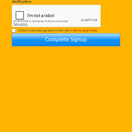
Verification
I have read and agreed to the site's
terms and rules.
Complete Signup