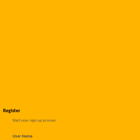
Register
Start your sign up process.
User Name