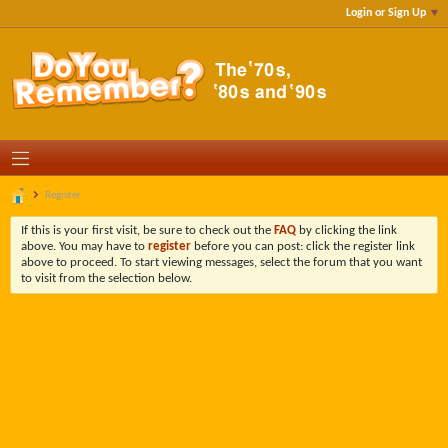
Login or Sign Up
Register
If this is your first visit, be sure to check out the
FAQ
by clicking the link
above. You may have to
register
before you can post: click the register link
above to proceed. To start viewing messages, select the forum that you want
to visit from the selection below.