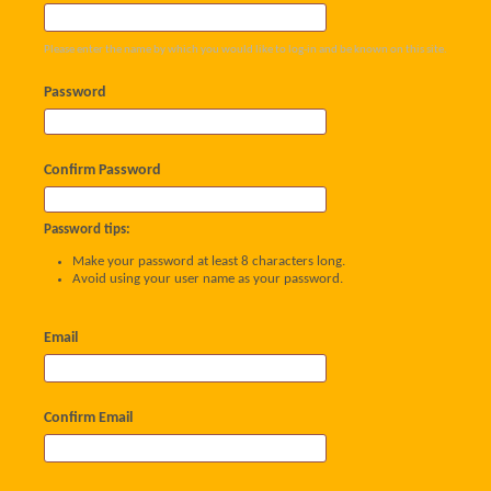
Please enter the name by which you would like to log-in and be known on this site.
Password
Confirm Password
Password tips:
Make your password at least 8 characters long.
Avoid using your user name as your password.
Email
Confirm Email