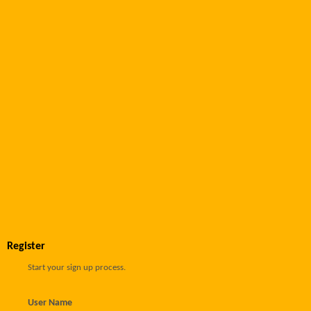
Register
Start your sign up process.
User Name