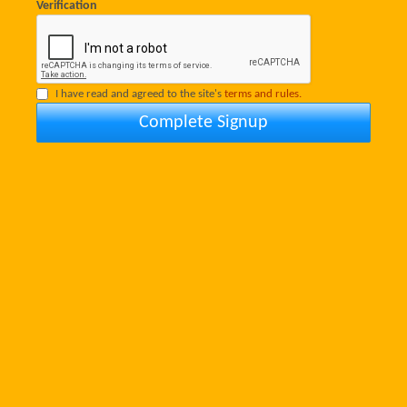
Verification
I have read and agreed to the site's
terms and rules.
Complete Signup