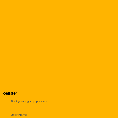
Register
Start your sign up process.
User Name