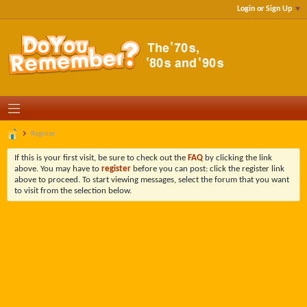
Login or Sign Up
Register
If this is your first visit, be sure to check out the
FAQ
by clicking the link
above. You may have to
register
before you can post: click the register link
above to proceed. To start viewing messages, select the forum that you want
to visit from the selection below.