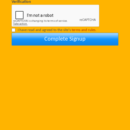
Verification
I have read and agreed to the site's
terms and rules.
Complete Signup