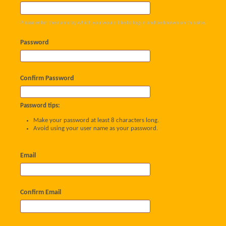
Please enter the name by which you would like to log-in and be known on this site.
Password
Confirm Password
Password tips:
Make your password at least 8 characters long.
Avoid using your user name as your password.
Email
Confirm Email