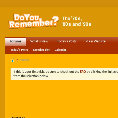
Forums
What's New
Today's Posts
Main Website
Today's Posts
Member List
Calendar
Register
If this is your first visit, be sure to check out the
FAQ
by clicking the link a
from the selection below.