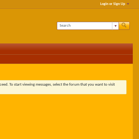
Login or Sign Up
ceed. To start viewing messages, select the forum that you want to visit