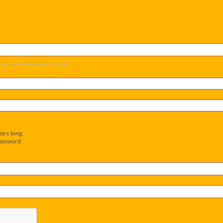
og-in and be known on this site.
ers long.
password.