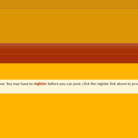
bove. You may have to
register
before you can post: click the register link above to pro