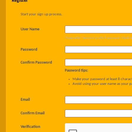
Register
Start your sign up process.
User Name
Please enter the name by which you would like to l
Password
Confirm Password
Password tips:
Make your password at least 8 charact
Avoid using your user name as your 
Email
Confirm Email
Verification