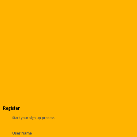
Register
Start your sign up process.
User Name