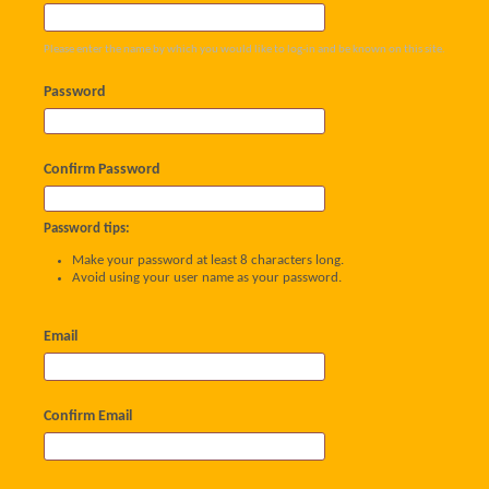
Please enter the name by which you would like to log-in and be known on this site.
Password
Confirm Password
Password tips:
Make your password at least 8 characters long.
Avoid using your user name as your password.
Email
Confirm Email