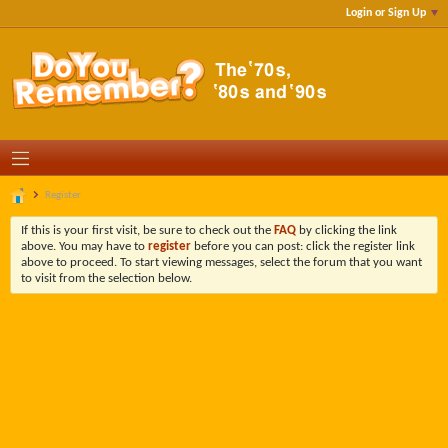
Login or Sign Up
Register
If this is your first visit, be sure to check out the
FAQ
by clicking the link
above. You may have to
register
before you can post: click the register link
above to proceed. To start viewing messages, select the forum that you want
to visit from the selection below.