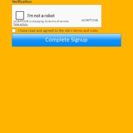
Verification
I have read and agreed to the site's
terms and rules.
Complete Signup