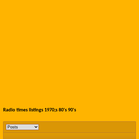
Radio times listings 1970;s 80's 90's