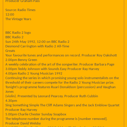
Producer Graham Pass
Source: Radio Times
12:00
The Vintage Years
BBC Radio 2 logo
BBC Radio 2
Sun 24th May 1992, 12:00 on BBC Radio 2
Desmond Carrington with Radio 2 All-Time
Greats
Your favourite tunes and performances on record. Producer Roy Oakshott
2.00pm Benny Green
A weekly celebration of the art of the songwriter. Producer Barbara Page
3.00pm Teddy Johnson with Sounds Easy Producer Ray Harvey
4.00pm Radio 2 Young Musician 1992
Continuing the series in which promising young solo instrumentalists on the
threshold of their careers compete for the Radio 2 Young Musician prize.
Tonight's programme features Ruari Donaldson (percussion) and Vaughan
Jones
(violin). Presented by Leonard Pearcey. Producer Ruth Cubbin
4.30pm
Sing Something Simple The Cliff Adams Singers and the Jack Emblow Quartet
Producer Ray Harvey
5.00pm Charlie Chester Sunday Soapbox
The telephone number during the programme is [number removed].
Producer David Welsby