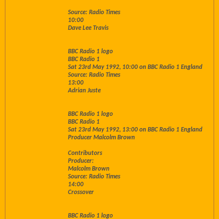
Source: Radio Times
10:00
Dave Lee Travis
BBC Radio 1 logo
BBC Radio 1
Sat 23rd May 1992, 10:00 on BBC Radio 1 England
Source: Radio Times
13:00
Adrian Juste
BBC Radio 1 logo
BBC Radio 1
Sat 23rd May 1992, 13:00 on BBC Radio 1 England
Producer Malcolm Brown
Contributors
Producer:
Malcolm Brown
Source: Radio Times
14:00
Crossover
BBC Radio 1 logo