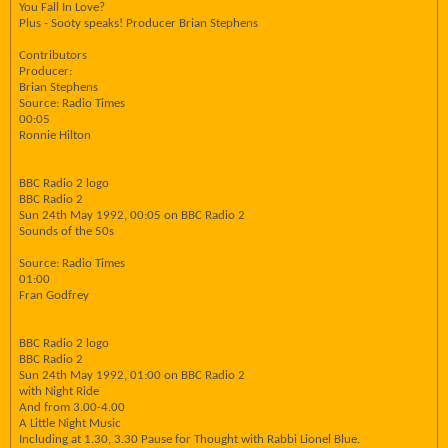
You Fall In Love?
Plus - Sooty speaks! Producer Brian Stephens
Contributors
Producer:
Brian Stephens
Source: Radio Times
00:05
Ronnie Hilton
BBC Radio 2 logo
BBC Radio 2
Sun 24th May 1992, 00:05 on BBC Radio 2
Sounds of the 50s
Source: Radio Times
01:00
Fran Godfrey
BBC Radio 2 logo
BBC Radio 2
Sun 24th May 1992, 01:00 on BBC Radio 2
with Night Ride
And from 3.00-4.00
A Little Night Music
Including at 1.30, 3.30 Pause for Thought with Rabbi Lionel Blue.