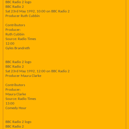
BBC Radio 2 logo
BBC Radio 2
Sat 23rd May 1992, 10:00 on BBC Radio 2
Producer Ruth Cubbin
Contributors
Producer:
Ruth Cubbin
Source: Radio Times
12:00
Gyles Brandreth
BBC Radio 2 logo
BBC Radio 2
Sat 23rd May 1992, 12:00 on BBC Radio 2
Producer Maura Clarke
Contributors
Producer:
Maura Clarke
Source: Radio Times
13:00
Comedy Hour
BBC Radio 2 logo
BBC Radio 2