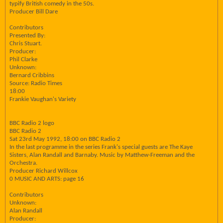
typify British comedy in the 50s.
Producer Bill Dare
Contributors
Presented By:
Chris Stuart.
Producer:
Phil Clarke
Unknown:
Bernard Cribbins
Source: Radio Times
18:00
Frankie Vaughan's Variety
BBC Radio 2 logo
BBC Radio 2
Sat 23rd May 1992, 18:00 on BBC Radio 2
In the last programme in the series Frank's special guests are The Kaye
Sisters, Alan Randall and Barnaby. Music by Matthew-Freeman and the
Orchestra.
Producer Richard Willcox
0 MUSIC AND ARTS: page 16
Contributors
Unknown:
Alan Randall
Producer: