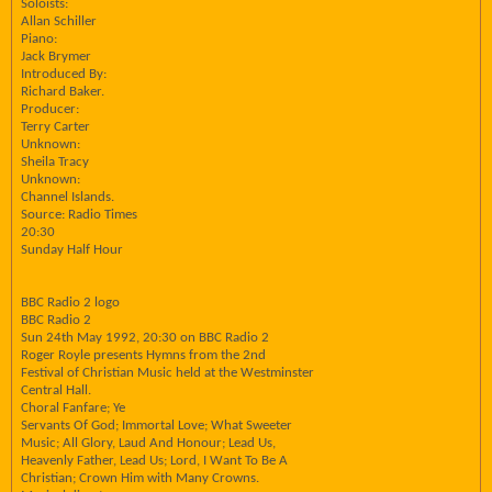
Soloists:
Allan Schiller
Piano:
Jack Brymer
Introduced By:
Richard Baker.
Producer:
Terry Carter
Unknown:
Sheila Tracy
Unknown:
Channel Islands.
Source: Radio Times
20:30
Sunday Half Hour
BBC Radio 2 logo
BBC Radio 2
Sun 24th May 1992, 20:30 on BBC Radio 2
Roger Royle presents Hymns from the 2nd
Festival of Christian Music held at the Westminster
Central Hall.
Choral Fanfare; Ye
Servants Of God; Immortal Love; What Sweeter
Music; All Glory, Laud And Honour; Lead Us,
Heavenly Father, Lead Us; Lord, I Want To Be A
Christian; Crown Him with Many Crowns.