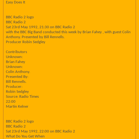
Easy Does It
BBC Radio 2 logo
BBC Radio 2
Sat 23rd May 1992, 21:30 on BBC Radio 2
with the BBC Big Band conducted this week by Brian Fahey , with guest Colin
Anthony. Presented by Bill Rennells.
Producer Robin Sedgley
Contributors
Unknown:
Brian Fahey
Unknown:
Colin Anthony.
Presented By:
Bill Rennells.
Producer:
Robin Sedgley
Source: Radio Times
22:00
Martin Kelner
BBC Radio 2 logo
BBC Radio 2
Sat 23rd May 1992, 22:00 on BBC Radio 2
What Do You Get When