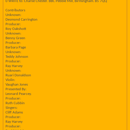
0 WRITE to: Charlie Chester. BBC Pebble Mill, Birmingham. B5 7QQ
Contributors
Unknown:
Desmond Carrington
Producer:
Roy Oakshott
Unknown:
Benny Green
Producer:
Barbara Page
Unknown:
Teddy Johnson
Producer:
Ray Harvey
Unknown:
Ruari Donaldson
Violin:
Vaughan Jones
Presented By:
Leonard Pearcey.
Producer:
Ruth Cubbin
Singers:
Cliff Adams
Producer:
Ray Harvey
Producer: