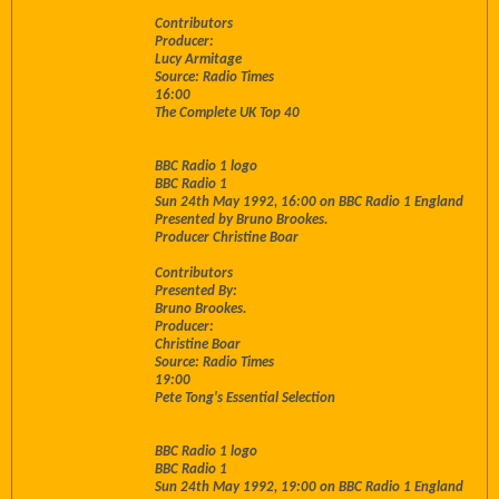
Contributors
Producer:
Lucy Armitage
Source: Radio Times
16:00
The Complete UK Top 40
BBC Radio 1 logo
BBC Radio 1
Sun 24th May 1992, 16:00 on BBC Radio 1 England
Presented by Bruno Brookes.
Producer Christine Boar
Contributors
Presented By:
Bruno Brookes.
Producer:
Christine Boar
Source: Radio Times
19:00
Pete Tong's Essential Selection
BBC Radio 1 logo
BBC Radio 1
Sun 24th May 1992, 19:00 on BBC Radio 1 England