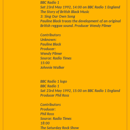
BBC Radio 1
Sat 23rd May 1992, 14:00 on BBC Radio 1 England
The Story of British Black Music
3: Sing Our Own Song
Pauline Black traces the development of an original
British reggae sound. Producer Wendy Pilmer
Contributors
Unknown:
Pauline Black
Producer:
Wendy Pilmer
Source: Radio Times
15:00
Johnnie Walker
BBC Radio 1 logo
BBC Radio 1
Sat 23rd May 1992, 15:00 on BBC Radio 1 England
Producer Phil Ross
Contributors
Producer:
Phil Ross
Source: Radio Times
18:00
The Saturday Rock Show