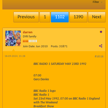
Filter
Previous
1
1102
1390
Next
darren
DYR family
Join Date:
Jun 2010
Posts:
31871
18-09-2024, 15:28
#16516
BBC RADIO 1 SATURDAY MAY 23RD 1992
07:00
Gary Davies
BBC Radio 1 logo
BBC Radio 1
Sat 23rd May 1992, 07:00 on BBC Radio 1 England
with The Weekend
Breakfast Show