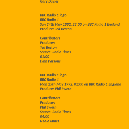
Gary Davies
BBC Radio 1 logo
BBC Radio 1
Sun 24th May 1992, 22:00 on BBC Radio 1 England
Producer Ted Beston
Contributors
Producer:
Ted Beston
Source: Radio Times
01:00
Lynn Parsons
BBC Radio 1 logo
BBC Radio 1
Mon 25th May 1992, 01:00 on BBC Radio 1 England
Producer Phil Swern
Contributors
Producer:
Phil Swern
Source: Radio Times
04:00
Neale James