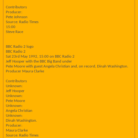
Contributors
Producer:
Pete Johnson
Source: Radio Times
15:00
Steve Race
BBC Radio 2 logo
BBC Radio 2
Sat 23rd May 1992, 15:00 on BBC Radio 2
Jeff Hooper with the BBC Big Band under
Pete Moore with guest Angela Christian and, on record, Dinah Washington.
Producer Maura Clarke
Contributors
Unknown:
Jeff Hooper
Unknown:
Pete Moore
Unknown:
Angela Christian
Unknown:
Dinah Washington.
Producer:
Maura Clarke
Source: Radio Times