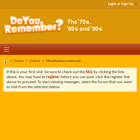
Login or Sign Up
Forum
Culture
Miscellaneous memories
If this is your first visit, be sure to check out the
FAQ
by clicking the link
above. You may have to
register
before you can post: click the register link
above to proceed. To start viewing messages, select the forum that you want
to visit from the selection below.