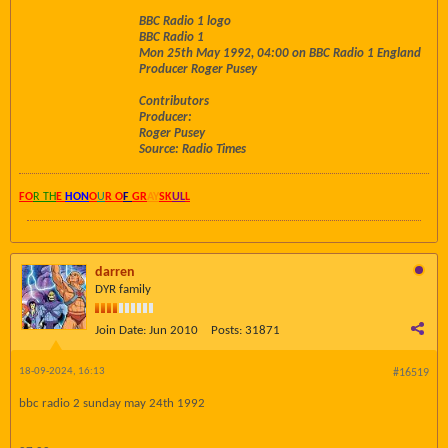
BBC Radio 1 logo
BBC Radio 1
Mon 25th May 1992, 04:00 on BBC Radio 1 England
Producer Roger Pusey
Contributors
Producer:
Roger Pusey
Source: Radio Times
FO
R TH
E
HON
O
U
R O
F
GR
AY
SK
UL
L
darren
DYR family
Join Date:
Jun 2010
Posts:
31871
18-09-2024, 16:13
#16519
bbc radio 2 sunday may 24th 1992