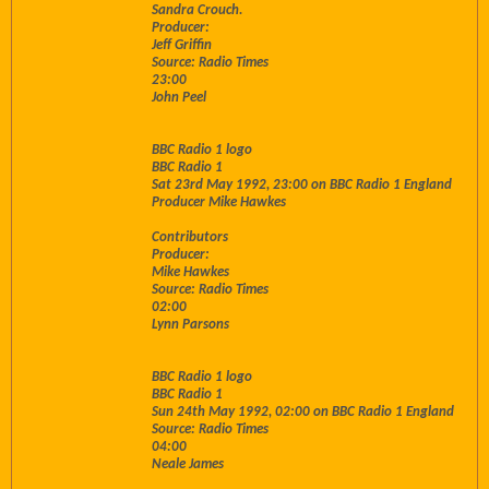
Sandra Crouch.
Producer:
Jeff Griffin
Source: Radio Times
23:00
John Peel
BBC Radio 1 logo
BBC Radio 1
Sat 23rd May 1992, 23:00 on BBC Radio 1 England
Producer Mike Hawkes
Contributors
Producer:
Mike Hawkes
Source: Radio Times
02:00
Lynn Parsons
BBC Radio 1 logo
BBC Radio 1
Sun 24th May 1992, 02:00 on BBC Radio 1 England
Source: Radio Times
04:00
Neale James