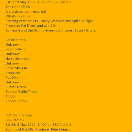
Sat 23rd May 1992, 13:00 on BBC Radio 2
The Goon Show
A classic edition restored!
What's My Line?
Starring Peter Sellers , Harry Secombe and Spike Milligan.
Producer Pat Dixon and at 1.30:
Someone and the Grumbleweeds with guest Russell Grant.
Contributors
Unknown:
Peter Sellers
Unknown:
Harry Secombe
Unknown:
Spike Milligan.
Producer:
Pat Dixon
Unknown:
Russell Grant.
Source: Radio Times
14:00
Ronnie Hilton
BBC Radio 2 logo
BBC Radio 2
Sat 23rd May 1992, 14:00 on BBC Radio 2
Sounds of the 50s. Producer Pete Johnson