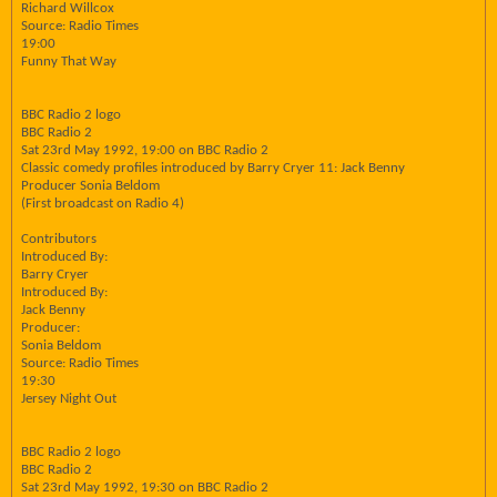
Richard Willcox
Source: Radio Times
19:00
Funny That Way
BBC Radio 2 logo
BBC Radio 2
Sat 23rd May 1992, 19:00 on BBC Radio 2
Classic comedy profiles introduced by Barry Cryer 11: Jack Benny
Producer Sonia Beldom
(First broadcast on Radio 4)
Contributors
Introduced By:
Barry Cryer
Introduced By:
Jack Benny
Producer:
Sonia Beldom
Source: Radio Times
19:30
Jersey Night Out
BBC Radio 2 logo
BBC Radio 2
Sat 23rd May 1992, 19:30 on BBC Radio 2