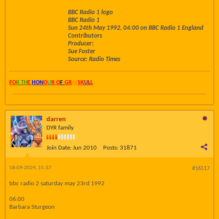
BBC Radio 1 logo
BBC Radio 1
Sun 24th May 1992, 04:00 on BBC Radio 1 England
Contributors
Producer:
Sue Foster
Source: Radio Times
FO
R TH
E
HON
O
U
R O
F
GR
AY
SK
UL
L
darren
DYR family
Join Date:
Jun 2010
Posts:
31871
18-09-2024, 15:37
#16517
bbc radio 2 saturday may 23rd 1992
06:00
Barbara Sturgeon