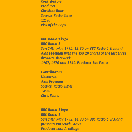
Contributors
Producer:
Christine Boar
Source: Radio Times
12:30
Pick of the Pops
BBC Radio 1 logo
BBC Radio 1
Sun 24th May 1992, 12:30 on BBC Radio 1 England
Alan Freeman with the Top 20 charts of the last three
decades. This week
1967, 1976 and 1982. Producer Sue Foster
Contributors
Unknown:
Alan Freeman
Source: Radio Times
14:30
Chris Evans
BBC Radio 1 logo
BBC Radio 1
Sun 24th May 1992, 14:30 on BBC Radio 1 England
presents Too Much Gravy
Producer Lucy Armitage