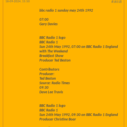
18-09-2024, 15:50
#16518
bbc radio 1 sunday may 24th 1992
07:00
Gary Davies
BBC Radio 1 logo
BBC Radio 1
Sun 24th May 1992, 07:00 on BBC Radio 1 England
with The Weekend
Breakfast Show
Producer Ted Beston
Contributors
Producer:
Ted Beston
Source: Radio Times
09:30
Dave Lee Travis
BBC Radio 1 logo
BBC Radio 1
Sun 24th May 1992, 09:30 on BBC Radio 1 England
Producer Christine Boar