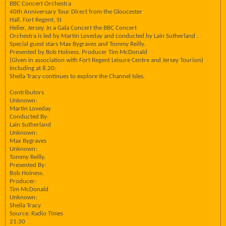
BBC Concert Orchestra
40th Anniversary Tour Direct from the Gloucester
Hall, Fort Regent, St
Helier, Jersey. In a Gala Concert the BBC Concert
Orchestra is led by Martin Loveday and conducted by Lain Sutherland .
Special guest stars Max Bygraves and Tommy Reilly.
Presented by Bob Holness. Producer Tim McDonald
(Given in association with Fort Regent Leisure Centre and Jersey Tourism)
Including at 8.20:
Sheila Tracy continues to explore the Channel Isles.
Contributors
Unknown:
Martin Loveday
Conducted By:
Lain Sutherland
Unknown:
Max Bygraves
Unknown:
Tommy Reilly.
Presented By:
Bob Holness.
Producer:
Tim McDonald
Unknown:
Sheila Tracy
Source: Radio Times
21:30