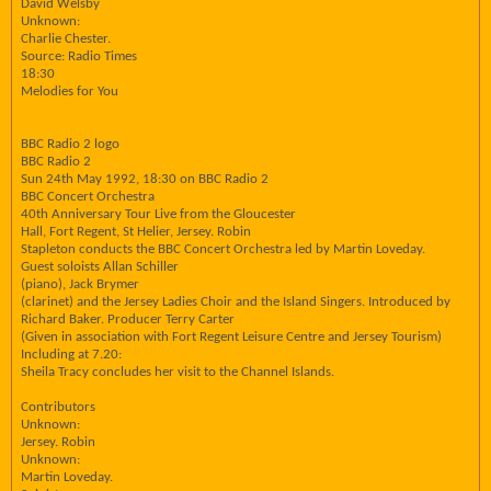
David Welsby
Unknown:
Charlie Chester.
Source: Radio Times
18:30
Melodies for You
BBC Radio 2 logo
BBC Radio 2
Sun 24th May 1992, 18:30 on BBC Radio 2
BBC Concert Orchestra
40th Anniversary Tour Live from the Gloucester
Hall, Fort Regent, St Helier, Jersey. Robin
Stapleton conducts the BBC Concert Orchestra led by Martin Loveday.
Guest soloists Allan Schiller
(piano), Jack Brymer
(clarinet) and the Jersey Ladies Choir and the Island Singers. Introduced by
Richard Baker. Producer Terry Carter
(Given in association with Fort Regent Leisure Centre and Jersey Tourism)
Including at 7.20:
Sheila Tracy concludes her visit to the Channel Islands.
Contributors
Unknown:
Jersey. Robin
Unknown:
Martin Loveday.