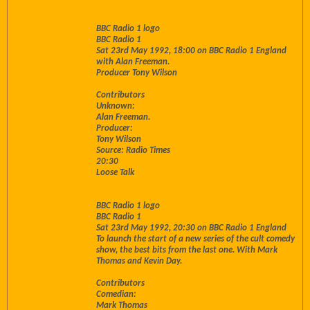
BBC Radio 1 logo
BBC Radio 1
Sat 23rd May 1992, 18:00 on BBC Radio 1 England
with Alan Freeman.
Producer Tony Wilson
Contributors
Unknown:
Alan Freeman.
Producer:
Tony Wilson
Source: Radio Times
20:30
Loose Talk
BBC Radio 1 logo
BBC Radio 1
Sat 23rd May 1992, 20:30 on BBC Radio 1 England
To launch the start of a new series of the cult comedy
show, the best bits from the last one. With Mark
Thomas and Kevin Day.
Contributors
Comedian:
Mark Thomas