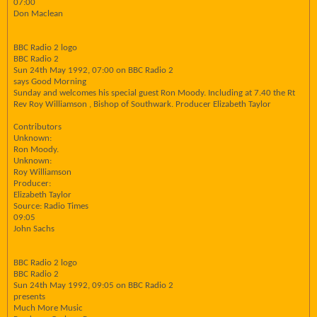
07:00
Don Maclean
BBC Radio 2 logo
BBC Radio 2
Sun 24th May 1992, 07:00 on BBC Radio 2
says Good Morning
Sunday and welcomes his special guest Ron Moody. Including at 7.40 the Rt
Rev Roy Williamson , Bishop of Southwark. Producer Elizabeth Taylor
Contributors
Unknown:
Ron Moody.
Unknown:
Roy Williamson
Producer:
Elizabeth Taylor
Source: Radio Times
09:05
John Sachs
BBC Radio 2 logo
BBC Radio 2
Sun 24th May 1992, 09:05 on BBC Radio 2
presents
Much More Music