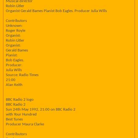
Musical director
Robin Litler
Organist Gerald Bames Pianist Bob Eagles. Producer Julia Wills
Contributors
Unknown:
Roger Royle
Organist:
Robin Litler
Organist:
Gerald Bames
Pianist:
Bob Eagles.
Producer:
Julia Wills
Source: Radio Times
21:00
Alan Keith
BBC Radio 2 logo
BBC Radio 2
Sun 24th May 1992, 21:00 on BBC Radio 2
with Your Hundred
Best Tunes
Producer Maura Clarke
Contributors