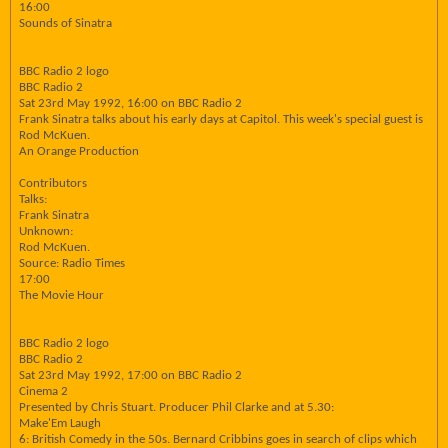
16:00
Sounds of Sinatra
BBC Radio 2 logo
BBC Radio 2
Sat 23rd May 1992, 16:00 on BBC Radio 2
Frank Sinatra talks about his early days at Capitol. This week's special guest is
Rod McKuen.
An Orange Production
Contributors
Talks:
Frank Sinatra
Unknown:
Rod McKuen.
Source: Radio Times
17:00
The Movie Hour
BBC Radio 2 logo
BBC Radio 2
Sat 23rd May 1992, 17:00 on BBC Radio 2
Cinema 2
Presented by Chris Stuart. Producer Phil Clarke and at 5.30:
Make'Em Laugh
6: British Comedy in the 50s. Bernard Cribbins goes in search of clips which