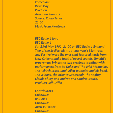
Comedian:
Kevin Day
Producer:
Armando Iannucci
Source: Radio Times
21:00
Music From Montreux
BBC Radio 1 logo
BBC Radio 1
Sat 23rd May 1992, 21:00 on BBC Radio 1 England
Two of the liveliest nights at last year's Montreux
Jazz Festival were the ones that featured music from
New Orleans and a feast of gospel sounds. Tonight's
programme brings the two evenings together with
performances from Bo Dollis and The Wild Magnolias,
The Rebirth Brass Band, Allen Toussaint and his band,
The Winans, The Atlanta Superchoir, The Mighty
Clouds of Joy, and Andrae and Sandra Crouch.
Producer Jeff Griffin
Contributors
Unknown:
Bo Dollis
Unknown:
Allen Toussaint
Unknown: