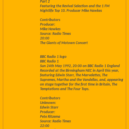
Part 2
Featuring the Revival Selection and the 1 FM
Nightlife Top 10. Producer Mike Hawkes
Contributors
Producer:
Mike Hawkes
Source: Radio Times
20:00
The Giants of Motown Concert
BBC Radio 1 logo
BBC Radio 1
Sun 24th May 1992, 20:00 on BBC Radio 1 England
Recorded at the Birmingham NEC in April this year,
featuring Edwin Starr, The Marvelettes, The
Supremes, Martha and the Vandellas, and, appearing
on stage together for the first time in Britain, The
Temptations and The Four Tops.
Contributors
Unknown:
Edwin Starr
Producer:
Pete Ritzema
Source: Radio Times
22:00