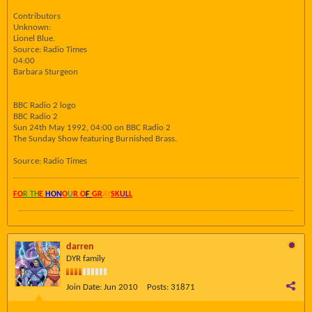
Contributors
Unknown:
Lionel Blue.
Source: Radio Times
04:00
Barbara Sturgeon
BBC Radio 2 logo
BBC Radio 2
Sun 24th May 1992, 04:00 on BBC Radio 2
The Sunday Show featuring Burnished Brass.
Source: Radio Times
FO
R TH
E
HON
O
U
R O
F
GR
AY
SK
UL
L
darren
DYR family
Join Date:
Jun 2010
Posts:
31871