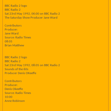
BBC Radio 2 logo
BBC Radio 2
Sat 23rd May 1992, 06:00 on BBC Radio 2
The Saturday Show Producer Jane Ward
Contributors
Producer:
Jane Ward
Source: Radio Times
08:05
Brian Matthew
BBC Radio 2 logo
BBC Radio 2
Sat 23rd May 1992, 08:05 on BBC Radio 2
Sounds of the 60s
Producer Denis OKeeffe
Contributors
Producer:
Denis Okeeffe
Source: Radio Times
10:00
Anne Robinson