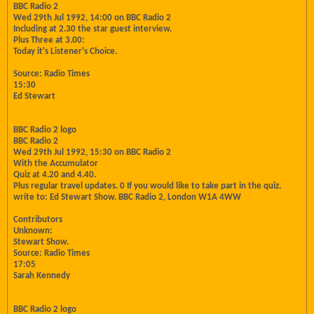
BBC Radio 2
Wed 29th Jul 1992, 14:00 on BBC Radio 2
Including at 2.30 the star guest interview.
Plus Three at 3.00:
Today it's Listener's Choice.
Source: Radio Times
15:30
Ed Stewart
BBC Radio 2 logo
BBC Radio 2
Wed 29th Jul 1992, 15:30 on BBC Radio 2
With the Accumulator
Quiz at 4.20 and 4.40.
Plus regular travel updates. 0 If you would like to take part in the quiz.
write to: Ed Stewart Show. BBC Radio 2, London W1A 4WW
Contributors
Unknown:
Stewart Show.
Source: Radio Times
17:05
Sarah Kennedy
BBC Radio 2 logo