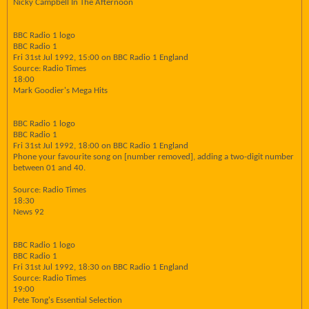
Nicky Campbell In The Afternoon
BBC Radio 1 logo
BBC Radio 1
Fri 31st Jul 1992, 15:00 on BBC Radio 1 England
Source: Radio Times
18:00
Mark Goodier's Mega Hits
BBC Radio 1 logo
BBC Radio 1
Fri 31st Jul 1992, 18:00 on BBC Radio 1 England
Phone your favourite song on [number removed], adding a two-digit number
between 01 and 40.
Source: Radio Times
18:30
News 92
BBC Radio 1 logo
BBC Radio 1
Fri 31st Jul 1992, 18:30 on BBC Radio 1 England
Source: Radio Times
19:00
Pete Tong's Essential Selection