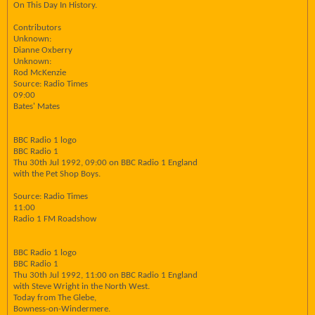
On This Day In History.
Contributors
Unknown:
Dianne Oxberry
Unknown:
Rod McKenzie
Source: Radio Times
09:00
Bates' Mates
BBC Radio 1 logo
BBC Radio 1
Thu 30th Jul 1992, 09:00 on BBC Radio 1 England
with the Pet Shop Boys.
Source: Radio Times
11:00
Radio 1 FM Roadshow
BBC Radio 1 logo
BBC Radio 1
Thu 30th Jul 1992, 11:00 on BBC Radio 1 England
with Steve Wright in the North West.
Today from The Glebe,
Bowness-on-Windermere.