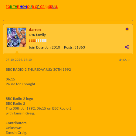
FO
R TH
E
HON
O
U
R O
F
GR
AY
SK
UL
L
darren
DYR family
Join Date:
Jun 2010
Posts:
31863
07-10-2024, 14:10
#16653
BBC RADIO 2 THURSDAY JULY 30TH 1992
06:15
Pause for Thought
BBC Radio 2 logo
BBC Radio 2
Thu 30th Jul 1992, 06:15 on BBC Radio 2
with Tamsin Greig.
Contributors
Unknown:
Tamsin Greig.