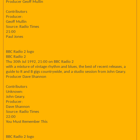
Producer Geoff Mullin
Contributors
Producer:
Geoff Mullin
Source: Radio Times
21:00
Paul Jones
BBC Radio 2 logo
BBC Radio 2
Thu 30th Jul 1992, 21:00 on BBC Radio 2
with a mixture of vintage rhythm and blues, the best of recent releases, a
guide to R and B gigs countrywide, and a studio session from John Geary.
Producer Dave Shannon
Contributors
Unknown:
John Geary.
Producer:
Dave Shannon
Source: Radio Times
22:00
You Must Remember This
BBC Radio 2 logo