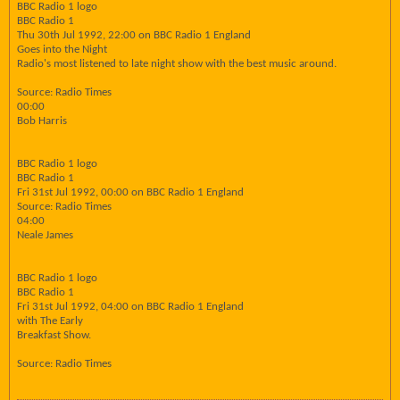
BBC Radio 1 logo
BBC Radio 1
Thu 30th Jul 1992, 22:00 on BBC Radio 1 England
Goes into the Night
Radio's most listened to late night show with the best music around.
Source: Radio Times
00:00
Bob Harris
BBC Radio 1 logo
BBC Radio 1
Fri 31st Jul 1992, 00:00 on BBC Radio 1 England
Source: Radio Times
04:00
Neale James
BBC Radio 1 logo
BBC Radio 1
Fri 31st Jul 1992, 04:00 on BBC Radio 1 England
with The Early
Breakfast Show.
Source: Radio Times