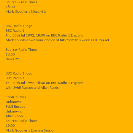
Source: Radio Times
18:00
Mark Goodier's Mega Hits
BBC Radio 1 logo
BBC Radio 1
Thu 30th Jul 1992, 18:00 on BBC Radio 1 England
Mark counts down your choice of hits from this week's UK Top 40.
Source: Radio Times
18:30
News 92
BBC Radio 1 logo
BBC Radio 1
Thu 30th Jul 1992, 18:30 on BBC Radio 1 England
with Sybil Ruscoe and Allan Robb.
Contributors
Unknown:
Sybil Ruscoe
Unknown:
Allan Robb.
Source: Radio Times
19:00
Mark Goodier's Evening Session