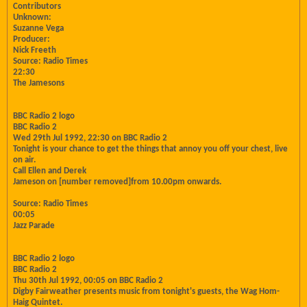
Contributors
Unknown:
Suzanne Vega
Producer:
Nick Freeth
Source: Radio Times
22:30
The Jamesons
BBC Radio 2 logo
BBC Radio 2
Wed 29th Jul 1992, 22:30 on BBC Radio 2
Tonight is your chance to get the things that annoy you off your chest, live
on air.
Call Ellen and Derek
Jameson on [number removed]from 10.00pm onwards.
Source: Radio Times
00:05
Jazz Parade
BBC Radio 2 logo
BBC Radio 2
Thu 30th Jul 1992, 00:05 on BBC Radio 2
Digby Fairweather presents music from tonight's guests, the Wag Hom-
Haig Quintet.