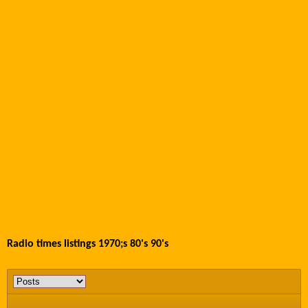
Radio times listings 1970;s 80's 90's