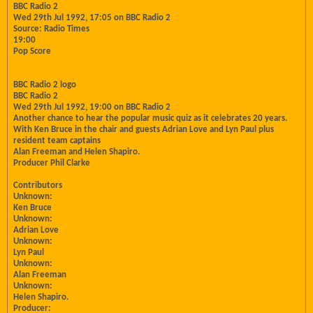
BBC Radio 2
Wed 29th Jul 1992, 17:05 on BBC Radio 2
Source: Radio Times
19:00
Pop Score
BBC Radio 2 logo
BBC Radio 2
Wed 29th Jul 1992, 19:00 on BBC Radio 2
Another chance to hear the popular music quiz as it celebrates 20 years.
With Ken Bruce in the chair and guests Adrian Love and Lyn Paul plus
resident team captains
Alan Freeman and Helen Shapiro.
Producer Phil Clarke
Contributors
Unknown:
Ken Bruce
Unknown:
Adrian Love
Unknown:
Lyn Paul
Unknown:
Alan Freeman
Unknown:
Helen Shapiro.
Producer: