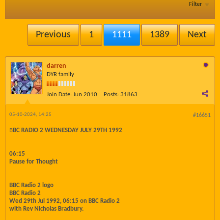
Filter
Previous
1
1111
1389
Next
darren
DYR family
Join Date:
Jun 2010
Posts:
31863
05-10-2024, 14:25
#16651
B
BC RADIO 2 WEDNESDAY JULY 29TH 1992
06:15
Pause for Thought
BBC Radio 2 logo
BBC Radio 2
Wed 29th Jul 1992, 06:15 on BBC Radio 2
with Rev Nicholas Bradbury.