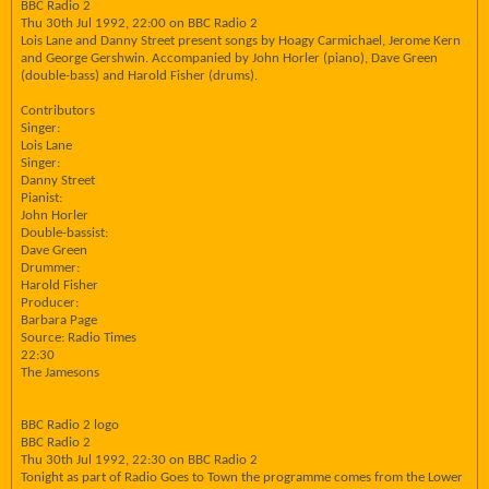
BBC Radio 2
Thu 30th Jul 1992, 22:00 on BBC Radio 2
Lois Lane and Danny Street present songs by Hoagy Carmichael, Jerome Kern
and George Gershwin. Accompanied by John Horler (piano), Dave Green
(double-bass) and Harold Fisher (drums).
Contributors
Singer:
Lois Lane
Singer:
Danny Street
Pianist:
John Horler
Double-bassist:
Dave Green
Drummer:
Harold Fisher
Producer:
Barbara Page
Source: Radio Times
22:30
The Jamesons
BBC Radio 2 logo
BBC Radio 2
Thu 30th Jul 1992, 22:30 on BBC Radio 2
Tonight as part of Radio Goes to Town the programme comes from the Lower