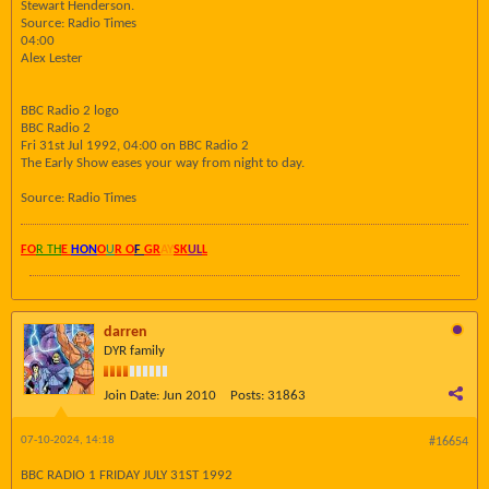
Stewart Henderson.
Source: Radio Times
04:00
Alex Lester
BBC Radio 2 logo
BBC Radio 2
Fri 31st Jul 1992, 04:00 on BBC Radio 2
The Early Show eases your way from night to day.
Source: Radio Times
FO
R TH
E
HON
O
U
R O
F
GR
AY
SK
UL
L
darren
DYR family
Join Date:
Jun 2010
Posts:
31863
07-10-2024, 14:18
#16654
BBC RADIO 1 FRIDAY JULY 31ST 1992