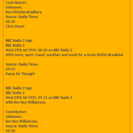
Contributors
Unknown:
Rev Nicholas Bradbury.
Source: Radio Times
06:30
Chris Stuart
BBC Radio 2 logo
BBC Radio 2
Wed 29th Jul 1992, 06:30 on BBC Radio 2
With news, sport, travel, weather and music for a Great British Breakfast.
Source: Radio Times
09:15
Pause for Thought
BBC Radio 2 logo
BBC Radio 2
Wed 29th Jul 1992, 09:15 on BBC Radio 2
with Rev Roy Williamson.
Contributors
Unknown:
Rev Roy Williamson.
Source: Radio Times
09:30