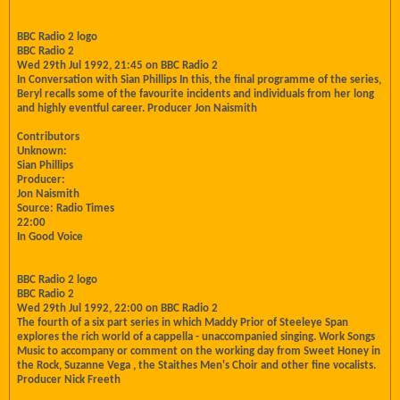
BBC Radio 2 logo
BBC Radio 2
Wed 29th Jul 1992, 21:45 on BBC Radio 2
In Conversation with Sian Phillips In this, the final programme of the series,
Beryl recalls some of the favourite incidents and individuals from her long
and highly eventful career. Producer Jon Naismith
Contributors
Unknown:
Sian Phillips
Producer:
Jon Naismith
Source: Radio Times
22:00
In Good Voice
BBC Radio 2 logo
BBC Radio 2
Wed 29th Jul 1992, 22:00 on BBC Radio 2
The fourth of a six part series in which Maddy Prior of Steeleye Span
explores the rich world of a cappella - unaccompanied singing. Work Songs
Music to accompany or comment on the working day from Sweet Honey in
the Rock, Suzanne Vega , the Staithes Men's Choir and other fine vocalists.
Producer Nick Freeth