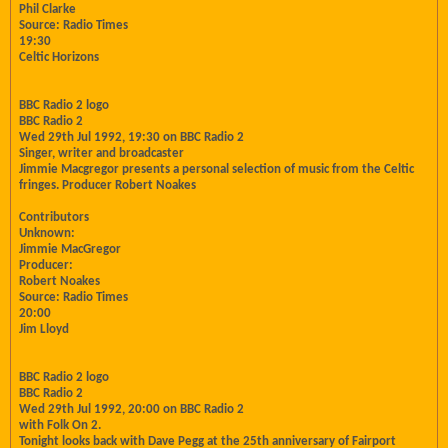
Phil Clarke
Source: Radio Times
19:30
Celtic Horizons
BBC Radio 2 logo
BBC Radio 2
Wed 29th Jul 1992, 19:30 on BBC Radio 2
Singer, writer and broadcaster
Jimmie Macgregor presents a personal selection of music from the Celtic
fringes. Producer Robert Noakes
Contributors
Unknown:
Jimmie MacGregor
Producer:
Robert Noakes
Source: Radio Times
20:00
Jim Lloyd
BBC Radio 2 logo
BBC Radio 2
Wed 29th Jul 1992, 20:00 on BBC Radio 2
with Folk On 2.
Tonight looks back with Dave Pegg at the 25th anniversary of Fairport