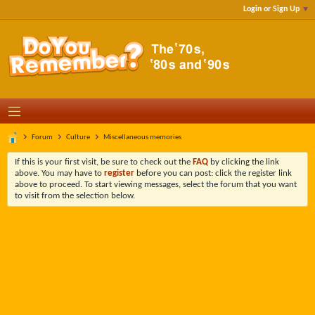
Login or Sign Up
Forum
Culture
Miscellaneous memories
If this is your first visit, be sure to check out the
FAQ
by clicking the link
above. You may have to
register
before you can post: click the register link
above to proceed. To start viewing messages, select the forum that you want
to visit from the selection below.