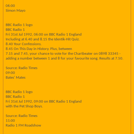
06:00
Simon Mayo
BBC Radio 1 logo
BBC Radio 1
Fri 31st Jul 1992, 06:00 on BBC Radio 1 England
Including at 6.40 and 8.15 the Identik-Hit Quiz.
8.40 Your Confessions.
8.45 On This Day in History. Plus, between
7.15 and 7.45, your chance to vote for the Chartbeater on 0898 33345 -
adding a number between 1 and 8 for your favourite song. Results at 7.50.
Source: Radio Times
09:00
Bates' Mates
BBC Radio 1 logo
BBC Radio 1
Fri 31st Jul 1992, 09:00 on BBC Radio 1 England
with the Pet Shop Boys.
Source: Radio Times
11:00
Radio 1 FM Roadshow