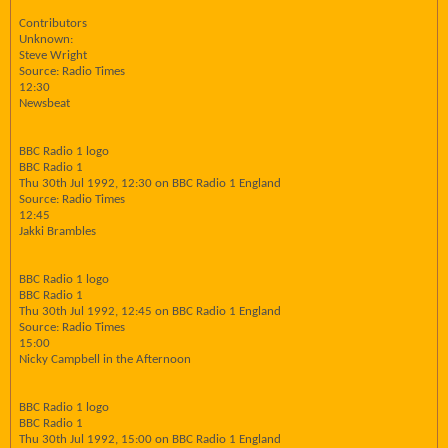
Contributors
Unknown:
Steve Wright
Source: Radio Times
12:30
Newsbeat
BBC Radio 1 logo
BBC Radio 1
Thu 30th Jul 1992, 12:30 on BBC Radio 1 England
Source: Radio Times
12:45
Jakki Brambles
BBC Radio 1 logo
BBC Radio 1
Thu 30th Jul 1992, 12:45 on BBC Radio 1 England
Source: Radio Times
15:00
Nicky Campbell in the Afternoon
BBC Radio 1 logo
BBC Radio 1
Thu 30th Jul 1992, 15:00 on BBC Radio 1 England