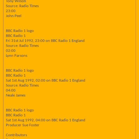
Tony Wilson
Source: Radio Times
23:00
John Peel
BBC Radio 1 logo
BBC Radio 1
Fri 31st Jul 1992, 23:00 on BBC Radio 1 England
Source: Radio Times
02:00
Lynn Parsons
BBC Radio 1 logo
BBC Radio 1
Sat 1st Aug 1992, 02:00 on BBC Radio 1 England
Source: Radio Times
04:00
Neale James
BBC Radio 1 logo
BBC Radio 1
Sat 1st Aug 1992, 04:00 on BBC Radio 1 England
Producer Sue Foster
Contributors