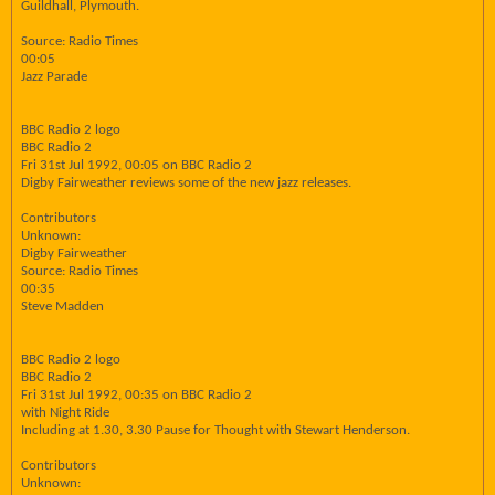
Guildhall, Plymouth.
Source: Radio Times
00:05
Jazz Parade
BBC Radio 2 logo
BBC Radio 2
Fri 31st Jul 1992, 00:05 on BBC Radio 2
Digby Fairweather reviews some of the new jazz releases.
Contributors
Unknown:
Digby Fairweather
Source: Radio Times
00:35
Steve Madden
BBC Radio 2 logo
BBC Radio 2
Fri 31st Jul 1992, 00:35 on BBC Radio 2
with Night Ride
Including at 1.30, 3.30 Pause for Thought with Stewart Henderson.
Contributors
Unknown: