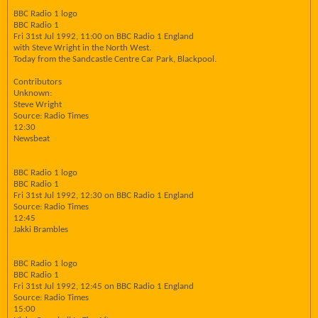
BBC Radio 1 logo
BBC Radio 1
Fri 31st Jul 1992, 11:00 on BBC Radio 1 England
with Steve Wright in the North West.
Today from the Sandcastle Centre Car Park, Blackpool.
Contributors
Unknown:
Steve Wright
Source: Radio Times
12:30
Newsbeat
BBC Radio 1 logo
BBC Radio 1
Fri 31st Jul 1992, 12:30 on BBC Radio 1 England
Source: Radio Times
12:45
Jakki Brambles
BBC Radio 1 logo
BBC Radio 1
Fri 31st Jul 1992, 12:45 on BBC Radio 1 England
Source: Radio Times
15:00