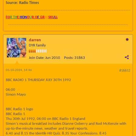
Source: Radio Times
FO
R TH
E
HON
O
U
R O
F
GR
AY
SK
UL
L
darren
DYR family
Join Date:
Jun 2010
Posts:
31863
05-10-2024, 14:46
#16652
BBC RADIO 1 THURSDAY JULY 30TH 1992
06:00
Simon Mayo
BBC Radio 1 logo
BBC Radio 1
Thu 30th Jul 1992, 06:00 on BBC Radio 1 England
Simon's musical breakfast includes Dianne Oxberry and Rod McKenzie with
up-to-the-minute news, weather and travel reports.
6.40 and 8.15 the Identik-Hit Quiz. 8.35 Your Confessions. 8.45