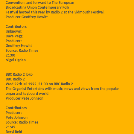
Convention, and forward to The European
Broadcasting Union Contemporary Folk
Festival hosted this year by Radio 2 at the Sidmouth Festival.
Producer Geoffrey Hewitt
Contributors
Unknown:
Dave Pegg
Producer:
Geoffrey Hewitt
Source: Radio Times
21:00
Nigel Ogden
BBC Radio 2 logo
BBC Radio 2
Wed 29th Jul 1992, 21:00 on BBC Radio 2
The Organist Entertains with music, news and views from the popular
organ and keyboard world.
Producer Pete Johnson
Contributors
Producer:
Pete Johnson
Source: Radio Times
21:45
Beryl Reid