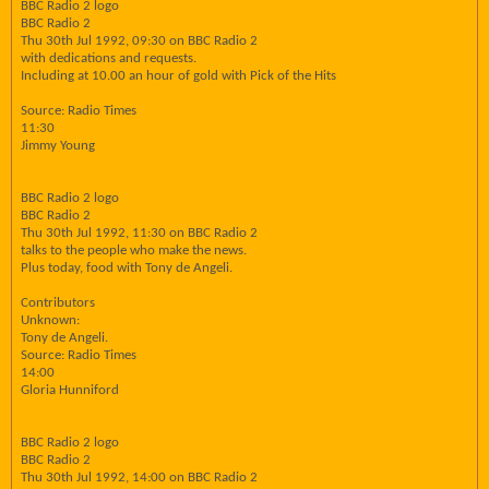
BBC Radio 2 logo
BBC Radio 2
Thu 30th Jul 1992, 09:30 on BBC Radio 2
with dedications and requests.
Including at 10.00 an hour of gold with Pick of the Hits
Source: Radio Times
11:30
Jimmy Young
BBC Radio 2 logo
BBC Radio 2
Thu 30th Jul 1992, 11:30 on BBC Radio 2
talks to the people who make the news.
Plus today, food with Tony de Angeli.
Contributors
Unknown:
Tony de Angeli.
Source: Radio Times
14:00
Gloria Hunniford
BBC Radio 2 logo
BBC Radio 2
Thu 30th Jul 1992, 14:00 on BBC Radio 2