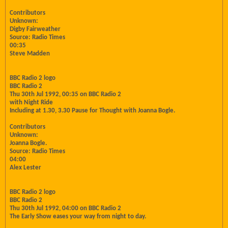
Contributors
Unknown:
Digby Fairweather
Source: Radio Times
00:35
Steve Madden
BBC Radio 2 logo
BBC Radio 2
Thu 30th Jul 1992, 00:35 on BBC Radio 2
with Night Ride
Including at 1.30, 3.30 Pause for Thought with Joanna Bogle.
Contributors
Unknown:
Joanna Bogle.
Source: Radio Times
04:00
Alex Lester
BBC Radio 2 logo
BBC Radio 2
Thu 30th Jul 1992, 04:00 on BBC Radio 2
The Early Show eases your way from night to day.