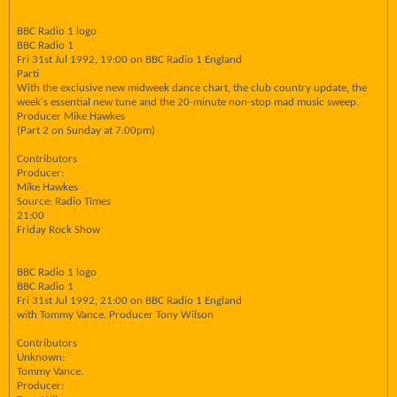
BBC Radio 1 logo
BBC Radio 1
Fri 31st Jul 1992, 19:00 on BBC Radio 1 England
Parti
With the exclusive new midweek dance chart, the club country update, the
week's essential new tune and the 20-minute non-stop mad music sweep.
Producer Mike Hawkes
(Part 2 on Sunday at 7.00pm)
Contributors
Producer:
Mike Hawkes
Source: Radio Times
21:00
Friday Rock Show
BBC Radio 1 logo
BBC Radio 1
Fri 31st Jul 1992, 21:00 on BBC Radio 1 England
with Tommy Vance. Producer Tony Wilson
Contributors
Unknown:
Tommy Vance.
Producer: