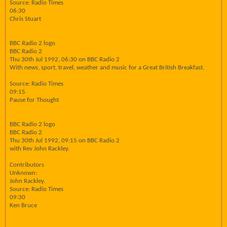
Source: Radio Times
06:30
Chris Stuart
BBC Radio 2 logo
BBC Radio 2
Thu 30th Jul 1992, 06:30 on BBC Radio 2
With news, sport, travel, weather and music for a Great British Breakfast.
Source: Radio Times
09:15
Pause for Thought
BBC Radio 2 logo
BBC Radio 2
Thu 30th Jul 1992, 09:15 on BBC Radio 2
with Rev John Rackley.
Contributors
Unknown:
John Rackley.
Source: Radio Times
09:30
Ken Bruce