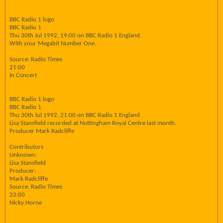
BBC Radio 1 logo
BBC Radio 1
Thu 30th Jul 1992, 19:00 on BBC Radio 1 England
With your Megabit Number One.
Source: Radio Times
21:00
In Concert
BBC Radio 1 logo
BBC Radio 1
Thu 30th Jul 1992, 21:00 on BBC Radio 1 England
Lisa Stansfield recorded at Nottingham Royal Centre last month.
Producer Mark Radcliffe
Contributors
Unknown:
Lisa Stansfield
Producer:
Mark Radcliffe
Source: Radio Times
22:00
Nicky Horne