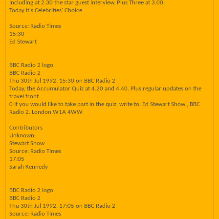
Including at 2.30 the star guest interview. Plus Three at 3.00:
Today it's Celebrities' Choice.
Source: Radio Times
15:30
Ed Stewart
BBC Radio 2 logo
BBC Radio 2
Thu 30th Jul 1992, 15:30 on BBC Radio 2
Today, the Accumulator Quiz at 4.20 and 4.40. Plus regular updates on the
travel front.
0 If you would like to take part in the quiz, write to: Ed Stewart Show , BBC
Radio 2. London W1A 4WW
Contributors
Unknown:
Stewart Show
Source: Radio Times
17:05
Sarah Kennedy
BBC Radio 2 logo
BBC Radio 2
Thu 30th Jul 1992, 17:05 on BBC Radio 2
Source: Radio Times