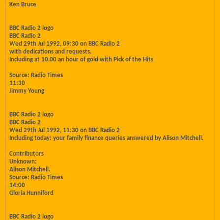
Ken Bruce
BBC Radio 2 logo
BBC Radio 2
Wed 29th Jul 1992, 09:30 on BBC Radio 2
with dedications and requests.
Including at 10.00 an hour of gold with Pick of the Hits
Source: Radio Times
11:30
Jimmy Young
BBC Radio 2 logo
BBC Radio 2
Wed 29th Jul 1992, 11:30 on BBC Radio 2
Including today: your family finance queries answered by Alison Mitchell.
Contributors
Unknown:
Alison Mitchell.
Source: Radio Times
14:00
Gloria Hunniford
BBC Radio 2 logo