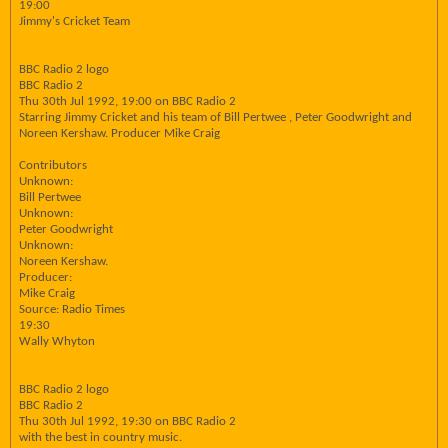
19:00
Jimmy's Cricket Team
BBC Radio 2 logo
BBC Radio 2
Thu 30th Jul 1992, 19:00 on BBC Radio 2
Starring Jimmy Cricket and his team of Bill Pertwee , Peter Goodwright and
Noreen Kershaw. Producer Mike Craig
Contributors
Unknown:
Bill Pertwee
Unknown:
Peter Goodwright
Unknown:
Noreen Kershaw.
Producer:
Mike Craig
Source: Radio Times
19:30
Wally Whyton
BBC Radio 2 logo
BBC Radio 2
Thu 30th Jul 1992, 19:30 on BBC Radio 2
with the best in country music.