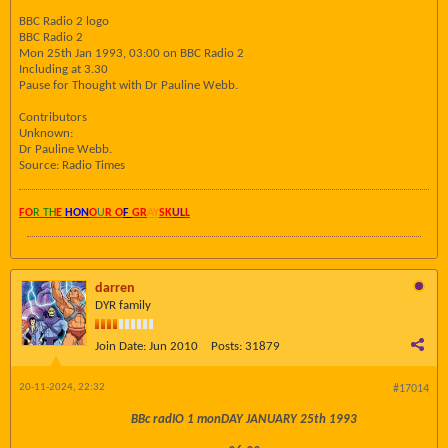
BBC Radio 2 logo
BBC Radio 2
Mon 25th Jan 1993, 03:00 on BBC Radio 2
Including at 3.30
Pause for Thought with Dr Pauline Webb.
Contributors
Unknown:
Dr Pauline Webb.
Source: Radio Times
FO
R TH
E
HON
O
U
R O
F
GR
AY
SK
UL
L
darren
DYR family
Join Date:
Jun 2010
Posts:
31879
20-11-2024, 22:32
#17014
BBc radIO 1 monDAY JANUARY 25th 1993