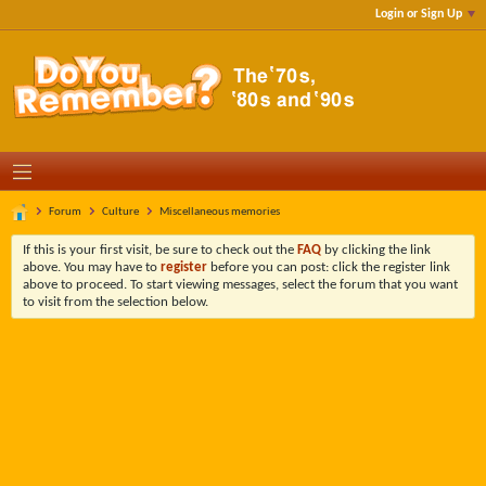
Login or Sign Up
Forum
Culture
Miscellaneous memories
If this is your first visit, be sure to check out the
FAQ
by clicking the link
above. You may have to
register
before you can post: click the register link
above to proceed. To start viewing messages, select the forum that you want
to visit from the selection below.