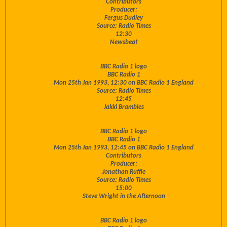
Contributors
Producer:
Fergus Dudley
Source: Radio Times
12:30
Newsbeat
BBC Radio 1 logo
BBC Radio 1
Mon 25th Jan 1993, 12:30 on BBC Radio 1 England
Source: Radio Times
12:45
Jakki Brambles
BBC Radio 1 logo
BBC Radio 1
Mon 25th Jan 1993, 12:45 on BBC Radio 1 England
Contributors
Producer:
Jonathan Ruffle
Source: Radio Times
15:00
Steve Wright in the Afternoon
BBC Radio 1 logo