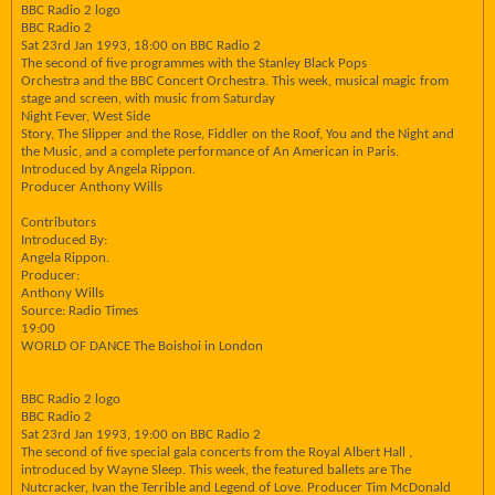
BBC Radio 2 logo
BBC Radio 2
Sat 23rd Jan 1993, 18:00 on BBC Radio 2
The second of five programmes with the Stanley Black Pops
Orchestra and the BBC Concert Orchestra. This week, musical magic from
stage and screen, with music from Saturday
Night Fever, West Side
Story, The Slipper and the Rose, Fiddler on the Roof, You and the Night and
the Music, and a complete performance of An American in Paris.
Introduced by Angela Rippon.
Producer Anthony Wills
Contributors
Introduced By:
Angela Rippon.
Producer:
Anthony Wills
Source: Radio Times
19:00
WORLD OF DANCE The Boishoi in London
BBC Radio 2 logo
BBC Radio 2
Sat 23rd Jan 1993, 19:00 on BBC Radio 2
The second of five special gala concerts from the Royal Albert Hall ,
introduced by Wayne Sleep. This week, the featured ballets are The
Nutcracker, Ivan the Terrible and Legend of Love. Producer Tim McDonald