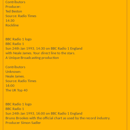
Contributors
Producer:
Ted Beston
Source: Radio Times
14:30
Rockline
BBC Radio 1 logo
BBC Radio 1
Sun 24th Jan 1993, 14:30 on BBC Radio 1 England
with Neale James. Your direct line to the stars.
A Unique Broadcasting production
Contributors
Unknown:
Neale James.
Source: Radio Times
16:00
The UK Top 40
BBC Radio 1 logo
BBC Radio 1
Sun 24th Jan 1993, 16:00 on BBC Radio 1 England
Bruno Brookes with the official chart as used by the record industry.
Producer Simon Sadler