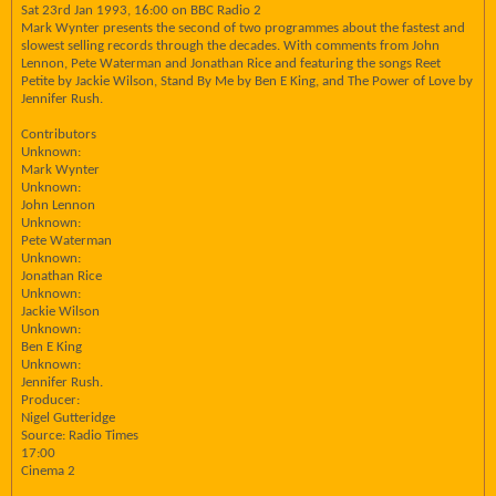
Sat 23rd Jan 1993, 16:00 on BBC Radio 2
Mark Wynter presents the second of two programmes about the fastest and
slowest selling records through the decades. With comments from John
Lennon, Pete Waterman and Jonathan Rice and featuring the songs Reet
Petite by Jackie Wilson, Stand By Me by Ben E King, and The Power of Love by
Jennifer Rush.
Contributors
Unknown:
Mark Wynter
Unknown:
John Lennon
Unknown:
Pete Waterman
Unknown:
Jonathan Rice
Unknown:
Jackie Wilson
Unknown:
Ben E King
Unknown:
Jennifer Rush.
Producer:
Nigel Gutteridge
Source: Radio Times
17:00
Cinema 2