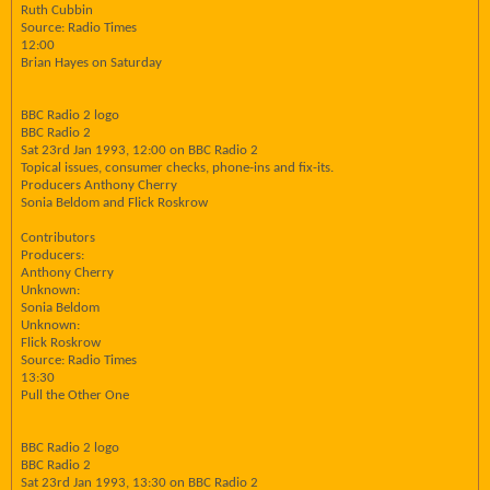
Ruth Cubbin
Source: Radio Times
12:00
Brian Hayes on Saturday
BBC Radio 2 logo
BBC Radio 2
Sat 23rd Jan 1993, 12:00 on BBC Radio 2
Topical issues, consumer checks, phone-ins and fix-its.
Producers Anthony Cherry
Sonia Beldom and Flick Roskrow
Contributors
Producers:
Anthony Cherry
Unknown:
Sonia Beldom
Unknown:
Flick Roskrow
Source: Radio Times
13:30
Pull the Other One
BBC Radio 2 logo
BBC Radio 2
Sat 23rd Jan 1993, 13:30 on BBC Radio 2