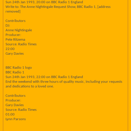
Sun 24th Jan 1993, 20:00 on BBC Radio 1 England
Write to: The Anne Nightingale Request Show, BBC Radio 1, [address
removed]
Contributors
DJ:
Anne Nightingale
Producer:
Pete Ritzema
Source: Radio Times
22:00
Gary Davies
BBC Radio 1 logo
BBC Radio 1
Sun 24th Jan 1993, 22:00 on BBC Radio 1 England
End the weekend with three hours of quality music, including your requests
and dedications to a loved one.
Contributors
Producer:
Gary Davies
Source: Radio Times
01:00
Lynn Parsons