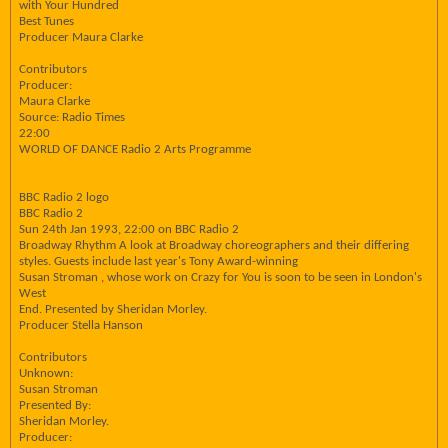
with Your Hundred
Best Tunes
Producer Maura Clarke
Contributors
Producer:
Maura Clarke
Source: Radio Times
22:00
WORLD OF DANCE Radio 2 Arts Programme
BBC Radio 2 logo
BBC Radio 2
Sun 24th Jan 1993, 22:00 on BBC Radio 2
Broadway Rhythm A look at Broadway choreographers and their differing
styles. Guests include last year's Tony Award-winning
Susan Stroman , whose work on Crazy for You is soon to be seen in London's
West
End. Presented by Sheridan Morley.
Producer Stella Hanson
Contributors
Unknown:
Susan Stroman
Presented By:
Sheridan Morley.
Producer: