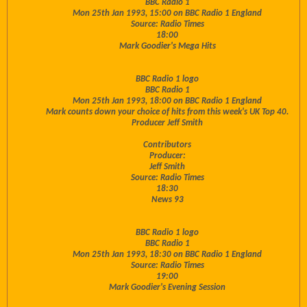
BBC Radio 1
Mon 25th Jan 1993, 15:00 on BBC Radio 1 England
Source: Radio Times
18:00
Mark Goodier's Mega Hits
BBC Radio 1 logo
BBC Radio 1
Mon 25th Jan 1993, 18:00 on BBC Radio 1 England
Mark counts down your choice of hits from this week's UK Top 40.
Producer Jeff Smith
Contributors
Producer:
Jeff Smith
Source: Radio Times
18:30
News 93
BBC Radio 1 logo
BBC Radio 1
Mon 25th Jan 1993, 18:30 on BBC Radio 1 England
Source: Radio Times
19:00
Mark Goodier's Evening Session