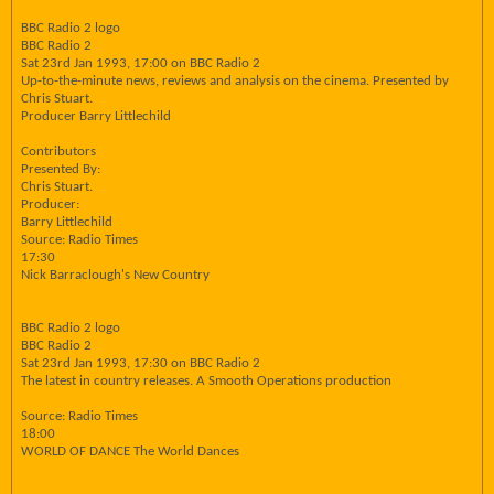
BBC Radio 2 logo
BBC Radio 2
Sat 23rd Jan 1993, 17:00 on BBC Radio 2
Up-to-the-minute news, reviews and analysis on the cinema. Presented by
Chris Stuart.
Producer Barry Littlechild
Contributors
Presented By:
Chris Stuart.
Producer:
Barry Littlechild
Source: Radio Times
17:30
Nick Barraclough's New Country
BBC Radio 2 logo
BBC Radio 2
Sat 23rd Jan 1993, 17:30 on BBC Radio 2
The latest in country releases. A Smooth Operations production
Source: Radio Times
18:00
WORLD OF DANCE The World Dances