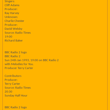
Singers:
Cliff Adams
Producer:
Ray Harvey
Unknown:
Charlie Chester
Producer:
David Welsby
Source: Radio Times
19:00
Richard Baker
BBC Radio 2 logo
BBC Radio 2
Sun 24th Jan 1993, 19:00 on BBC Radio 2
with Melodies for You.
Producer Terry Carter
Contributors
Producer:
Terry Carter
Source: Radio Times
20:30
Sunday Half Hour
BBC Radio 2 logo