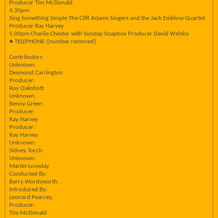
Producer Tim McDonald
4.30pm
Sing Something Simple The Cliff Adams Singers and the Jack Emblow Quartet.
Producer Ray Harvey
5.00pm Charlie Chester with Sunday Soapbox Producer David Welsby
● TELEPHONE: [number removed].
Contributors
Unknown:
Desmond Carrington
Producer:
Roy Oakshott
Unknown:
Benny Green
Producer:
Ray Harvey
Producer:
Ray Harvey
Unknown:
Sidney Torch
Unknown:
Martin Loveday
Conducted By:
Barry Wordsworth.
Introduced By:
Leonard Pearcey.
Producer:
Tim McDonald