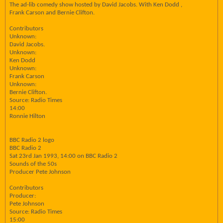
The ad-lib comedy show hosted by David Jacobs. With Ken Dodd ,
Frank Carson and Bernie Clifton.
Contributors
Unknown:
David Jacobs.
Unknown:
Ken Dodd
Unknown:
Frank Carson
Unknown:
Bernie Clifton.
Source: Radio Times
14:00
Ronnie Hilton
BBC Radio 2 logo
BBC Radio 2
Sat 23rd Jan 1993, 14:00 on BBC Radio 2
Sounds of the 50s
Producer Pete Johnson
Contributors
Producer:
Pete Johnson
Source: Radio Times
15:00