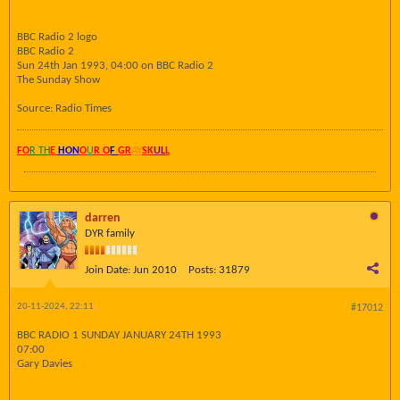
BBC Radio 2 logo
BBC Radio 2
Sun 24th Jan 1993, 04:00 on BBC Radio 2
The Sunday Show
Source: Radio Times
FO
R TH
E
HON
O
U
R O
F
GR
AY
SK
UL
L
darren
DYR family
Join Date:
Jun 2010
Posts:
31879
20-11-2024, 22:11
#17012
BBC RADIO 1 SUNDAY JANUARY 24TH 1993
07:00
Gary Davies