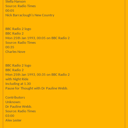
Stella Hanson
Source: Radio Times
00:05
Nick Barraclough's New Country
BBC Radio 2 logo
BBC Radio 2
Mon 25th Jan 1993, 00:05 on BBC Radio 2
Source: Radio Times
00:35
Charles Nove
BBC Radio 2 logo
BBC Radio 2
Mon 25th Jan 1993, 00:35 on BBC Radio 2
with Night Ride
Including at 1.30
Pause for Thought with Dr Pauline Webb.
Contributors
Unknown:
Dr Pauline Webb.
Source: Radio Times
03:00
Alex Lester