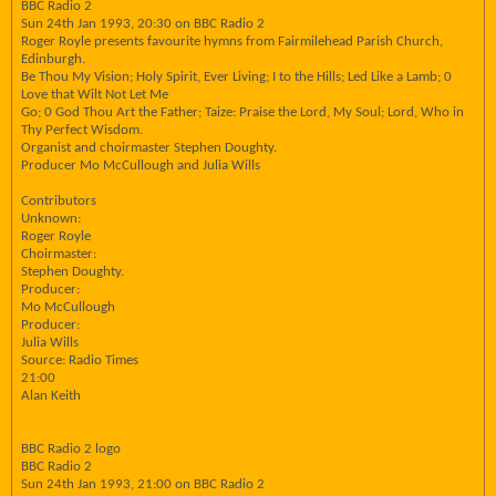
BBC Radio 2
Sun 24th Jan 1993, 20:30 on BBC Radio 2
Roger Royle presents favourite hymns from Fairmilehead Parish Church,
Edinburgh.
Be Thou My Vision; Holy Spirit, Ever Living; I to the Hills; Led Like a Lamb; 0
Love that Wilt Not Let Me
Go; 0 God Thou Art the Father; Taize: Praise the Lord, My Soul; Lord, Who in
Thy Perfect Wisdom.
Organist and choirmaster Stephen Doughty.
Producer Mo McCullough and Julia Wills
Contributors
Unknown:
Roger Royle
Choirmaster:
Stephen Doughty.
Producer:
Mo McCullough
Producer:
Julia Wills
Source: Radio Times
21:00
Alan Keith
BBC Radio 2 logo
BBC Radio 2
Sun 24th Jan 1993, 21:00 on BBC Radio 2