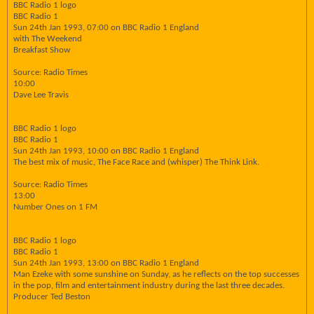
BBC Radio 1 logo
BBC Radio 1
Sun 24th Jan 1993, 07:00 on BBC Radio 1 England
with The Weekend
Breakfast Show
Source: Radio Times
10:00
Dave Lee Travis
BBC Radio 1 logo
BBC Radio 1
Sun 24th Jan 1993, 10:00 on BBC Radio 1 England
The best mix of music, The Face Race and (whisper) The Think Link.
Source: Radio Times
13:00
Number Ones on 1 FM
BBC Radio 1 logo
BBC Radio 1
Sun 24th Jan 1993, 13:00 on BBC Radio 1 England
Man Ezeke with some sunshine on Sunday, as he reflects on the top successes
in the pop, film and entertainment industry during the last three decades.
Producer Ted Beston