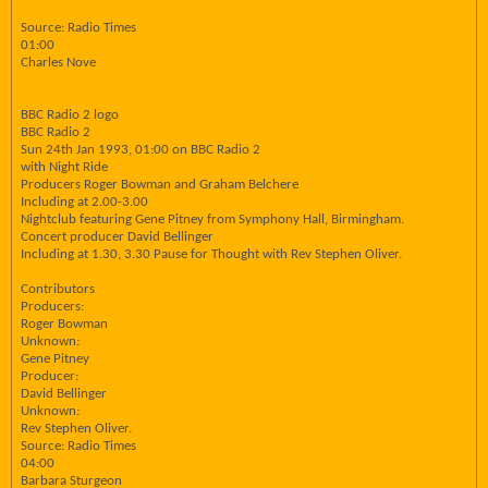
Source: Radio Times
01:00
Charles Nove
BBC Radio 2 logo
BBC Radio 2
Sun 24th Jan 1993, 01:00 on BBC Radio 2
with Night Ride
Producers Roger Bowman and Graham Belchere
Including at 2.00-3.00
Nightclub featuring Gene Pitney from Symphony Hall, Birmingham.
Concert producer David Bellinger
Including at 1.30, 3.30 Pause for Thought with Rev Stephen Oliver.
Contributors
Producers:
Roger Bowman
Unknown:
Gene Pitney
Producer:
David Bellinger
Unknown:
Rev Stephen Oliver.
Source: Radio Times
04:00
Barbara Sturgeon