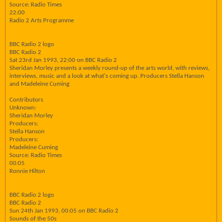
Source: Radio Times
22:00
Radio 2 Arts Programme
BBC Radio 2 logo
BBC Radio 2
Sat 23rd Jan 1993, 22:00 on BBC Radio 2
Sheridan Morley presents a weekly round-up of the arts world, with reviews,
interviews, music and a look at what's coming up. Producers Stella Hanson
and Madeleine Cuming
Contributors
Unknown:
Sheridan Morley
Producers:
Stella Hanson
Producers:
Madeleine Cuming
Source: Radio Times
00:05
Ronnie Hilton
BBC Radio 2 logo
BBC Radio 2
Sun 24th Jan 1993, 00:05 on BBC Radio 2
Sounds of the 50s