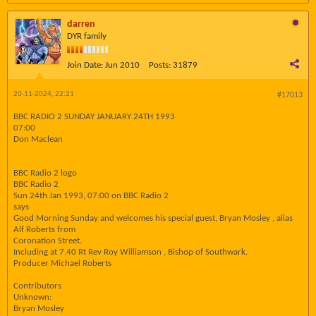
darren
DYR family
Join Date:
Jun 2010
Posts:
31879
20-11-2024, 22:21
#17013
BBC RADIO 2 SUNDAY JANUARY 24TH 1993
07:00
Don Maclean
BBC Radio 2 logo
BBC Radio 2
Sun 24th Jan 1993, 07:00 on BBC Radio 2
says
Good Morning Sunday and welcomes his special guest, Bryan Mosley , alias
Alf Roberts from
Coronation Street.
Including at 7.40 Rt Rev Roy Williamson , Bishop of Southwark.
Producer Michael Roberts
Contributors
Unknown:
Bryan Mosley