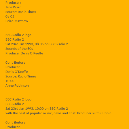
Producer:
Jane Ward
Source: Radio Times
08:05
Brian Matthew
BBC Radio 2 logo
BBC Radio 2
Sat 23rd Jan 1993, 08:05 on BBC Radio 2
Sounds of the 60s
Producer Denis O'Keeffe
Contributors
Producer:
Denis O'Keeffe
Source: Radio Times
10:00
Anne Robinson
BBC Radio 2 logo
BBC Radio 2
Sat 23rd Jan 1993, 10:00 on BBC Radio 2
with the best of popular music, news and chat. Producer Ruth Cubbin
Contributors
Producer: