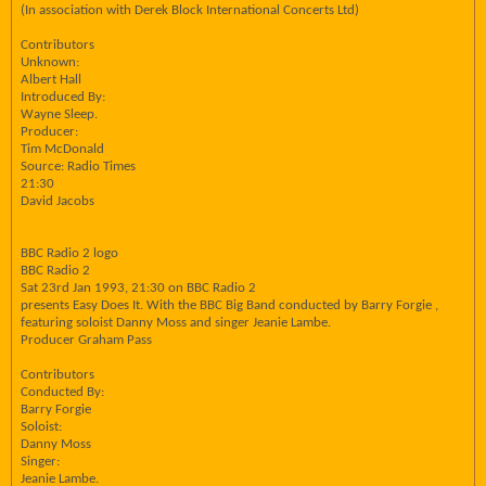
(In association with Derek Block International Concerts Ltd)
Contributors
Unknown:
Albert Hall
Introduced By:
Wayne Sleep.
Producer:
Tim McDonald
Source: Radio Times
21:30
David Jacobs
BBC Radio 2 logo
BBC Radio 2
Sat 23rd Jan 1993, 21:30 on BBC Radio 2
presents Easy Does It. With the BBC Big Band conducted by Barry Forgie ,
featuring soloist Danny Moss and singer Jeanie Lambe.
Producer Graham Pass
Contributors
Conducted By:
Barry Forgie
Soloist:
Danny Moss
Singer:
Jeanie Lambe.