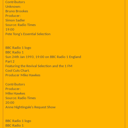
Contributors
Unknown:
Bruno Brookes
Producer:
Simon Sadler
Source: Radio Times
19:00
Pete Tong's Essential Selection
BBC Radio 1 logo
BBC Radio 1
Sun 24th Jan 1993, 19:00 on BBC Radio 1 England
Part 2
Featuring the Revival Selection and the 1 FM
Cool Cuts Chart.
Producer Mike Hawkes
Contributors
Producer:
Mike Hawkes
Source: Radio Times
20:00
Anne Nightingale's Request Show
BBC Radio 1 logo
BBC Radio 1