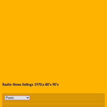
Radio times listings 1970;s 80's 90's