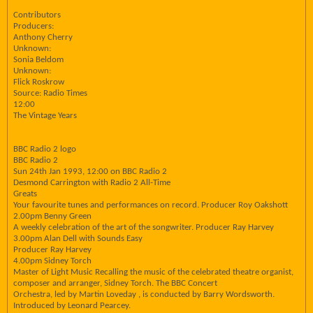
Contributors
Producers:
Anthony Cherry
Unknown:
Sonia Beldom
Unknown:
Flick Roskrow
Source: Radio Times
12:00
The Vintage Years
BBC Radio 2 logo
BBC Radio 2
Sun 24th Jan 1993, 12:00 on BBC Radio 2
Desmond Carrington with Radio 2 All-Time
Greats
Your favourite tunes and performances on record. Producer Roy Oakshott
2.00pm Benny Green
A weekly celebration of the art of the songwriter. Producer Ray Harvey
3.00pm Alan Dell with Sounds Easy
Producer Ray Harvey
4.00pm Sidney Torch
Master of Light Music Recalling the music of the celebrated theatre organist,
composer and arranger, Sidney Torch. The BBC Concert
Orchestra, led by Martin Loveday , is conducted by Barry Wordsworth.
Introduced by Leonard Pearcey.