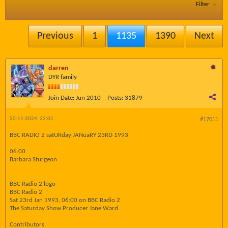
Filter
Previous
1
1135
1390
Next
darren
DYR family
Join Date:
Jun 2010
Posts:
31879
20-11-2024, 22:01
#17011
BBC RADIO 2 satURday JANuaRY 23RD 1993
06:00
Barbara Sturgeon
BBC Radio 2 logo
BBC Radio 2
Sat 23rd Jan 1993, 06:00 on BBC Radio 2
The Saturday Show Producer Jane Ward
Contributors