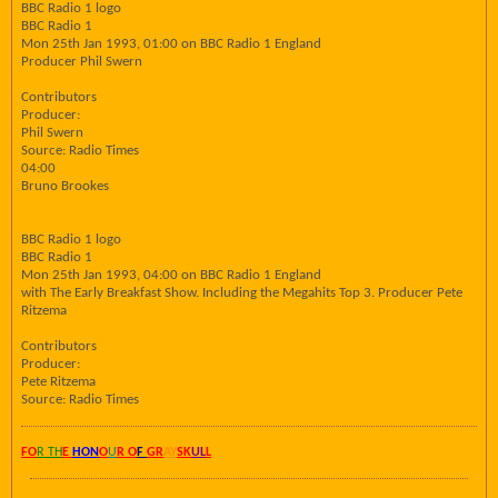
BBC Radio 1 logo
BBC Radio 1
Mon 25th Jan 1993, 01:00 on BBC Radio 1 England
Producer Phil Swern
Contributors
Producer:
Phil Swern
Source: Radio Times
04:00
Bruno Brookes
BBC Radio 1 logo
BBC Radio 1
Mon 25th Jan 1993, 04:00 on BBC Radio 1 England
with The Early Breakfast Show. Including the Megahits Top 3. Producer Pete
Ritzema
Contributors
Producer:
Pete Ritzema
Source: Radio Times
FO
R TH
E
HON
O
U
R O
F
GR
AY
SK
UL
L