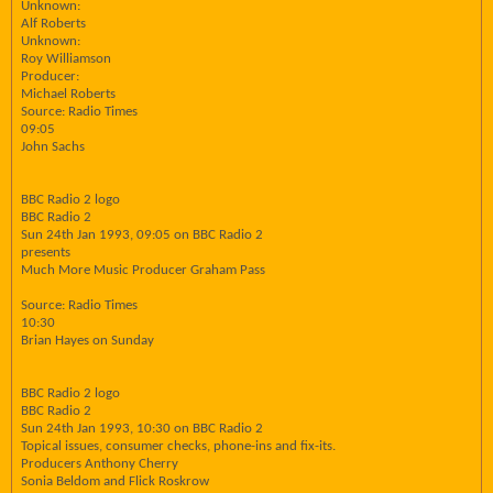
Unknown:
Alf Roberts
Unknown:
Roy Williamson
Producer:
Michael Roberts
Source: Radio Times
09:05
John Sachs
BBC Radio 2 logo
BBC Radio 2
Sun 24th Jan 1993, 09:05 on BBC Radio 2
presents
Much More Music Producer Graham Pass
Source: Radio Times
10:30
Brian Hayes on Sunday
BBC Radio 2 logo
BBC Radio 2
Sun 24th Jan 1993, 10:30 on BBC Radio 2
Topical issues, consumer checks, phone-ins and fix-its.
Producers Anthony Cherry
Sonia Beldom and Flick Roskrow