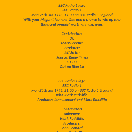
BBC Radio 1 logo
BBC Radio 1
Mon 25th Jan 1993, 19:00 on BBC Radio 1 England
With your Megahit Number One and a chance to win up to a
thousand pounds' worth of music gear.
Contributors
DJ:
Mark Goodier
Producer:
Jeff Smith
Source: Radio Times
21:00
Out on Blue Six
BBC Radio 1 logo
BBC Radio 1
Mon 25th Jan 1993, 21:00 on BBC Radio 1 England
with Mark Radcliffe.
Producers John Leonard and Mark Radcliffe
Contributors
Unknown:
Mark Radcliffe.
Producers:
John Leonard