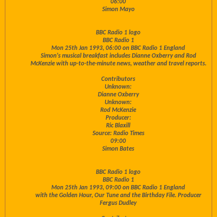
06:00
Simon Mayo
BBC Radio 1 logo
BBC Radio 1
Mon 25th Jan 1993, 06:00 on BBC Radio 1 England
Simon's musical breakfast includes Dianne Oxberry and Rod
McKenzie with up-to-the-minute news, weather and travel reports.
Contributors
Unknown:
Dianne Oxberry
Unknown:
Rod McKenzie
Producer:
Ric Blaxill
Source: Radio Times
09:00
Simon Bates
BBC Radio 1 logo
BBC Radio 1
Mon 25th Jan 1993, 09:00 on BBC Radio 1 England
with the Golden Hour, Our Tune and the Birthday File. Producer
Fergus Dudley