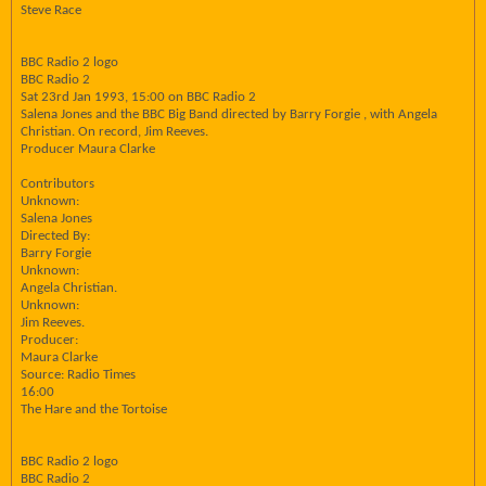
Steve Race
BBC Radio 2 logo
BBC Radio 2
Sat 23rd Jan 1993, 15:00 on BBC Radio 2
Salena Jones and the BBC Big Band directed by Barry Forgie , with Angela
Christian. On record, Jim Reeves.
Producer Maura Clarke
Contributors
Unknown:
Salena Jones
Directed By:
Barry Forgie
Unknown:
Angela Christian.
Unknown:
Jim Reeves.
Producer:
Maura Clarke
Source: Radio Times
16:00
The Hare and the Tortoise
BBC Radio 2 logo
BBC Radio 2