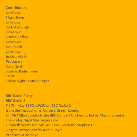
Contributors
Unknown:
Mark Steyn
Unknown:
Dick Vosburgh
Unknown:
Denise Coffey
Unknown:
Don Black
Unknown:
Jessica Martin
Producer:
Carol Smith
Source: Radio Times
19:30
Friday Night Is Music Night
BBC Radio 2 logo
BBC Radio 2
Fri 7th May 1993, 19:30 on BBC Radio 2
from the Hippodrome, Golders Green, London.
Ian McMillan conducts the BBC Concert Orchestra, led by Martin Loveday.
The Friday Night Star Singers are
Elizabeth Watts and Michael Dore , with the Stephen Hill
Singers. Introduced by Robin Boyle.
Producer Alan Boyd