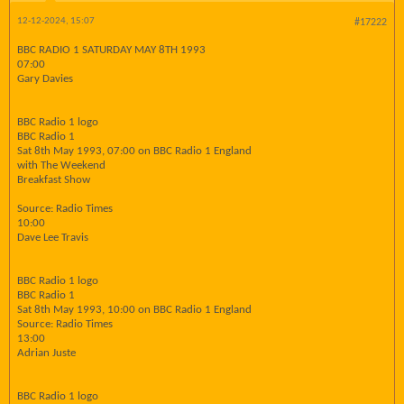
12-12-2024, 15:07
#17222
BBC RADIO 1 SATURDAY MAY 8TH 1993
07:00
Gary Davies
BBC Radio 1 logo
BBC Radio 1
Sat 8th May 1993, 07:00 on BBC Radio 1 England
with The Weekend
Breakfast Show
Source: Radio Times
10:00
Dave Lee Travis
BBC Radio 1 logo
BBC Radio 1
Sat 8th May 1993, 10:00 on BBC Radio 1 England
Source: Radio Times
13:00
Adrian Juste
BBC Radio 1 logo