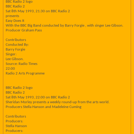
BBC Radio 2 logo
BBC Radio 2
Sat 8th May 1993, 21:30 on BBC Radio 2
presents
Easy Does It
With the BBC Big Band conducted by Barry Forgie , with singer Lee Gibson.
Producer Graham Pass
Contributors
Conducted By:
Barry Forgie
Singer:
Lee Gibson.
Source: Radio Times
22:00
Radio 2 Arts Programme
BBC Radio 2 logo
BBC Radio 2
Sat 8th May 1993, 22:00 on BBC Radio 2
Sheridan Morley presents a weekly round-up from the arts world.
Producers Stella Hanson and Madeleine Cuming
Contributors
Producers:
Stella Hanson
Producers: