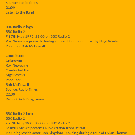
Source: Radio Times
21:00
Listen to the Band
BBC Radio 2 logo
BBC Radio 2
Fri 7th May 1993, 21:00 on BBC Radio 2
Roy Newsome presents Tredegar Town Band conducted by Nigel Weeks.
Producer Bob McDowall
Contributors
Unknown:
Roy Newsome
Conducted By:
Nigel Weeks.
Producer:
Bob McDowall
Source: Radio Times
22:00
Radio 2 Arts Programme
BBC Radio 2 logo
BBC Radio 2
Fri 7th May 1993, 22:00 on BBC Radio 2
Seamus McKee presents a live edition from Belfast.
Including Welsh actor Bob Kingdom , pausing during a tour of Dylan Thomas