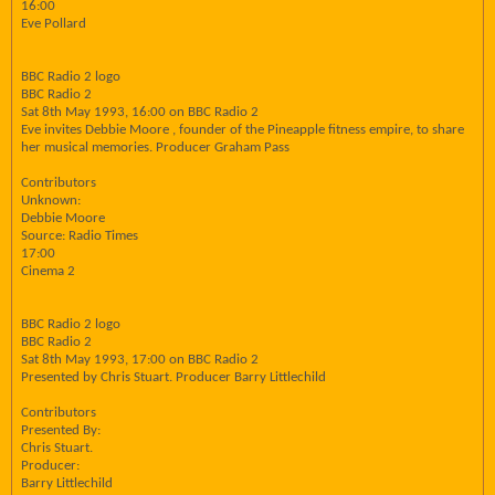
16:00
Eve Pollard
BBC Radio 2 logo
BBC Radio 2
Sat 8th May 1993, 16:00 on BBC Radio 2
Eve invites Debbie Moore , founder of the Pineapple fitness empire, to share
her musical memories. Producer Graham Pass
Contributors
Unknown:
Debbie Moore
Source: Radio Times
17:00
Cinema 2
BBC Radio 2 logo
BBC Radio 2
Sat 8th May 1993, 17:00 on BBC Radio 2
Presented by Chris Stuart. Producer Barry Littlechild
Contributors
Presented By:
Chris Stuart.
Producer:
Barry Littlechild