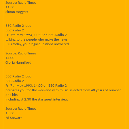
Source: Radio Times
11:30
Simon Hoggart
BBC Radio 2 logo
BBC Radio 2
Fri 7th May 1993, 11:30 on BBC Radio 2
talking to the people who make the news.
Plus today, your legal questions answered.
Source: Radio Times
14:00
Gloria Hunniford
BBC Radio 2 logo
BBC Radio 2
Fri 7th May 1993, 14:00 on BBC Radio 2
prepares you for the weekend with music selected from 40 years of number
one hits.
Including at 2.30 the star guest interview.
Source: Radio Times
15:30
Ed Stewart