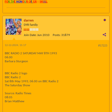
FO
R TH
E
HON
O
U
R O
F
GR
AY
SK
UL
L
darren
DYR family
Join Date:
Jun 2010
Posts:
31879
12-12-2024, 15:17
#17223
BBC RADIO 2 SATURDAY MAY 8TH 1993
06:00
Barbara Sturgeon
BBC Radio 2 logo
BBC Radio 2
Sat 8th May 1993, 06:00 on BBC Radio 2
The Saturday Show
Source: Radio Times
08:05
Brian Matthew