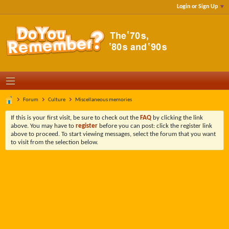
Login or Sign Up
Forum
Culture
Miscellaneous memories
If this is your first visit, be sure to check out the
FAQ
by clicking the link
above. You may have to
register
before you can post: click the register link
above to proceed. To start viewing messages, select the forum that you want
to visit from the selection below.