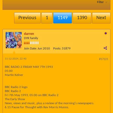
Filter
Previous
1
1149
1390
Next
darren
DYR family
Join Date:
Jun 2010
Posts:
31879
11-12-2024, 22:40
#17221
BBC RADIO 2 FRIDAY MAY 7TH 1993
05:00
Martin Kelner
BBC Radio 2 logo
BBC Radio 2
Fri 7th May 1993, 05:00 on BBC Radio 2
The Early Show
News, views and music, plus a review of the morning's newspapers.
6.15 Pause for Thought with Rev Morris Munns.