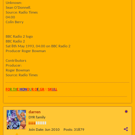
Unknown:
Sean O'Donnell.
Source: Radio Times
04:00
Colin Berry
BBC Radio 2 logo
BBC Radio 2
Sat 8th May 1993, 04:00 on BBC Radio 2
Producer Roger Bowman
Contributors
Producer:
Roger Bowman
Source: Radio Times
FO
R TH
E
HON
O
U
R O
F
GR
AY
SK
UL
L
darren
DYR family
Join Date:
Jun 2010
Posts:
31879