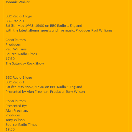
Johnnie Walker
BBC Radio 1 logo
BBC Radio 1
Sat 8th May 1993, 15:00 on BBC Radio 1 England
with the latest albums, guests and live music. Producer Paul Williams
Contributors
Producer:
Paul Williams
Source: Radio Times
17:30
The Saturday Rock Show
BBC Radio 1 logo
BBC Radio 1
Sat 8th May 1993, 17:30 on BBC Radio 1 England
Presented by Alan Freeman. Producer Tony Wilson
Contributors
Presented By:
Alan Freeman.
Producer:
Tony Wilson
Source: Radio Times
19:30