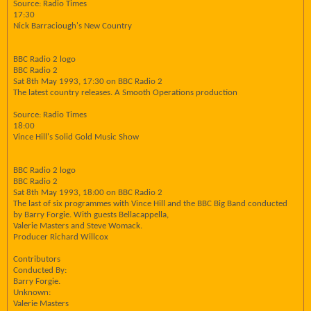
Source: Radio Times
17:30
Nick Barraciough's New Country
BBC Radio 2 logo
BBC Radio 2
Sat 8th May 1993, 17:30 on BBC Radio 2
The latest country releases. A Smooth Operations production
Source: Radio Times
18:00
Vince Hill's Solid Gold Music Show
BBC Radio 2 logo
BBC Radio 2
Sat 8th May 1993, 18:00 on BBC Radio 2
The last of six programmes with Vince Hill and the BBC Big Band conducted
by Barry Forgie. With guests Bellacappella,
Valerie Masters and Steve Womack.
Producer Richard Willcox
Contributors
Conducted By:
Barry Forgie.
Unknown:
Valerie Masters