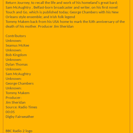
Return Journey, to recall the life and work of his homeland's great bard;
Sam McAughtry , Belfast-born broadcaster and writer, on his first novel
Touch and Go, which is published today; George Chambers with his New
Orleans style ensemble; and Irish folk legend
Tommy Makem back from his USA home to mark the lUth anniversary of the
death of his mother. Producer Jim Sheridan
Contributors
Unknown:
Seamus McKee
Unknown:
Bob Kingdom
Unknown:
Dylan Thomas
Unknown:
Sam McAughtry
Unknown:
George Chambers
Unknown:
Tommy Makem
Producer:
Jim Sheridan
Source: Radio Times
00:05
Digby Fairweather
BBC Radio 2 logo