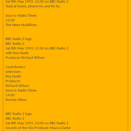
Sat 8th May 1993, 12:00 on BBC Radio 2
Topical issues, phone-ins and fix-its.
Source: Radio Times
13:30
The News Huddlines
BBC Radio 2 logo
BBC Radio 2
Sat 8th May 1993, 13:30 on BBC Radio 2
with Roy Hudd.
Producer Richard Wilson
Contributors
Unknown:
Roy Hudd.
Producer:
Richard Wilson
Source: Radio Times
14:00
Ronnie Hilton
BBC Radio 2 logo
BBC Radio 2
Sat 8th May 1993, 14:00 on BBC Radio 2
Sounds of the 50s Producer Maura Clarke