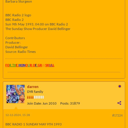
Barbara Sturgeon
BBC Radio 2 logo
BBC Radio 2
Sun 9th May 1993, 04:00 on BBC Radio 2
The Sunday Show Producer David Bellinger
Contributors
Producer:
David Bellinger
Source: Radio Times
FO
R TH
E
HON
O
U
R O
F
GR
AY
SK
UL
L
darren
DYR family
Join Date:
Jun 2010
Posts:
31879
12-12-2024, 15:28
#17224
BBC RADIO 1 SUNDAY MAY 9TH 1993