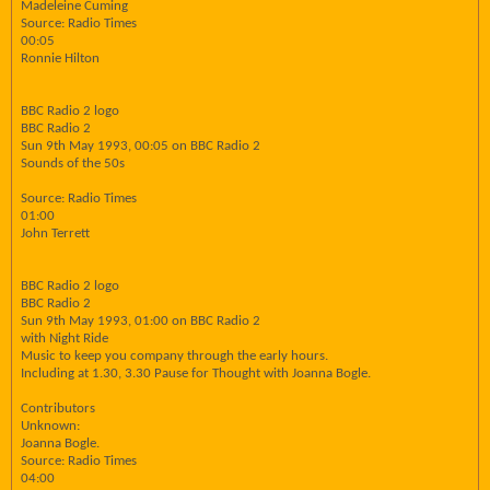
Madeleine Cuming
Source: Radio Times
00:05
Ronnie Hilton
BBC Radio 2 logo
BBC Radio 2
Sun 9th May 1993, 00:05 on BBC Radio 2
Sounds of the 50s
Source: Radio Times
01:00
John Terrett
BBC Radio 2 logo
BBC Radio 2
Sun 9th May 1993, 01:00 on BBC Radio 2
with Night Ride
Music to keep you company through the early hours.
Including at 1.30, 3.30 Pause for Thought with Joanna Bogle.
Contributors
Unknown:
Joanna Bogle.
Source: Radio Times
04:00