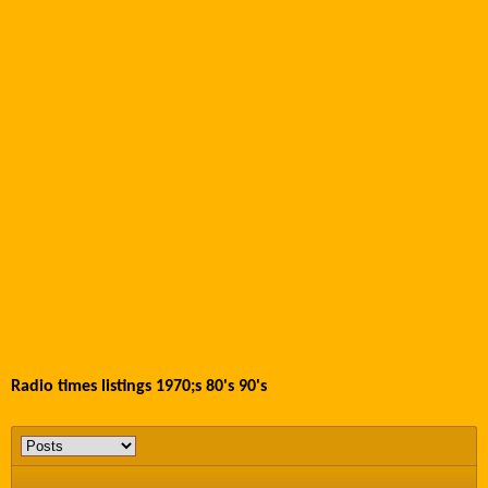
Radio times listings 1970;s 80's 90's