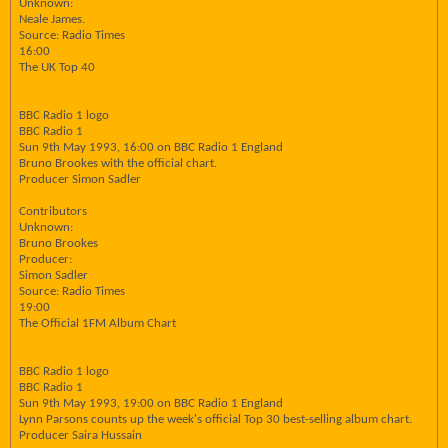
Unknown:
Neale James.
Source: Radio Times
16:00
The UK Top 40
BBC Radio 1 logo
BBC Radio 1
Sun 9th May 1993, 16:00 on BBC Radio 1 England
Bruno Brookes with the official chart.
Producer Simon Sadler
Contributors
Unknown:
Bruno Brookes
Producer:
Simon Sadler
Source: Radio Times
19:00
The Official 1FM Album Chart
BBC Radio 1 logo
BBC Radio 1
Sun 9th May 1993, 19:00 on BBC Radio 1 England
Lynn Parsons counts up the week's official Top 30 best-selling album chart.
Producer Saira Hussain