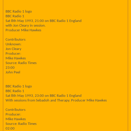
BBC Radio 1 logo
BBC Radio 1
Sat 8th May 1993, 21:00 on BBC Radio 1 England
with Jon Cleary in session.
Producer Mike Hawkes
Contributors
Unknown:
Jon Cleary
Producer:
Mike Hawkes
Source: Radio Times
23:00
John Peel
BBC Radio 1 logo
BBC Radio 1
Sat 8th May 1993, 23:00 on BBC Radio 1 England
With sessions from Sebadoh and Therapy. Producer Mike Hawkes
Contributors
Producer:
Mike Hawkes
Source: Radio Times
02:00