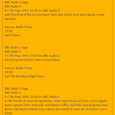
BBC Radio 2 logo
BBC Radio 2
Fri 7th May 1993, 15:30 on BBC Radio 2
with the final of the Accumulator Quiz. the Slushy Four and regular travel
updates.
Source: Radio Times
17:05
John Dunn
BBC Radio 2 logo
BBC Radio 2
Fri 7th May 1993, 17:05 on BBC Radio 2
Including the Mystery Voice competition.
Source: Radio Times
19:00
Let's Do the Show Right Here!
BBC Radio 2 logo
BBC Radio 2
Fri 7th May 1993, 19:00 on BBC Radio 2
In the fourth of seven programmes, Mark Steyn finds out how much regular
team captains Dick Vosburgh and Denise Coffey and their special guests Don
Black and Jessica Martin know about the world of musicals. Producer Carol
Smith