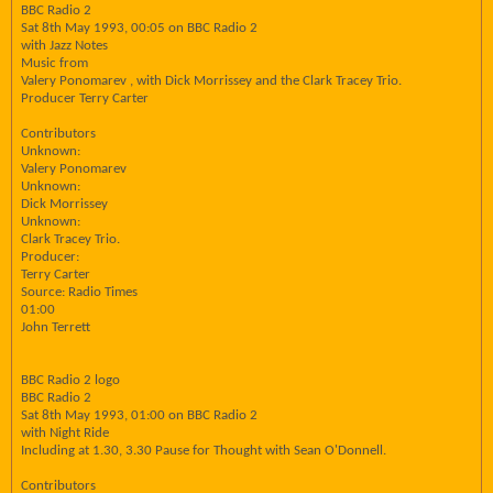
BBC Radio 2
Sat 8th May 1993, 00:05 on BBC Radio 2
with Jazz Notes
Music from
Valery Ponomarev , with Dick Morrissey and the Clark Tracey Trio.
Producer Terry Carter
Contributors
Unknown:
Valery Ponomarev
Unknown:
Dick Morrissey
Unknown:
Clark Tracey Trio.
Producer:
Terry Carter
Source: Radio Times
01:00
John Terrett
BBC Radio 2 logo
BBC Radio 2
Sat 8th May 1993, 01:00 on BBC Radio 2
with Night Ride
Including at 1.30, 3.30 Pause for Thought with Sean O'Donnell.
Contributors