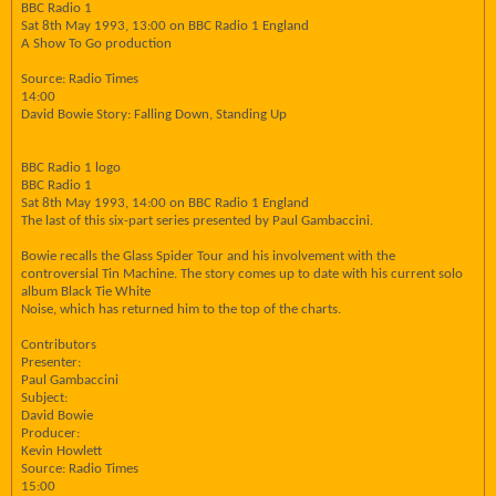
BBC Radio 1
Sat 8th May 1993, 13:00 on BBC Radio 1 England
A Show To Go production
Source: Radio Times
14:00
David Bowie Story: Falling Down, Standing Up
BBC Radio 1 logo
BBC Radio 1
Sat 8th May 1993, 14:00 on BBC Radio 1 England
The last of this six-part series presented by Paul Gambaccini.
Bowie recalls the Glass Spider Tour and his involvement with the
controversial Tin Machine. The story comes up to date with his current solo
album Black Tie White
Noise, which has returned him to the top of the charts.
Contributors
Presenter:
Paul Gambaccini
Subject:
David Bowie
Producer:
Kevin Howlett
Source: Radio Times
15:00