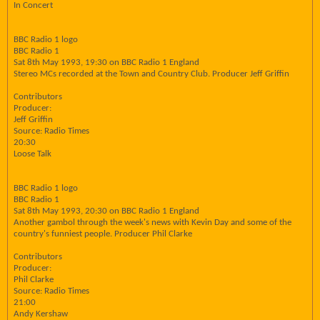
In Concert
BBC Radio 1 logo
BBC Radio 1
Sat 8th May 1993, 19:30 on BBC Radio 1 England
Stereo MCs recorded at the Town and Country Club. Producer Jeff Griffin
Contributors
Producer:
Jeff Griffin
Source: Radio Times
20:30
Loose Talk
BBC Radio 1 logo
BBC Radio 1
Sat 8th May 1993, 20:30 on BBC Radio 1 England
Another gambol through the week's news with Kevin Day and some of the
country's funniest people. Producer Phil Clarke
Contributors
Producer:
Phil Clarke
Source: Radio Times
21:00
Andy Kershaw