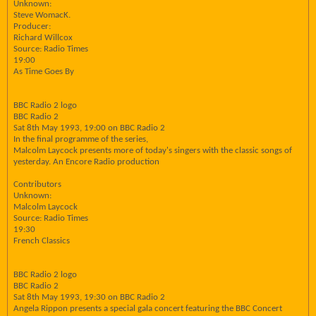
Unknown:
Steve WomacK.
Producer:
Richard Willcox
Source: Radio Times
19:00
As Time Goes By
BBC Radio 2 logo
BBC Radio 2
Sat 8th May 1993, 19:00 on BBC Radio 2
In the final programme of the series,
Malcolm Laycock presents more of today's singers with the classic songs of
yesterday. An Encore Radio production
Contributors
Unknown:
Malcolm Laycock
Source: Radio Times
19:30
French Classics
BBC Radio 2 logo
BBC Radio 2
Sat 8th May 1993, 19:30 on BBC Radio 2
Angela Rippon presents a special gala concert featuring the BBC Concert