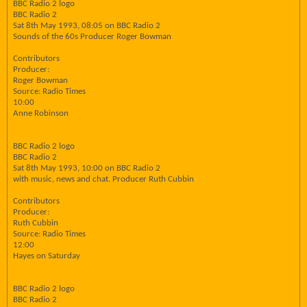
BBC Radio 2 logo
BBC Radio 2
Sat 8th May 1993, 08:05 on BBC Radio 2
Sounds of the 60s Producer Roger Bowman
Contributors
Producer:
Roger Bowman
Source: Radio Times
10:00
Anne Robinson
BBC Radio 2 logo
BBC Radio 2
Sat 8th May 1993, 10:00 on BBC Radio 2
with music, news and chat. Producer Ruth Cubbin
Contributors
Producer:
Ruth Cubbin
Source: Radio Times
12:00
Hayes on Saturday
BBC Radio 2 logo
BBC Radio 2