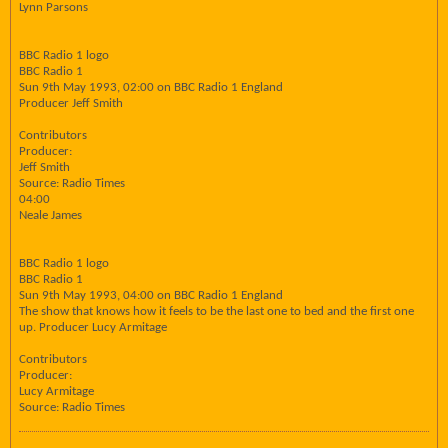
Lynn Parsons
BBC Radio 1 logo
BBC Radio 1
Sun 9th May 1993, 02:00 on BBC Radio 1 England
Producer Jeff Smith
Contributors
Producer:
Jeff Smith
Source: Radio Times
04:00
Neale James
BBC Radio 1 logo
BBC Radio 1
Sun 9th May 1993, 04:00 on BBC Radio 1 England
The show that knows how it feels to be the last one to bed and the first one
up. Producer Lucy Armitage
Contributors
Producer:
Lucy Armitage
Source: Radio Times