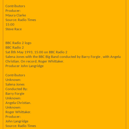
Contributors
Producer:
Maura Clarke
Source: Radio Times
15:00
Steve Race
BBC Radio 2 logo
BBC Radio 2
Sat 8th May 1993, 15:00 on BBC Radio 2
Salena Jones with the BBC Big Band conducted by Barry Forgie , with Angela
Christian. On record, Roger Whittaker.
Producer John Langridge
Contributors
Unknown:
Salena Jones
Conducted By:
Barry Forgie
Unknown:
Angela Christian.
Unknown:
Roger Whittaker.
Producer:
John Langridge
Source: Radio Times