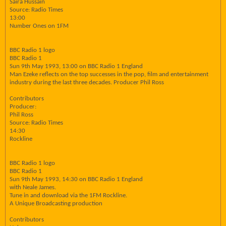
Saira Hussain
Source: Radio Times
13:00
Number Ones on 1FM
BBC Radio 1 logo
BBC Radio 1
Sun 9th May 1993, 13:00 on BBC Radio 1 England
Man Ezeke reflects on the top successes in the pop, film and entertainment
industry during the last three decades. Producer Phil Ross
Contributors
Producer:
Phil Ross
Source: Radio Times
14:30
Rockline
BBC Radio 1 logo
BBC Radio 1
Sun 9th May 1993, 14:30 on BBC Radio 1 England
with Neale James.
Tune in and download via the 1FM Rockline.
A Unique Broadcasting production
Contributors