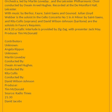
Orchestra, led by Martin Loveday , and the Leicester Philharmonic Choir
conducted by Owain Arwel Hughes. Recorded at the De Montfort Hall,
Leicester.
With music by Berlioz, Faure, Saint-Saens and Gounod. Julian Lloyd
Webber is the soloist in the Cello Concerto No 1 in A Minor by Saint-Saens,
and Rita Cullis (soprano) and David Wilson-Johnson (baritone) are the
soloists in Faure's Requiem.
At 8.20 a Gallic interlude is provided by Zig-Zag, with presenter Jack May.
Producer Tim McDonald
Contributors
Unknown:
Angela Rippon
Unknown:
Martin Loveday
Conducted By:
Owain Arwel Hughes.
Conducted By:
Rita Cullis
Conducted By:
David Wilson-Johnson
Producer:
Tim McDonald
Source: Radio Times
21:30
David Jacobs