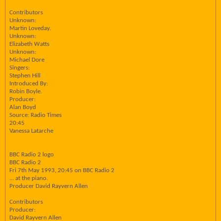
Contributors
Unknown:
Martin Loveday.
Unknown:
Elizabeth Watts
Unknown:
Michael Dore
Singers:
Stephen Hill
Introduced By:
Robin Boyle.
Producer:
Alan Boyd
Source: Radio Times
20:45
Vanessa Latarche
BBC Radio 2 logo
BBC Radio 2
Fri 7th May 1993, 20:45 on BBC Radio 2
... at the piano.
Producer David Rayvern Allen
Contributors
Producer:
David Rayvern Allen