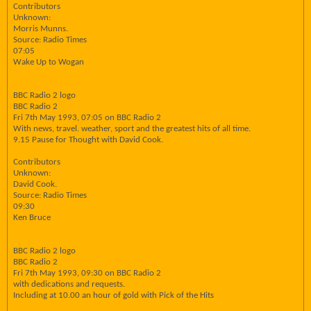
Contributors
Unknown:
Morris Munns.
Source: Radio Times
07:05
Wake Up to Wogan
BBC Radio 2 logo
BBC Radio 2
Fri 7th May 1993, 07:05 on BBC Radio 2
With news, travel. weather, sport and the greatest hits of all time.
9.15 Pause for Thought with David Cook.
Contributors
Unknown:
David Cook.
Source: Radio Times
09:30
Ken Bruce
BBC Radio 2 logo
BBC Radio 2
Fri 7th May 1993, 09:30 on BBC Radio 2
with dedications and requests.
Including at 10.00 an hour of gold with Pick of the Hits