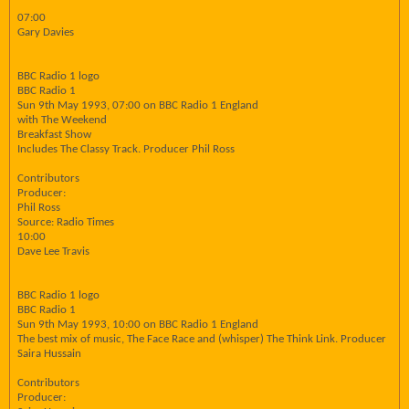
07:00
Gary Davies
BBC Radio 1 logo
BBC Radio 1
Sun 9th May 1993, 07:00 on BBC Radio 1 England
with The Weekend
Breakfast Show
Includes The Classy Track. Producer Phil Ross
Contributors
Producer:
Phil Ross
Source: Radio Times
10:00
Dave Lee Travis
BBC Radio 1 logo
BBC Radio 1
Sun 9th May 1993, 10:00 on BBC Radio 1 England
The best mix of music, The Face Race and (whisper) The Think Link. Producer
Saira Hussain
Contributors
Producer: