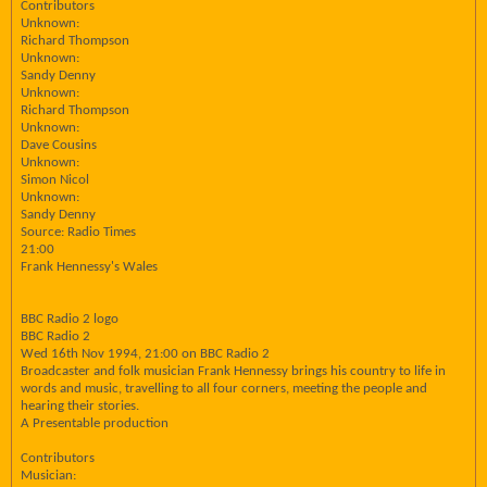
Contributors
Unknown:
Richard Thompson
Unknown:
Sandy Denny
Unknown:
Richard Thompson
Unknown:
Dave Cousins
Unknown:
Simon Nicol
Unknown:
Sandy Denny
Source: Radio Times
21:00
Frank Hennessy's Wales
BBC Radio 2 logo
BBC Radio 2
Wed 16th Nov 1994, 21:00 on BBC Radio 2
Broadcaster and folk musician Frank Hennessy brings his country to life in
words and music, travelling to all four corners, meeting the people and
hearing their stories.
A Presentable production
Contributors
Musician: