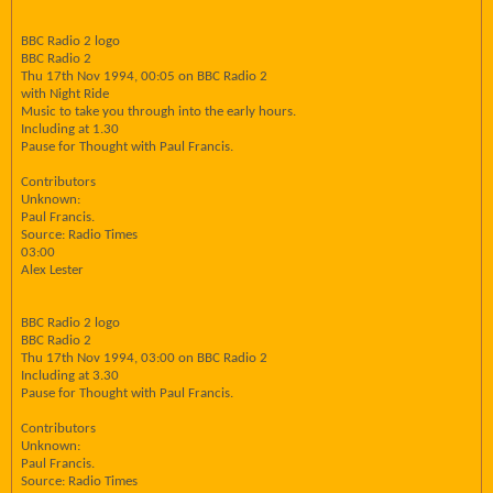
BBC Radio 2 logo
BBC Radio 2
Thu 17th Nov 1994, 00:05 on BBC Radio 2
with Night Ride
Music to take you through into the early hours.
Including at 1.30
Pause for Thought with Paul Francis.
Contributors
Unknown:
Paul Francis.
Source: Radio Times
03:00
Alex Lester
BBC Radio 2 logo
BBC Radio 2
Thu 17th Nov 1994, 03:00 on BBC Radio 2
Including at 3.30
Pause for Thought with Paul Francis.
Contributors
Unknown:
Paul Francis.
Source: Radio Times