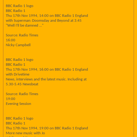
BBC Radio 1 logo
BBC Radio 1
Thu 17th Nov 1994, 14:00 on BBC Radio 1 England
with Superman: Doomsday and Beyond at 3.45
"Well I'll be damned ..."
Source: Radio Times
16:00
Nicky Campbell
BBC Radio 1 logo
BBC Radio 1
Thu 17th Nov 1994, 16:00 on BBC Radio 1 England
with Drivetime
News, interviews and the latest music. Including at
5.30-5.45 Newsbeat
Source: Radio Times
19:00
Evening Session
BBC Radio 1 logo
BBC Radio 1
Thu 17th Nov 1994, 19:00 on BBC Radio 1 England
More new music with Jo