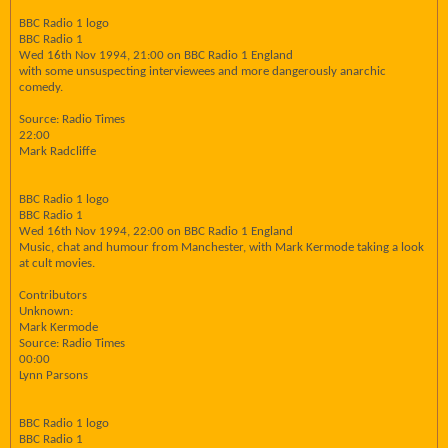
BBC Radio 1 logo
BBC Radio 1
Wed 16th Nov 1994, 21:00 on BBC Radio 1 England
with some unsuspecting interviewees and more dangerously anarchic
comedy.
Source: Radio Times
22:00
Mark Radcliffe
BBC Radio 1 logo
BBC Radio 1
Wed 16th Nov 1994, 22:00 on BBC Radio 1 England
Music, chat and humour from Manchester, with Mark Kermode taking a look
at cult movies.
Contributors
Unknown:
Mark Kermode
Source: Radio Times
00:00
Lynn Parsons
BBC Radio 1 logo
BBC Radio 1