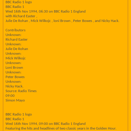
BBC Radio 1 logo
BBC Radio 1
Wed 16th Nov 1994, 06:30 on BBC Radio 1 England
with Richard Easter ,
Julie De Rohan , Mick Wilkojc , loni Brown , Peter Bowes , and Nicky Hack.
Contributors
Unknown:
Richard Easter
Unknown:
Julie De Rohan
Unknown:
Mick Wilkojc
Unknown:
Loni Brown
Unknown:
Peter Bowes
Unknown:
Nicky Hack.
Source: Radio Times
09:00
Simon Mayo
BBC Radio 1 logo
BBC Radio 1
Wed 16th Nov 1994, 09:00 on BBC Radio 1 England
Featuring the hits and headlines of two classic years in the Golden Hour.