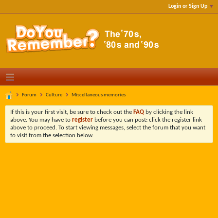
Login or Sign Up
Forum
Culture
Miscellaneous memories
If this is your first visit, be sure to check out the
FAQ
by clicking the link
above. You may have to
register
before you can post: click the register link
above to proceed. To start viewing messages, select the forum that you want
to visit from the selection below.