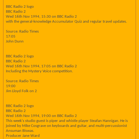
BBC Radio 2 logo
BBC Radio 2
Wed 16th Nov 1994, 15:30 on BBC Radio 2
with the general-knowledge Accumulator Quiz and regular travel updates.
Source: Radio Times
17:05
John Dunn
BBC Radio 2 logo
BBC Radio 2
Wed 16th Nov 1994, 17:05 on BBC Radio 2
Including the Mystery Voice competition.
Source: Radio Times
19:00
Jim Lloyd Folk on 2
BBC Radio 2 logo
BBC Radio 2
Wed 16th Nov 1994, 19:00 on BBC Radio 2
This week's studio guest is piper and whistle player Steafan Hannigan. He is
joined by Mike Cosgrave on keyboards and guitar, and multi-percussionist
Ansuman Biswas.
Producer Jane Ward