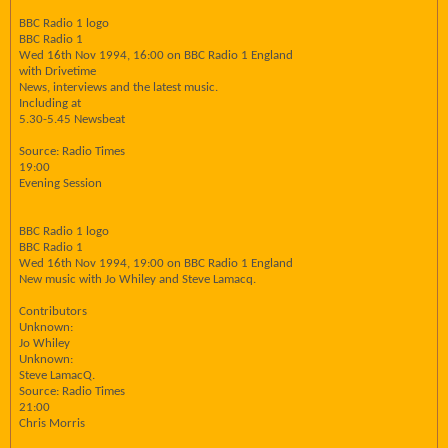
BBC Radio 1 logo
BBC Radio 1
Wed 16th Nov 1994, 16:00 on BBC Radio 1 England
with Drivetime
News, interviews and the latest music.
Including at
5.30-5.45 Newsbeat
Source: Radio Times
19:00
Evening Session
BBC Radio 1 logo
BBC Radio 1
Wed 16th Nov 1994, 19:00 on BBC Radio 1 England
New music with Jo Whiley and Steve Lamacq.
Contributors
Unknown:
Jo Whiley
Unknown:
Steve LamacQ.
Source: Radio Times
21:00
Chris Morris