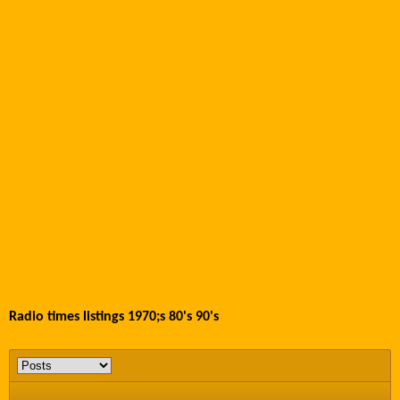
Radio times listings 1970;s 80's 90's