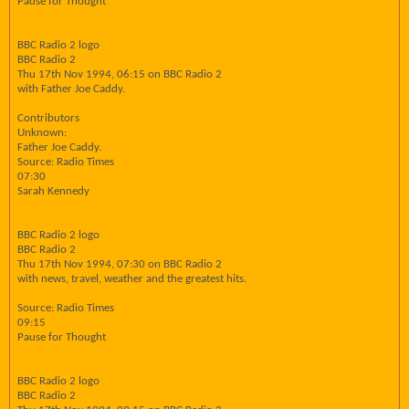
Pause for Thought
BBC Radio 2 logo
BBC Radio 2
Thu 17th Nov 1994, 06:15 on BBC Radio 2
with Father Joe Caddy.
Contributors
Unknown:
Father Joe Caddy.
Source: Radio Times
07:30
Sarah Kennedy
BBC Radio 2 logo
BBC Radio 2
Thu 17th Nov 1994, 07:30 on BBC Radio 2
with news, travel, weather and the greatest hits.
Source: Radio Times
09:15
Pause for Thought
BBC Radio 2 logo
BBC Radio 2