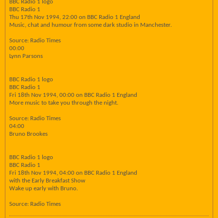
BBC Radio 1 logo
BBC Radio 1
Thu 17th Nov 1994, 22:00 on BBC Radio 1 England
Music, chat and humour from some dark studio in Manchester.
Source: Radio Times
00:00
Lynn Parsons
BBC Radio 1 logo
BBC Radio 1
Fri 18th Nov 1994, 00:00 on BBC Radio 1 England
More music to take you through the night.
Source: Radio Times
04:00
Bruno Brookes
BBC Radio 1 logo
BBC Radio 1
Fri 18th Nov 1994, 04:00 on BBC Radio 1 England
with the Early Breakfast Show
Wake up early with Bruno.
Source: Radio Times