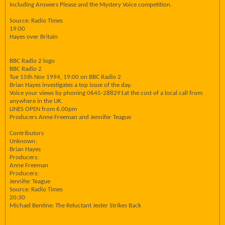
Including Answers Please and the Mystery Voice competition.
Source: Radio Times
19:00
Hayes over Britain
BBC Radio 2 logo
BBC Radio 2
Tue 15th Nov 1994, 19:00 on BBC Radio 2
Brian Hayes investigates a top issue of the day.
Voice your views by phoning 0645-288291at the cost of a local call from
anywhere in the UK.
LINES OPEN from 6.00pm
Producers Anne Freeman and Jennifer Teague
Contributors
Unknown:
Brian Hayes
Producers:
Anne Freeman
Producers:
Jennifer Teague
Source: Radio Times
20:30
Michael Bentine: The Reluctant Jester Strikes Back