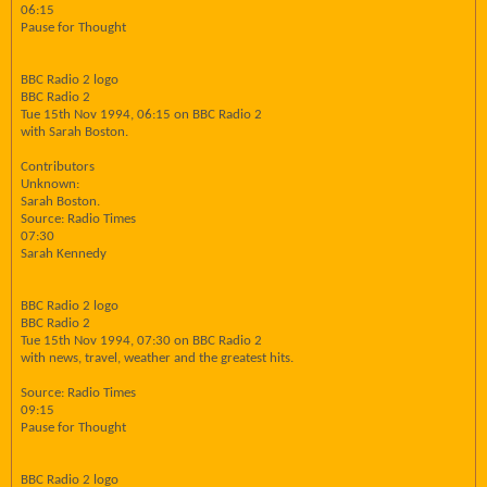
06:15
Pause for Thought
BBC Radio 2 logo
BBC Radio 2
Tue 15th Nov 1994, 06:15 on BBC Radio 2
with Sarah Boston.
Contributors
Unknown:
Sarah Boston.
Source: Radio Times
07:30
Sarah Kennedy
BBC Radio 2 logo
BBC Radio 2
Tue 15th Nov 1994, 07:30 on BBC Radio 2
with news, travel, weather and the greatest hits.
Source: Radio Times
09:15
Pause for Thought
BBC Radio 2 logo