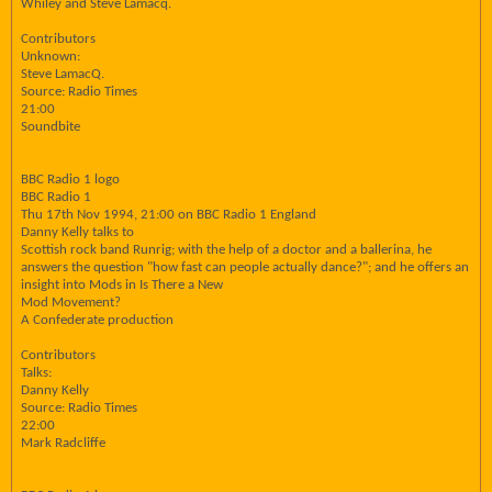
Whiley and Steve Lamacq.
Contributors
Unknown:
Steve LamacQ.
Source: Radio Times
21:00
Soundbite
BBC Radio 1 logo
BBC Radio 1
Thu 17th Nov 1994, 21:00 on BBC Radio 1 England
Danny Kelly talks to
Scottish rock band Runrig; with the help of a doctor and a ballerina, he
answers the question "how fast can people actually dance?"; and he offers an
insight into Mods in Is There a New
Mod Movement?
A Confederate production
Contributors
Talks:
Danny Kelly
Source: Radio Times
22:00
Mark Radcliffe