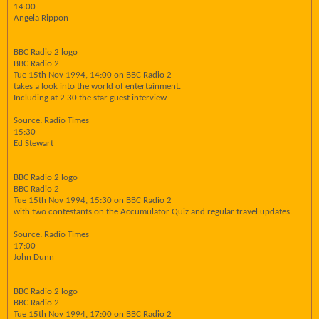
14:00
Angela Rippon
BBC Radio 2 logo
BBC Radio 2
Tue 15th Nov 1994, 14:00 on BBC Radio 2
takes a look into the world of entertainment.
Including at 2.30 the star guest interview.
Source: Radio Times
15:30
Ed Stewart
BBC Radio 2 logo
BBC Radio 2
Tue 15th Nov 1994, 15:30 on BBC Radio 2
with two contestants on the Accumulator Quiz and regular travel updates.
Source: Radio Times
17:00
John Dunn
BBC Radio 2 logo
BBC Radio 2
Tue 15th Nov 1994, 17:00 on BBC Radio 2