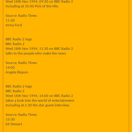
Wed 16th Nov 1994, 09:30 on BBC Radio 2
Including at 10.00 Pick of the Hits.
Source: Radio Times
11:30
Anna Ford
BBC Radio 2 logo
BBC Radio 2
Wed 16th Nov 1994, 11:30 on BBC Radio 2
talks to the people who make the news.
Source: Radio Times
14:00
Angela Rippon
BBC Radio 2 logo
BBC Radio 2
Wed 16th Nov 1994, 14:00 on BBC Radio 2
takes a look into the world of entertainment.
Including at 2.30 the star guest interview.
Source: Radio Times
15:30
Ed Stewart