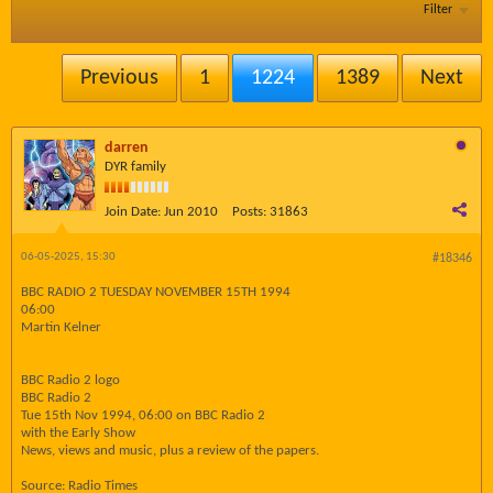
Filter
Previous
1
1224
1389
Next
darren
DYR family
Join Date:
Jun 2010
Posts:
31863
06-05-2025, 15:30
#18346
BBC RADIO 2 TUESDAY NOVEMBER 15TH 1994
06:00
Martin Kelner
BBC Radio 2 logo
BBC Radio 2
Tue 15th Nov 1994, 06:00 on BBC Radio 2
with the Early Show
News, views and music, plus a review of the papers.
Source: Radio Times