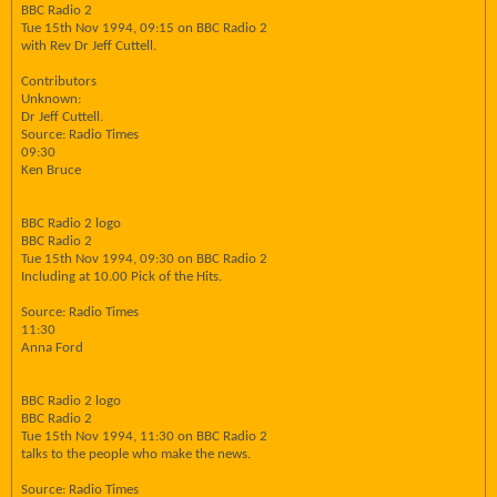
BBC Radio 2
Tue 15th Nov 1994, 09:15 on BBC Radio 2
with Rev Dr Jeff Cuttell.
Contributors
Unknown:
Dr Jeff Cuttell.
Source: Radio Times
09:30
Ken Bruce
BBC Radio 2 logo
BBC Radio 2
Tue 15th Nov 1994, 09:30 on BBC Radio 2
Including at 10.00 Pick of the Hits.
Source: Radio Times
11:30
Anna Ford
BBC Radio 2 logo
BBC Radio 2
Tue 15th Nov 1994, 11:30 on BBC Radio 2
talks to the people who make the news.
Source: Radio Times