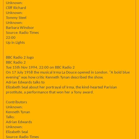
Unknown:
Cliff Richard
Unknown:
Tommy Steel
Unknown:
Barbara Windsor
Source: Radio Times
22:00
Up in Lights
BBC Radio 2 logo
BBC Radio 2
Tue 15th Nov 1994, 22:00 on BBC Radio 2
On 17 July 1958 the musical Irma La Douce opened in London. "A bold blue
evening" was how critic Kenneth Tynan described the show.
Adrian Edwards talks to
Elizabeth Seal about her portrayal of Irma, the kind-hearted Parisian
prostitute, a performance that won her a Tony award.
Contributors
Unknown:
Kenneth Tynan
Talks:
Adrian Edwards
Unknown:
Elizabeth Seal
Source: Radio Times