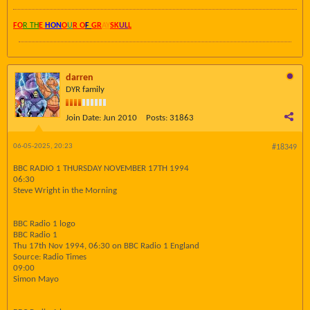
FO
R TH
E
HON
O
U
R O
F
GR
AY
SK
UL
L
darren
DYR family
Join Date:
Jun 2010
Posts:
31863
06-05-2025, 20:23
#18349
BBC RADIO 1 THURSDAY NOVEMBER 17TH 1994
06:30
Steve Wright in the Morning
BBC Radio 1 logo
BBC Radio 1
Thu 17th Nov 1994, 06:30 on BBC Radio 1 England
Source: Radio Times
09:00
Simon Mayo