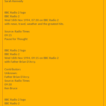
Sarah Kennedy
BBC Radio 2 logo
BBC Radio 2
Wed 16th Nov 1994, 07:30 on BBC Radio 2
with news, travel, weather and the greatest hits.
Source: Radio Times
09:15
Pause for Thought
BBC Radio 2 logo
BBC Radio 2
Wed 16th Nov 1994, 09:15 on BBC Radio 2
with Father Brian D'Arcy.
Contributors
Unknown:
Father Brian D'Arcy.
Source: Radio Times
09:30
Ken Bruce
BBC Radio 2 logo
BBC Radio 2