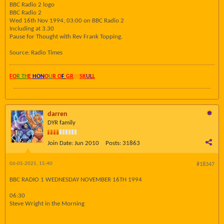
BBC Radio 2 logo
BBC Radio 2
Wed 16th Nov 1994, 03:00 on BBC Radio 2
Including at 3.30
Pause for Thought with Rev Frank Topping.
Source: Radio Times
FO
R TH
E
HON
O
U
R O
F
GR
AY
SK
UL
L
darren
DYR family
Join Date:
Jun 2010
Posts:
31863
06-05-2025, 15:40
#18347
BBC RADIO 1 WEDNESDAY NOVEMBER 16TH 1994
06:30
Steve Wright in the Morning