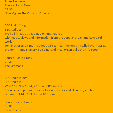
Frank Hennessy
Source: Radio Times
21:30
Nigel Ogden The Organist Entertains
BBC Radio 2 logo
BBC Radio 2
Wed 16th Nov 1994, 21:30 on BBC Radio 2
with music, views and information from the popular organ and keyboard
world.
Tonight's programme includes a visit to hear the newly installed Wurlitzer at
the Tom Thumb Nursery, Spalding, and meet organ builder Chris Booth.
Source: Radio Times
22:30
The Jamesons
BBC Radio 2 logo
BBC Radio 2
Wed 16th Nov 1994, 22:30 on BBC Radio 2
Phone in and put your point of view to Derek and Ellen on [number
removed]. LINES OPEN from 10.00pm
Source: Radio Times
00:05
Steve Madden