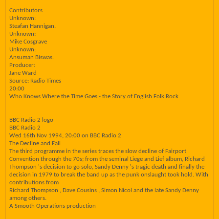
Contributors
Unknown:
Steafan Hannigan.
Unknown:
Mike Cosgrave
Unknown:
Ansuman Biswas.
Producer:
Jane Ward
Source: Radio Times
20:00
Who Knows Where the Time Goes - the Story of English Folk Rock
BBC Radio 2 logo
BBC Radio 2
Wed 16th Nov 1994, 20:00 on BBC Radio 2
The Decline and Fall
The third programme in the series traces the slow decline of Fairport
Convention through the 70s; from the seminal Liege and Lief album, Richard
Thompson 's decision to go solo, Sandy Denny 's tragic death and finally the
decision in 1979 to break the band up as the punk onslaught took hold. With
contributions from
Richard Thompson , Dave Cousins , Simon Nicol and the late Sandy Denny
among others.
A Smooth Operations production