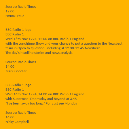
Source: Radio Times
12:00
Emma Freud
BBC Radio 1 logo
BBC Radio 1
Wed 16th Nov 1994, 12:00 on BBC Radio 1 England
with the Lunchtime Show and your chance to put a question to the Newsbeat
team in Open to Question. Including at 12.30-12.45 Newsbeat
The day's headline stories and news analysis.
Source: Radio Times
14:00
Mark Goodier
BBC Radio 1 logo
BBC Radio 1
Wed 16th Nov 1994, 14:00 on BBC Radio 1 England
with Superman: Doomsday and Beyond at 3.45
"I've been away too long." For cast see Monday
Source: Radio Times
16:00
Nicky Campbell