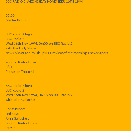
BBC RADIO 2 WEDNESDAY NOVEMBER 16TH 1994
06:00
Martin Kelner
BBC Radio 2 logo
BBC Radio 2
Wed 16th Nov 1994, 06:00 on BBC Radio 2
with the Early Show
News, views and music, plus a review of the morning's newspapers.
Source: Radio Times
06:15
Pause for Thought
BBC Radio 2 logo
BBC Radio 2
Wed 16th Nov 1994, 06:15 on BBC Radio 2
with John Gallagher.
Contributors
Unknown:
John Gallagher.
Source: Radio Times
07:30