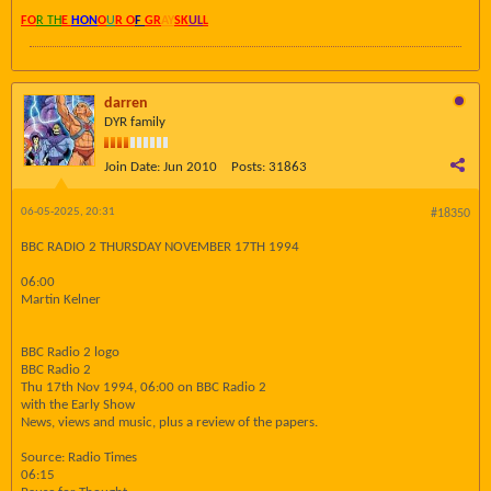
FO
R TH
E
HON
O
U
R O
F
GR
AY
SK
UL
L
darren
DYR family
Join Date:
Jun 2010
Posts:
31863
06-05-2025, 20:31
#18350
BBC RADIO 2 THURSDAY NOVEMBER 17TH 1994
06:00
Martin Kelner
BBC Radio 2 logo
BBC Radio 2
Thu 17th Nov 1994, 06:00 on BBC Radio 2
with the Early Show
News, views and music, plus a review of the papers.
Source: Radio Times
06:15