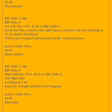
22:30
The Jamesons
BBC Radio 2 logo
BBC Radio 2
Tue 15th Nov 1994, 22:30 on BBC Radio 2
Derek and Ellen present a late-night mixture of music and chat including at
10.45 What's That Noise?
There's also the guest interview and Derek's classical feature.
Source: Radio Times
00:05
Steve Madden
BBC Radio 2 logo
BBC Radio 2
Wed 16th Nov 1994, 00:05 on BBC Radio 2
with Night Ride
Including at 1.30
Pause for Thought with Rev Frank Topping.
Source: Radio Times
03:00
Alex Lester