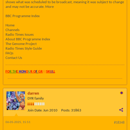
shows what was scheduled to be broadcast, meaning it was subject to change
and may not be accurate. More
BBC Programme Index
Home
Channels
Radio Times Issues
About BBC Programme Index
The Genome Project
Radio Times Style Guide
FAQs
Contact Us
FO
R TH
E
HON
O
U
R O
F
GR
AY
SK
UL
L
darren
DYR family
Join Date:
Jun 2010
Posts:
31863
06-05-2025, 15:51
#18348