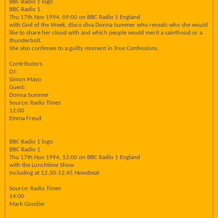
BBC Radio 1 logo
BBC Radio 1
Thu 17th Nov 1994, 09:00 on BBC Radio 1 England
with God of the Week, disco diva Donna Summer who reveals who she would
like to share her cloud with and which people would merit a sainthood or a
thunderbolt.
She also confesses to a guilty moment in True Confessions.
Contributors
DJ:
Simon Mayo
Guest:
Donna Summer
Source: Radio Times
12:00
Emma Freud
BBC Radio 1 logo
BBC Radio 1
Thu 17th Nov 1994, 12:00 on BBC Radio 1 England
with the Lunchtime Show
Including at 12.30-12.45 Newsbeat
Source: Radio Times
14:00
Mark Goodier