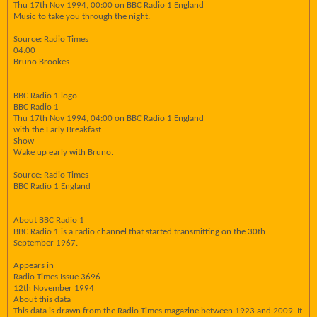
Thu 17th Nov 1994, 00:00 on BBC Radio 1 England
Music to take you through the night.
Source: Radio Times
04:00
Bruno Brookes
BBC Radio 1 logo
BBC Radio 1
Thu 17th Nov 1994, 04:00 on BBC Radio 1 England
with the Early Breakfast
Show
Wake up early with Bruno.
Source: Radio Times
BBC Radio 1 England
About BBC Radio 1
BBC Radio 1 is a radio channel that started transmitting on the 30th
September 1967.
Appears in
Radio Times Issue 3696
12th November 1994
About this data
This data is drawn from the Radio Times magazine between 1923 and 2009. It