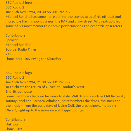
BBC Radio 2 logo
BBC Radio 2
Tue 15th Nov 1994, 20:30 on BBC Radio 2
Michael Bentine has some more behind-the-scenes tales of his off-beat and
incredible life in show business, the RAF and civvy street. With extracts from
some of his most memorable comic performances and eccentric characters.
Contributors
Speaker:
Michael Bentine
Source: Radio Times
21:00
Lionel Bart - Reviewing the Situation
BBC Radio 2 logo
BBC Radio 2
Tue 15th Nov 1994, 21:00 on BBC Radio 2
To celebrate the return of Oliver! to London's West
End, its composer
Lionel Bart looks back on his work to date. With friends such as Cliff Richard ,
Tommy Steel and Barbara Windsor , he remembers the times, the stars and
the music - from the early days of Living Doll, the great shows, including
Oliver!, right up to the more recent Happy Endings.
Contributors
Unknown:
Lionel Bart