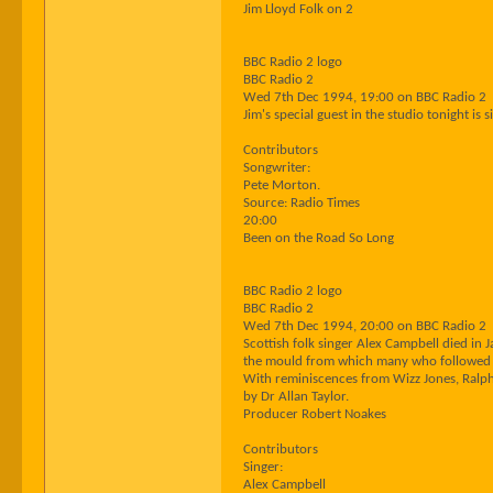
Jim Lloyd Folk on 2
BBC Radio 2 logo
BBC Radio 2
Wed 7th Dec 1994, 19:00 on BBC Radio 2
Jim's special guest in the studio tonight is
Contributors
Songwriter:
Pete Morton.
Source: Radio Times
20:00
Been on the Road So Long
BBC Radio 2 logo
BBC Radio 2
Wed 7th Dec 1994, 20:00 on BBC Radio 2
Scottish folk singer Alex Campbell died in
the mould from which many who followed w
With reminiscences from Wizz Jones, Ralph
by Dr Allan Taylor.
Producer Robert Noakes
Contributors
Singer:
Alex Campbell