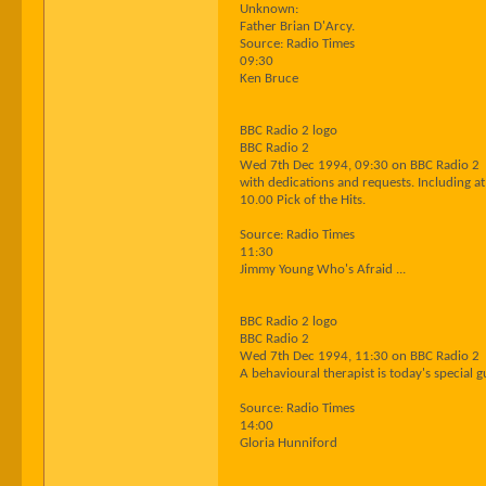
Unknown:
Father Brian D'Arcy.
Source: Radio Times
09:30
Ken Bruce
BBC Radio 2 logo
BBC Radio 2
Wed 7th Dec 1994, 09:30 on BBC Radio 2
with dedications and requests. Including at
10.00 Pick of the Hits.
Source: Radio Times
11:30
Jimmy Young Who's Afraid ...
BBC Radio 2 logo
BBC Radio 2
Wed 7th Dec 1994, 11:30 on BBC Radio 2
A behavioural therapist is today's special g
Source: Radio Times
14:00
Gloria Hunniford