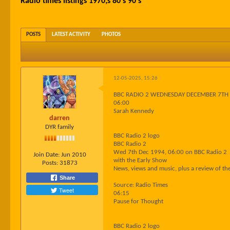
Radio times listings 1970;s 80's 90's
POSTS
LATEST ACTIVITY
PHOTOS
12-05-2025, 15:26
BBC RADIO 2 WEDNESDAY DECEMBER 7TH
06:00
Sarah Kennedy
darren
DYR family
BBC Radio 2 logo
BBC Radio 2
Wed 7th Dec 1994, 06:00 on BBC Radio 2
Join Date:
Jun 2010
with the Early Show
Posts:
31873
News, views and music, plus a review of t
Share
Source: Radio Times
Tweet
06:15
Pause for Thought
BBC Radio 2 logo