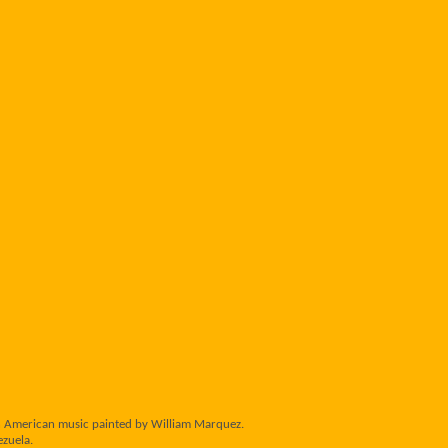
tin American music painted by William Marquez.
ezuela.