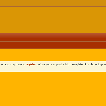
bove. You may have to
register
before you can post: click the register link above to pro