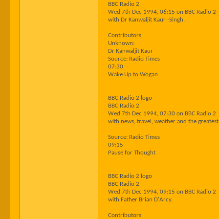
BBC Radio 2
Wed 7th Dec 1994, 06:15 on BBC Radio 2
with Dr Kanwaljit Kaur -Singh.
Contributors
Unknown:
Dr Kanwaljit Kaur
Source: Radio Times
07:30
Wake Up to Wogan
BBC Radio 2 logo
BBC Radio 2
Wed 7th Dec 1994, 07:30 on BBC Radio 2
with news, travel, weather and the greatest 
Source: Radio Times
09:15
Pause for Thought
BBC Radio 2 logo
BBC Radio 2
Wed 7th Dec 1994, 09:15 on BBC Radio 2
with Father Brian D'Arcy.
Contributors