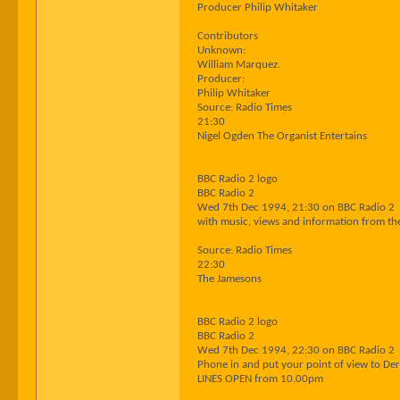
Producer Philip Whitaker
Contributors
Unknown:
William Marquez.
Producer:
Philip Whitaker
Source: Radio Times
21:30
Nigel Ogden The Organist Entertains
BBC Radio 2 logo
BBC Radio 2
Wed 7th Dec 1994, 21:30 on BBC Radio 2
with music, views and information from t
Source: Radio Times
22:30
The Jamesons
BBC Radio 2 logo
BBC Radio 2
Wed 7th Dec 1994, 22:30 on BBC Radio 2
Phone in and put your point of view to Der
LINES OPEN from 10.00pm