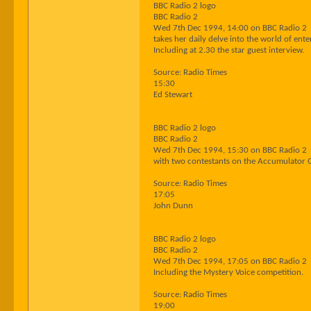
BBC Radio 2 logo
BBC Radio 2
Wed 7th Dec 1994, 14:00 on BBC Radio 2
takes her daily delve into the world of ent
Including at 2.30 the star guest interview.
Source: Radio Times
15:30
Ed Stewart
BBC Radio 2 logo
BBC Radio 2
Wed 7th Dec 1994, 15:30 on BBC Radio 2
with two contestants on the Accumulator Q
Source: Radio Times
17:05
John Dunn
BBC Radio 2 logo
BBC Radio 2
Wed 7th Dec 1994, 17:05 on BBC Radio 2
Including the Mystery Voice competition.
Source: Radio Times
19:00