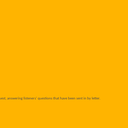
uest, answering listeners' questions that have been sent in by letter.