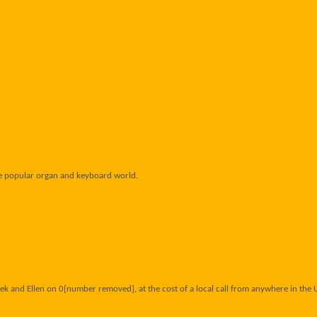
he popular organ and keyboard world.
ek and Ellen on 0[number removed], at the cost of a local call from anywhere in the 