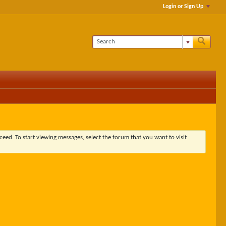
Login or Sign Up
ceed. To start viewing messages, select the forum that you want to visit