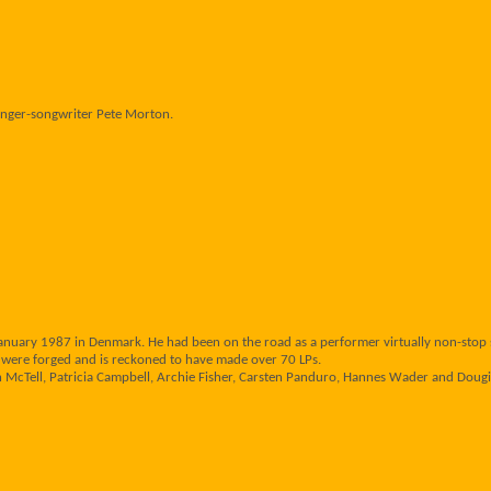
 singer-songwriter Pete Morton.
 January 1987 in Denmark. He had been on the road as a performer virtually non-stop s
ere forged and is reckoned to have made over 70 LPs.
 McTell, Patricia Campbell, Archie Fisher, Carsten Panduro, Hannes Wader and Dougie