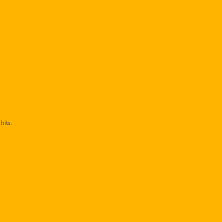
hits.