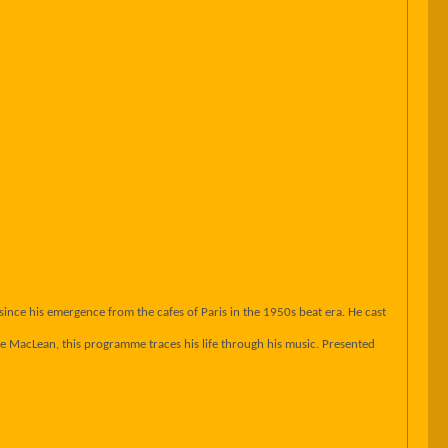
ince his emergence from the cafes of Paris in the 1950s beat era. He cast
 MacLean, this programme traces his life through his music. Presented