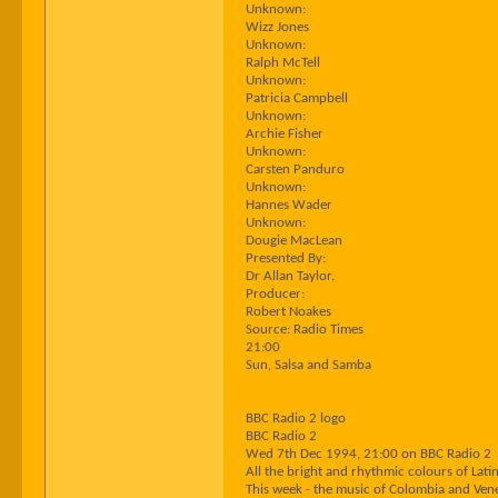
Unknown:
Wizz Jones
Unknown:
Ralph McTell
Unknown:
Patricia Campbell
Unknown:
Archie Fisher
Unknown:
Carsten Panduro
Unknown:
Hannes Wader
Unknown:
Dougie MacLean
Presented By:
Dr Allan Taylor.
Producer:
Robert Noakes
Source: Radio Times
21:00
Sun, Salsa and Samba
BBC Radio 2 logo
BBC Radio 2
Wed 7th Dec 1994, 21:00 on BBC Radio 2
All the bright and rhythmic colours of La
This week - the music of Colombia and Ven