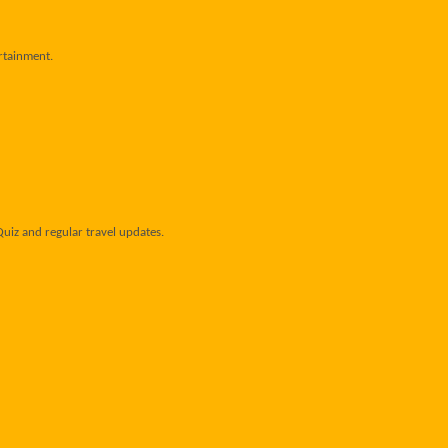
ertainment.
uiz and regular travel updates.