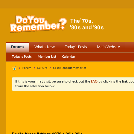
Forums
What's New
Today's Posts
Main Website
Today's Posts
Member List
Calendar
Forum
Culture
Miscellaneous memories
If this is your first visit, be sure to check out the
FAQ
by clicking the link a
from the selection below.