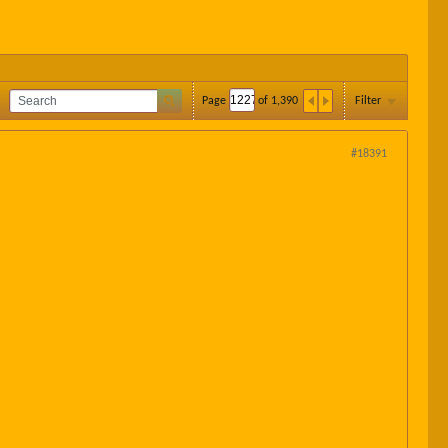
Page
of
1,390
Filter
#18391