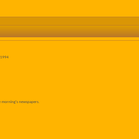
 1994
he morning's newspapers.