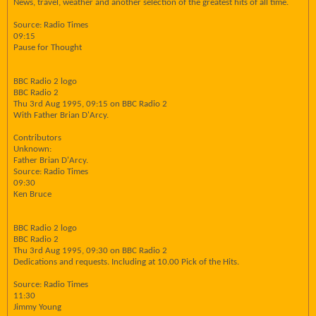
News, travel, weather and another selection of the greatest hits of all time.
Source: Radio Times
09:15
Pause for Thought
BBC Radio 2 logo
BBC Radio 2
Thu 3rd Aug 1995, 09:15 on BBC Radio 2
With Father Brian D'Arcy.
Contributors
Unknown:
Father Brian D'Arcy.
Source: Radio Times
09:30
Ken Bruce
BBC Radio 2 logo
BBC Radio 2
Thu 3rd Aug 1995, 09:30 on BBC Radio 2
Dedications and requests. Including at 10.00 Pick of the Hits.
Source: Radio Times
11:30
Jimmy Young