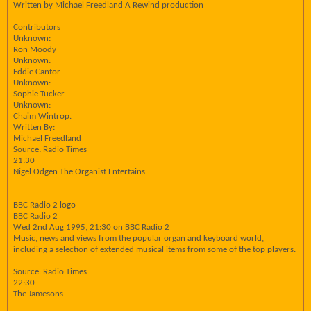
Written by Michael Freedland A Rewind production
Contributors
Unknown:
Ron Moody
Unknown:
Eddie Cantor
Unknown:
Sophie Tucker
Unknown:
Chaim Wintrop.
Written By:
Michael Freedland
Source: Radio Times
21:30
Nigel Odgen The Organist Entertains
BBC Radio 2 logo
BBC Radio 2
Wed 2nd Aug 1995, 21:30 on BBC Radio 2
Music, news and views from the popular organ and keyboard world,
including a selection of extended musical items from some of the top players.
Source: Radio Times
22:30
The Jamesons