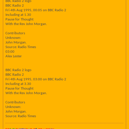
BBC Radio 2 logo
BBC Radio 2
Fri 4th Aug 1995, 00:05 on BBC Radio 2
Including at 1.30
Pause for Thought
With the Rev John Morgan.
Contributors
Unknown:
John Morgan.
Source: Radio Times
03:00
Alex Lester
BBC Radio 2 logo
BBC Radio 2
Fri 4th Aug 1995, 03:00 on BBC Radio 2
Including at 3.30
Pause for Thought
With the Rev John Morgan.
Contributors
Unknown:
John Morgan.
Source: Radio Times