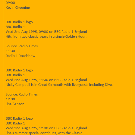
09:00
Kevin Greening
BBC Radio 1 logo
BBC Radio 1
Wed 2nd Aug 1995, 09:00 on BBC Radio 1 England
Hits from two classic years in a single Golden Hour.
Source: Radio Times
11:30
Radio 1 Roadshow
BBC Radio 1 logo
BBC Radio 1
Wed 2nd Aug 1995, 11:30 on BBC Radio 1 England
Nicky Campbell is in Great Yarmouth with live guests including Diva.
Source: Radio Times
12:30
Lisa I'Anson
BBC Radio 1 logo
BBC Radio 1
Wed 2nd Aug 1995, 12:30 on BBC Radio 1 England
Lisa's summer special continues, with the Classic