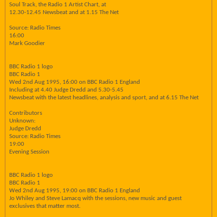
Soul Track, the Radio 1 Artist Chart, at
12.30-12.45 Newsbeat and at 1.15 The Net
Source: Radio Times
16:00
Mark Goodier
BBC Radio 1 logo
BBC Radio 1
Wed 2nd Aug 1995, 16:00 on BBC Radio 1 England
Including at 4.40 Judge Dredd and 5.30-5.45
Newsbeat with the latest headlines, analysis and sport, and at 6.15 The Net
Contributors
Unknown:
Judge Dredd
Source: Radio Times
19:00
Evening Session
BBC Radio 1 logo
BBC Radio 1
Wed 2nd Aug 1995, 19:00 on BBC Radio 1 England
Jo Whiley and Steve Lamacq with the sessions, new music and guest
exclusives that matter most.