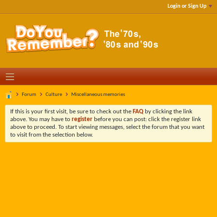
Login or Sign Up
Forum
Culture
Miscellaneous memories
If this is your first visit, be sure to check out the
FAQ
by clicking the link
above. You may have to
register
before you can post: click the register link
above to proceed. To start viewing messages, select the forum that you want
to visit from the selection below.