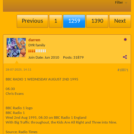
Filter
Previous
1
1259
1390
Next
darren
DYR family
Join Date:
Jun 2010
Posts:
31879
28-07-2025, 14:11
#18871
BBC RADIO 1 WEDNESDAY AUGUST 2ND 1995
06:30
Chris Evans
BBC Radio 1 logo
BBC Radio 1
Wed 2nd Aug 1995, 06:30 on BBC Radio 1 England
With Big Traffic throughout, the Kids Are All Right and Three into Nine.
Source: Radio Times