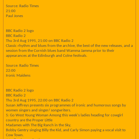
Source: Radio Times
21:00
Paul Jones
BBC Radio 2 logo
BBC Radio 2
Thu 3rd Aug 1995, 21:00 on BBC Radio 2
Classic rhythm and blues from the archive, the best of the new releases, and a
session from the Cornish blues band Wamma Jamma prior to their
appearances at the Edinburgh and Colne festivals.
Source: Radio Times
22:00
Ironic Maidens
BBC Radio 2 logo
BBC Radio 2
Thu 3rd Aug 1995, 22:00 on BBC Radio 2
Susan Jeffreys presents six programmes of ironic and humorous songs by
women singers and singer/ songwriters.
5: Go West Young Woman Among this week's ladies heading for cowgirl
country are the Proper Little
Madames with The Big Ranch in the Sky,
Bobby Gentry singing Billy the Kid, and Carly Simon paying a vocal visit to
Cow Town.