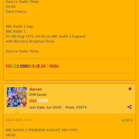
Source: Radio Times
04:00
Dave Pearce
BBC Radio 1 logo
BBC Radio 1
Fri 4th Aug 1995, 04:00 on BBC Radio 1 England
with the Early Breakfast Show
Source: Radio Times
FO
R TH
E
HON
O
U
R O
F
GR
AY
SK
UL
L
darren
DYR family
Join Date:
Jun 2010
Posts:
31879
28-07-2025, 14:47
#18874
BBC RADIO 2 THURSDAY AUGUST 3RD 1995
06:00