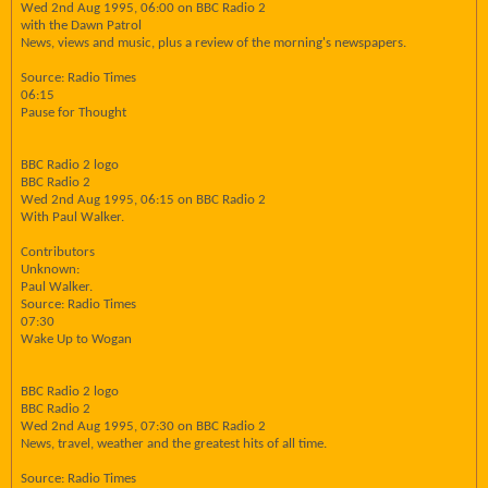
Wed 2nd Aug 1995, 06:00 on BBC Radio 2
with the Dawn Patrol
News, views and music, plus a review of the morning's newspapers.
Source: Radio Times
06:15
Pause for Thought
BBC Radio 2 logo
BBC Radio 2
Wed 2nd Aug 1995, 06:15 on BBC Radio 2
With Paul Walker.
Contributors
Unknown:
Paul Walker.
Source: Radio Times
07:30
Wake Up to Wogan
BBC Radio 2 logo
BBC Radio 2
Wed 2nd Aug 1995, 07:30 on BBC Radio 2
News, travel, weather and the greatest hits of all time.
Source: Radio Times