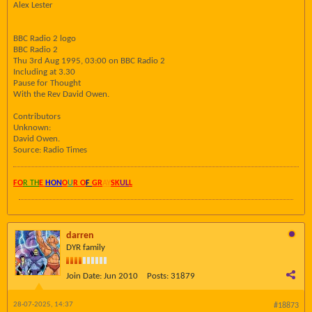
Alex Lester
BBC Radio 2 logo
BBC Radio 2
Thu 3rd Aug 1995, 03:00 on BBC Radio 2
Including at 3.30
Pause for Thought
With the Rev David Owen.
Contributors
Unknown:
David Owen.
Source: Radio Times
FO
R TH
E
HON
O
U
R O
F
GR
AY
SK
UL
L
darren
DYR family
Join Date:
Jun 2010
Posts:
31879
28-07-2025, 14:37
#18873