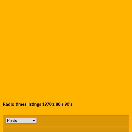
Radio times listings 1970;s 80's 90's