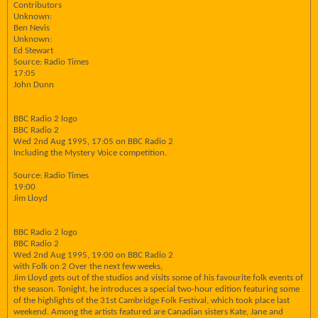
Contributors
Unknown:
Ben Nevis
Unknown:
Ed Stewart
Source: Radio Times
17:05
John Dunn
BBC Radio 2 logo
BBC Radio 2
Wed 2nd Aug 1995, 17:05 on BBC Radio 2
Including the Mystery Voice competition.
Source: Radio Times
19:00
Jim Lloyd
BBC Radio 2 logo
BBC Radio 2
Wed 2nd Aug 1995, 19:00 on BBC Radio 2
with Folk on 2 Over the next few weeks,
Jim Lloyd gets out of the studios and visits some of his favourite folk events of
the season. Tonight, he introduces a special two-hour edition featuring some
of the highlights of the 31st Cambridge Folk Festival, which took place last
weekend. Among the artists featured are Canadian sisters Kate, Jane and