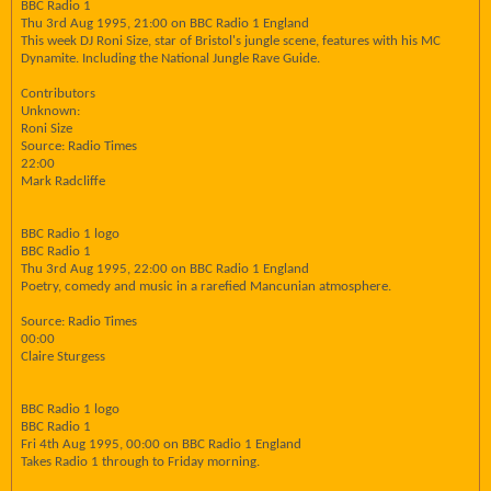
BBC Radio 1
Thu 3rd Aug 1995, 21:00 on BBC Radio 1 England
This week DJ Roni Size, star of Bristol's jungle scene, features with his MC
Dynamite. Including the National Jungle Rave Guide.
Contributors
Unknown:
Roni Size
Source: Radio Times
22:00
Mark Radcliffe
BBC Radio 1 logo
BBC Radio 1
Thu 3rd Aug 1995, 22:00 on BBC Radio 1 England
Poetry, comedy and music in a rarefied Mancunian atmosphere.
Source: Radio Times
00:00
Claire Sturgess
BBC Radio 1 logo
BBC Radio 1
Fri 4th Aug 1995, 00:00 on BBC Radio 1 England
Takes Radio 1 through to Friday morning.