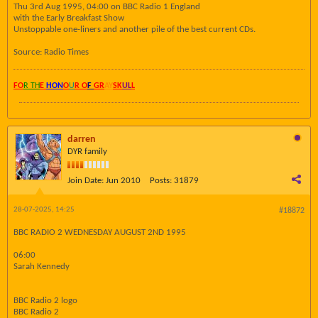
Thu 3rd Aug 1995, 04:00 on BBC Radio 1 England
with the Early Breakfast Show
Unstoppable one-liners and another pile of the best current CDs.
Source: Radio Times
FO
R TH
E
HON
O
U
R O
F
GR
AY
SK
UL
L
darren
DYR family
Join Date:
Jun 2010
Posts:
31879
28-07-2025, 14:25
#18872
BBC RADIO 2 WEDNESDAY AUGUST 2ND 1995
06:00
Sarah Kennedy
BBC Radio 2 logo
BBC Radio 2