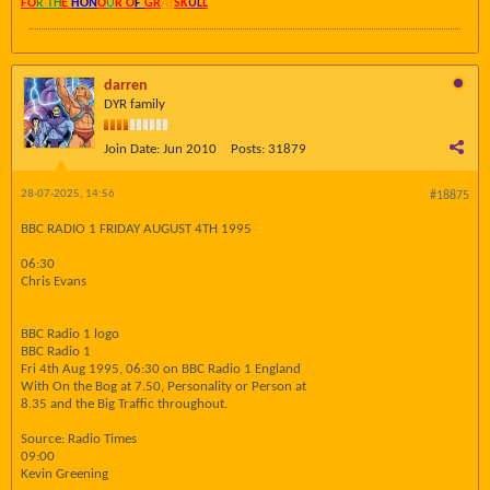
FO
R TH
E
HON
O
U
R O
F
GR
AY
SK
UL
L
darren
DYR family
Join Date:
Jun 2010
Posts:
31879
28-07-2025, 14:56
#18875
BBC RADIO 1 FRIDAY AUGUST 4TH 1995
06:30
Chris Evans
BBC Radio 1 logo
BBC Radio 1
Fri 4th Aug 1995, 06:30 on BBC Radio 1 England
With On the Bog at 7.50, Personality or Person at
8.35 and the Big Traffic throughout.
Source: Radio Times
09:00
Kevin Greening