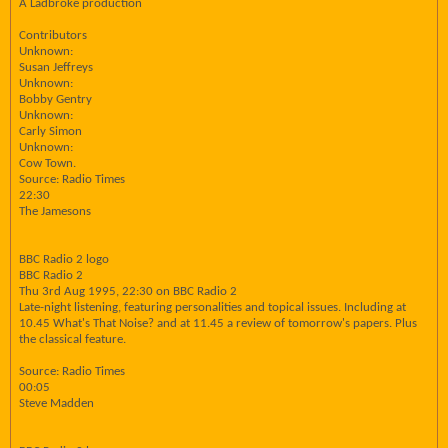
A Ladbroke production
Contributors
Unknown:
Susan Jeffreys
Unknown:
Bobby Gentry
Unknown:
Carly Simon
Unknown:
Cow Town.
Source: Radio Times
22:30
The Jamesons
BBC Radio 2 logo
BBC Radio 2
Thu 3rd Aug 1995, 22:30 on BBC Radio 2
Late-night listening, featuring personalities and topical issues. Including at
10.45 What's That Noise? and at 11.45 a review of tomorrow's papers. Plus
the classical feature.
Source: Radio Times
00:05
Steve Madden