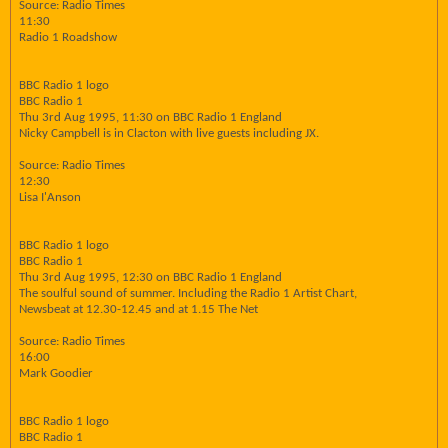
Source: Radio Times
11:30
Radio 1 Roadshow
BBC Radio 1 logo
BBC Radio 1
Thu 3rd Aug 1995, 11:30 on BBC Radio 1 England
Nicky Campbell is in Clacton with live guests including JX.
Source: Radio Times
12:30
Lisa I'Anson
BBC Radio 1 logo
BBC Radio 1
Thu 3rd Aug 1995, 12:30 on BBC Radio 1 England
The soulful sound of summer. Including the Radio 1 Artist Chart,
Newsbeat at 12.30-12.45 and at 1.15 The Net
Source: Radio Times
16:00
Mark Goodier
BBC Radio 1 logo
BBC Radio 1