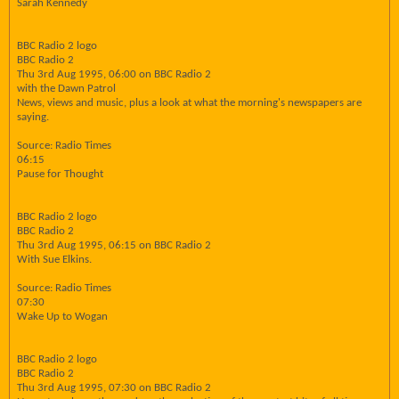
Sarah Kennedy
BBC Radio 2 logo
BBC Radio 2
Thu 3rd Aug 1995, 06:00 on BBC Radio 2
with the Dawn Patrol
News, views and music, plus a look at what the morning's newspapers are
saying.
Source: Radio Times
06:15
Pause for Thought
BBC Radio 2 logo
BBC Radio 2
Thu 3rd Aug 1995, 06:15 on BBC Radio 2
With Sue Elkins.
Source: Radio Times
07:30
Wake Up to Wogan
BBC Radio 2 logo
BBC Radio 2
Thu 3rd Aug 1995, 07:30 on BBC Radio 2