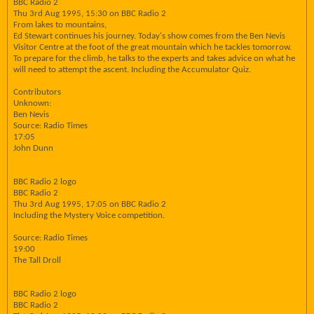
BBC Radio 2
Thu 3rd Aug 1995, 15:30 on BBC Radio 2
From lakes to mountains,
Ed Stewart continues his journey. Today's show comes from the Ben Nevis
Visitor Centre at the foot of the great mountain which he tackles tomorrow.
To prepare for the climb, he talks to the experts and takes advice on what he
will need to attempt the ascent. Including the Accumulator Quiz.
Contributors
Unknown:
Ben Nevis
Source: Radio Times
17:05
John Dunn
BBC Radio 2 logo
BBC Radio 2
Thu 3rd Aug 1995, 17:05 on BBC Radio 2
Including the Mystery Voice competition.
Source: Radio Times
19:00
The Tall Droll
BBC Radio 2 logo
BBC Radio 2