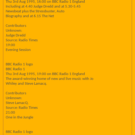
Thu 3rd Aug 1995, 16:00 on BBC Radio 1 England
Including at 4.40 Judge Dredd and at 5.30-5.45
Newsbeat plus the Stressbuster, Auto
Biography and at 6.15 The Net
Contributors
Unknown:
Judge Dredd
Source: Radio Times
19:00
Evening Session
BBC Radio 1 logo
BBC Radio 1
Thu 3rd Aug 1995, 19:00 on BBC Radio 1 England
The award-winning home of new and live music with Jo
Whiley and Steve Lamacq.
Contributors
Unknown:
Steve LamacQ.
Source: Radio Times
21:00
One in the Jungle
BBC Radio 1 logo