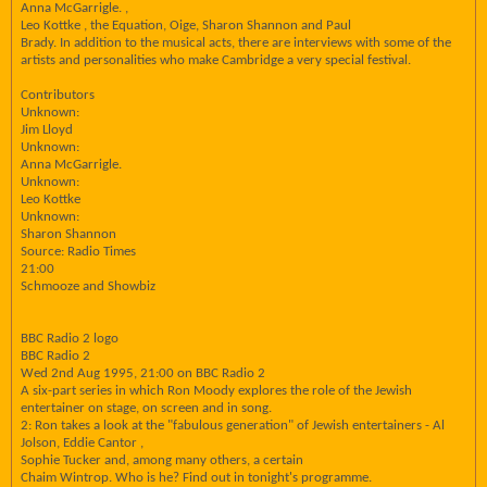
Anna McGarrigle. ,
Leo Kottke , the Equation, Oige, Sharon Shannon and Paul
Brady. In addition to the musical acts, there are interviews with some of the
artists and personalities who make Cambridge a very special festival.
Contributors
Unknown:
Jim Lloyd
Unknown:
Anna McGarrigle.
Unknown:
Leo Kottke
Unknown:
Sharon Shannon
Source: Radio Times
21:00
Schmooze and Showbiz
BBC Radio 2 logo
BBC Radio 2
Wed 2nd Aug 1995, 21:00 on BBC Radio 2
A six-part series in which Ron Moody explores the role of the Jewish
entertainer on stage, on screen and in song.
2: Ron takes a look at the "fabulous generation" of Jewish entertainers - Al
Jolson, Eddie Cantor ,
Sophie Tucker and, among many others, a certain
Chaim Wintrop. Who is he? Find out in tonight's programme.