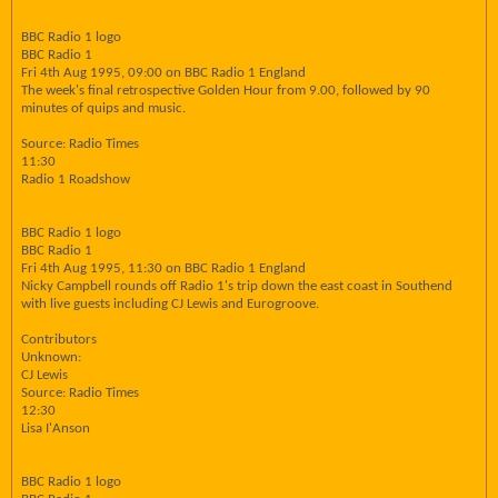
BBC Radio 1 logo
BBC Radio 1
Fri 4th Aug 1995, 09:00 on BBC Radio 1 England
The week's final retrospective Golden Hour from 9.00, followed by 90
minutes of quips and music.
Source: Radio Times
11:30
Radio 1 Roadshow
BBC Radio 1 logo
BBC Radio 1
Fri 4th Aug 1995, 11:30 on BBC Radio 1 England
Nicky Campbell rounds off Radio 1's trip down the east coast in Southend
with live guests including CJ Lewis and Eurogroove.
Contributors
Unknown:
CJ Lewis
Source: Radio Times
12:30
Lisa I'Anson
BBC Radio 1 logo