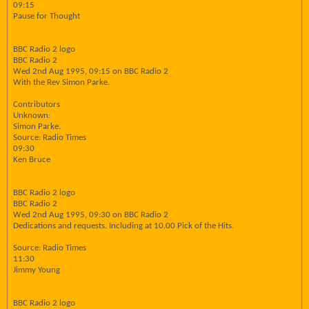
09:15
Pause for Thought
BBC Radio 2 logo
BBC Radio 2
Wed 2nd Aug 1995, 09:15 on BBC Radio 2
With the Rev Simon Parke.
Contributors
Unknown:
Simon Parke.
Source: Radio Times
09:30
Ken Bruce
BBC Radio 2 logo
BBC Radio 2
Wed 2nd Aug 1995, 09:30 on BBC Radio 2
Dedications and requests. Including at 10.00 Pick of the Hits.
Source: Radio Times
11:30
Jimmy Young
BBC Radio 2 logo