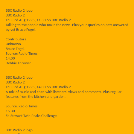
BBC Radio 2 logo
BBC Radio 2
Thu 3rd Aug 1995, 11:30 on BBC Radio 2
Talking to the people who make the news. Plus your queries on pets answered
by vet Bruce Fogel.
Contributors
Unknown:
Bruce Fogel.
Source: Radio Times
14:00
Debbie Thrower
BBC Radio 2 logo
BBC Radio 2
Thu 3rd Aug 1995, 14:00 on BBC Radio 2
A mix of music and chat, with listeners' views and comments. Plus regular
features from the kitchen and garden.
Source: Radio Times
15:30
Ed Stewart Twin Peaks Challenge
BBC Radio 2 logo