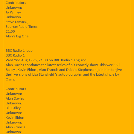
Contributors
Unknown:
Jo Whiley
Unknown:
Steve LamacQ
Source: Radio Times
21:00
Alan's Big One
BBC Radio 1 logo
BBC Radio 1
Wed 2nd Aug 1995, 21:00 on BBC Radio 1 England
Alan Davies continues the latest series of his comedy show. This week Bill
Bailey , Kevin Eldon , Alan Francis and Debbie Stephenson join him to give
their versions of Lisa Stansfield 's autobiography, and the latest single by
Oasis.
Contributors
Unknown:
Alan Davies
Unknown:
Bill Bailey
Unknown:
Kevin Eldon
Unknown:
Alan Francis
Unknown: