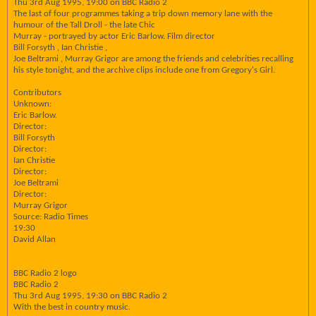
Thu 3rd Aug 1995, 19:00 on BBC Radio 2
The last of four programmes taking a trip down memory lane with the
humour of the Tall Droll - the late Chic
Murray - portrayed by actor Eric Barlow. Film director
Bill Forsyth , Ian Christie ,
Joe Beltrami , Murray Grigor are among the friends and celebrities recalling
his style tonight, and the archive clips include one from Gregory's Girl.
Contributors
Unknown:
Eric Barlow.
Director:
Bill Forsyth
Director:
Ian Christie
Director:
Joe Beltrami
Director:
Murray Grigor
Source: Radio Times
19:30
David Allan
BBC Radio 2 logo
BBC Radio 2
Thu 3rd Aug 1995, 19:30 on BBC Radio 2
With the best in country music.