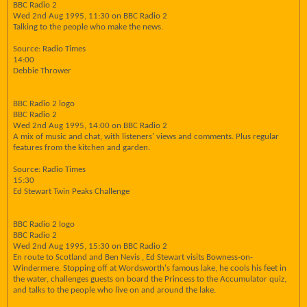
BBC Radio 2
Wed 2nd Aug 1995, 11:30 on BBC Radio 2
Talking to the people who make the news.
Source: Radio Times
14:00
Debbie Thrower
BBC Radio 2 logo
BBC Radio 2
Wed 2nd Aug 1995, 14:00 on BBC Radio 2
A mix of music and chat, with listeners' views and comments. Plus regular
features from the kitchen and garden.
Source: Radio Times
15:30
Ed Stewart Twin Peaks Challenge
BBC Radio 2 logo
BBC Radio 2
Wed 2nd Aug 1995, 15:30 on BBC Radio 2
En route to Scotland and Ben Nevis , Ed Stewart visits Bowness-on-
Windermere. Stopping off at Wordsworth's famous lake, he cools his feet in
the water, challenges guests on board the Princess to the Accumulator quiz,
and talks to the people who live on and around the lake.