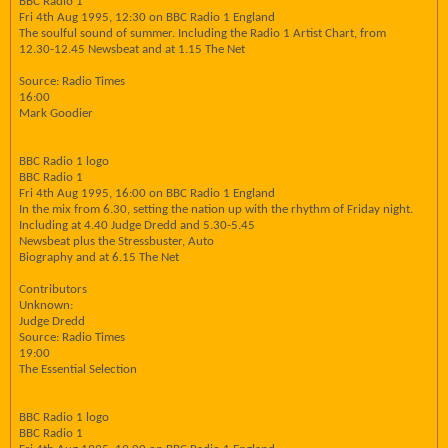
BBC Radio 1
Fri 4th Aug 1995, 12:30 on BBC Radio 1 England
The soulful sound of summer. Including the Radio 1 Artist Chart, from
12.30-12.45 Newsbeat and at 1.15 The Net
Source: Radio Times
16:00
Mark Goodier
BBC Radio 1 logo
BBC Radio 1
Fri 4th Aug 1995, 16:00 on BBC Radio 1 England
In the mix from 6.30, setting the nation up with the rhythm of Friday night.
Including at 4.40 Judge Dredd and 5.30-5.45
Newsbeat plus the Stressbuster, Auto
Biography and at 6.15 The Net
Contributors
Unknown:
Judge Dredd
Source: Radio Times
19:00
The Essential Selection
BBC Radio 1 logo
BBC Radio 1