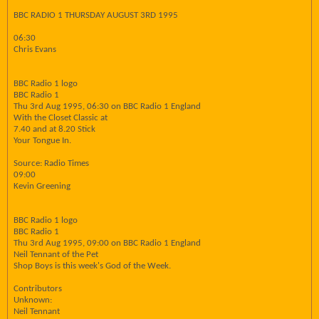
BBC RADIO 1 THURSDAY AUGUST 3RD 1995
06:30
Chris Evans
BBC Radio 1 logo
BBC Radio 1
Thu 3rd Aug 1995, 06:30 on BBC Radio 1 England
With the Closet Classic at
7.40 and at 8.20 Stick
Your Tongue In.
Source: Radio Times
09:00
Kevin Greening
BBC Radio 1 logo
BBC Radio 1
Thu 3rd Aug 1995, 09:00 on BBC Radio 1 England
Neil Tennant of the Pet
Shop Boys is this week's God of the Week.
Contributors
Unknown:
Neil Tennant