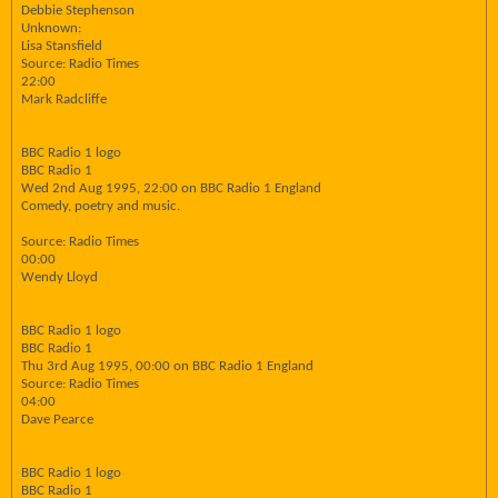
Debbie Stephenson
Unknown:
Lisa Stansfield
Source: Radio Times
22:00
Mark Radcliffe
BBC Radio 1 logo
BBC Radio 1
Wed 2nd Aug 1995, 22:00 on BBC Radio 1 England
Comedy, poetry and music.
Source: Radio Times
00:00
Wendy Lloyd
BBC Radio 1 logo
BBC Radio 1
Thu 3rd Aug 1995, 00:00 on BBC Radio 1 England
Source: Radio Times
04:00
Dave Pearce
BBC Radio 1 logo
BBC Radio 1