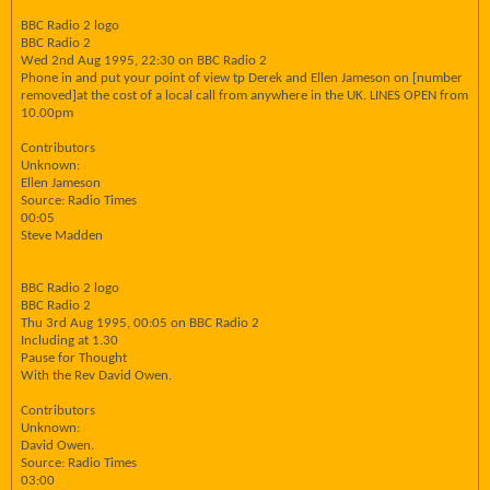
BBC Radio 2 logo
BBC Radio 2
Wed 2nd Aug 1995, 22:30 on BBC Radio 2
Phone in and put your point of view tp Derek and Ellen Jameson on [number
removed]at the cost of a local call from anywhere in the UK. LINES OPEN from
10.00pm
Contributors
Unknown:
Ellen Jameson
Source: Radio Times
00:05
Steve Madden
BBC Radio 2 logo
BBC Radio 2
Thu 3rd Aug 1995, 00:05 on BBC Radio 2
Including at 1.30
Pause for Thought
With the Rev David Owen.
Contributors
Unknown:
David Owen.
Source: Radio Times
03:00