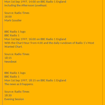
Mon 1st Sep 1997, 14:00 on BBC Radio 1 England
Including the Afternoon Lovefeast.
Source: Radio Times
16:00
Mark Goodier
BBC Radio 1 logo
BBC Radio 1
Mon 1st Sep 1997, 16:00 on BBC Radio 1 England
With the Chart Hour from 4.00 and the daily rundown of Radio 1's Most
Wanted Chart.
Source: Radio Times
18:15
Newsbeat
BBC Radio 1 logo
BBC Radio 1
Mon 1st Sep 1997, 18:15 on BBC Radio 1 England
The news as it happens.
Source: Radio Times
18:30
Evening Session