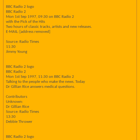
BBC Radio 2 logo
BBC Radio 2
Mon 1st Sep 1997, 09:30 on BBC Radio 2
with the Pick of the Hits
Two hours of classic tracks, artists and new releases.
E-MAIL: [address removed]
Source: Radio Times
11:30
Jimmy Young
BBC Radio 2 logo
BBC Radio 2
Mon 1st Sep 1997, 11:30 on BBC Radio 2
Talking to the people who make the news. Today
Dr Gillian Rice answers medical questions.
Contributors
Unknown:
Dr Gillian Rice
Source: Radio Times
13:30
Debbie Thrower
BBC Radio 2 logo