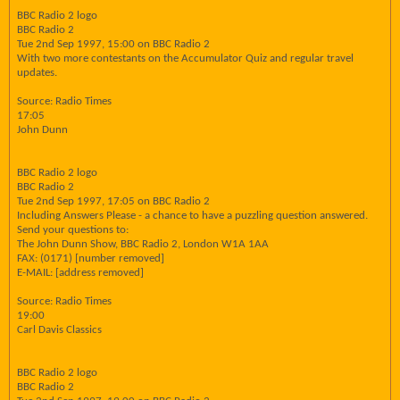
BBC Radio 2 logo
BBC Radio 2
Tue 2nd Sep 1997, 15:00 on BBC Radio 2
With two more contestants on the Accumulator Quiz and regular travel
updates.
Source: Radio Times
17:05
John Dunn
BBC Radio 2 logo
BBC Radio 2
Tue 2nd Sep 1997, 17:05 on BBC Radio 2
Including Answers Please - a chance to have a puzzling question answered.
Send your questions to:
The John Dunn Show, BBC Radio 2, London W1A 1AA
FAX: (0171) [number removed]
E-MAIL: [address removed]
Source: Radio Times
19:00
Carl Davis Classics
BBC Radio 2 logo
BBC Radio 2