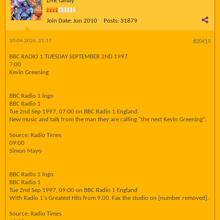
DYR family
Join Date:
Jun 2010
Posts:
31879
30-04-2026, 21:17
#20419
BBC RADIO 1 TUESDAY SEPTEMBER 2ND 1997
7:00
Kevin Greening
BBC Radio 1 logo
BBC Radio 1
Tue 2nd Sep 1997, 07:00 on BBC Radio 1 England
New music and talk from the man they are calling "the next Kevin Greening".
Source: Radio Times
09:00
Simon Mayo
BBC Radio 1 logo
BBC Radio 1
Tue 2nd Sep 1997, 09:00 on BBC Radio 1 England
With Radio 1's Greatest Hits from 9.00. Fax the studio on [number removed].
Source: Radio Times