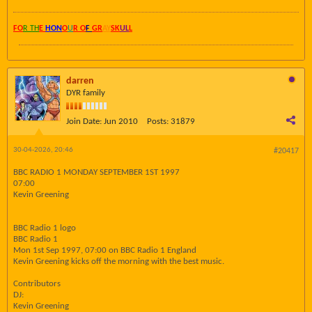
FO
R TH
E
HON
O
U
R O
F
GR
AY
SK
UL
L
darren
DYR family
Join Date:
Jun 2010
Posts:
31879
30-04-2026, 20:46
#20417
BBC RADIO 1 MONDAY SEPTEMBER 1ST 1997
07:00
Kevin Greening
BBC Radio 1 logo
BBC Radio 1
Mon 1st Sep 1997, 07:00 on BBC Radio 1 England
Kevin Greening kicks off the morning with the best music.
Contributors
DJ:
Kevin Greening