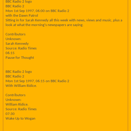
BBC Radio 2 logo
BBC Radio 2
Mon 1st Sep 1997, 06:00 on BBC Radio 2
with the Dawn Patrol
Sitting in for Sarah Kennedy all this week with news, views and music, plus a
look at what the morning's newspapers are saying.
Contributors
Unknown:
Sarah Kennedy
Source: Radio Times
06:15
Pause for Thought
BBC Radio 2 logo
BBC Radio 2
Mon 1st Sep 1997, 06:15 on BBC Radio 2
With William Ridice.
Contributors
Unknown:
William Ridice.
Source: Radio Times
07:30
Wake Up to Wogan