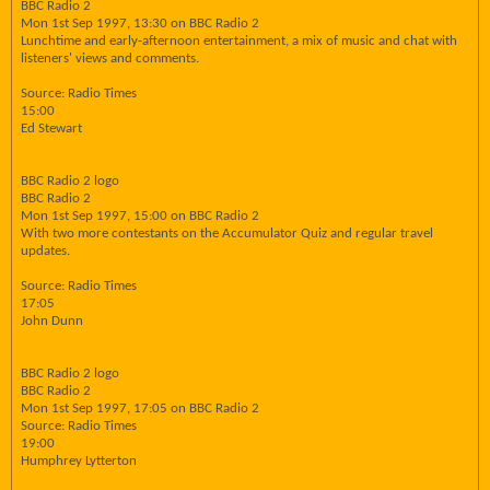
BBC Radio 2
Mon 1st Sep 1997, 13:30 on BBC Radio 2
Lunchtime and early-afternoon entertainment, a mix of music and chat with
listeners' views and comments.
Source: Radio Times
15:00
Ed Stewart
BBC Radio 2 logo
BBC Radio 2
Mon 1st Sep 1997, 15:00 on BBC Radio 2
With two more contestants on the Accumulator Quiz and regular travel
updates.
Source: Radio Times
17:05
John Dunn
BBC Radio 2 logo
BBC Radio 2
Mon 1st Sep 1997, 17:05 on BBC Radio 2
Source: Radio Times
19:00
Humphrey Lytterton