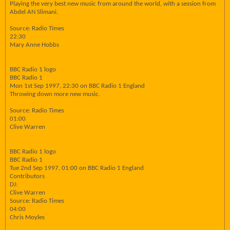
Playing the very best new music from around the world, with a session from
Abdel AN Slimani.
Source: Radio Times
22:30
Mary Anne Hobbs
BBC Radio 1 logo
BBC Radio 1
Mon 1st Sep 1997, 22:30 on BBC Radio 1 England
Throwing down more new music.
Source: Radio Times
01:00
Clive Warren
BBC Radio 1 logo
BBC Radio 1
Tue 2nd Sep 1997, 01:00 on BBC Radio 1 England
Contributors
DJ:
Clive Warren
Source: Radio Times
04:00
Chris Moyles