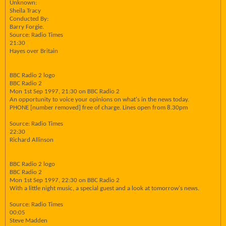
Unknown:
Sheila Tracy
Conducted By:
Barry Forgie.
Source: Radio Times
21:30
Hayes over Britain
BBC Radio 2 logo
BBC Radio 2
Mon 1st Sep 1997, 21:30 on BBC Radio 2
An opportunity to voice your opinions on what's in the news today.
PHONE [number removed] free of charge. Lines open from 8.30pm
Source: Radio Times
22:30
Richard Allinson
BBC Radio 2 logo
BBC Radio 2
Mon 1st Sep 1997, 22:30 on BBC Radio 2
With a little night music, a special guest and a look at tomorrow's news.
Source: Radio Times
00:05
Steve Madden