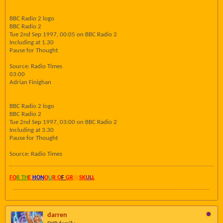
BBC Radio 2 logo
BBC Radio 2
Tue 2nd Sep 1997, 00:05 on BBC Radio 2
Including at 1.30
Pause for Thought
Source: Radio Times
03:00
Adrian Finighan
BBC Radio 2 logo
BBC Radio 2
Tue 2nd Sep 1997, 03:00 on BBC Radio 2
Including at 3.30
Pause for Thought
Source: Radio Times
FO
R TH
E
HON
O
U
R O
F
GR
AY
SK
UL
L
darren