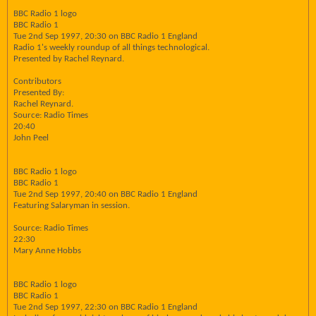
BBC Radio 1 logo
BBC Radio 1
Tue 2nd Sep 1997, 20:30 on BBC Radio 1 England
Radio 1's weekly roundup of all things technological.
Presented by Rachel Reynard.
Contributors
Presented By:
Rachel Reynard.
Source: Radio Times
20:40
John Peel
BBC Radio 1 logo
BBC Radio 1
Tue 2nd Sep 1997, 20:40 on BBC Radio 1 England
Featuring Salaryman in session.
Source: Radio Times
22:30
Mary Anne Hobbs
BBC Radio 1 logo
BBC Radio 1
Tue 2nd Sep 1997, 22:30 on BBC Radio 1 England