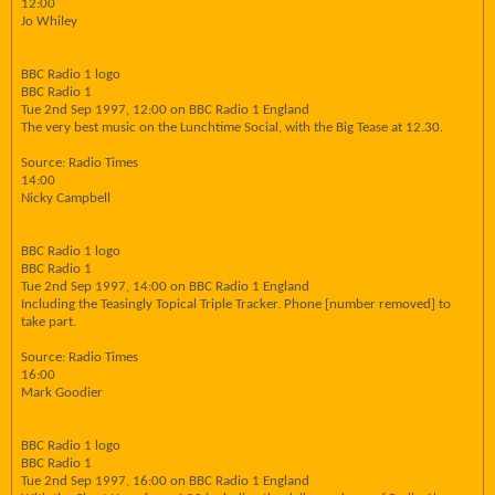
12:00
Jo Whiley
BBC Radio 1 logo
BBC Radio 1
Tue 2nd Sep 1997, 12:00 on BBC Radio 1 England
The very best music on the Lunchtime Social, with the Big Tease at 12.30.
Source: Radio Times
14:00
Nicky Campbell
BBC Radio 1 logo
BBC Radio 1
Tue 2nd Sep 1997, 14:00 on BBC Radio 1 England
Including the Teasingly Topical Triple Tracker. Phone [number removed] to
take part.
Source: Radio Times
16:00
Mark Goodier
BBC Radio 1 logo
BBC Radio 1
Tue 2nd Sep 1997, 16:00 on BBC Radio 1 England