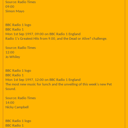
Source: Radio Times
09:00
Simon Mayo
BBC Radio 1 logo
BBC Radio 1
Mon 1st Sep 1997, 09:00 on BBC Radio 1 England
Radio 1's Greatest Hits from 9.00, and the Dead or Alive? challenge.
Source: Radio Times
12:00
Jo Whiley
BBC Radio 1 logo
BBC Radio 1
Mon 1st Sep 1997, 12:00 on BBC Radio 1 England
The most new music for lunch and the unveiling of this week's new Pet
Sound.
Source: Radio Times
14:00
Nicky Campbell
BBC Radio 1 logo
BBC Radio 1