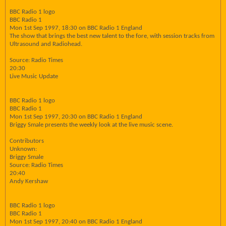
BBC Radio 1 logo
BBC Radio 1
Mon 1st Sep 1997, 18:30 on BBC Radio 1 England
The show that brings the best new talent to the fore, with session tracks from
Ultrasound and Radiohead.
Source: Radio Times
20:30
Live Music Update
BBC Radio 1 logo
BBC Radio 1
Mon 1st Sep 1997, 20:30 on BBC Radio 1 England
Briggy Smale presents the weekly look at the live music scene.
Contributors
Unknown:
Briggy Smale
Source: Radio Times
20:40
Andy Kershaw
BBC Radio 1 logo
BBC Radio 1
Mon 1st Sep 1997, 20:40 on BBC Radio 1 England