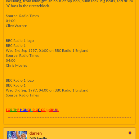
Including, from midnight, an hour of hip-hop, punk rock, big beats, and drum
'n' bass in the Breezeblock.
Source: Radio Times
01:00
Clive Warren
BBC Radio 1 logo
BBC Radio 1
Wed 3rd Sep 1997, 01:00 on BBC Radio 1 England
Source: Radio Times
04:00
Chris Moyles
BBC Radio 1 logo
BBC Radio 1
Wed 3rd Sep 1997, 04:00 on BBC Radio 1 England
Source: Radio Times
FO
R TH
E
HON
O
U
R O
F
GR
AY
SK
UL
L
darren
DYR family