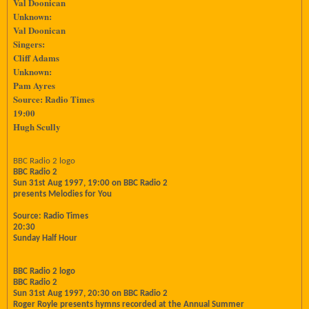
Val Doonican
Unknown:
Val Doonican
Singers:
Cliff Adams
Unknown:
Pam Ayres
Source: Radio Times
19:00
Hugh Scully
BBC Radio 2 logo
BBC Radio 2
Sun 31st Aug 1997, 19:00 on BBC Radio 2
presents Melodies for You
Source: Radio Times
20:30
Sunday Half Hour
BBC Radio 2 logo
BBC Radio 2
Sun 31st Aug 1997, 20:30 on BBC Radio 2
Roger Royle presents hymns recorded at the Annual Summer