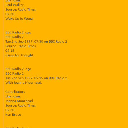
Unknown:
Paul Walker.
Source: Radio Times
07:30
Wake Up to Wogan
BBC Radio 2 logo
BBC Radio 2
Tue 2nd Sep 1997, 07:30 on BBC Radio 2
Source: Radio Times
09:15
Pause for Thought
BBC Radio 2 logo
BBC Radio 2
Tue 2nd Sep 1997, 09:15 on BBC Radio 2
With Joanna Moorhead.
Contributors
Unknown:
Joanna Moorhead.
Source: Radio Times
09:30
Ken Bruce