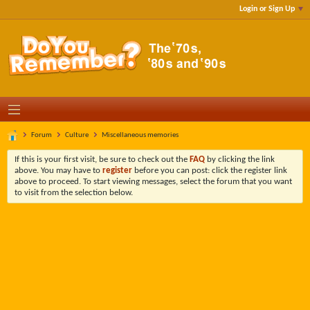
Login or Sign Up
Forum
Culture
Miscellaneous memories
If this is your first visit, be sure to check out the
FAQ
by clicking the link
above. You may have to
register
before you can post: click the register link
above to proceed. To start viewing messages, select the forum that you want
to visit from the selection below.