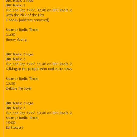
BBC Radio 2 logo
BBC Radio 2
Tue 2nd Sep 1997, 09:30 on BBC Radio 2
with the Pick of the Hits
E-MAIL: [address removed]
Source: Radio Times
11:30
Jimmy Young
BBC Radio 2 logo
BBC Radio 2
Tue 2nd Sep 1997, 11:30 on BBC Radio 2
Talking to the people who make the news.
Source: Radio Times
13:30
Debbie Thrower
BBC Radio 2 logo
BBC Radio 2
Tue 2nd Sep 1997, 13:30 on BBC Radio 2
Source: Radio Times
15:00
Ed Stewart