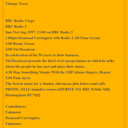
Vintage Years
BBC Radio 2 logo
BBC Radio 2
Sun 31st Aug 1997, 13:00 on BBC Radio 2
1.00pm Desmond Carrington with Radio 2 All-Time Greats
3.00 Benny Green
4.00 Val Doonican
In celebration of his 50 years in show business,
Val Doonican presents the third of six programmes in which he talks
about the people he has met and plays their music.
4.30 Sing Something Simple With the Cliff Adams Singers. Repeat
5.00 Pam Ayres
The best in music for a Sunday afternoon, plus letters and calls.
PHONE: (0121) [number removed]WRITE TO: BBC Pebble Mill,
Birmingham B5 7QQ
Contributors
Unknown:
Desmond Carrington
Unknown: