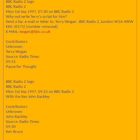
BBC Radio 2 logo
BBC Radio 2
Mon 1st Sep 1997, 07:30 on BBC Radio 2
Why not write Terry's script for him?
Send a fax. e-mail or letter to: Terry Wogan , BBC Radio 2, London W1A 4WW
FAX: (0171) [number removed]
E-MAIL:
wogan@bbc.co.uk
Contributors
Unknown:
Terry Wogan
Source: Radio Times
09:15
Pause for Thought
BBC Radio 2 logo
BBC Radio 2
Mon 1st Sep 1997, 09:15 on BBC Radio 2
With the Rev John Rackley.
Contributors
Unknown:
John Rackley.
Source: Radio Times
09:30
Ken Bruce