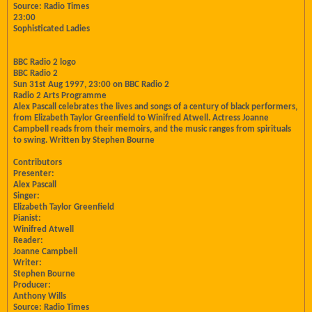
Source: Radio Times
23:00
Sophisticated Ladies
BBC Radio 2 logo
BBC Radio 2
Sun 31st Aug 1997, 23:00 on BBC Radio 2
Radio 2 Arts Programme
Alex Pascall celebrates the lives and songs of a century of black performers,
from Elizabeth Taylor Greenfield to Winifred Atwell. Actress Joanne
Campbell reads from their memoirs, and the music ranges from spirituals
to swing. Written by Stephen Bourne
Contributors
Presenter:
Alex Pascall
Singer:
Elizabeth Taylor Greenfield
Pianist:
Winifred Atwell
Reader:
Joanne Campbell
Writer:
Stephen Bourne
Producer:
Anthony Wills
Source: Radio Times