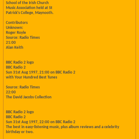
School of the Irish Church
Music Association held at St
Patrick's College, Maynooth.
Contributors
Unknown:
Roger Royle
Source: Radio Times
21:00
Alan Keith
BBC Radio 2 logo
BBC Radio 2
Sun 31st Aug 1997, 21:00 on BBC Radio 2
with Your Hundred Best Tunes
Source: Radio Times
22:00
The David Jacobs Collection
BBC Radio 2 logo
BBC Radio 2
Sun 31st Aug 1997, 22:00 on BBC Radio 2
The best in easy-listening music, plus album reviews and a celebrity
birthday or two.