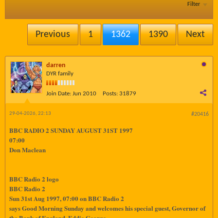
Filter
Previous
1
1362
1390
Next
darren
DYR family
Join Date:
Jun 2010
Posts:
31879
29-04-2026, 22:13
#20416
BBC RADIO 2 SUNDAY AUGUST 31ST 1997
07:00
Don Maclean
BBC Radio 2 logo
BBC Radio 2
Sun 31st Aug 1997, 07:00 on BBC Radio 2
says Good Morning Sunday and welcomes his special guest, Governor of
the Bank of England, Eddie George.