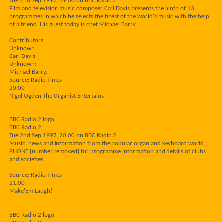
Tue 2nd Sep 1997, 19:00 on BBC Radio 2
Film and television music composer Carl Davis presents the ninth of 13
programmes in which he selects the finest of the world's music with the help
of a friend. His guest today is chef Michael Barry.
Contributors
Unknown:
Carl Davis
Unknown:
Michael Barry.
Source: Radio Times
20:00
Nigel Ogden The Organist Entertains
BBC Radio 2 logo
BBC Radio 2
Tue 2nd Sep 1997, 20:00 on BBC Radio 2
Music, news and information from the popular organ and keyboard world.
PHONE [number removed] for programme information and details of clubs
and societies
Source: Radio Times
21:00
Make'Em Laugh!
BBC Radio 2 logo