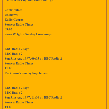
Contributors
Unknown:
Eddie George.
Source: Radio Times
09:05
Steve Wright's Sunday Love Songs
BBC Radio 2 logo
BBC Radio 2
Sun 31st Aug 1997, 09:05 on BBC Radio 2
Source: Radio Times
11:00
Parkinson's Sunday Supplement
BBC Radio 2 logo
BBC Radio 2
Sun 31st Aug 1997, 11:00 on BBC Radio 2
Source: Radio Times
13:00