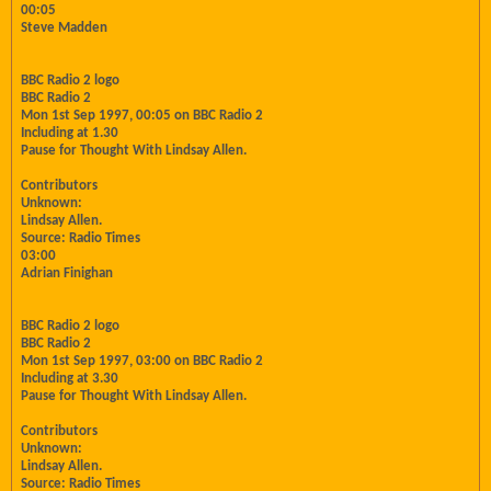
00:05
Steve Madden
BBC Radio 2 logo
BBC Radio 2
Mon 1st Sep 1997, 00:05 on BBC Radio 2
Including at 1.30
Pause for Thought With Lindsay Allen.
Contributors
Unknown:
Lindsay Allen.
Source: Radio Times
03:00
Adrian Finighan
BBC Radio 2 logo
BBC Radio 2
Mon 1st Sep 1997, 03:00 on BBC Radio 2
Including at 3.30
Pause for Thought With Lindsay Allen.
Contributors
Unknown:
Lindsay Allen.
Source: Radio Times