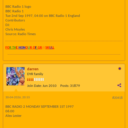
BBC Radio 1 logo
BBC Radio 1
Tue 2nd Sep 1997, 04:00 on BBC Radio 1 England
Contributors
DJ:
Chris Moyles
Source: Radio Times
FO
R TH
E
HON
O
U
R O
F
GR
AY
SK
UL
L
darren
DYR family
Join Date:
Jun 2010
Posts:
31879
30-04-2026, 20:55
#20418
BBC RADIO 2 MONDAY SEPTEMBER 1ST 1997
06:00
Alex Lester