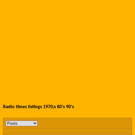
Radio times listings 1970;s 80's 90's