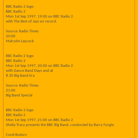
BBC Radio 2 logo
BBC Radio 2
Mon 1st Sep 1997, 19:00 on BBC Radio 2
with The Best of Jazz on record.
Source: Radio Times
20:00
Malcolm Laycock
BBC Radio 2 logo
BBC Radio 2
Mon 1st Sep 1997, 20:00 on BBC Radio 2
with Dance Band Days and at
8.30 Big Band Era
Source: Radio Times
21:00
Big Band Special
BBC Radio 2 logo
BBC Radio 2
Mon 1st Sep 1997, 21:00 on BBC Radio 2
Sheila Tracy presents the BBC Big Band, conducted by Barry Forgie.
Contributors