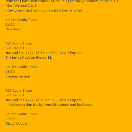
With the Chart Hour from 4.00 including the daily rundown of Radio 1's
Most Wanted Chart
- the tunes voted for by calling [number removed].
Source: Radio Times
18:15
Newsbeat
BBC Radio 1 logo
BBC Radio 1
Tue 2nd Sep 1997, 18:15 on BBC Radio 1 England
The inside track on the world.
Source: Radio Times
18:30
Evening Session
BBC Radio 1 logo
BBC Radio 1
Tue 2nd Sep 1997, 18:30 on BBC Radio 1 England
Including session tracks from Ultrasound and Radiohead.
Source: Radio Times
20:30
Digital Update