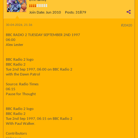
Join Date:
Jun 2010
Posts:
31879
30-04-2026, 21:36
#20420
BBC RADIO 2 TUESDAY SEPTEMBER 2ND 1997
06:00
Alex Lester
BBC Radio 2 logo
BBC Radio 2
Tue 2nd Sep 1997, 06:00 on BBC Radio 2
with the Dawn Patrol
Source: Radio Times
06:15
Pause for Thought
BBC Radio 2 logo
BBC Radio 2
Tue 2nd Sep 1997, 06:15 on BBC Radio 2
With Paul Walker.
Contributors