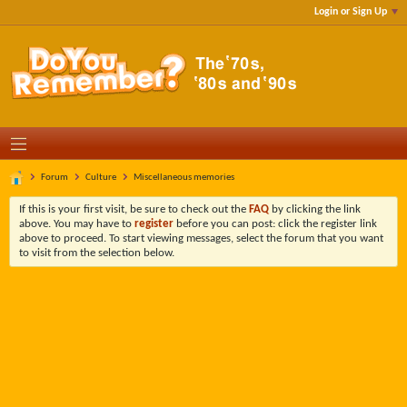
Login or Sign Up
Forum
Culture
Miscellaneous memories
If this is your first visit, be sure to check out the
FAQ
by clicking the link
above. You may have to
register
before you can post: click the register link
above to proceed. To start viewing messages, select the forum that you want
to visit from the selection below.