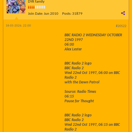
DYR family
Join Date:
Jun 2010
Posts:
31879
18-05-2026, 22:00
#20522
BBC RADIO 2 WEDNESDAY OCTOBER
22ND 1997
06:00
Alex Lester
BBC Radio 2 logo
BBC Radio 2
Wed 22nd Oct 1997, 06:00 on BBC
Radio 2
with the Dawn Patrol
Source: Radio Times
06:15
Pause for Thought
BBC Radio 2 logo
BBC Radio 2
Wed 22nd Oct 1997, 06:15 on BBC
Radio 2