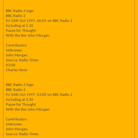
BBC Radio 2 logo
BBC Radio 2
Fri 24th Oct 1997, 00:05 on BBC Radio 2
Including at 1.30
Pause for Thought
With the Rev John Morgan.
Contributors
Unknown:
John Morgan.
Source: Radio Times
03:00
Charles Nove
BBC Radio 2 logo
BBC Radio 2
Fri 24th Oct 1997, 03:00 on BBC Radio 2
Including at 3.30
Pause for Thought
With the Rev John Morgan.
Contributors
Unknown:
John Morgan.
Source: Radio Times