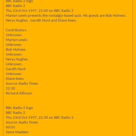
BBC Radio 2 logo
BBC Radio 2
Thu 23rd Oct 1997, 22:00 on BBC Radio 2
Martyn Lewis presents the nostalgia-based quiz. His guests are Bob Holness ,
Nerys Hughes , Gareth Hunt and Diane Keen.
Contributors
Unknown:
Martyn Lewis
Unknown:
Bob Holness
Unknown:
Nerys Hughes
Unknown:
Gareth Hunt
Unknown:
Diane Keen.
Source: Radio Times
22:30
Richard Allinson
BBC Radio 2 logo
BBC Radio 2
Thu 23rd Oct 1997, 22:30 on BBC Radio 2
Source: Radio Times
00:05
Steve Madden