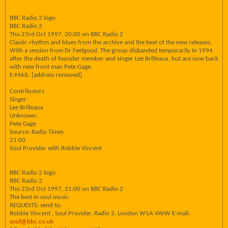
BBC Radio 2 logo
BBC Radio 2
Thu 23rd Oct 1997, 20:00 on BBC Radio 2
Classic rhythm and blues from the archive and the best of the new releases.
With a session from Dr Feelgood. The group disbanded temporarily in 1994
after the death of founder member and singer Lee Brilleaux, but are now back
with new front man Pete Gage.
E-MAIL: [address removed]
Contributors
Singer:
Lee Brilleaux
Unknown:
Pete Gage
Source: Radio Times
21:00
Soul Provider with Robbie Vincent
BBC Radio 2 logo
BBC Radio 2
Thu 23rd Oct 1997, 21:00 on BBC Radio 2
The best in soul music.
REQUESTS: send to:
Robbie Vincent , Soul Provider, Radio 2. London W1A 4WW E-mail:
soul@bbc.co.uk