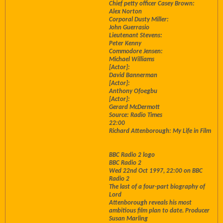
Chief petty officer Casey Brown:
Alex Norton
Corporal Dusty Miller:
John Guerrasio
Lieutenant Stevens:
Peter Kenny
Commodore Jensen:
Michael Williams
[Actor]:
David Bannerman
[Actor]:
Anthony Ofoegbu
[Actor]:
Gerard McDermott
Source: Radio Times
22:00
Richard Attenborough: My Life in Film
BBC Radio 2 logo
BBC Radio 2
Wed 22nd Oct 1997, 22:00 on BBC
Radio 2
The last of a four-part biography of
Lord
Attenborough reveals his most
ambitious film plan to date. Producer
Susan Marling