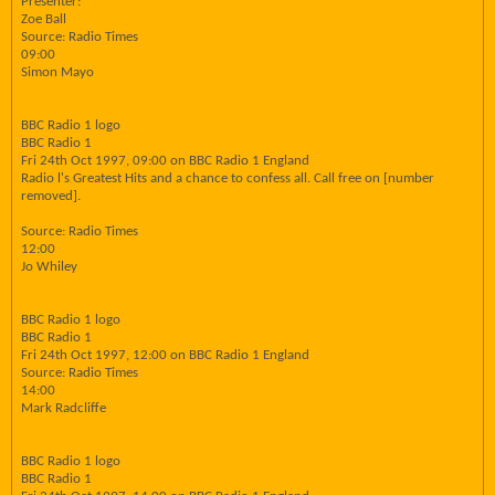
Presenter:
Zoe Ball
Source: Radio Times
09:00
Simon Mayo
BBC Radio 1 logo
BBC Radio 1
Fri 24th Oct 1997, 09:00 on BBC Radio 1 England
Radio l's Greatest Hits and a chance to confess all. Call free on [number
removed].
Source: Radio Times
12:00
Jo Whiley
BBC Radio 1 logo
BBC Radio 1
Fri 24th Oct 1997, 12:00 on BBC Radio 1 England
Source: Radio Times
14:00
Mark Radcliffe
BBC Radio 1 logo
BBC Radio 1