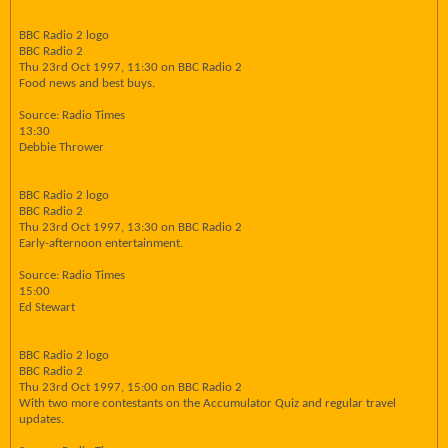
BBC Radio 2 logo
BBC Radio 2
Thu 23rd Oct 1997, 11:30 on BBC Radio 2
Food news and best buys.
Source: Radio Times
13:30
Debbie Thrower
BBC Radio 2 logo
BBC Radio 2
Thu 23rd Oct 1997, 13:30 on BBC Radio 2
Early-afternoon entertainment.
Source: Radio Times
15:00
Ed Stewart
BBC Radio 2 logo
BBC Radio 2
Thu 23rd Oct 1997, 15:00 on BBC Radio 2
With two more contestants on the Accumulator Quiz and regular travel
updates.