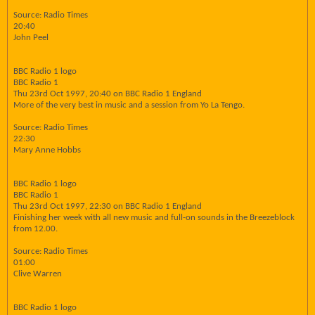
Source: Radio Times
20:40
John Peel
BBC Radio 1 logo
BBC Radio 1
Thu 23rd Oct 1997, 20:40 on BBC Radio 1 England
More of the very best in music and a session from Yo La Tengo.
Source: Radio Times
22:30
Mary Anne Hobbs
BBC Radio 1 logo
BBC Radio 1
Thu 23rd Oct 1997, 22:30 on BBC Radio 1 England
Finishing her week with all new music and full-on sounds in the Breezeblock
from 12.00.
Source: Radio Times
01:00
Clive Warren
BBC Radio 1 logo