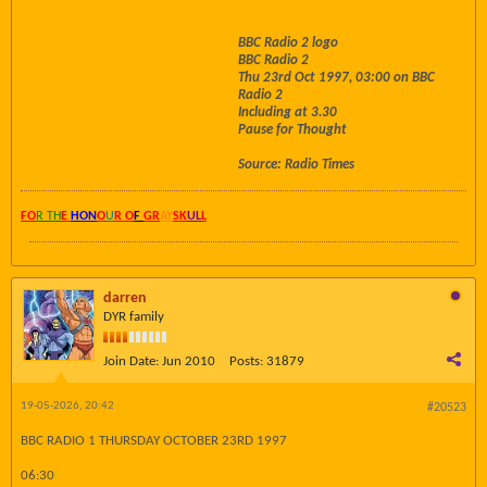
BBC Radio 2 logo
BBC Radio 2
Thu 23rd Oct 1997, 03:00 on BBC
Radio 2
Including at 3.30
Pause for Thought
Source: Radio Times
FO
R TH
E
HON
O
U
R O
F
GR
AY
SK
UL
L
darren
DYR family
Join Date:
Jun 2010
Posts:
31879
19-05-2026, 20:42
#20523
BBC RADIO 1 THURSDAY OCTOBER 23RD 1997
06:30