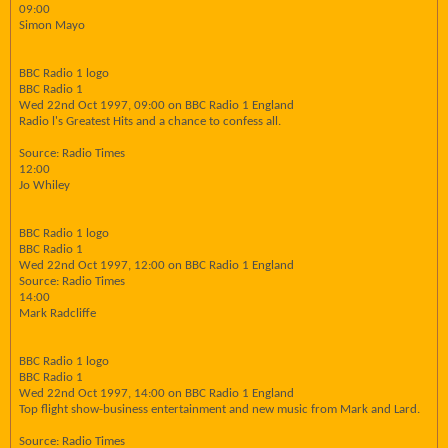
09:00
Simon Mayo
BBC Radio 1 logo
BBC Radio 1
Wed 22nd Oct 1997, 09:00 on BBC Radio 1 England
Radio l's Greatest Hits and a chance to confess all.
Source: Radio Times
12:00
Jo Whiley
BBC Radio 1 logo
BBC Radio 1
Wed 22nd Oct 1997, 12:00 on BBC Radio 1 England
Source: Radio Times
14:00
Mark Radcliffe
BBC Radio 1 logo
BBC Radio 1
Wed 22nd Oct 1997, 14:00 on BBC Radio 1 England
Top flight show-business entertainment and new music from Mark and Lard.
Source: Radio Times