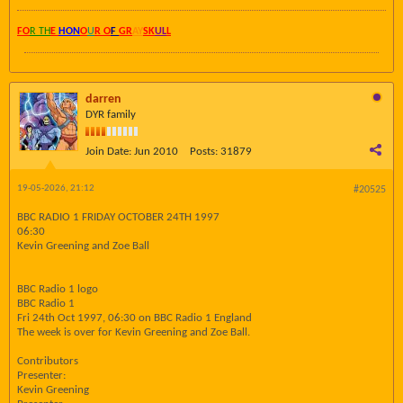
FO
R TH
E
HON
O
U
R O
F
GR
AY
SK
UL
L
darren
DYR family
Join Date:
Jun 2010
Posts:
31879
19-05-2026, 21:12
#20525
BBC RADIO 1 FRIDAY OCTOBER 24TH 1997
06:30
Kevin Greening and Zoe Ball
BBC Radio 1 logo
BBC Radio 1
Fri 24th Oct 1997, 06:30 on BBC Radio 1 England
The week is over for Kevin Greening and Zoe Ball.
Contributors
Presenter:
Kevin Greening