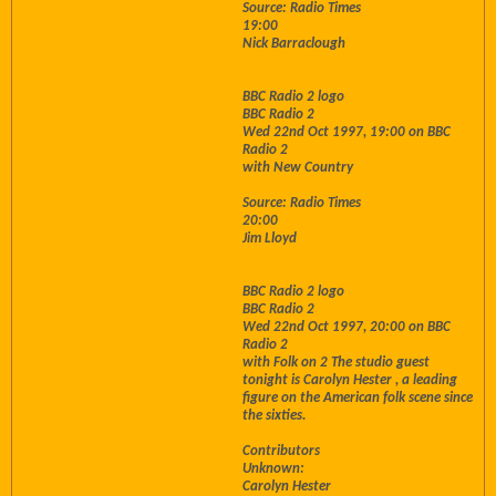
Source: Radio Times
19:00
Nick Barraclough
BBC Radio 2 logo
BBC Radio 2
Wed 22nd Oct 1997, 19:00 on BBC
Radio 2
with New Country
Source: Radio Times
20:00
Jim Lloyd
BBC Radio 2 logo
BBC Radio 2
Wed 22nd Oct 1997, 20:00 on BBC
Radio 2
with Folk on 2 The studio guest
tonight is Carolyn Hester , a leading
figure on the American folk scene since
the sixties.
Contributors
Unknown:
Carolyn Hester