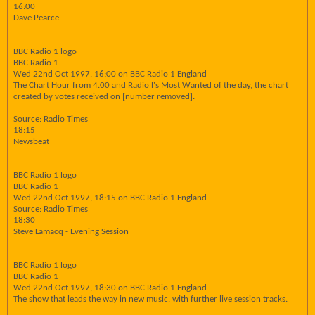
16:00
Dave Pearce
BBC Radio 1 logo
BBC Radio 1
Wed 22nd Oct 1997, 16:00 on BBC Radio 1 England
The Chart Hour from 4.00 and Radio l's Most Wanted of the day, the chart
created by votes received on [number removed].
Source: Radio Times
18:15
Newsbeat
BBC Radio 1 logo
BBC Radio 1
Wed 22nd Oct 1997, 18:15 on BBC Radio 1 England
Source: Radio Times
18:30
Steve Lamacq - Evening Session
BBC Radio 1 logo
BBC Radio 1
Wed 22nd Oct 1997, 18:30 on BBC Radio 1 England
The show that leads the way in new music, with further live session tracks.