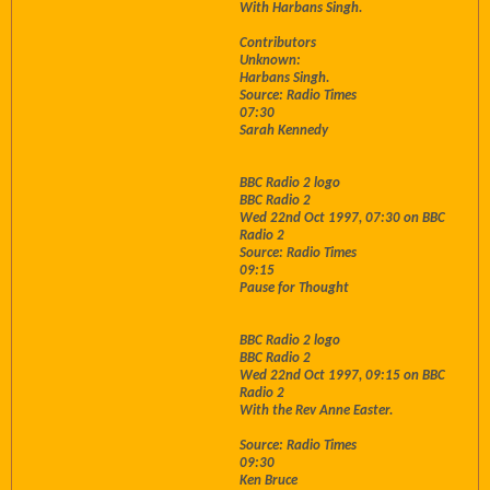
With Harbans Singh.
Contributors
Unknown:
Harbans Singh.
Source: Radio Times
07:30
Sarah Kennedy
BBC Radio 2 logo
BBC Radio 2
Wed 22nd Oct 1997, 07:30 on BBC
Radio 2
Source: Radio Times
09:15
Pause for Thought
BBC Radio 2 logo
BBC Radio 2
Wed 22nd Oct 1997, 09:15 on BBC
Radio 2
With the Rev Anne Easter.
Source: Radio Times
09:30
Ken Bruce