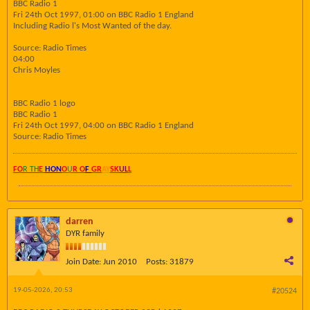
BBC Radio 1
Fri 24th Oct 1997, 01:00 on BBC Radio 1 England
Including Radio l's Most Wanted of the day.
Source: Radio Times
04:00
Chris Moyles
BBC Radio 1 logo
BBC Radio 1
Fri 24th Oct 1997, 04:00 on BBC Radio 1 England
Source: Radio Times
FO
R TH
E
HON
O
U
R O
F
GR
AY
SK
UL
L
darren
DYR family
Join Date:
Jun 2010
Posts:
31879
19-05-2026, 20:53
#20524