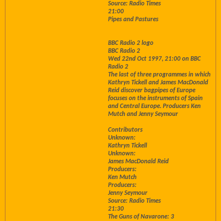
Source: Radio Times
21:00
Pipes and Pastures
BBC Radio 2 logo
BBC Radio 2
Wed 22nd Oct 1997, 21:00 on BBC
Radio 2
The last of three programmes in which
Kathryn Tickell and James MacDonald
Reid discover bagpipes of Europe
focuses on the instruments of Spain
and Central Europe. Producers Ken
Mutch and Jenny Seymour
Contributors
Unknown:
Kathryn Tickell
Unknown:
James MacDonald Reid
Producers:
Ken Mutch
Producers:
Jenny Seymour
Source: Radio Times
21:30
The Guns of Navarone: 3