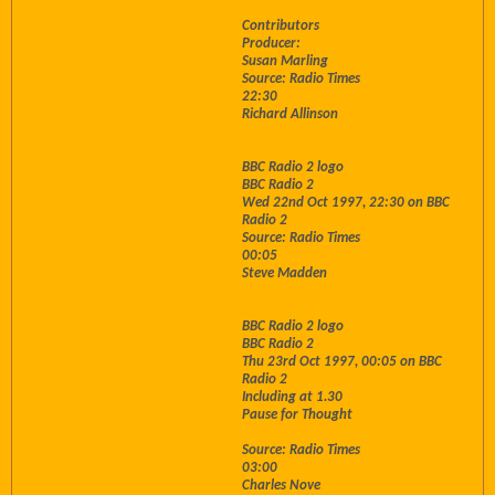
Contributors
Producer:
Susan Marling
Source: Radio Times
22:30
Richard Allinson
BBC Radio 2 logo
BBC Radio 2
Wed 22nd Oct 1997, 22:30 on BBC
Radio 2
Source: Radio Times
00:05
Steve Madden
BBC Radio 2 logo
BBC Radio 2
Thu 23rd Oct 1997, 00:05 on BBC
Radio 2
Including at 1.30
Pause for Thought
Source: Radio Times
03:00
Charles Nove