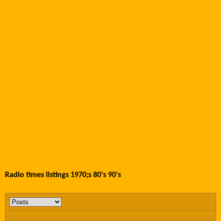
Radio times listings 1970;s 80's 90's