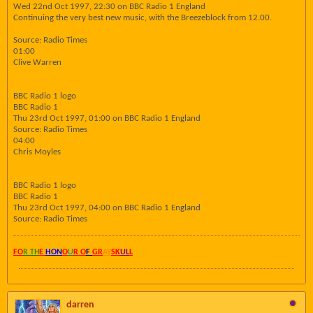
Wed 22nd Oct 1997, 22:30 on BBC Radio 1 England
Continuing the very best new music, with the Breezeblock from 12.00.
Source: Radio Times
01:00
Clive Warren
BBC Radio 1 logo
BBC Radio 1
Thu 23rd Oct 1997, 01:00 on BBC Radio 1 England
Source: Radio Times
04:00
Chris Moyles
BBC Radio 1 logo
BBC Radio 1
Thu 23rd Oct 1997, 04:00 on BBC Radio 1 England
Source: Radio Times
FO
R TH
E
HON
O
U
R O
F
GR
AY
SK
UL
L
darren