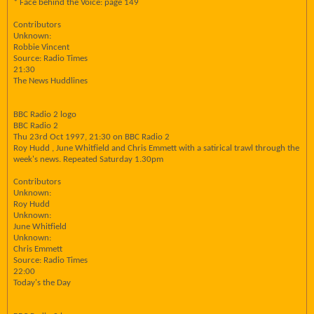
* Face behind the Voice: page 149
Contributors
Unknown:
Robbie Vincent
Source: Radio Times
21:30
The News Huddlines
BBC Radio 2 logo
BBC Radio 2
Thu 23rd Oct 1997, 21:30 on BBC Radio 2
Roy Hudd , June Whitfield and Chris Emmett with a satirical trawl through the
week's news. Repeated Saturday 1.30pm
Contributors
Unknown:
Roy Hudd
Unknown:
June Whitfield
Unknown:
Chris Emmett
Source: Radio Times
22:00
Today's the Day