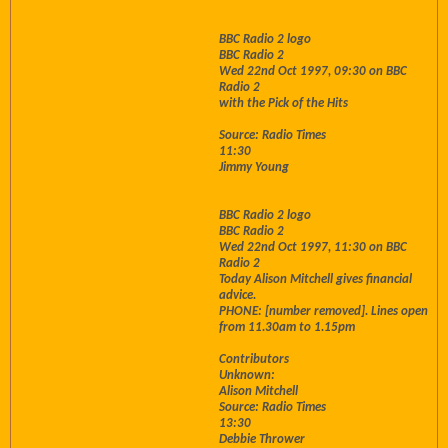
BBC Radio 2 logo
BBC Radio 2
Wed 22nd Oct 1997, 09:30 on BBC
Radio 2
with the Pick of the Hits
Source: Radio Times
11:30
Jimmy Young
BBC Radio 2 logo
BBC Radio 2
Wed 22nd Oct 1997, 11:30 on BBC
Radio 2
Today Alison Mitchell gives financial
advice.
PHONE: [number removed]. Lines open
from 11.30am to 1.15pm
Contributors
Unknown:
Alison Mitchell
Source: Radio Times
13:30
Debbie Thrower