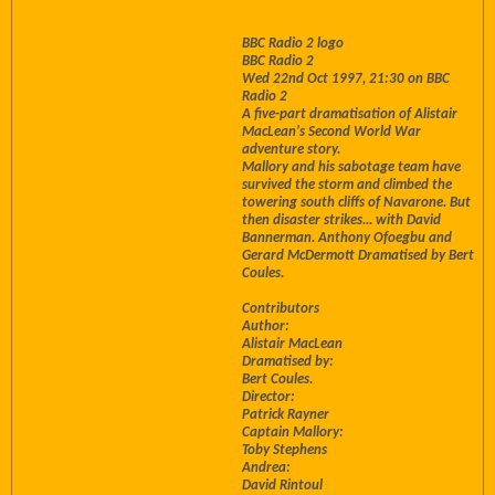
BBC Radio 2 logo
BBC Radio 2
Wed 22nd Oct 1997, 21:30 on BBC
Radio 2
A five-part dramatisation of Alistair
MacLean's Second World War
adventure story.
Mallory and his sabotage team have
survived the storm and climbed the
towering south cliffs of Navarone. But
then disaster strikes... with David
Bannerman. Anthony Ofoegbu and
Gerard McDermott Dramatised by Bert
Coules.
Contributors
Author:
Alistair MacLean
Dramatised by:
Bert Coules.
Director:
Patrick Rayner
Captain Mallory:
Toby Stephens
Andrea:
David Rintoul