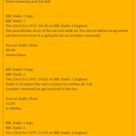
Kevin Greening and Zoe Ball
BBC Radio 1 logo
BBC Radio 1
Thu 23rd Oct 1997, 06:30 on BBC Radio 1 England
The penultimate show of the second week for the new breakfast programme.
Let them know how it is going by fax on [number removed].
Source: Radio Times
09:00
Simon Mayo
BBC Radio 1 logo
BBC Radio 1
Thu 23rd Oct 1997, 09:00 on BBC Radio 1 England
Radio l's Greatest Hits and a chance to confess all. Call
[number removed] to get involved in the fun.
Source: Radio Times
12:00
Jo Whiley
BBC Radio 1 logo
BBC Radio 1
Thu 23rd Oct 1997, 12:00 on BBC Radio 1 England