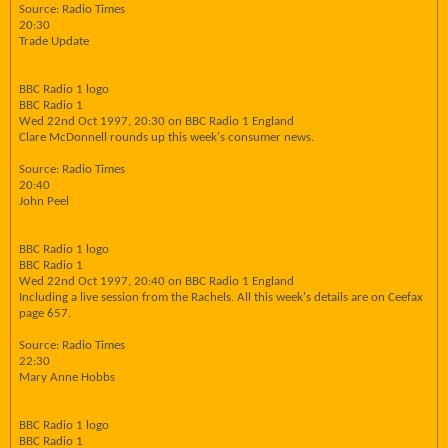
Source: Radio Times
20:30
Trade Update
BBC Radio 1 logo
BBC Radio 1
Wed 22nd Oct 1997, 20:30 on BBC Radio 1 England
Clare McDonnell rounds up this week's consumer news.
Source: Radio Times
20:40
John Peel
BBC Radio 1 logo
BBC Radio 1
Wed 22nd Oct 1997, 20:40 on BBC Radio 1 England
Including a live session from the Rachels. All this week's details are on Ceefax
page 657.
Source: Radio Times
22:30
Mary Anne Hobbs
BBC Radio 1 logo
BBC Radio 1