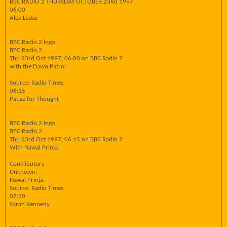
BBC RADIO 2 THURSDAY OCTOBER 23Rd 1997
06:00
Alex Lester
BBC Radio 2 logo
BBC Radio 2
Thu 23rd Oct 1997, 06:00 on BBC Radio 2
with the Dawn Patrol
Source: Radio Times
06:15
Pause for Thought
BBC Radio 2 logo
BBC Radio 2
Thu 23rd Oct 1997, 06:15 on BBC Radio 2
With Nawal Prinja.
Contributors
Unknown:
Nawal Prinja.
Source: Radio Times
07:30
Sarah Kennedy