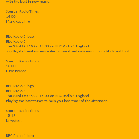
with the best in new music.
Source: Radio Times
14:00
Mark Radcliffe
BBC Radio 1 logo
BBC Radio 1
Thu 23rd Oct 1997, 14:00 on BBC Radio 1 England
Top flight show-business entertainment and new music from Mark and Lard.
Source: Radio Times
16:00
Dave Pearce
BBC Radio 1 logo
BBC Radio 1
Thu 23rd Oct 1997, 16:00 on BBC Radio 1 England
Playing the latest tunes to help you lose track of the afternoon.
Source: Radio Times
18:15
Newsbeat
BBC Radio 1 logo