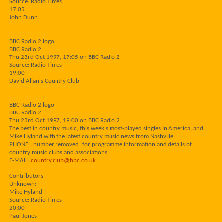
Source: Radio Times
17:05
John Dunn
BBC Radio 2 logo
BBC Radio 2
Thu 23rd Oct 1997, 17:05 on BBC Radio 2
Source: Radio Times
19:00
David Allan's Country Club
BBC Radio 2 logo
BBC Radio 2
Thu 23rd Oct 1997, 19:00 on BBC Radio 2
The best in country music, this week's most-played singles in America, and
Mike Hyland with the latest country music news from Nashville.
PHONE: [number removed] for programme information and details of
country music clubs and associations
E-MAIL:
country.club@bbc.co.uk
Contributors
Unknown:
Mike Hyland
Source: Radio Times
20:00
Paul Jones