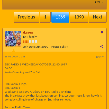
Filter
Previous
1
1369
1390
Next
darren
DYR family
Join Date:
Jun 2010
Posts:
31879
18-05-2026, 21:45
#20521
BBC RADIO 1 WEDNESDAY OCTOBER 22ND 1997
06:30
Kevin Greening and Zoe Ball
BBC Radio 1 logo
BBC Radio 1
Wed 22nd Oct 1997, 06:30 on BBC Radio 1 England
The breakfast show that just keeps on coming. Let your hosts know how it is
going by calling free of charge on [number removed].
Source: Radio Times