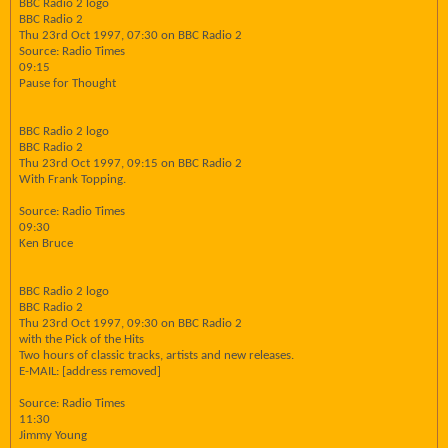
BBC Radio 2 logo
BBC Radio 2
Thu 23rd Oct 1997, 07:30 on BBC Radio 2
Source: Radio Times
09:15
Pause for Thought
BBC Radio 2 logo
BBC Radio 2
Thu 23rd Oct 1997, 09:15 on BBC Radio 2
With Frank Topping.
Source: Radio Times
09:30
Ken Bruce
BBC Radio 2 logo
BBC Radio 2
Thu 23rd Oct 1997, 09:30 on BBC Radio 2
with the Pick of the Hits
Two hours of classic tracks, artists and new releases.
E-MAIL: [address removed]
Source: Radio Times
11:30
Jimmy Young