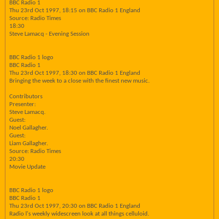
BBC Radio 1
Thu 23rd Oct 1997, 18:15 on BBC Radio 1 England
Source: Radio Times
18:30
Steve Lamacq - Evening Session
BBC Radio 1 logo
BBC Radio 1
Thu 23rd Oct 1997, 18:30 on BBC Radio 1 England
Bringing the week to a close with the finest new music.
Contributors
Presenter:
Steve Lamacq.
Guest:
Noel Gallagher.
Guest:
Liam Gallagher.
Source: Radio Times
20:30
Movie Update
BBC Radio 1 logo
BBC Radio 1
Thu 23rd Oct 1997, 20:30 on BBC Radio 1 England
Radio l's weekly widescreen look at all things celluloid.