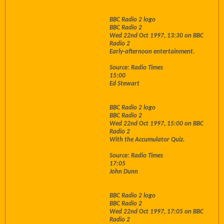
BBC Radio 2 logo
BBC Radio 2
Wed 22nd Oct 1997, 13:30 on BBC
Radio 2
Early-afternoon entertainment.
Source: Radio Times
15:00
Ed Stewart
BBC Radio 2 logo
BBC Radio 2
Wed 22nd Oct 1997, 15:00 on BBC
Radio 2
With the Accumulator Quiz.
Source: Radio Times
17:05
John Dunn
BBC Radio 2 logo
BBC Radio 2
Wed 22nd Oct 1997, 17:05 on BBC
Radio 2