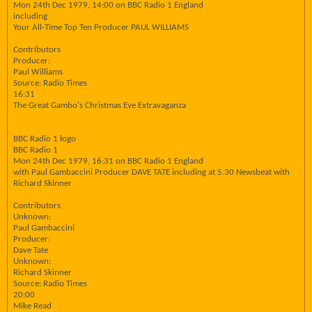
Mon 24th Dec 1979, 14:00 on BBC Radio 1 England
including
Your All-Time Top Ten Producer PAUL WILLIAMS
Contributors
Producer:
Paul Williams
Source: Radio Times
16:31
The Great Gambo's Christmas Eve Extravaganza
BBC Radio 1 logo
BBC Radio 1
Mon 24th Dec 1979, 16:31 on BBC Radio 1 England
with Paul Gambaccini Producer DAVE TATE including at 5.30 Newsbeat with
Richard Skinner
Contributors
Unknown:
Paul Gambaccini
Producer:
Dave Tate
Unknown:
Richard Skinner
Source: Radio Times
20:00
Mike Read