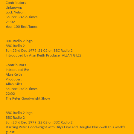
Contributors
Unknown:
Lock Nelson.
Source: Radio Times
21:02
Your 100 Best Tunes
BBC Radio 2 logo
BBC Radio 2
Sun 23rd Dec 1979, 21:02 on BBC Radio 2
Introduced by Alan Keith Producer ALLAN GILES
Contributors
Introduced By:
Alan Keith
Producer:
Allan Giles
Source: Radio Times
22:02
The Peter Goodwright Show
BBC Radio 2 logo
BBC Radio 2
Sun 23rd Dec 1979, 22:02 on BBC Radio 2
starring Peter Goodwright with Dilys Laye and Douglas Blackwell This week's
guest: