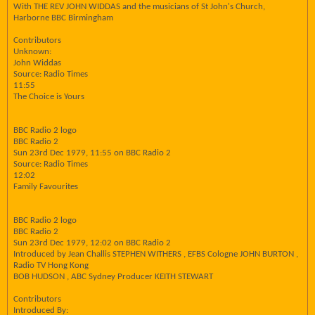
With THE REV JOHN WIDDAS and the musicians of St John's Church,
Harborne BBC Birmingham
Contributors
Unknown:
John Widdas
Source: Radio Times
11:55
The Choice is Yours
BBC Radio 2 logo
BBC Radio 2
Sun 23rd Dec 1979, 11:55 on BBC Radio 2
Source: Radio Times
12:02
Family Favourites
BBC Radio 2 logo
BBC Radio 2
Sun 23rd Dec 1979, 12:02 on BBC Radio 2
Introduced by Jean Challis STEPHEN WITHERS , EFBS Cologne JOHN BURTON ,
Radio TV Hong Kong
BOB HUDSON , ABC Sydney Producer KEITH STEWART
Contributors
Introduced By: