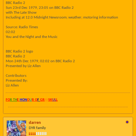
BBC Radio 2
Sun 23rd Dec 1979, 23:05 on BBC Radio 2
with The Late Show
Including at 12.0 Midnight Newsroom; weather; motoring information
Source: Radio Times
02:02
You and the Night and the Music
BBC Radio 2 logo
BBC Radio 2
Mon 24th Dec 1979, 02:02 on BBC Radio 2
Presented by Liz Allen
Contributors
Presented By:
Liz Allen
FO
R TH
E
HON
O
U
R O
F
GR
AY
SK
UL
L
darren
DYR family