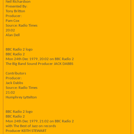
Neil Richardson
Presented By:
Tony Britton
Producer:
Pam Cox
Source: Radio Times
20:02
Alan Dell
BBC Radio 2 logo
BBC Radio 2
Mon 24th Dec 1979, 20:02 on BBC Radio 2
The Big Band Sound Producer JACK DABBS
Contributors
Producer:
Jack Dabbs
Source: Radio Times
21:02
Humphrey Lyttelton
BBC Radio 2 logo
BBC Radio 2
Mon 24th Dec 1979, 21:02 on BBC Radio 2
with The Best of Jazz on records
Producer KEITH STEWART