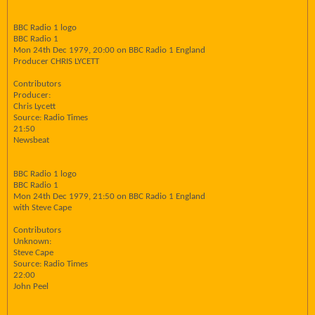
BBC Radio 1 logo
BBC Radio 1
Mon 24th Dec 1979, 20:00 on BBC Radio 1 England
Producer CHRIS LYCETT
Contributors
Producer:
Chris Lycett
Source: Radio Times
21:50
Newsbeat
BBC Radio 1 logo
BBC Radio 1
Mon 24th Dec 1979, 21:50 on BBC Radio 1 England
with Steve Cape
Contributors
Unknown:
Steve Cape
Source: Radio Times
22:00
John Peel