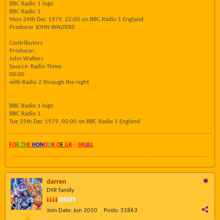
BBC Radio 1 logo
BBC Radio 1
Mon 24th Dec 1979, 22:00 on BBC Radio 1 England
Producer JOHN WALTERS
Contributors
Producer:
John Walters
Source: Radio Times
00:00
with Radio 2 through the night
BBC Radio 1 logo
BBC Radio 1
Tue 25th Dec 1979, 00:00 on BBC Radio 1 England
FO
R TH
E
HON
O
U
R O
F
GR
AY
SK
UL
L
darren
DYR family
Join Date:
Jun 2010
Posts:
31863