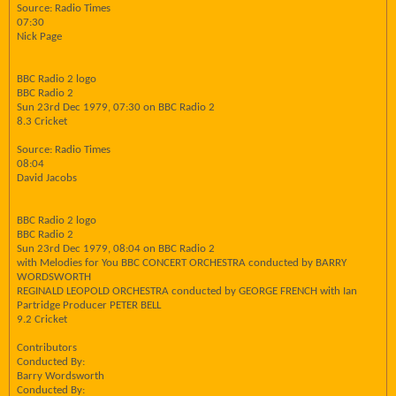
Source: Radio Times
07:30
Nick Page
BBC Radio 2 logo
BBC Radio 2
Sun 23rd Dec 1979, 07:30 on BBC Radio 2
8.3 Cricket
Source: Radio Times
08:04
David Jacobs
BBC Radio 2 logo
BBC Radio 2
Sun 23rd Dec 1979, 08:04 on BBC Radio 2
with Melodies for You BBC CONCERT ORCHESTRA conducted by BARRY
WORDSWORTH
REGINALD LEOPOLD ORCHESTRA conducted by GEORGE FRENCH with Ian
Partridge Producer PETER BELL
9.2 Cricket
Contributors
Conducted By:
Barry Wordsworth
Conducted By: