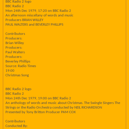
BBC Radio 2 logo
BBC Radio 2
Mon 24th Dec 1979, 17:20 on BBC Radio 2
An afternoon miscellany of words and music
Producers BRIAN WILLEY
PAUL WALTERS and BEVERLEY PHILLIPS
Contributors
Producers:
Brian Willey
Producers:
Paul Walters
Producers:
Beverley Phillips
Source: Radio Times
19:00
Christmas Song
BBC Radio 2 logo
BBC Radio 2
Mon 24th Dec 1979, 19:00 on BBC Radio 2
An anthology of words and music about Christmas. The Swingle Singers The
Strings or the Radio Orchestra conducted by NEIL RICHARDSON
Presented by Tony Britton Producer PAM COX
Contributors
Conducted By: