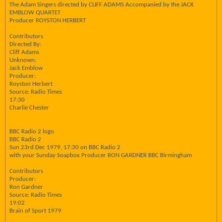
The Adam Singers directed by CLIFF ADAMS Accompanied by the JACK
EMBLOW QUARTET
Producer ROYSTON HERBERT
Contributors
Directed By:
Cliff Adams
Unknown:
Jack Emblow
Producer:
Royston Herbert
Source: Radio Times
17:30
Charlie Chester
BBC Radio 2 logo
BBC Radio 2
Sun 23rd Dec 1979, 17:30 on BBC Radio 2
with your Sunday Soapbox Producer RON GARDNER BBC Birmingham
Contributors
Producer:
Ron Gardner
Source: Radio Times
19:02
Brain of Sport 1979