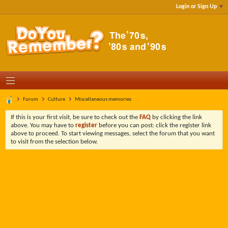
Login or Sign Up
Forum
Culture
Miscellaneous memories
If this is your first visit, be sure to check out the
FAQ
by clicking the link
above. You may have to
register
before you can post: click the register link
above to proceed. To start viewing messages, select the forum that you want
to visit from the selection below.