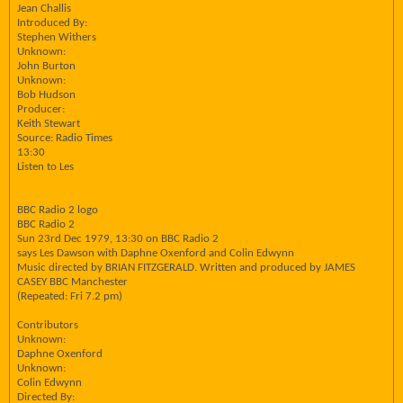
Jean Challis
Introduced By:
Stephen Withers
Unknown:
John Burton
Unknown:
Bob Hudson
Producer:
Keith Stewart
Source: Radio Times
13:30
Listen to Les
BBC Radio 2 logo
BBC Radio 2
Sun 23rd Dec 1979, 13:30 on BBC Radio 2
says Les Dawson with Daphne Oxenford and Colin Edwynn
Music directed by BRIAN FITZGERALD. Written and produced by JAMES
CASEY BBC Manchester
(Repeated: Fri 7.2 pm)
Contributors
Unknown:
Daphne Oxenford
Unknown:
Colin Edwynn
Directed By: