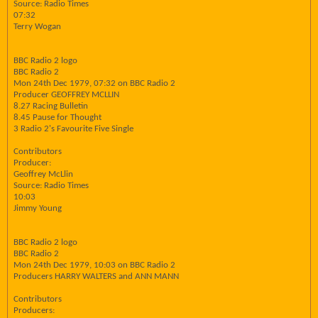
Source: Radio Times
07:32
Terry Wogan
BBC Radio 2 logo
BBC Radio 2
Mon 24th Dec 1979, 07:32 on BBC Radio 2
Producer GEOFFREY MCLLIN
8.27 Racing Bulletin
8.45 Pause for Thought
3 Radio 2's Favourite Five Single
Contributors
Producer:
Geoffrey McLlin
Source: Radio Times
10:03
Jimmy Young
BBC Radio 2 logo
BBC Radio 2
Mon 24th Dec 1979, 10:03 on BBC Radio 2
Producers HARRY WALTERS and ANN MANN
Contributors
Producers: