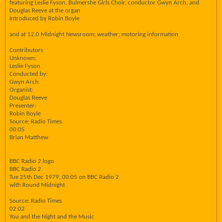
featuring Leslie Fyson, Bulmershe Girls Choir, conductor Gwyn Arch, and
Douglas Reeve at the organ
Introduced by Robin Boyle
and at 12.0 Midnight Newsroom; weather; motoring information
Contributors
Unknown:
Leslie Fyson
Conducted by:
Gwyn Arch
Organist:
Douglas Reeve
Presenter:
Robin Boyle
Source: Radio Times
00:05
Brian Matthew
BBC Radio 2 logo
BBC Radio 2
Tue 25th Dec 1979, 00:05 on BBC Radio 2
with Round Midnight
Source: Radio Times
02:02
You and the Night and the Music