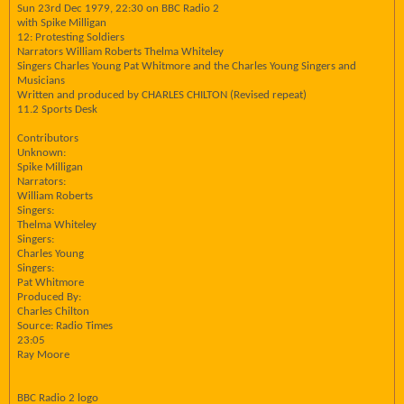
Sun 23rd Dec 1979, 22:30 on BBC Radio 2
with Spike Milligan
12: Protesting Soldiers
Narrators William Roberts Thelma Whiteley
Singers Charles Young Pat Whitmore and the Charles Young Singers and
Musicians
Written and produced by CHARLES CHILTON (Revised repeat)
11.2 Sports Desk
Contributors
Unknown:
Spike Milligan
Narrators:
William Roberts
Singers:
Thelma Whiteley
Singers:
Charles Young
Singers:
Pat Whitmore
Produced By:
Charles Chilton
Source: Radio Times
23:05
Ray Moore
BBC Radio 2 logo