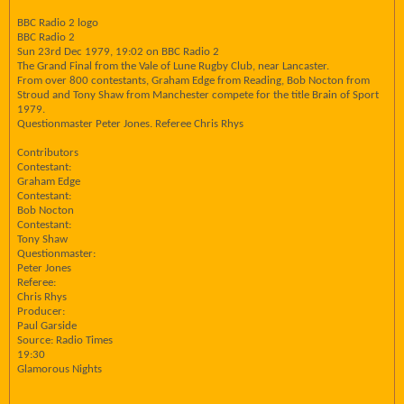
BBC Radio 2 logo
BBC Radio 2
Sun 23rd Dec 1979, 19:02 on BBC Radio 2
The Grand Final from the Vale of Lune Rugby Club, near Lancaster.
From over 800 contestants, Graham Edge from Reading, Bob Nocton from
Stroud and Tony Shaw from Manchester compete for the title Brain of Sport
1979.
Questionmaster Peter Jones. Referee Chris Rhys
Contributors
Contestant:
Graham Edge
Contestant:
Bob Nocton
Contestant:
Tony Shaw
Questionmaster:
Peter Jones
Referee:
Chris Rhys
Producer:
Paul Garside
Source: Radio Times
19:30
Glamorous Nights