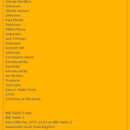
George Hamilton
Unknown:
Glenda Jackson.
Unknown:
Paul Martin.
Unknown:
Miklos Rozsa
Unknown:
Jack Fishman.
Unknown:
Kenneth Wil
Unknown:
Christopher Reeve
Introduced By:
David Bel
Introduced By:
Ian Written
Producer:
Tony Luke
Source: Radio Times
23:02
Christmas at The Dome
BBC Radio 2 logo
BBC Radio 2
Mon 24th Dec 1979, 23:02 on BBC Radio 2
Seasonable music from Brighton