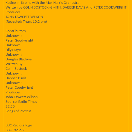
Kotfee 'n' Kreme with the Max Harris Orchestra
Written by COLIN BOSTOCK -SMITH, DABBER DAVIS And PETER COODWRIGHT
Producer
JOHN FAWCETT WILSON
(Repeated: Thurs 10.2 pm)
Contributors
Unknown:
Peter Goodwright
Unknown:
Dilys Laye
Unknown:
Douglas Blackwell
Written By:
Colin Bostock
Unknown:
Dabber Davis
Unknown:
Peter Coodwright
Producer:
John Fawcett Wilson
Source: Radio Times
22:30
Songs of Protest
BBC Radio 2 logo
BBC Radio 2