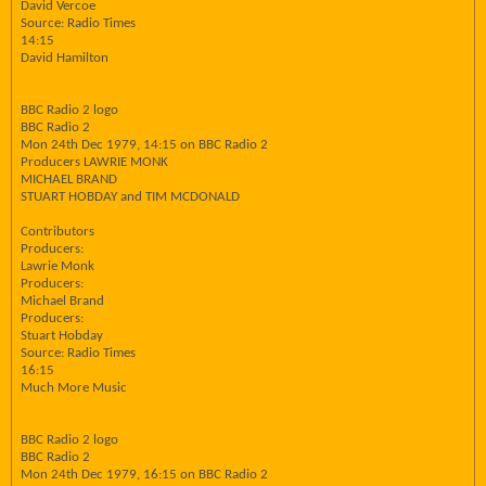
David Vercoe
Source: Radio Times
14:15
David Hamilton
BBC Radio 2 logo
BBC Radio 2
Mon 24th Dec 1979, 14:15 on BBC Radio 2
Producers LAWRIE MONK
MICHAEL BRAND
STUART HOBDAY and TIM MCDONALD
Contributors
Producers:
Lawrie Monk
Producers:
Michael Brand
Producers:
Stuart Hobday
Source: Radio Times
16:15
Much More Music
BBC Radio 2 logo
BBC Radio 2
Mon 24th Dec 1979, 16:15 on BBC Radio 2