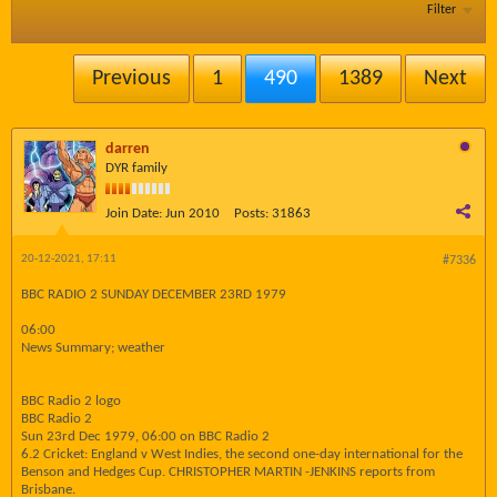
Filter
Previous
1
490
1389
Next
darren
DYR family
Join Date:
Jun 2010
Posts:
31863
20-12-2021, 17:11
#7336
BBC RADIO 2 SUNDAY DECEMBER 23RD 1979
06:00
News Summary; weather
BBC Radio 2 logo
BBC Radio 2
Sun 23rd Dec 1979, 06:00 on BBC Radio 2
6.2 Cricket: England v West Indies, the second one-day international for the
Benson and Hedges Cup. CHRISTOPHER MARTIN -JENKINS reports from
Brisbane.