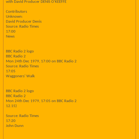
with David Producer DENIS O'KEEFFE
Contributors
Unknown:
David Producer Denis
Source: Radio Times
17:00
News
BBC Radio 2 logo
BBC Radio 2
Mon 24th Dec 1979, 17:00 on BBC Radio 2
Source: Radio Times
17:05
Waggoners' Walk
BBC Radio 2 logo
BBC Radio 2
Mon 24th Dec 1979, 17:05 on BBC Radio 2
12.15)
Source: Radio Times
17:20
John Dunn