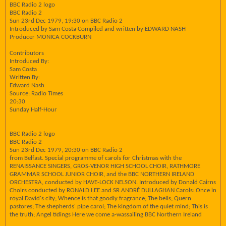
BBC Radio 2 logo
BBC Radio 2
Sun 23rd Dec 1979, 19:30 on BBC Radio 2
Introduced by Sam Costa Compiled and written by EDWARD NASH
Producer MONICA COCKBURN
Contributors
Introduced By:
Sam Costa
Written By:
Edward Nash
Source: Radio Times
20:30
Sunday Half-Hour
BBC Radio 2 logo
BBC Radio 2
Sun 23rd Dec 1979, 20:30 on BBC Radio 2
from Belfast. Special programme of carols for Christmas with the
RENAISSANCE SINGERS, GROS-VENOR HIGH SCHOOL CHOIR, RATHMORE
GRAMMAR SCHOOL JUNIOR CHOIR, and the BBC NORTHERN IRELAND
ORCHESTRA, conducted by HAVE-LOCK NELSON. Introduced by Donald Cairns
Choirs conducted by RONALD I.EE and SR ANDRÉ DULLAGHAN Carols: Once in
royal David's city; Whence is that goodly fragrance; The bells; Quern
pastores; The shepherds' pipe carol; The kingdom of the quiet mind; This is
the truth; Angel tidings Here we come a-wassailing BBC Northern Ireland