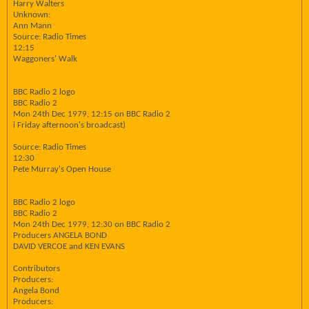
Harry Walters
Unknown:
Ann Mann
Source: Radio Times
12:15
Waggoners' Walk
BBC Radio 2 logo
BBC Radio 2
Mon 24th Dec 1979, 12:15 on BBC Radio 2
i Friday afternoon's broadcast)
Source: Radio Times
12:30
Pete Murray's Open House
BBC Radio 2 logo
BBC Radio 2
Mon 24th Dec 1979, 12:30 on BBC Radio 2
Producers ANGELA BOND
DAVID VERCOE and KEN EVANS
Contributors
Producers:
Angela Bond
Producers: