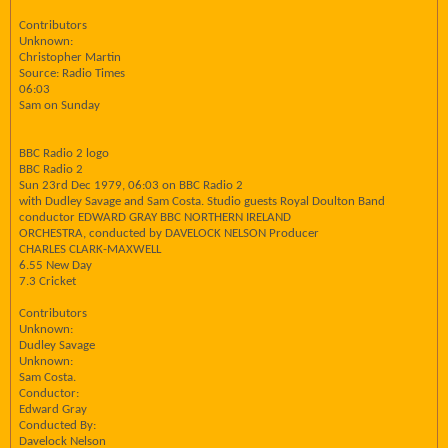
Contributors
Unknown:
Christopher Martin
Source: Radio Times
06:03
Sam on Sunday
BBC Radio 2 logo
BBC Radio 2
Sun 23rd Dec 1979, 06:03 on BBC Radio 2
with Dudley Savage and Sam Costa. Studio guests Royal Doulton Band
conductor EDWARD GRAY BBC NORTHERN IRELAND
ORCHESTRA, conducted by DAVELOCK NELSON Producer
CHARLES CLARK-MAXWELL
6.55 New Day
7.3 Cricket
Contributors
Unknown:
Dudley Savage
Unknown:
Sam Costa.
Conductor:
Edward Gray
Conducted By:
Davelock Nelson