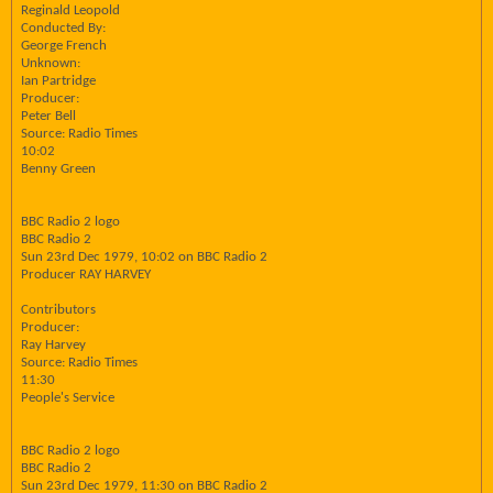
Reginald Leopold
Conducted By:
George French
Unknown:
Ian Partridge
Producer:
Peter Bell
Source: Radio Times
10:02
Benny Green
BBC Radio 2 logo
BBC Radio 2
Sun 23rd Dec 1979, 10:02 on BBC Radio 2
Producer RAY HARVEY
Contributors
Producer:
Ray Harvey
Source: Radio Times
11:30
People's Service
BBC Radio 2 logo
BBC Radio 2
Sun 23rd Dec 1979, 11:30 on BBC Radio 2