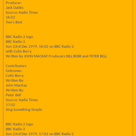
Producer:
Jack Dabbs
Source: Radio Times
16:02
Two's Best
BBC Radio 2 logo
BBC Radio 2
Sun 23rd Dec 1979, 16:02 on BBC Radio 2
with Colin Berry
Written by JOHN MACKAY Producers BILL BEBB and PETER BELL
Contributors
Unknown:
Colin Berry
Written By:
John MacKay
Written By:
Peter Bell
Source: Radio Times
17:02
Sing Something Simple
BBC Radio 2 logo
BBC Radio 2
Sun 23rd Dec 1979, 17:02 on BBC Radio 2