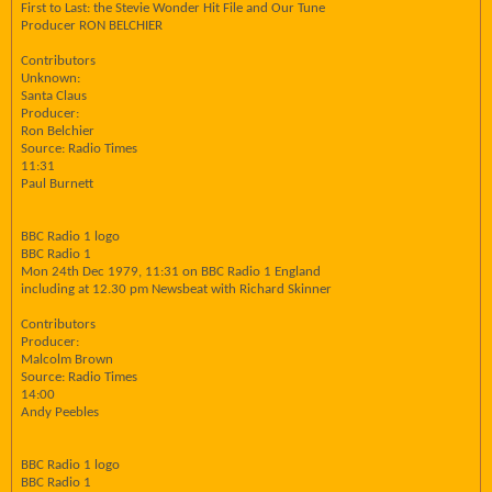
First to Last: the Stevie Wonder Hit File and Our Tune
Producer RON BELCHIER
Contributors
Unknown:
Santa Claus
Producer:
Ron Belchier
Source: Radio Times
11:31
Paul Burnett
BBC Radio 1 logo
BBC Radio 1
Mon 24th Dec 1979, 11:31 on BBC Radio 1 England
including at 12.30 pm Newsbeat with Richard Skinner
Contributors
Producer:
Malcolm Brown
Source: Radio Times
14:00
Andy Peebles
BBC Radio 1 logo
BBC Radio 1