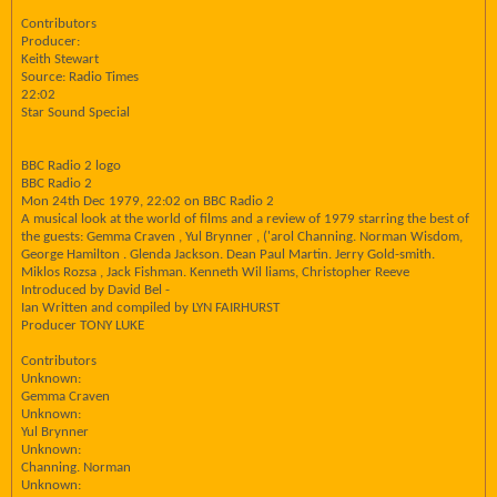
Contributors
Producer:
Keith Stewart
Source: Radio Times
22:02
Star Sound Special
BBC Radio 2 logo
BBC Radio 2
Mon 24th Dec 1979, 22:02 on BBC Radio 2
A musical look at the world of films and a review of 1979 starring the best of
the guests: Gemma Craven , Yul Brynner , ('arol Channing. Norman Wisdom,
George Hamilton . Glenda Jackson. Dean Paul Martin. Jerry Gold-smith.
Miklos Rozsa , Jack Fishman. Kenneth Wil liams, Christopher Reeve
Introduced by David Bel -
Ian Written and compiled by LYN FAIRHURST
Producer TONY LUKE
Contributors
Unknown:
Gemma Craven
Unknown:
Yul Brynner
Unknown:
Channing. Norman
Unknown: