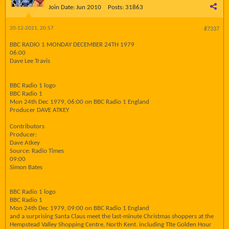
Join Date:
Jun 2010
Posts:
31863
20-12-2021, 20:57
#7337
BBC RADIO 1 MONDAY DECEMBER 24TH 1979
06:00
Dave Lee Travis
BBC Radio 1 logo
BBC Radio 1
Mon 24th Dec 1979, 06:00 on BBC Radio 1 England
Producer DAVE ATKEY
Contributors
Producer:
Dave Atkey
Source: Radio Times
09:00
Simon Bates
BBC Radio 1 logo
BBC Radio 1
Mon 24th Dec 1979, 09:00 on BBC Radio 1 England
and a surprising Santa Claus meet the last-minute Christmas shoppers at the
Hempstead Valley Shopping Centre, North Kent. including Tlte Golden Hour