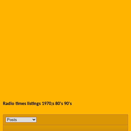
Radio times listings 1970;s 80's 90's