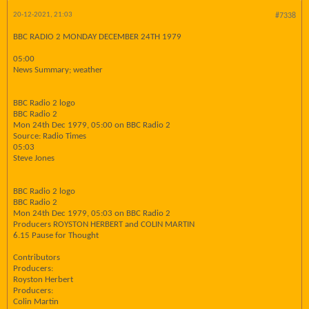
20-12-2021, 21:03
#7338
BBC RADIO 2 MONDAY DECEMBER 24TH 1979
05:00
News Summary; weather
BBC Radio 2 logo
BBC Radio 2
Mon 24th Dec 1979, 05:00 on BBC Radio 2
Source: Radio Times
05:03
Steve Jones
BBC Radio 2 logo
BBC Radio 2
Mon 24th Dec 1979, 05:03 on BBC Radio 2
Producers ROYSTON HERBERT and COLIN MARTIN
6.15 Pause for Thought
Contributors
Producers:
Royston Herbert
Producers:
Colin Martin