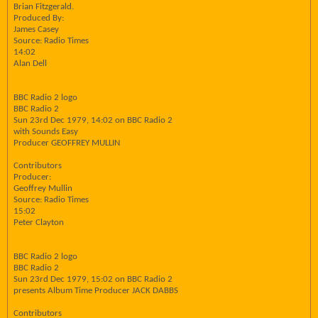
Brian Fitzgerald.
Produced By:
James Casey
Source: Radio Times
14:02
Alan Dell
BBC Radio 2 logo
BBC Radio 2
Sun 23rd Dec 1979, 14:02 on BBC Radio 2
with Sounds Easy
Producer GEOFFREY MULLIN
Contributors
Producer:
Geoffrey Mullin
Source: Radio Times
15:02
Peter Clayton
BBC Radio 2 logo
BBC Radio 2
Sun 23rd Dec 1979, 15:02 on BBC Radio 2
presents Album Time Producer JACK DABBS
Contributors