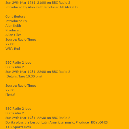
Sun 29th Mar 1981, 21:00 on BBC Radio 2
Introduced by Alan Keith Producer ALLAN GILES
Contributors
Introduced By:
Alan Keith
Producer:
Allan Giles
Source: Radio Times
22:00
Wit's End
BBC Radio 2 logo
BBC Radio 2
Sun 29th Mar 1981, 22:00 on BBC Radio 2
(Details: Tues 10.30 pm)
Source: Radio Times
22:30
Fiesta!
BBC Radio 2 logo
BBC Radio 2
Sun 29th Mar 1981, 22:30 on BBC Radio 2
Dorita plays the best of Latin American music. Producer ROY JONES
11.2 Sports Desk