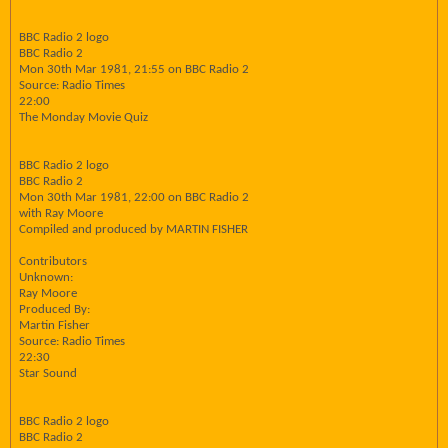
BBC Radio 2 logo
BBC Radio 2
Mon 30th Mar 1981, 21:55 on BBC Radio 2
Source: Radio Times
22:00
The Monday Movie Quiz
BBC Radio 2 logo
BBC Radio 2
Mon 30th Mar 1981, 22:00 on BBC Radio 2
with Ray Moore
Compiled and produced by MARTIN FISHER
Contributors
Unknown:
Ray Moore
Produced By:
Martin Fisher
Source: Radio Times
22:30
Star Sound
BBC Radio 2 logo
BBC Radio 2