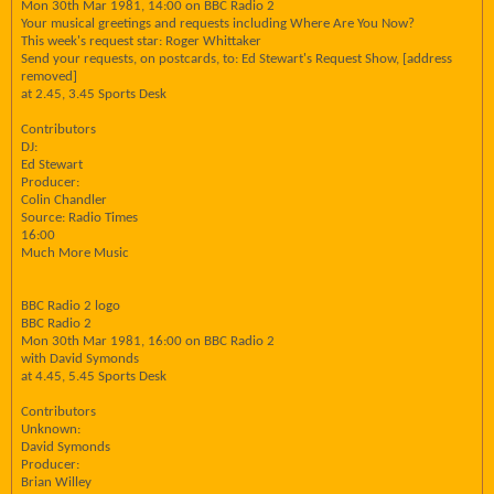
Mon 30th Mar 1981, 14:00 on BBC Radio 2
Your musical greetings and requests including Where Are You Now?
This week's request star: Roger Whittaker
Send your requests, on postcards, to: Ed Stewart's Request Show, [address
removed]
at 2.45, 3.45 Sports Desk
Contributors
DJ:
Ed Stewart
Producer:
Colin Chandler
Source: Radio Times
16:00
Much More Music
BBC Radio 2 logo
BBC Radio 2
Mon 30th Mar 1981, 16:00 on BBC Radio 2
with David Symonds
at 4.45, 5.45 Sports Desk
Contributors
Unknown:
David Symonds
Producer:
Brian Willey