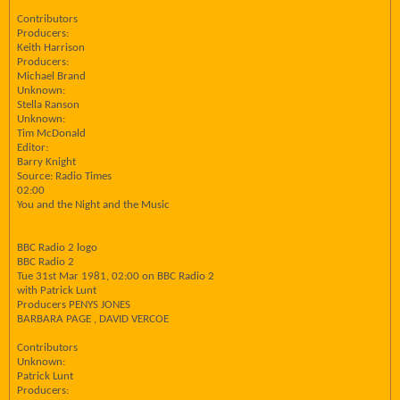
Contributors
Producers:
Keith Harrison
Producers:
Michael Brand
Unknown:
Stella Ranson
Unknown:
Tim McDonald
Editor:
Barry Knight
Source: Radio Times
02:00
You and the Night and the Music
BBC Radio 2 logo
BBC Radio 2
Tue 31st Mar 1981, 02:00 on BBC Radio 2
with Patrick Lunt
Producers PENYS JONES
BARBARA PAGE , DAVID VERCOE
Contributors
Unknown:
Patrick Lunt
Producers: