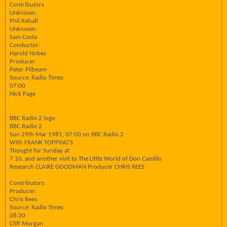
Contributors
Unknown:
Phil Kelsall
Unknown:
Sam Costa
Conductor:
Harold Nobes
Producer:
Peter Pilbeam
Source: Radio Times
07:00
Nick Page
BBC Radio 2 logo
BBC Radio 2
Sun 29th Mar 1981, 07:00 on BBC Radio 2
With FRANK TOPPING'S
Thought for Sunday at
7.10. and another visit to The Little World of Don Camillo
Research CLAIRE GOODMAN Producer CHRIS REES
Contributors
Producer:
Chris Rees
Source: Radio Times
08:30
Cliff Morgan