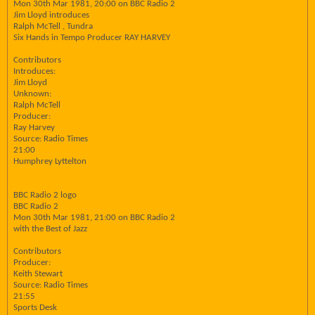
Mon 30th Mar 1981, 20:00 on BBC Radio 2
Jim Lloyd introduces
Ralph McTell , Tundra
Six Hands in Tempo Producer RAY HARVEY
Contributors
Introduces:
Jim Lloyd
Unknown:
Ralph McTell
Producer:
Ray Harvey
Source: Radio Times
21:00
Humphrey Lyttelton
BBC Radio 2 logo
BBC Radio 2
Mon 30th Mar 1981, 21:00 on BBC Radio 2
with the Best of Jazz
Contributors
Producer:
Keith Stewart
Source: Radio Times
21:55
Sports Desk