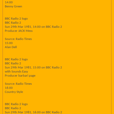
14:00
Benny Green
BBC Radio 2 logo
BBC Radio 2
Sun 29th Mar 1981, 14:00 on BBC Radio 2
Producer JACK Mess
Source: Radio Times
15:00
Alan Dell
BBC Radio 2 logo
BBC Radio 2
Sun 29th Mar 1981, 15:00 on BBC Radio 2
with Sounds Easy
Producer barbari page
Source: Radio Times
16:00
Country Style
BBC Radio 2 logo
BBC Radio 2
Sun 29th Mar 1981, 16:00 on BBC Radio 2