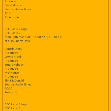
Producer:
David Vercoe
Source: Radio Times
18:00
John Dunn
BBC Radio 2 logo
BBC Radio 2
Mon 30th Mar 1981, 18:00 on BBC Radio 2
at 6.45 Sports Desk
Contributors
Producer:
Lawrie Monk
Producer:
Stuart Hobday
Producer:
Mel House
Producer:
Tim McDonald
Source: Radio Times
20:00
Folk on 2
BBC Radio 2 logo
BBC Radio 2