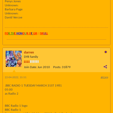
Penys Jones
Unknown:
Barbara Page
Unknown:
David Vercoe
FO
R TH
E
HON
O
U
R O
F
GR
AY
SK
UL
L
darren
DYR family
Join Date:
Jun 2010
Posts:
31879
22-04-2022, 15:51
#8269
.BBC RADIO 1 TUESDAY MARCH 31ST 1981
05:00
as Radio 2
BBC Radio 1 logo
BBC Radio 1