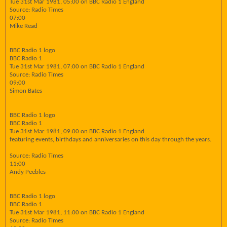
Tue 31st Mar 1981, 05:00 on BBC Radio 1 England
Source: Radio Times
07:00
Mike Read
BBC Radio 1 logo
BBC Radio 1
Tue 31st Mar 1981, 07:00 on BBC Radio 1 England
Source: Radio Times
09:00
Simon Bates
BBC Radio 1 logo
BBC Radio 1
Tue 31st Mar 1981, 09:00 on BBC Radio 1 England
featuring events, birthdays and anniversaries on this day through the years.
Source: Radio Times
11:00
Andy Peebles
BBC Radio 1 logo
BBC Radio 1
Tue 31st Mar 1981, 11:00 on BBC Radio 1 England
Source: Radio Times