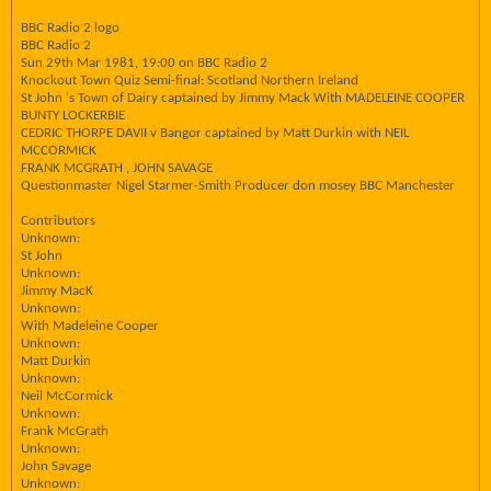
BBC Radio 2 logo
BBC Radio 2
Sun 29th Mar 1981, 19:00 on BBC Radio 2
Knockout Town Quiz Semi-final: Scotland Northern Ireland
St John 's Town of Dairy captained by Jimmy Mack With MADELEINE COOPER
BUNTY LOCKERBIE
CEDRIC THORPE DAVII v Bangor captained by Matt Durkin with NEIL
MCCORMICK
FRANK MCGRATH , JOHN SAVAGE
Questionmaster Nigel Starmer-Smith Producer don mosey BBC Manchester
Contributors
Unknown:
St John
Unknown:
Jimmy MacK
Unknown:
With Madeleine Cooper
Unknown:
Matt Durkin
Unknown:
Neil McCormick
Unknown:
Frank McGrath
Unknown:
John Savage
Unknown: