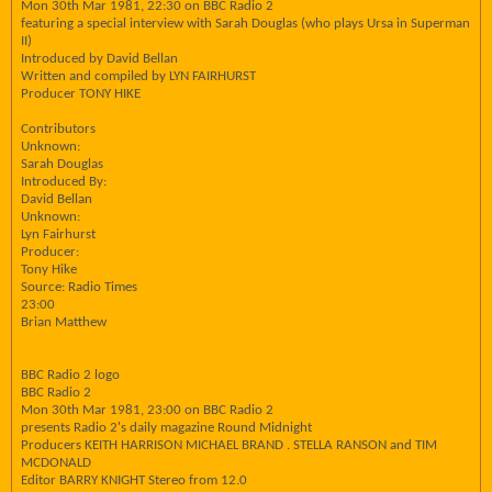
Mon 30th Mar 1981, 22:30 on BBC Radio 2
featuring a special interview with Sarah Douglas (who plays Ursa in Superman
II)
Introduced by David Bellan
Written and compiled by LYN FAIRHURST
Producer TONY HIKE
Contributors
Unknown:
Sarah Douglas
Introduced By:
David Bellan
Unknown:
Lyn Fairhurst
Producer:
Tony Hike
Source: Radio Times
23:00
Brian Matthew
BBC Radio 2 logo
BBC Radio 2
Mon 30th Mar 1981, 23:00 on BBC Radio 2
presents Radio 2's daily magazine Round Midnight
Producers KEITH HARRISON MICHAEL BRAND . STELLA RANSON and TIM
MCDONALD
Editor BARRY KNIGHT Stereo from 12.0