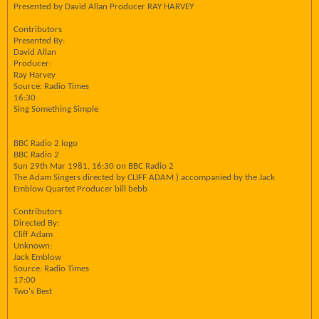
Presented by David Allan Producer RAY HARVEY
Contributors
Presented By:
David Allan
Producer:
Ray Harvey
Source: Radio Times
16:30
Sing Something Simple
BBC Radio 2 logo
BBC Radio 2
Sun 29th Mar 1981, 16:30 on BBC Radio 2
The Adam Singers directed by CLIFF ADAM ) accompanied by the Jack
Emblow Quartet Producer bill bebb
Contributors
Directed By:
Cliff Adam
Unknown:
Jack Emblow
Source: Radio Times
17:00
Two's Best