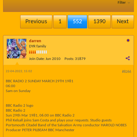
Filter
Previous
1
552
1390
Next
darren
DYR family
Join Date:
Jun 2010
Posts:
31879
22-04-2022, 15:02
#8266
BBC RADIO 2 SUNDAY MARCH 29TH 1981
06:00
Sam on Sunday
BBC Radio 2 logo
BBC Radio 2
Sun 29th Mar 1981, 06:00 on BBC Radio 2
Phil Kelsall joins Sam Costa and plays your requests. Studio guests
Portsmouth Citadel Band of the Salvation Army conductor HAROLD NOBES
Producer PETER PILBEAM BBC Manchester