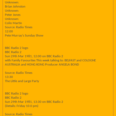
Unknown:
Brian Johnston
Unknown:
Peter Jones
Unknown:
Colin Martin
Source: Radio Times
12:00
Pete Murray's Sunday Show
BBC Radio 2 logo
BBC Radio 2
Sun 29th Mar 1981, 12:00 on BBC Radio 2
with Family Favourites This week talking to: BELFAST and COLOGNE
AUSTRALIA and HONG KONG Producer ANGELA BOND
Source: Radio Times
13:30
The Little and Large Party
BBC Radio 2 logo
BBC Radio 2
Sun 29th Mar 1981, 13:30 on BBC Radio 2
(Details: Friday 10.0 pm)
Source: Radio Times