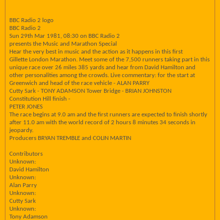
BBC Radio 2 logo
BBC Radio 2
Sun 29th Mar 1981, 08:30 on BBC Radio 2
presents the Music and Marathon Special
Hear the very best in music and the action as it happens in this first
Gillette London Marathon. Meet some of the 7,500 runners taking part in this
unique race over 26 miles 385 yards and hear from David Hamilton and
other personalities among the crowds. Live commentary: for the start at
Greenwich and head of the race vehicle - ALAN PARRY
Cutty Sark - TONY ADAMSON Tower Bridge - BRIAN JOHNSTON
Constitution Hill finish -
PETER JONES
The race begins at 9.0 am and the first runners are expected to finish shortly
after 11.0 am with the world record of 2 hours 8 minutes 34 seconds in
jeopardy.
Producers BRYAN TREMBLE and COLIN MARTIN
Contributors
Unknown:
David Hamilton
Unknown:
Alan Parry
Unknown:
Cutty Sark
Unknown:
Tony Adamson