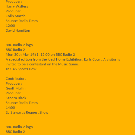
Producer:
Harry Walters
Producer:
Colin Martin
Source: Radio Times
12:00
David Hamilton
BBC Radio 2 logo
BBC Radio 2
Mon 30th Mar 1981, 12:00 on BBC Radio 2
A special edition from the Ideal Home Exhibition, Earls Court. A visitor is
invited to be a contestant on the Music Game.
at 1.45 Sports Desk
Contributors
Producer:
Geoff Mullin
Producer:
Sandra Black
Source: Radio Times
14:00
Ed Stewart's Request Show
BBC Radio 2 logo
BBC Radio 2