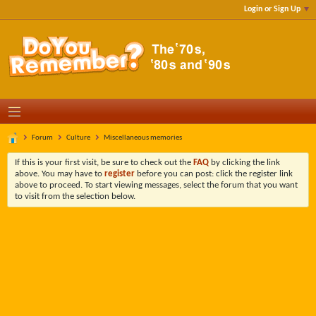
Login or Sign Up
Forum
Culture
Miscellaneous memories
If this is your first visit, be sure to check out the
FAQ
by clicking the link
above. You may have to
register
before you can post: click the register link
above to proceed. To start viewing messages, select the forum that you want
to visit from the selection below.