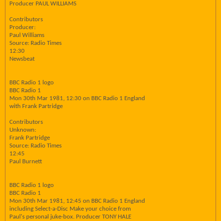
Producer PAUL WILLIAMS
Contributors
Producer:
Paul Williams
Source: Radio Times
12:30
Newsbeat
BBC Radio 1 logo
BBC Radio 1
Mon 30th Mar 1981, 12:30 on BBC Radio 1 England
with Frank Partridge
Contributors
Unknown:
Frank Partridge
Source: Radio Times
12:45
Paul Burnett
BBC Radio 1 logo
BBC Radio 1
Mon 30th Mar 1981, 12:45 on BBC Radio 1 England
including Select-a-Disc Make your choice from
Paul's personal juke-box. Producer TONY HALE