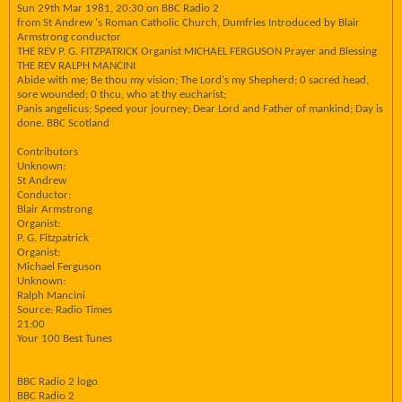
Sun 29th Mar 1981, 20:30 on BBC Radio 2
from St Andrew 's Roman Catholic Church, Dumfries Introduced by Blair
Armstrong conductor
THE REV P. G. FITZPATRICK Organist MICHAEL FERGUSON Prayer and Blessing
THE REV RALPH MANCINI
Abide with me; Be thou my vision; The Lord's my Shepherd; 0 sacred head,
sore wounded; 0 thcu, who at thy eucharist;
Panis angelicus; Speed your journey; Dear Lord and Father of mankind; Day is
done. BBC Scotland
Contributors
Unknown:
St Andrew
Conductor:
Blair Armstrong
Organist:
P. G. Fitzpatrick
Organist:
Michael Ferguson
Unknown:
Ralph Mancini
Source: Radio Times
21:00
Your 100 Best Tunes
BBC Radio 2 logo
BBC Radio 2