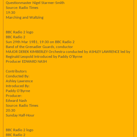
Questionmaster Nigel Starmer-Smith
Source: Radio Times
19:30
Marching and Waltzing
BBC Radio 2 logo
BBC Radio 2
Sun 29th Mar 1981, 19:30 on BBC Radio 2
Band of the Grenadier Guards, conductor
MAJOR DEREK KIMBERLEY Orchestra conducted by ASHLEY LAWRENCE led by
Reginald Leopold Introduced by Paddy O'Byrne
Producer EDWARD NASH
Contributors
Conducted By:
Ashley Lawrence
Introduced By:
Paddy O'Byrne
Producer:
Edward Nash
Source: Radio Times
20:30
Sunday Half-Hour
BBC Radio 2 logo
BBC Radio 2