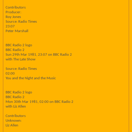
Contributors
Producer:
Roy Jones
Source: Radio Times
23:07
Peter Marshall
BBC Radio 2 logo
BBC Radio 2
Sun 29th Mar 1981, 23:07 on BBC Radio 2
with The Late Show
Source: Radio Times
02:00
You and the Night and the Music
BBC Radio 2 logo
BBC Radio 2
Mon 30th Mar 1981, 02:00 on BBC Radio 2
with Liz Allen
Contributors
Unknown:
Liz Allen