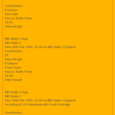
Contributors
Producer:
Tony Hale
Source: Radio Times
14:30
Steve Wright
BBC Radio 1 logo
BBC Radio 1
Mon 30th Mar 1981, 14:30 on BBC Radio 1 England
Contributors
DJ:
Steve Wright
Producer:
Trevor Dann
Source: Radio Times
16:30
Peter Powell
BBC Radio 1 logo
BBC Radio 1
Mon 30th Mar 1981, 16:30 on BBC Radio 1 England
including at 5.30 Newsbeat with Frank Partridge
Contributors