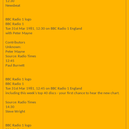
12:30
Newsbeat
BBC Radio 1 logo
BBC Radio 1
Tue 31st Mar 1981, 12:30 on BBC Radio 1 England
with Peter Mayne
Contributors
Unknown:
Peter Mayne
Source: Radio Times
12:45
Paul Burnett
BBC Radio 1 logo
BBC Radio 1
Tue 31st Mar 1981, 12:45 on BBC Radio 1 England
including this week's top 40 discs - your first chance to hear the new chart.
Source: Radio Times
14:30
Steve Wright
BBC Radio 1 logo