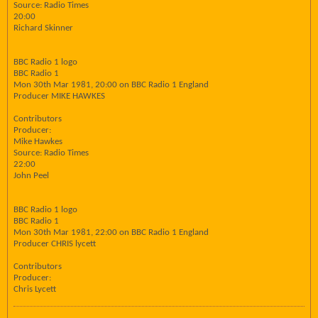
Source: Radio Times
20:00
Richard Skinner
BBC Radio 1 logo
BBC Radio 1
Mon 30th Mar 1981, 20:00 on BBC Radio 1 England
Producer MIKE HAWKES
Contributors
Producer:
Mike Hawkes
Source: Radio Times
22:00
John Peel
BBC Radio 1 logo
BBC Radio 1
Mon 30th Mar 1981, 22:00 on BBC Radio 1 England
Producer CHRIS lycett
Contributors
Producer:
Chris Lycett