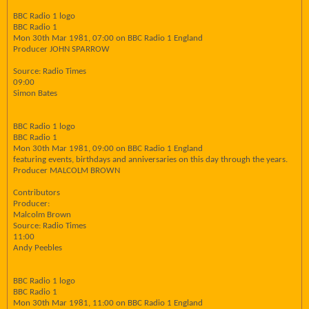
BBC Radio 1 logo
BBC Radio 1
Mon 30th Mar 1981, 07:00 on BBC Radio 1 England
Producer JOHN SPARROW
Source: Radio Times
09:00
Simon Bates
BBC Radio 1 logo
BBC Radio 1
Mon 30th Mar 1981, 09:00 on BBC Radio 1 England
featuring events, birthdays and anniversaries on this day through the years.
Producer MALCOLM BROWN
Contributors
Producer:
Malcolm Brown
Source: Radio Times
11:00
Andy Peebles
BBC Radio 1 logo
BBC Radio 1
Mon 30th Mar 1981, 11:00 on BBC Radio 1 England