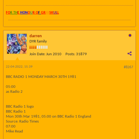
FO
R TH
E
HON
O
U
R O
F
GR
AY
SK
UL
L
darren
DYR family
Join Date:
Jun 2010
Posts:
31879
22-04-2022, 15:39
#8267
BBC RADIO 1 MONDAY MARCH 30TH 1981
05:00
as Radio 2
BBC Radio 1 logo
BBC Radio 1
Mon 30th Mar 1981, 05:00 on BBC Radio 1 England
Source: Radio Times
07:00
Mike Read