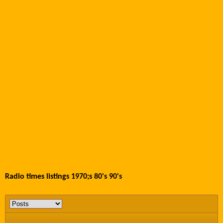
Radio times listings 1970;s 80's 90's