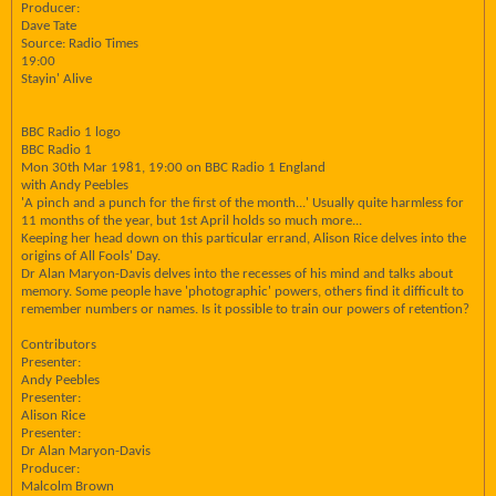
Producer:
Dave Tate
Source: Radio Times
19:00
Stayin' Alive
BBC Radio 1 logo
BBC Radio 1
Mon 30th Mar 1981, 19:00 on BBC Radio 1 England
with Andy Peebles
'A pinch and a punch for the first of the month...' Usually quite harmless for
11 months of the year, but 1st April holds so much more...
Keeping her head down on this particular errand, Alison Rice delves into the
origins of All Fools' Day.
Dr Alan Maryon-Davis delves into the recesses of his mind and talks about
memory. Some people have 'photographic' powers, others find it difficult to
remember numbers or names. Is it possible to train our powers of retention?
Contributors
Presenter:
Andy Peebles
Presenter:
Alison Rice
Presenter:
Dr Alan Maryon-Davis
Producer:
Malcolm Brown