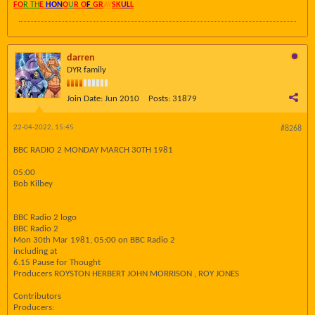
FO
R TH
E
HON
O
U
R O
F
GR
AY
SK
UL
L
darren
DYR family
Join Date:
Jun 2010
Posts:
31879
22-04-2022, 15:45
#8268
BBC RADIO 2 MONDAY MARCH 30TH 1981
05:00
Bob Kilbey
BBC Radio 2 logo
BBC Radio 2
Mon 30th Mar 1981, 05:00 on BBC Radio 2
including at
6.15 Pause for Thought
Producers ROYSTON HERBERT JOHN MORRISON , ROY JONES
Contributors
Producers: