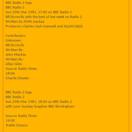
BBC Radio 2 logo
BBC Radio 2
Sun 29th Mar 1981, 17:00 on BBC Radio 2
Bill Rcnnclls with the best of last week on Radio 2.
Written by JOHN mackay
Producers ciiarles clark-maxwell and ALLAN GILES
Contributors
Unknown:
Bill Rcnnclls
Written By:
John MacKay
Written By:
Allan Giles
Source: Radio Times
18:00
Charlie Chester
BBC Radio 2 logo
BBC Radio 2
Sun 29th Mar 1981, 18:00 on BBC Radio 2
with your Sunday Soapbox BBC Birmingham
Source: Radio Times
19:00
Treble Chance