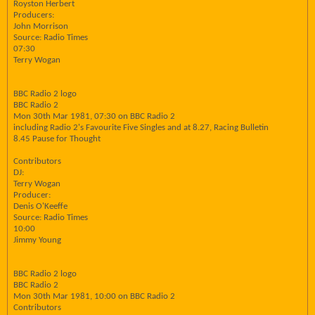
Royston Herbert
Producers:
John Morrison
Source: Radio Times
07:30
Terry Wogan
BBC Radio 2 logo
BBC Radio 2
Mon 30th Mar 1981, 07:30 on BBC Radio 2
including Radio 2's Favourite Five Singles and at 8.27, Racing Bulletin
8.45 Pause for Thought
Contributors
DJ:
Terry Wogan
Producer:
Denis O'Keeffe
Source: Radio Times
10:00
Jimmy Young
BBC Radio 2 logo
BBC Radio 2
Mon 30th Mar 1981, 10:00 on BBC Radio 2
Contributors