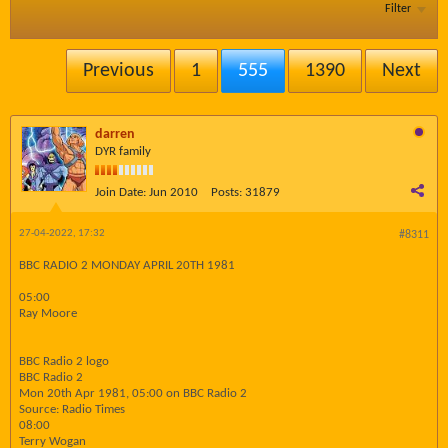
Filter
Previous
1
555
1390
Next
darren
DYR family
Join Date:
Jun 2010
Posts:
31879
27-04-2022, 17:32
#8311
BBC RADIO 2 MONDAY APRIL 20TH 1981
05:00
Ray Moore
BBC Radio 2 logo
BBC Radio 2
Mon 20th Apr 1981, 05:00 on BBC Radio 2
Source: Radio Times
08:00
Terry Wogan