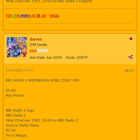
Wed 22nd Apr 1981, 22:00 on BBC Radio 1 England
FO
R TH
E
HON
O
U
R O
F
GR
AY
SK
UL
L
darren
DYR family
Join Date:
Jun 2010
Posts:
31879
03-05-2022, 14:34
#8315
BBC RADIO 2 WEDNESDAY APRIL 22ND 1981
05:00
Ray Moore
BBC Radio 2 logo
BBC Radio 2
Wed 22nd Apr 1981, 05:00 on BBC Radio 2
Source: Radio Times
07:30
Terry Wogan