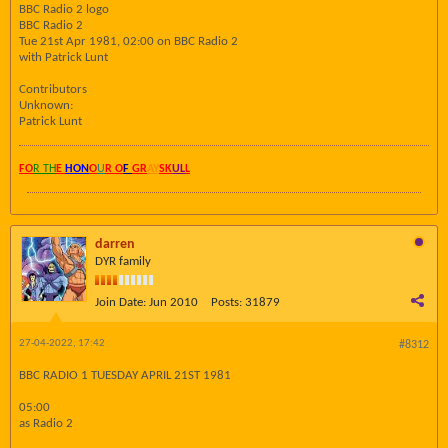
BBC Radio 2 logo
BBC Radio 2
Tue 21st Apr 1981, 02:00 on BBC Radio 2
with Patrick Lunt
Contributors
Unknown:
Patrick Lunt
FO
R TH
E
HON
O
U
R O
F
GR
AY
SK
UL
L
darren
DYR family
Join Date:
Jun 2010
Posts:
31879
27-04-2022, 17:42
#8312
BBC RADIO 1 TUESDAY APRIL 21ST 1981
05:00
as Radio 2