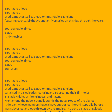
BBC Radio 1 logo
BBC Radio 1
Wed 22nd Apr 1981, 09:00 on BBC Radio 1 England
featuring events, birthdays and anniversaries on this day through the years.
Source: Radio Times
11:00
Andy Peebles
BBC Radio 1 logo
BBC Radio 1
Wed 22nd Apr 1981, 11:00 on BBC Radio 1 England
Source: Radio Times
12:00
Star Wars
BBC Radio 1 logo
BBC Radio 1
Wed 22nd Apr 1981, 12:00 on BBC Radio 1 England
serialised in 13 episodes featuringand re creating their film roles
3: Black Knight, White Princess, and Pawns
High among the Rebel councils stands the Royal House of the planet
Alderaan, whose members have always supported the Old Republic before it
was subverted and overthrown by the Empire. The centre stage of galactic