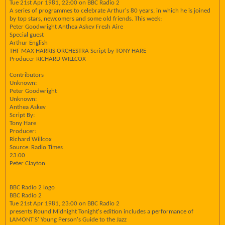
Tue 21st Apr 1981, 22:00 on BBC Radio 2
A series of programmes to celebrate Arthur's 80 years, in which he is joined
by top stars, newcomers and some old friends. This week:
Peter Goodwright Anthea Askev Fresh Aire
Special guest
Arthur English
THF MAX HARRIS ORCHESTRA Script by TONY HARE
Producer RICHARD WILLCOX
Contributors
Unknown:
Peter Goodwright
Unknown:
Anthea Askev
Script By:
Tony Hare
Producer:
Richard Willcox
Source: Radio Times
23:00
Peter Clayton
BBC Radio 2 logo
BBC Radio 2
Tue 21st Apr 1981, 23:00 on BBC Radio 2
presents Round Midnight Tonight's edition includes a performance of
LAMONT'S' Young Person's Guide to the Jazz