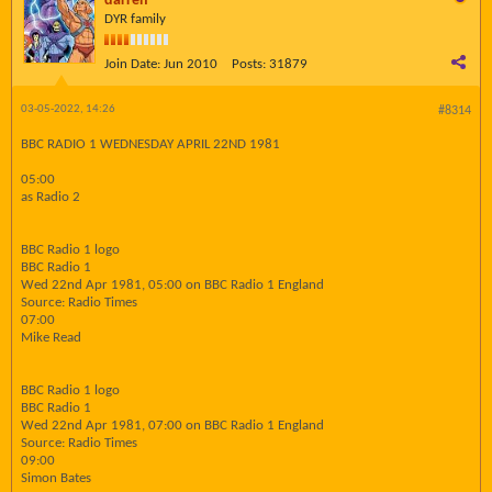
darren
DYR family
Join Date:
Jun 2010
Posts:
31879
03-05-2022, 14:26
#8314
BBC RADIO 1 WEDNESDAY APRIL 22ND 1981
05:00
as Radio 2
BBC Radio 1 logo
BBC Radio 1
Wed 22nd Apr 1981, 05:00 on BBC Radio 1 England
Source: Radio Times
07:00
Mike Read
BBC Radio 1 logo
BBC Radio 1
Wed 22nd Apr 1981, 07:00 on BBC Radio 1 England
Source: Radio Times
09:00
Simon Bates