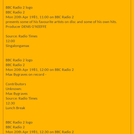
BBC Radio 2 logo
BBC Radio 2
Mon 20th Apr 1981, 11:00 on BBC Radio 2
presents some of his favourite artists on disc and some of his own hits.
Producer DENIS O'KEEFFE
Source: Radio Times
12:00
Singalongamax
BBC Radio 2 logo
BBC Radio 2
Mon 20th Apr 1981, 12:00 on BBC Radio 2
Max Bygraves on record -
Contributors
Unknown:
Max Bygraves
Source: Radio Times
12:30
Lunch Break
BBC Radio 2 logo
BBC Radio 2
Mon 20th Apr 1981, 12:30 on BBC Radio 2