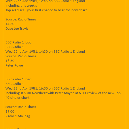
Wed 22nd Apr 1981, 12:45 on BBC Radio 1 England
including this week's
Top 40 discs - your first chance to hear the new chart.
Source: Radio Times
14:30
Dave Lee Travis
BBC Radio 1 logo
BBC Radio 1
Wed 22nd Apr 1981, 14:30 on BBC Radio 1 England
Source: Radio Times
16:30
Peter Powell
BBC Radio 1 logo
BBC Radio 1
Wed 22nd Apr 1981, 16:30 on BBC Radio 1 England
including at 5.30 Newsbeat with Peter Mayne at 6.0 a review of the new Top
40 singles chart.
Source: Radio Times
19:00
Radio 1 Mailbag