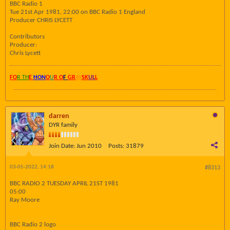
BBC Radio 1
Tue 21st Apr 1981, 22:00 on BBC Radio 1 England
Producer CHRIS LYCETT
Contributors
Producer:
Chris Lycett
FO
R TH
E
HON
O
U
R O
F
GR
AY
SK
UL
L
darren
DYR family
Join Date:
Jun 2010
Posts:
31879
03-05-2022, 14:18
#8313
BBC RADIO 2 TUESDAY APRIL 21ST 1981
05:00
Ray Moore
BBC Radio 2 logo