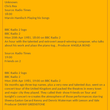
Unknown:
Chris Rea
Source: Radio Times
18:00
Marvin Hamlisch Playing his Songs
BBC Radio 2 logo
BBC Radio 2
Mon 20th Apr 1981, 18:00 on BBC Radio 2
An hour with the talented and extrovert award-winning composer, who talks
about his work and plays the piano tog... Producer ANGELA BOND
Source: Radio Times
19:00
Friends on 2
BBC Radio 2 logo
BBC Radio 2
Mon 20th Apr 1981, 19:00 on BBC Radio 2
Six months ago three top names, plus a very new and talented duo, went on a
concert tour of the United Kingdom and packed the theatres in every town
and major city they played. They called their show Friends on Tour and
tonight's concert re-creates the atmosphere of those performances starring
Sheena Easton Gerard Kenny and Dennis Waterman with Leeson and Vale
Producer DANNY GREENSTONE