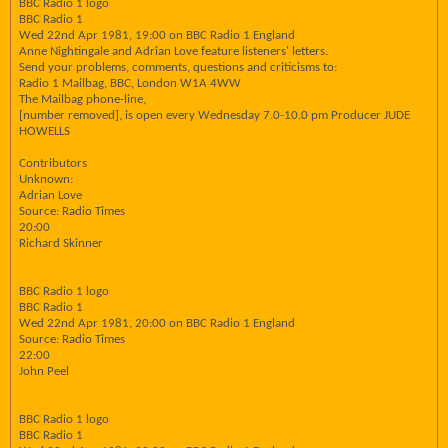
BBC Radio 1 logo
BBC Radio 1
Wed 22nd Apr 1981, 19:00 on BBC Radio 1 England
Anne Nightingale and Adrian Love feature listeners' letters.
Send your problems, comments, questions and criticisms to:
Radio 1 Mailbag, BBC, London W1A 4WW
The Mailbag phone-line,
[number removed], is open every Wednesday 7.0-10.0 pm Producer JUDE
HOWELLS
Contributors
Unknown:
Adrian Love
Source: Radio Times
20:00
Richard Skinner
BBC Radio 1 logo
BBC Radio 1
Wed 22nd Apr 1981, 20:00 on BBC Radio 1 England
Source: Radio Times
22:00
John Peel
BBC Radio 1 logo
BBC Radio 1