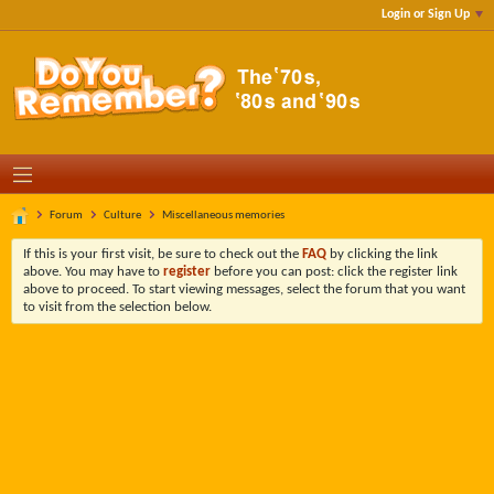
Login or Sign Up
Forum
Culture
Miscellaneous memories
If this is your first visit, be sure to check out the
FAQ
by clicking the link
above. You may have to
register
before you can post: click the register link
above to proceed. To start viewing messages, select the forum that you want
to visit from the selection below.