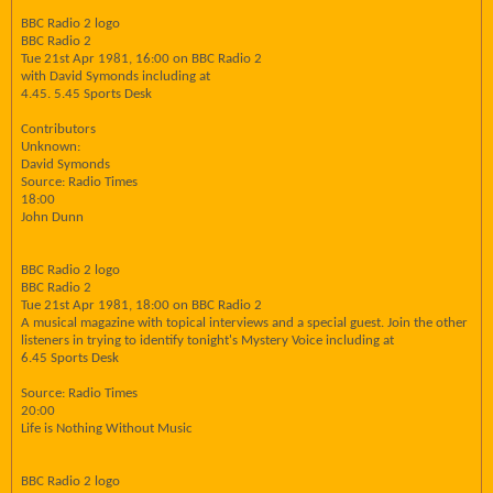
BBC Radio 2 logo
BBC Radio 2
Tue 21st Apr 1981, 16:00 on BBC Radio 2
with David Symonds including at
4.45. 5.45 Sports Desk
Contributors
Unknown:
David Symonds
Source: Radio Times
18:00
John Dunn
BBC Radio 2 logo
BBC Radio 2
Tue 21st Apr 1981, 18:00 on BBC Radio 2
A musical magazine with topical interviews and a special guest. Join the other
listeners in trying to identify tonight's Mystery Voice including at
6.45 Sports Desk
Source: Radio Times
20:00
Life is Nothing Without Music
BBC Radio 2 logo