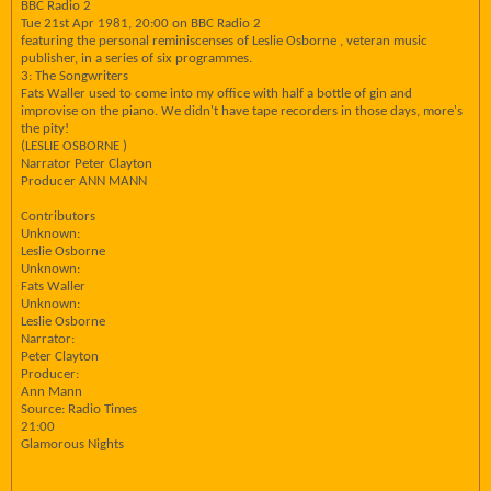
BBC Radio 2
Tue 21st Apr 1981, 20:00 on BBC Radio 2
featuring the personal reminiscenses of Leslie Osborne , veteran music
publisher, in a series of six programmes.
3: The Songwriters
Fats Waller used to come into my office with half a bottle of gin and
improvise on the piano. We didn't have tape recorders in those days, more's
the pity!
(LESLIE OSBORNE )
Narrator Peter Clayton
Producer ANN MANN
Contributors
Unknown:
Leslie Osborne
Unknown:
Fats Waller
Unknown:
Leslie Osborne
Narrator:
Peter Clayton
Producer:
Ann Mann
Source: Radio Times
21:00
Glamorous Nights