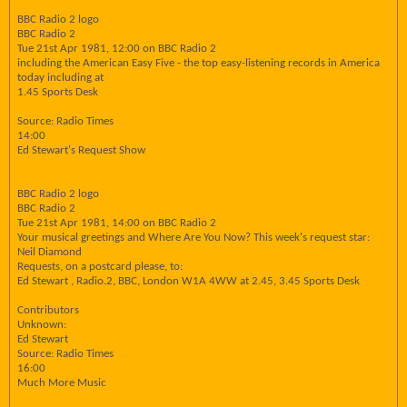
BBC Radio 2 logo
BBC Radio 2
Tue 21st Apr 1981, 12:00 on BBC Radio 2
including the American Easy Five - the top easy-listening records in America
today including at
1.45 Sports Desk
Source: Radio Times
14:00
Ed Stewart's Request Show
BBC Radio 2 logo
BBC Radio 2
Tue 21st Apr 1981, 14:00 on BBC Radio 2
Your musical greetings and Where Are You Now? This week's request star:
Neil Diamond
Requests, on a postcard please, to:
Ed Stewart , Radio.2, BBC, London W1A 4WW at 2.45, 3.45 Sports Desk
Contributors
Unknown:
Ed Stewart
Source: Radio Times
16:00
Much More Music