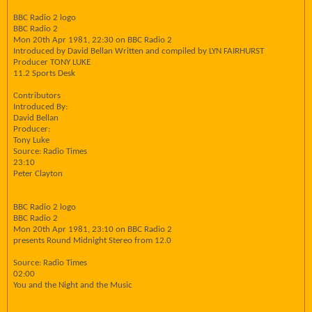
BBC Radio 2 logo
BBC Radio 2
Mon 20th Apr 1981, 22:30 on BBC Radio 2
Introduced by David Bellan Written and compiled by LYN FAIRHURST
Producer TONY LUKE
11.2 Sports Desk
Contributors
Introduced By:
David Bellan
Producer:
Tony Luke
Source: Radio Times
23:10
Peter Clayton
BBC Radio 2 logo
BBC Radio 2
Mon 20th Apr 1981, 23:10 on BBC Radio 2
presents Round Midnight Stereo from 12.0
Source: Radio Times
02:00
You and the Night and the Music