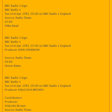
BBC Radio 1 logo
BBC Radio 1
Tue 21st Apr 1981, 05:00 on BBC Radio 1 England
Source: Radio Times
07:00
Mike Read
BBC Radio 1 logo
BBC Radio 1
Tue 21st Apr 1981, 07:00 on BBC Radio 1 England
Producer JOHN SPARROW
Source: Radio Times
09:00
Simon Bates
BBC Radio 1 logo
BBC Radio 1
Tue 21st Apr 1981, 09:00 on BBC Radio 1 England
Producer MALCOLM BROWN
Contributors
Producer:
Malcolm Brown
Source: Radio Times