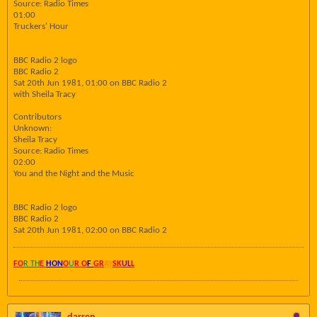
Source: Radio Times
01:00
Truckers' Hour
BBC Radio 2 logo
BBC Radio 2
Sat 20th Jun 1981, 01:00 on BBC Radio 2
with Sheila Tracy
Contributors
Unknown:
Sheila Tracy
Source: Radio Times
02:00
You and the Night and the Music
BBC Radio 2 logo
BBC Radio 2
Sat 20th Jun 1981, 02:00 on BBC Radio 2
FO
R TH
E
HON
O
U
R O
F
GR
AY
SK
UL
L