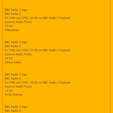
BBC Radio 1 logo
BBC Radio 1
Fri 19th Jun 1981, 05:00 on BBC Radio 1 England
Source: Radio Times
07:00
Mike Read
BBC Radio 1 logo
BBC Radio 1
Fri 19th Jun 1981, 07:00 on BBC Radio 1 England
Source: Radio Times
09:00
Simon Bates
BBC Radio 1 logo
BBC Radio 1
Fri 19th Jun 1981, 09:00 on BBC Radio 1 England
Source: Radio Times
11:00
Andy Peebles
BBC Radio 1 logo
BBC Radio 1