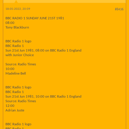
18-05-2022, 20:09
#8436
BBC RADIO 1 SUNDAY JUNE 21ST 1981
08:00
Tony Blackburn
BBC Radio 1 logo
BBC Radio 1
Sun 21st Jun 1981, 08:00 on BBC Radio 1 England
with Junior Choice
Source: Radio Times
10:00
Madeline Bell
BBC Radio 1 logo
BBC Radio 1
Sun 21st Jun 1981, 10:00 on BBC Radio 1 England
Source: Radio Times
12:00
Adrian Juste
BBC Radio 1 logo
BBC Radio 1