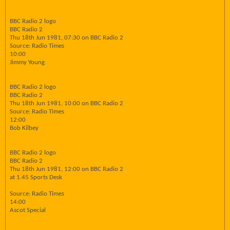
BBC Radio 2 logo
BBC Radio 2
Thu 18th Jun 1981, 07:30 on BBC Radio 2
Source: Radio Times
10:00
Jimmy Young
BBC Radio 2 logo
BBC Radio 2
Thu 18th Jun 1981, 10:00 on BBC Radio 2
Source: Radio Times
12:00
Bob Kilbey
BBC Radio 2 logo
BBC Radio 2
Thu 18th Jun 1981, 12:00 on BBC Radio 2
at 1.45 Sports Desk
Source: Radio Times
14:00
Ascot Special