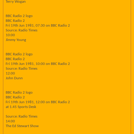
Terry Wogan
BBC Radio 2 logo
BBC Radio 2
Fri 19th Jun 1981, 07:30 on BBC Radio 2
Source: Radio Times
10:00
Jimmy Young
BBC Radio 2 logo
BBC Radio 2
Fri 19th Jun 1981, 10:00 on BBC Radio 2
Source: Radio Times
12:00
John Dunn
BBC Radio 2 logo
BBC Radio 2
Fri 19th Jun 1981, 12:00 on BBC Radio 2
at 1.45 Sports Desk
Source: Radio Times
14:00
The Ed Stewart Show