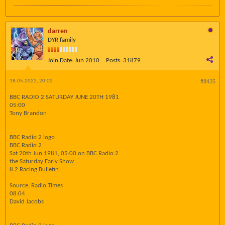
darren
DYR family
Join Date:
Jun 2010
Posts:
31879
18-05-2022, 20:02
#8435
BBC RADIO 2 SATURDAY JUNE 20TH 1981
05:00
Tony Brandon
BBC Radio 2 logo
BBC Radio 2
Sat 20th Jun 1981, 05:00 on BBC Radio 2
the Saturday Early Show
8.2 Racing Bulletin
Source: Radio Times
08:04
David Jacobs