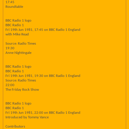
17:45
Roundtable
BBC Radio 1 logo
BBC Radio 1
Fri 19th Jun 1981, 17:45 on BBC Radio 1 England
with Mike Read
Source: Radio Times
19:30
Anne Nightingale
BBC Radio 1 logo
BBC Radio 1
Fri 19th Jun 1981, 19:30 on BBC Radio 1 England
Source: Radio Times
22:00
The Friday Rock Show
BBC Radio 1 logo
BBC Radio 1
Fri 19th Jun 1981, 22:00 on BBC Radio 1 England
Introduced by Tommy Vance
Contributors