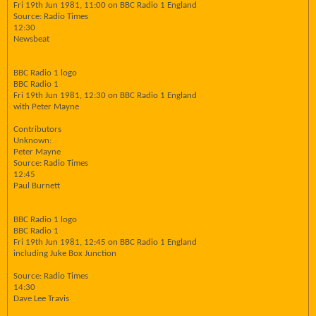
Fri 19th Jun 1981, 11:00 on BBC Radio 1 England
Source: Radio Times
12:30
Newsbeat
BBC Radio 1 logo
BBC Radio 1
Fri 19th Jun 1981, 12:30 on BBC Radio 1 England
with Peter Mayne
Contributors
Unknown:
Peter Mayne
Source: Radio Times
12:45
Paul Burnett
BBC Radio 1 logo
BBC Radio 1
Fri 19th Jun 1981, 12:45 on BBC Radio 1 England
including Juke Box Junction
Source: Radio Times
14:30
Dave Lee Travis