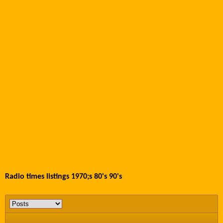
Radio times listings 1970;s 80's 90's