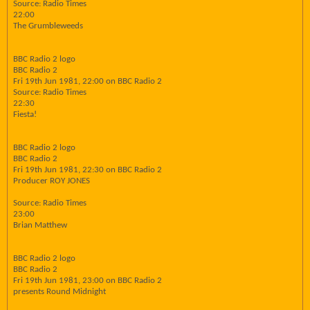
Source: Radio Times
22:00
The Grumbleweeds
BBC Radio 2 logo
BBC Radio 2
Fri 19th Jun 1981, 22:00 on BBC Radio 2
Source: Radio Times
22:30
Fiesta!
BBC Radio 2 logo
BBC Radio 2
Fri 19th Jun 1981, 22:30 on BBC Radio 2
Producer ROY JONES
Source: Radio Times
23:00
Brian Matthew
BBC Radio 2 logo
BBC Radio 2
Fri 19th Jun 1981, 23:00 on BBC Radio 2
presents Round Midnight