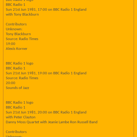
BBC Radio 1
Sun 21st Jun 1981, 17:00 on BBC Radio 1 England
with Tony Blackburn
Contributors
Unknown:
Tony Blackburn
Source: Radio Times
19:00
Alexis Korner
BBC Radio 1 logo
BBC Radio 1
Sun 21st Jun 1981, 19:00 on BBC Radio 1 England
Source: Radio Times
20:00
Sounds of Jazz
BBC Radio 1 logo
BBC Radio 1
Sun 21st Jun 1981, 20:00 on BBC Radio 1 England
with Peter Clayton
Danny Moss Quartet with Jeanie Lambe Ron Russell Band
Contributors
Unknown: