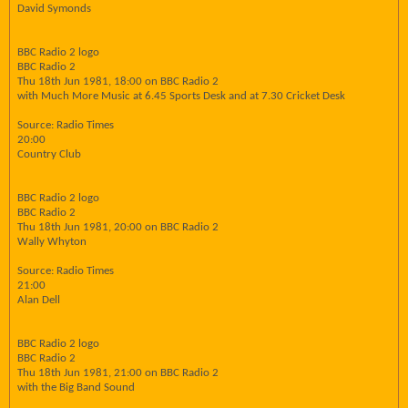
David Symonds
BBC Radio 2 logo
BBC Radio 2
Thu 18th Jun 1981, 18:00 on BBC Radio 2
with Much More Music at 6.45 Sports Desk and at 7.30 Cricket Desk
Source: Radio Times
20:00
Country Club
BBC Radio 2 logo
BBC Radio 2
Thu 18th Jun 1981, 20:00 on BBC Radio 2
Wally Whyton
Source: Radio Times
21:00
Alan Dell
BBC Radio 2 logo
BBC Radio 2
Thu 18th Jun 1981, 21:00 on BBC Radio 2
with the Big Band Sound