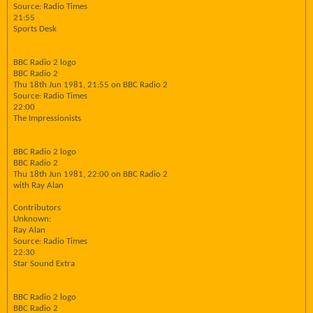
Source: Radio Times
21:55
Sports Desk
BBC Radio 2 logo
BBC Radio 2
Thu 18th Jun 1981, 21:55 on BBC Radio 2
Source: Radio Times
22:00
The Impressionists
BBC Radio 2 logo
BBC Radio 2
Thu 18th Jun 1981, 22:00 on BBC Radio 2
with Ray Alan
Contributors
Unknown:
Ray Alan
Source: Radio Times
22:30
Star Sound Extra
BBC Radio 2 logo
BBC Radio 2