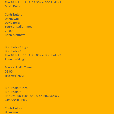
Thu 18th Jun 1981, 22:30 on BBC Radio 2
David Bellan
Contributors
Unknown:
David Bellan
Source: Radio Times
23:00
Brian Matthew
BBC Radio 2 logo
BBC Radio 2
Thu 18th Jun 1981, 23:00 on BBC Radio 2
Round Midnight
Source: Radio Times
01:00
Truckers' Hour
BBC Radio 2 logo
BBC Radio 2
Fri 19th Jun 1981, 01:00 on BBC Radio 2
with Sheila Tracy
Contributors
Unknown: