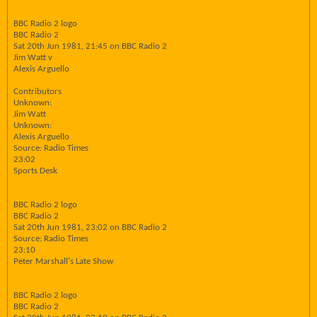
BBC Radio 2 logo
BBC Radio 2
Sat 20th Jun 1981, 21:45 on BBC Radio 2
Jim Watt v
Alexis Arguello
Contributors
Unknown:
Jim Watt
Unknown:
Alexis Arguello
Source: Radio Times
23:02
Sports Desk
BBC Radio 2 logo
BBC Radio 2
Sat 20th Jun 1981, 23:02 on BBC Radio 2
Source: Radio Times
23:10
Peter Marshall's Late Show
BBC Radio 2 logo
BBC Radio 2