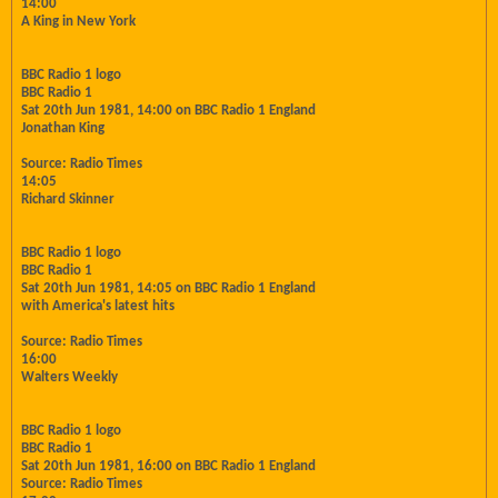
14:00
A King in New York
BBC Radio 1 logo
BBC Radio 1
Sat 20th Jun 1981, 14:00 on BBC Radio 1 England
Jonathan King
Source: Radio Times
14:05
Richard Skinner
BBC Radio 1 logo
BBC Radio 1
Sat 20th Jun 1981, 14:05 on BBC Radio 1 England
with America's latest hits
Source: Radio Times
16:00
Walters Weekly
BBC Radio 1 logo
BBC Radio 1
Sat 20th Jun 1981, 16:00 on BBC Radio 1 England
Source: Radio Times