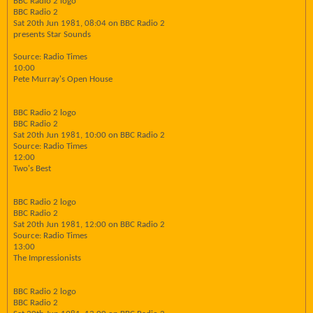
BBC Radio 2 logo
BBC Radio 2
Sat 20th Jun 1981, 08:04 on BBC Radio 2
presents Star Sounds
Source: Radio Times
10:00
Pete Murray's Open House
BBC Radio 2 logo
BBC Radio 2
Sat 20th Jun 1981, 10:00 on BBC Radio 2
Source: Radio Times
12:00
Two's Best
BBC Radio 2 logo
BBC Radio 2
Sat 20th Jun 1981, 12:00 on BBC Radio 2
Source: Radio Times
13:00
The Impressionists
BBC Radio 2 logo
BBC Radio 2