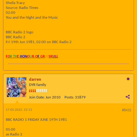
Sheila Tracy
Source: Radio Times
02:00
You and the Night and the Music
BBC Radio 2 logo
BBC Radio 2
Fri 19th Jun 1981, 02:00 on BBC Radio 2
FO
R TH
E
HON
O
U
R O
F
GR
AY
SK
UL
L
darren
DYR family
Join Date:
Jun 2010
Posts:
31879
17-05-2022, 22:11
#8432
BBC RADIO 1 FRIDAY JUNE 19TH 1981
05:00
as Radio 2