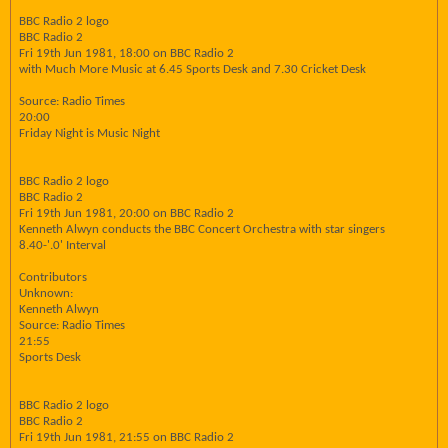
BBC Radio 2 logo
BBC Radio 2
Fri 19th Jun 1981, 18:00 on BBC Radio 2
with Much More Music at 6.45 Sports Desk and 7.30 Cricket Desk
Source: Radio Times
20:00
Friday Night is Music Night
BBC Radio 2 logo
BBC Radio 2
Fri 19th Jun 1981, 20:00 on BBC Radio 2
Kenneth Alwyn conducts the BBC Concert Orchestra with star singers
8.40-'.0' Interval
Contributors
Unknown:
Kenneth Alwyn
Source: Radio Times
21:55
Sports Desk
BBC Radio 2 logo
BBC Radio 2
Fri 19th Jun 1981, 21:55 on BBC Radio 2