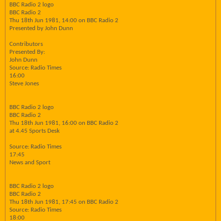
BBC Radio 2 logo
BBC Radio 2
Thu 18th Jun 1981, 14:00 on BBC Radio 2
Presented by John Dunn
Contributors
Presented By:
John Dunn
Source: Radio Times
16:00
Steve Jones
BBC Radio 2 logo
BBC Radio 2
Thu 18th Jun 1981, 16:00 on BBC Radio 2
at 4.45 Sports Desk
Source: Radio Times
17:45
News and Sport
BBC Radio 2 logo
BBC Radio 2
Thu 18th Jun 1981, 17:45 on BBC Radio 2
Source: Radio Times
18:00