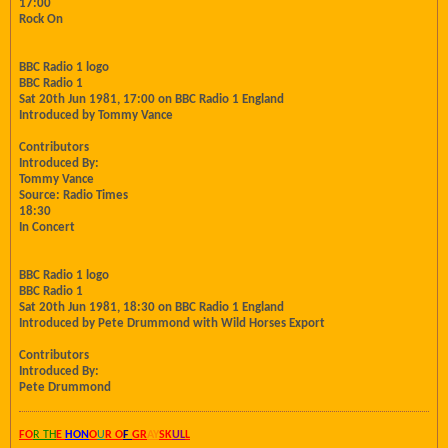
17:00
Rock On
BBC Radio 1 logo
BBC Radio 1
Sat 20th Jun 1981, 17:00 on BBC Radio 1 England
Introduced by Tommy Vance
Contributors
Introduced By:
Tommy Vance
Source: Radio Times
18:30
In Concert
BBC Radio 1 logo
BBC Radio 1
Sat 20th Jun 1981, 18:30 on BBC Radio 1 England
Introduced by Pete Drummond with Wild Horses Export
Contributors
Introduced By:
Pete Drummond
FO
R TH
E
HON
O
U
R O
F
GR
AY
SK
UL
L