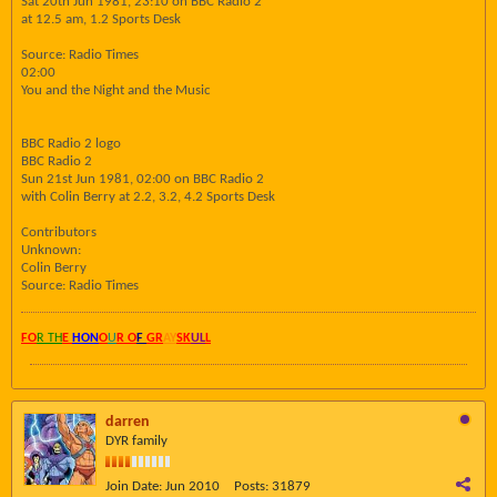
Sat 20th Jun 1981, 23:10 on BBC Radio 2
at 12.5 am, 1.2 Sports Desk
Source: Radio Times
02:00
You and the Night and the Music
BBC Radio 2 logo
BBC Radio 2
Sun 21st Jun 1981, 02:00 on BBC Radio 2
with Colin Berry at 2.2, 3.2, 4.2 Sports Desk
Contributors
Unknown:
Colin Berry
Source: Radio Times
FO
R TH
E
HON
O
U
R O
F
GR
AY
SK
UL
L
darren
DYR family
Join Date:
Jun 2010
Posts:
31879