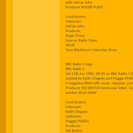
with Adrian John
Producer ROGER PUSEY
Contributors
Unknown:
Adrian John
Producer:
Roger Pusey
Source: Radio Times
08:00
Tony Blackburn's Saturday Show
BBC Radio 1 logo
BBC Radio 1
Sat 12th Jun 1982, 08:00 on BBC Radio 1 
tssisted by Keith Chegwln and Maggie Philb
A magazine filled with music, requests. co
Producer TED BESTON Send your letter.' to
London W1A 4WW
Contributors
Unknown:
Keith Chegwln
Unknown:
Maggie Philbin
Producer:
Ted Beston