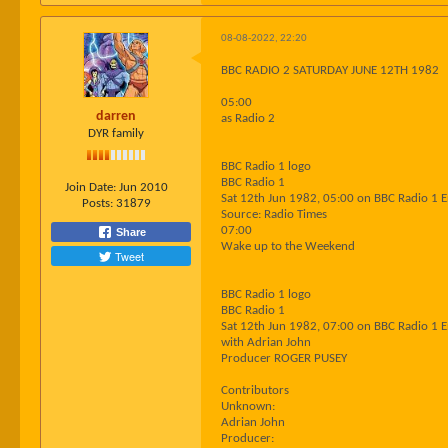
08-08-2022, 22:20
BBC RADIO 2 SATURDAY JUNE 12TH 1982
05:00
darren
as Radio 2
DYR family
BBC Radio 1 logo
BBC Radio 1
Join Date:
Jun 2010
Sat 12th Jun 1982, 05:00 on BBC Radio 1 
Posts:
31879
Source: Radio Times
07:00
Share
Wake up to the Weekend
Tweet
BBC Radio 1 logo
BBC Radio 1
Sat 12th Jun 1982, 07:00 on BBC Radio 1 
with Adrian John
Producer ROGER PUSEY
Contributors
Unknown:
Adrian John
Producer: