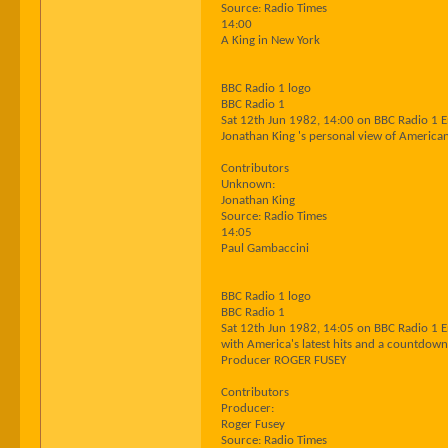
Source: Radio Times
14:00
A King in New York
BBC Radio 1 logo
BBC Radio 1
Sat 12th Jun 1982, 14:00 on BBC Radio 1 
Jonathan King 's personal view of American
Contributors
Unknown:
Jonathan King
Source: Radio Times
14:05
Paul Gambaccini
BBC Radio 1 logo
BBC Radio 1
Sat 12th Jun 1982, 14:05 on BBC Radio 1 
with America's latest hits and a countdown
Producer ROGER FUSEY
Contributors
Producer:
Roger Fusey
Source: Radio Times