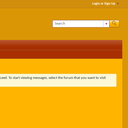
Login or Sign Up
ceed. To start viewing messages, select the forum that you want to visit