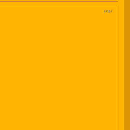
#9167