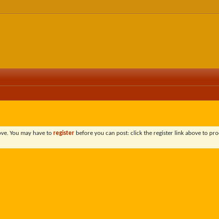
bove. You may have to
register
before you can post: click the register link above to pro