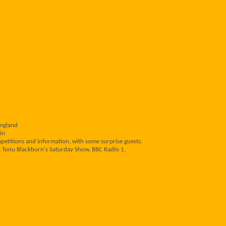
England
in
mpetitions and information, with some surprise guests.
: Tonu Blackburn's Saturday Show, BBC Radio 1,