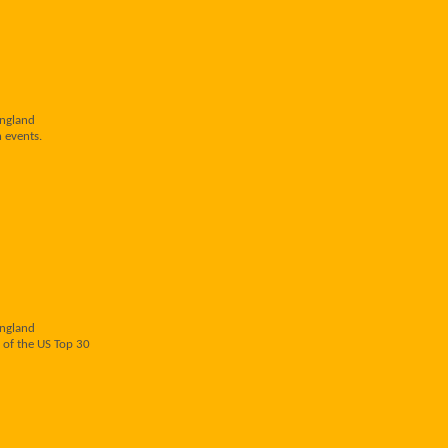
England
 events.
England
 of the US Top 30