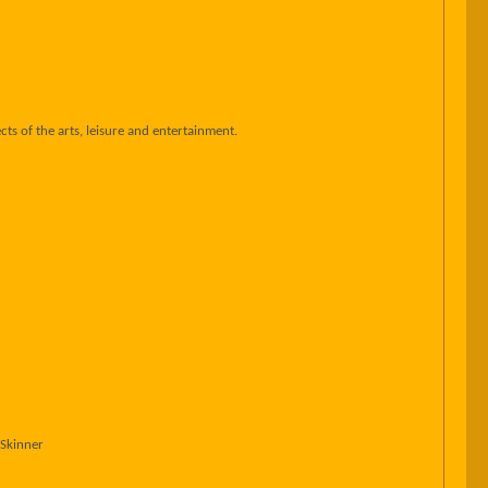
ts of the arts, leisure and entertainment.
 Skinner