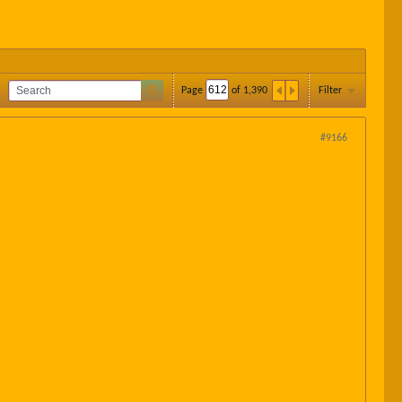
Page
of
1,390
Filter
#9166