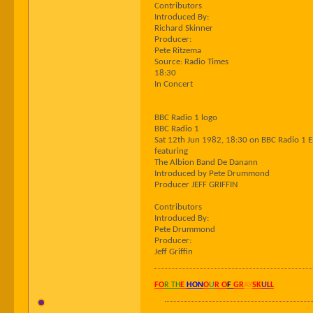
Contributors
Introduced By:
Richard Skinner
Producer:
Pete Ritzema
Source: Radio Times
18:30
In Concert
BBC Radio 1 logo
BBC Radio 1
Sat 12th Jun 1982, 18:30 on BBC Radio 1 
featuring
The Albion Band De Danann
Introduced by Pete Drummond
Producer JEFF GRIFFIN
Contributors
Introduced By:
Pete Drummond
Producer:
Jeff Griffin
FO
R TH
E
HON
O
U
R O
F
GR
AY
SK
UL
L