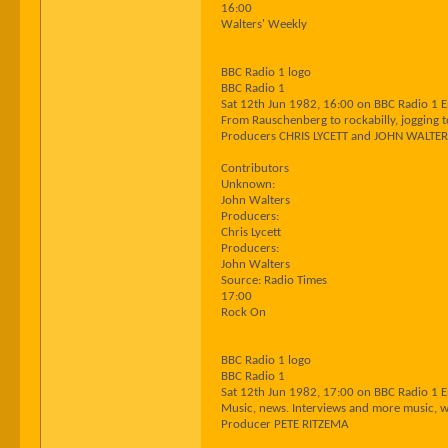
16:00
Walters' Weekly
BBC Radio 1 logo
BBC Radio 1
Sat 12th Jun 1982, 16:00 on BBC Radio 1 
From Rauschenberg to rockabilly, jogging to
Producers CHRIS LYCETT and JOHN WALTE
Contributors
Unknown:
John Walters
Producers:
Chris Lycett
Producers:
John Walters
Source: Radio Times
17:00
Rock On
BBC Radio 1 logo
BBC Radio 1
Sat 12th Jun 1982, 17:00 on BBC Radio 1 
Music, news. Interviews and more music, wi
Producer PETE RITZEMA