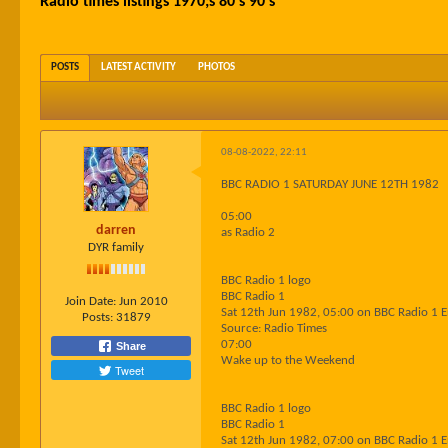
Radio times listings 1970;s 80's 90's
POSTS
LATEST ACTIVITY
PHOTOS
08-08-2022, 22:11
BBC RADIO 1 SATURDAY JUNE 12TH 1982
05:00
darren
as Radio 2
DYR family
BBC Radio 1 logo
BBC Radio 1
Join Date:
Jun 2010
Sat 12th Jun 1982, 05:00 on BBC Radio 1 
Posts:
31879
Source: Radio Times
07:00
Share
Wake up to the Weekend
Tweet
BBC Radio 1 logo
BBC Radio 1
Sat 12th Jun 1982, 07:00 on BBC Radio 1 