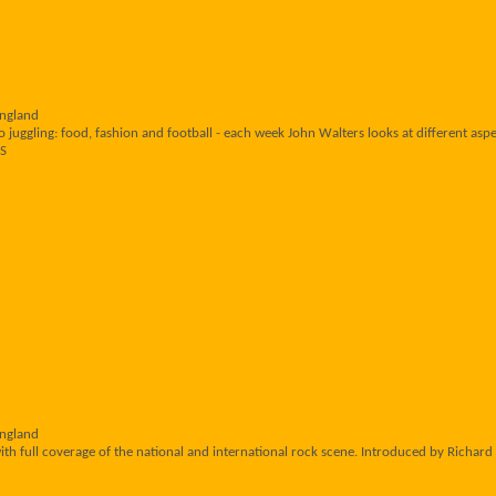
England
 juggling: food, fashion and football - each week John Walters looks at different aspec
RS
England
th full coverage of the national and international rock scene. Introduced by Richard