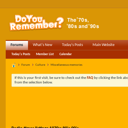
Forums
What's New
Today's Posts
Main Website
Today's Posts
Member List
Calendar
Forum
Culture
Miscellaneous memories
If this is your first visit, be sure to check out the
FAQ
by clicking the link a
from the selection below.