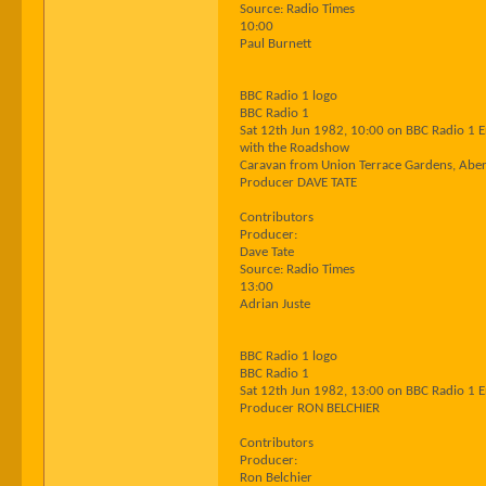
Source: Radio Times
10:00
Paul Burnett
BBC Radio 1 logo
BBC Radio 1
Sat 12th Jun 1982, 10:00 on BBC Radio 1 
with the Roadshow
Caravan from Union Terrace Gardens, Abe
Producer DAVE TATE
Contributors
Producer:
Dave Tate
Source: Radio Times
13:00
Adrian Juste
BBC Radio 1 logo
BBC Radio 1
Sat 12th Jun 1982, 13:00 on BBC Radio 1 
Producer RON BELCHIER
Contributors
Producer:
Ron Belchier