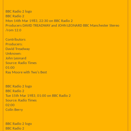
BBC Radio 2 logo
BBC Radio 2
Mon 14th Mar 1983, 22:30 on BBC Radio 2
Producers DAVID TREADWAY and JOHN LEONARD BBC Manchester Stereo
/rom 12.0
Contributors
Producers:
David Treadway
Unknown:
John Leonard
Source: Radio Times
01:00
Ray Moore with Two's Best
BBC Radio 2 logo
BBC Radio 2
Tue 15th Mar 1983, 01:00 on BBC Radio 2
Source: Radio Times
02:00
Colin Berry
BBC Radio 2 logo
BBC Radio 2