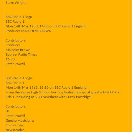
Steve Wright
BBC Radio 1 logo
BBC Radio 1
Mon 14th Mar 1983, 14:00 on BBC Radio 1 England
Producer MALCOLM BROWN
Contributors
Producer:
Malcolm Brown
Source: Radio Times
16:30
Peter Powell
BBC Radio 1 logo
BBC Radio 1
Mon 14th Mar 1983, 16:30 on BBC Radio 1 England
From the Range High School, Formby featuring special guest artists China
Crisis. Including at 5.30 Newsbeat with Frank Partridge
Contributors
DJ:
Peter Powell
Guests/Musicians:
China Crisis
Newsreader: