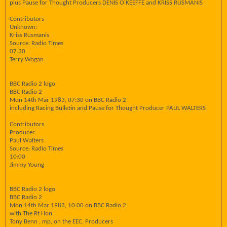
plus Pause for Thought Producers DENIS O'KEEFFE and KRISS RUSMANIS
Contributors
Unknown:
Kriss Rusmanis
Source: Radio Times
07:30
Terry Wogan
BBC Radio 2 logo
BBC Radio 2
Mon 14th Mar 1983, 07:30 on BBC Radio 2
including Racing Bulletin and Pause for Thought Producer PAUL WALTERS
Contributors
Producer:
Paul Walters
Source: Radio Times
10:00
Jimmy Young
BBC Radio 2 logo
BBC Radio 2
Mon 14th Mar 1983, 10:00 on BBC Radio 2
with The Rt Hon
Tony Benn , mp, on the EEC. Producers