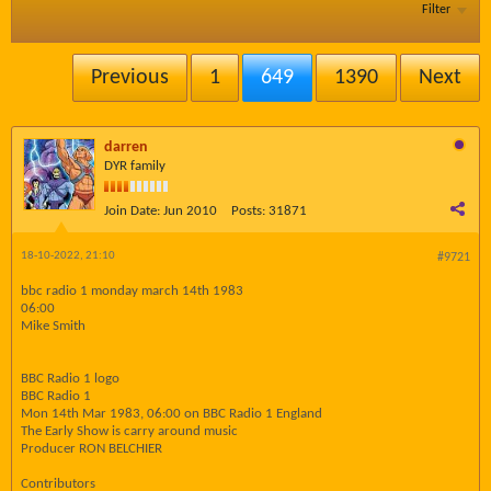
Filter
Previous
1
649
1390
Next
darren
DYR family
Join Date:
Jun 2010
Posts:
31871
18-10-2022, 21:10
#9721
bbc radio 1 monday march 14th 1983
06:00
Mike Smith
BBC Radio 1 logo
BBC Radio 1
Mon 14th Mar 1983, 06:00 on BBC Radio 1 England
The Early Show is carry around music
Producer RON BELCHIER
Contributors