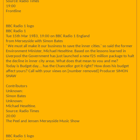
Source: Radio Times
19:00
Frontline
BBC Radio 1 logo
BBC Radio 1
Tue 15th Mar 1983, 19:00 on BBC Radio 1 England
from Merseyside with Simon Bates
' We must all make it our business to save the inner cities.' so said the former
Environment Minister, Michael Heseltine. Based on the lessons learned in
Liverpool the Government has just launched a new f25 million package to halt
the decline in inner city areas. What does that mean to vou and me?
Today is Budget day.... has the Chancellor got it right? How does his budget
affect yours? Call with your views on [number removed] Producer SIMON
SHAW
Contributors
Unknown:
Simon Bates
Unknown:
Michael Heseltine.
Source: Radio Times
20:00
The Peel and Jensen Merseyside Music Show
BBC Radio 1 logo