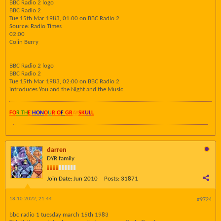
BBC Radio 2 logo
BBC Radio 2
Tue 15th Mar 1983, 01:00 on BBC Radio 2
Source: Radio Times
02:00
Colin Berry
BBC Radio 2 logo
BBC Radio 2
Tue 15th Mar 1983, 02:00 on BBC Radio 2
introduces You and the Night and the Music
FO
R TH
E
HON
O
U
R O
F
GR
AY
SK
UL
L
darren
DYR family
Join Date:
Jun 2010
Posts:
31871
18-10-2022, 21:44
#9724
bbc radio 1 tuesday march 15th 1983