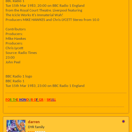
BBC Radio 1
Tue 15th Mar 1983, 20:00 on BBC Radio 1 England
from the Royal Court Theatre. Liverpool featuring
The Icicle Works It's Immaterial Wah!
Producers MIKE HAWKES and Chris LYCETT Stereo from 10.0
Contributors
Producers:
Mike Hawkes
Producers:
Chris Lycett
Source: Radio Times
23:00
John Peel
BBC Radio 1 logo
BBC Radio 1
Tue 15th Mar 1983, 23:00 on BBC Radio 1 England
FO
R TH
E
HON
O
U
R O
F
GR
AY
SK
UL
L
darren
DYR family