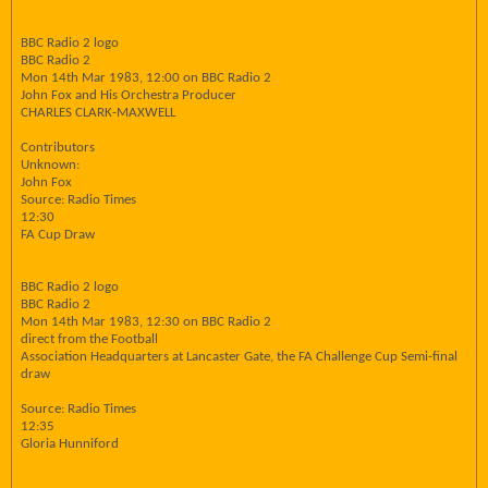
BBC Radio 2 logo
BBC Radio 2
Mon 14th Mar 1983, 12:00 on BBC Radio 2
John Fox and His Orchestra Producer
CHARLES CLARK-MAXWELL
Contributors
Unknown:
John Fox
Source: Radio Times
12:30
FA Cup Draw
BBC Radio 2 logo
BBC Radio 2
Mon 14th Mar 1983, 12:30 on BBC Radio 2
direct from the Football
Association Headquarters at Lancaster Gate, the FA Challenge Cup Semi-final
draw
Source: Radio Times
12:35
Gloria Hunniford