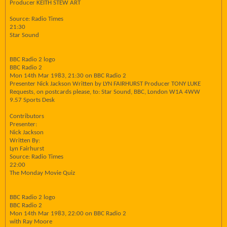
Producer KEITH STEW ART
Source: Radio Times
21:30
Star Sound
BBC Radio 2 logo
BBC Radio 2
Mon 14th Mar 1983, 21:30 on BBC Radio 2
Presenter Nick Jackson Written by LYN FAIRHURST Producer TONY LUKE
Requests, on postcards please, to: Star Sound, BBC, London W1A 4WW
9.57 Sports Desk
Contributors
Presenter:
Nick Jackson
Written By:
Lyn Fairhurst
Source: Radio Times
22:00
The Monday Movie Quiz
BBC Radio 2 logo
BBC Radio 2
Mon 14th Mar 1983, 22:00 on BBC Radio 2
with Ray Moore