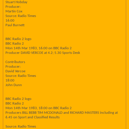
Stuart Hobday
Producer:
Martin Cox
Source: Radio Times
16:00
Paul Burnett
BBC Radio 2 logo
BBC Radio 2
Mon 14th Mar 1983, 16:00 on BBC Radio 2
Producer DAVID VERCOE at 4.2; 5.30 Sports Desk
Contributors
Producer:
David Vercoe
Source: Radio Times
18:00
John Dunn
BBC Radio 2 logo
BBC Radio 2
Mon 14th Mar 1983, 18:00 on BBC Radio 2
Producers BILL BEBB TIM MCDONALD and RICHARD MASTERS including at
6.45 on Sport and Classified Results
Source: Radio Times