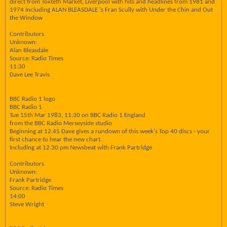
direct from Toxteth Market, Liverpool with hits and headlines from 1981 and
1974 Including ALAN BLEASDALE 's Fran Scully with Under the Chin and Out
the Window
Contributors
Unknown:
Alan Bleasdale
Source: Radio Times
11:30
Dave Lee Travis
BBC Radio 1 logo
BBC Radio 1
Tue 15th Mar 1983, 11:30 on BBC Radio 1 England
from the BBC Radio Merseyside studio
Beginning at 12.45 Dave gives a rundown of this week's Top 40 discs - your
first chance to hear the new chart.
Including at 12.30 pm Newsbeat with Frank Partridge
Contributors
Unknown:
Frank Partridge
Source: Radio Times
14:00
Steve Wright