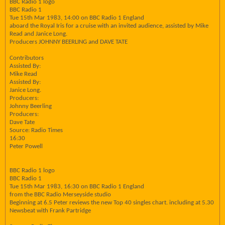
BBC Radio 1 logo
BBC Radio 1
Tue 15th Mar 1983, 14:00 on BBC Radio 1 England
aboard the Royal Iris for a cruise with an invited audience, assisted by Mike
Read and Janice Long.
Producers JOHNNY BEERLING and DAVE TATE
Contributors
Assisted By:
Mike Read
Assisted By:
Janice Long.
Producers:
Johnny Beerling
Producers:
Dave Tate
Source: Radio Times
16:30
Peter Powell
BBC Radio 1 logo
BBC Radio 1
Tue 15th Mar 1983, 16:30 on BBC Radio 1 England
from the BBC Radio Merseyside studio
Beginning at 6.5 Peter reviews the new Top 40 singles chart. including at 5.30
Newsbeat with Frank Partridge