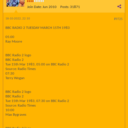
Join Date:
Jun 2010
Posts:
31871
18-10-2022, 22:10
#9725
BBC RADIO 2 TUESDAY MARCH 15TH 1983
05:00
Ray Moore
BBC Radio 2 logo
BBC Radio 2
Tue 15th Mar 1983, 05:00 on BBC Radio 2
Source: Radio Times
07:30
Terry Wogan
BBC Radio 2 logo
BBC Radio 2
Tue 15th Mar 1983, 07:30 on BBC Radio 2
Source: Radio Times
10:00
Max Bygraves