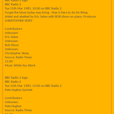
BBC Radio 2 logo
BBC Radio 2
Tue 15th Mar 1983, 10:00 on BBC Radio 2
Forget the blues today may bring - Max is here to do his thing:
Aided and abetted by Eric Sykes with BOB dixon on piano. Producer
CHRISTOPHER VEZEY
Contributors
Unknown:
Eric Sykes
Unknown:
Bob Dixon
Unknown:
Christopher Vezey
Source: Radio Times
12:00
Music While You Work
BBC Radio 2 logo
BBC Radio 2
Tue 15th Mar 1983, 12:00 on BBC Radio 2
Pete Hughes Quintet
Contributors
Unknown:
Pete Hughes
Source: Radio Times