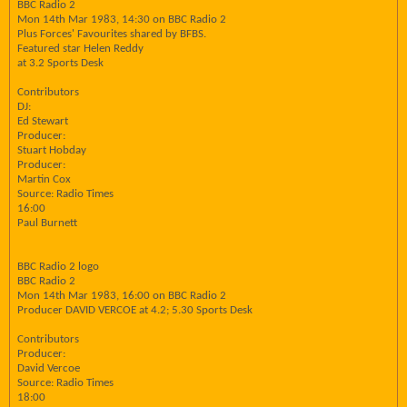
BBC Radio 2
Mon 14th Mar 1983, 14:30 on BBC Radio 2
Plus Forces' Favourites shared by BFBS.
Featured star Helen Reddy
at 3.2 Sports Desk
Contributors
DJ:
Ed Stewart
Producer:
Stuart Hobday
Producer:
Martin Cox
Source: Radio Times
16:00
Paul Burnett
BBC Radio 2 logo
BBC Radio 2
Mon 14th Mar 1983, 16:00 on BBC Radio 2
Producer DAVID VERCOE at 4.2; 5.30 Sports Desk
Contributors
Producer:
David Vercoe
Source: Radio Times
18:00