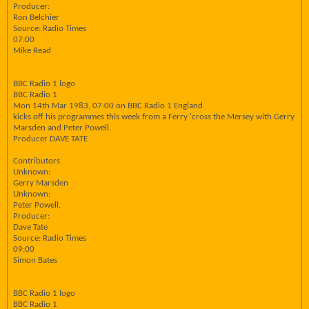
Producer:
Ron Belchier
Source: Radio Times
07:00
Mike Read
BBC Radio 1 logo
BBC Radio 1
Mon 14th Mar 1983, 07:00 on BBC Radio 1 England
kicks off his programmes this week from a Ferry 'cross the Mersey with Gerry
Marsden and Peter Powell.
Producer DAVE TATE
Contributors
Unknown:
Gerry Marsden
Unknown:
Peter Powell.
Producer:
Dave Tate
Source: Radio Times
09:00
Simon Bates
BBC Radio 1 logo
BBC Radio 1