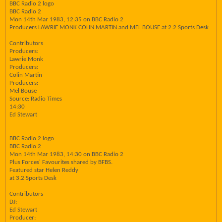
BBC Radio 2 logo
BBC Radio 2
Mon 14th Mar 1983, 12:35 on BBC Radio 2
Producers LAWRIE MONK COLIN MARTIN and MEL BOUSE at 2.2 Sports Desk
Contributors
Producers:
Lawrie Monk
Producers:
Colin Martin
Producers:
Mel Bouse
Source: Radio Times
14:30
Ed Stewart
BBC Radio 2 logo
BBC Radio 2
Mon 14th Mar 1983, 14:30 on BBC Radio 2
Plus Forces' Favourites shared by BFBS.
Featured star Helen Reddy
at 3.2 Sports Desk
Contributors
DJ:
Ed Stewart
Producer: