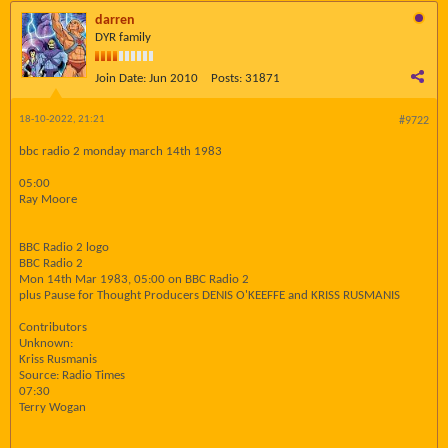
darren
DYR family
Join Date:
Jun 2010
Posts:
31871
18-10-2022, 21:21
#9722
bbc radio 2 monday march 14th 1983
05:00
Ray Moore
BBC Radio 2 logo
BBC Radio 2
Mon 14th Mar 1983, 05:00 on BBC Radio 2
plus Pause for Thought Producers DENIS O'KEEFFE and KRISS RUSMANIS
Contributors
Unknown:
Kriss Rusmanis
Source: Radio Times
07:30
Terry Wogan