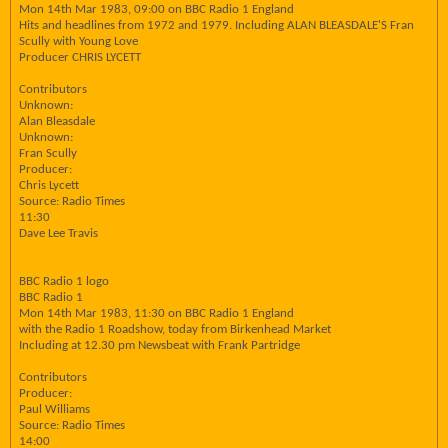
Mon 14th Mar 1983, 09:00 on BBC Radio 1 England
Hits and headlines from 1972 and 1979. Including ALAN BLEASDALE'S Fran
Scully with Young Love
Producer CHRIS LYCETT
Contributors
Unknown:
Alan Bleasdale
Unknown:
Fran Scully
Producer:
Chris Lycett
Source: Radio Times
11:30
Dave Lee Travis
BBC Radio 1 logo
BBC Radio 1
Mon 14th Mar 1983, 11:30 on BBC Radio 1 England
with the Radio 1 Roadshow, today from Birkenhead Market
Including at 12.30 pm Newsbeat with Frank Partridge
Contributors
Producer:
Paul Williams
Source: Radio Times
14:00