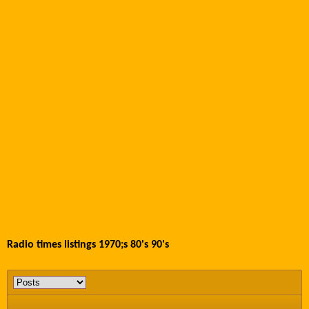
Radio times listings 1970;s 80's 90's