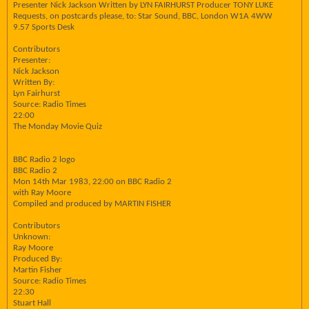
Presenter Nick Jackson Written by LYN FAIRHURST Producer TONY LUKE
Requests, on postcards please, to: Star Sound, BBC, London W1A 4WW
9.57 Sports Desk
Contributors
Presenter:
Nick Jackson
Written By:
Lyn Fairhurst
Source: Radio Times
22:00
The Monday Movie Quiz
BBC Radio 2 logo
BBC Radio 2
Mon 14th Mar 1983, 22:00 on BBC Radio 2
with Ray Moore
Compiled and produced by MARTIN FISHER
Contributors
Unknown:
Ray Moore
Produced By:
Martin Fisher
Source: Radio Times
22:30
Stuart Hall