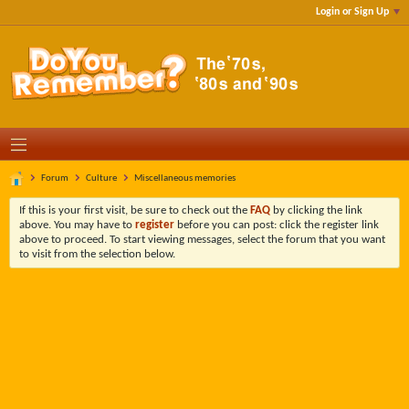
Login or Sign Up
Forum
Culture
Miscellaneous memories
If this is your first visit, be sure to check out the
FAQ
by clicking the link
above. You may have to
register
before you can post: click the register link
above to proceed. To start viewing messages, select the forum that you want
to visit from the selection below.