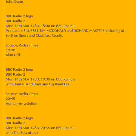
John Dunn
BBC Radio 2 logo
BBC Radio 2
Mon 14th Mar 1983, 18:00 on BBC Radio 2
Producers BILL BEBB TIM MCDONALD and RICHARD MASTERS including at
6.45 on Sport and Classified Results
Source: Radio Times
19:30
Alan Dell
BBC Radio 2 logo
BBC Radio 2
Mon 14th Mar 1983, 19:30 on BBC Radio 2
with Dance Band Days and Big Band Era
Source: Radio Times
20:45
Humphrey Lyttelton
BBC Radio 2 logo
BBC Radio 2
Mon 14th Mar 1983, 20:45 on BBC Radio 2
with The Best of Jazz