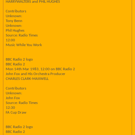
HARRYWALTERS and PHIL HUGHES
Contributors
Unknown:
Tony Benn
Unknown:
Phil Hughes
Source: Radio Times
12:00
Music While You Work
BBC Radio 2 logo
BBC Radio 2
Mon 14th Mar 1983, 12:00 on BBC Radio 2
John Fox and His Orchestra Producer
CHARLES CLARK-MAXWELL
Contributors
Unknown:
John Fox
Source: Radio Times
12:30
FA Cup Draw
BBC Radio 2 logo
BBC Radio 2