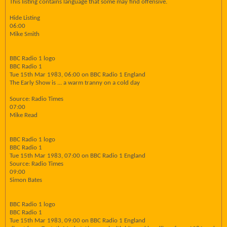
This listing contains language that some may find offensive.
Hide Listing
06:00
Mike Smith
BBC Radio 1 logo
BBC Radio 1
Tue 15th Mar 1983, 06:00 on BBC Radio 1 England
The Early Show is ... a warm tranny on a cold day
Source: Radio Times
07:00
Mike Read
BBC Radio 1 logo
BBC Radio 1
Tue 15th Mar 1983, 07:00 on BBC Radio 1 England
Source: Radio Times
09:00
Simon Bates
BBC Radio 1 logo
BBC Radio 1
Tue 15th Mar 1983, 09:00 on BBC Radio 1 England