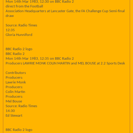
Mon 14th Mar 1983, 12:30 on BBC Radio 2
direct from the Football
Association Headquarters at Lancaster Gate, the FA Challenge Cup Semi-final
draw
Source: Radio Times
12:35
Gloria Hunniford
BBC Radio 2 logo
BBC Radio 2
Mon 14th Mar 1983, 12:35 on BBC Radio 2
Producers LAWRIE MONK COLIN MARTIN and MEL BOUSE at 2.2 Sports Desk
Contributors
Producers:
Lawrie Monk
Producers:
Colin Martin
Producers:
Mel Bouse
Source: Radio Times
14:30
Ed Stewart
BBC Radio 2 logo