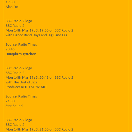
19:30
Alan Dell
BBC Radio 2 logo
BBC Radio 2
Mon 14th Mar 1983, 19:30 on BBC Radio 2
with Dance Band Days and Big Band Era
Source: Radio Times
20:45
Humphrey Lyttelton
BBC Radio 2 logo
BBC Radio 2
Mon 14th Mar 1983, 20:45 on BBC Radio 2
with The Best of Jazz
Producer KEITH STEW ART
Source: Radio Times
21:30
Star Sound
BBC Radio 2 logo
BBC Radio 2
Mon 14th Mar 1983, 21:30 on BBC Radio 2