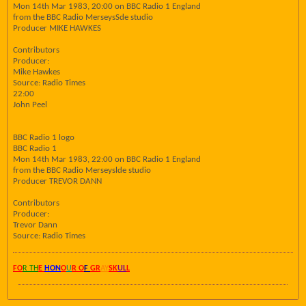
Mon 14th Mar 1983, 20:00 on BBC Radio 1 England
from the BBC Radio MerseysSde studio
Producer MIKE HAWKES
Contributors
Producer:
Mike Hawkes
Source: Radio Times
22:00
John Peel
BBC Radio 1 logo
BBC Radio 1
Mon 14th Mar 1983, 22:00 on BBC Radio 1 England
from the BBC Radio Merseyslde studio
Producer TREVOR DANN
Contributors
Producer:
Trevor Dann
Source: Radio Times
FO
R TH
E
HON
O
U
R O
F
GR
AY
SK
UL
L