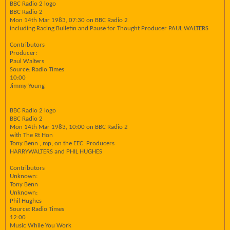
BBC Radio 2 logo
BBC Radio 2
Mon 14th Mar 1983, 07:30 on BBC Radio 2
including Racing Bulletin and Pause for Thought Producer PAUL WALTERS
Contributors
Producer:
Paul Walters
Source: Radio Times
10:00
Jimmy Young
BBC Radio 2 logo
BBC Radio 2
Mon 14th Mar 1983, 10:00 on BBC Radio 2
with The Rt Hon
Tony Benn , mp, on the EEC. Producers
HARRYWALTERS and PHIL HUGHES
Contributors
Unknown:
Tony Benn
Unknown:
Phil Hughes
Source: Radio Times
12:00
Music While You Work