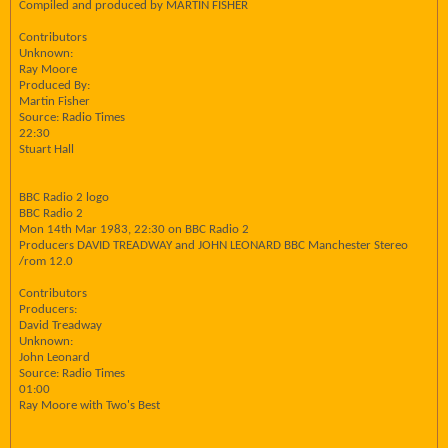
Compiled and produced by MARTIN FISHER
Contributors
Unknown:
Ray Moore
Produced By:
Martin Fisher
Source: Radio Times
22:30
Stuart Hall
BBC Radio 2 logo
BBC Radio 2
Mon 14th Mar 1983, 22:30 on BBC Radio 2
Producers DAVID TREADWAY and JOHN LEONARD BBC Manchester Stereo
/rom 12.0
Contributors
Producers:
David Treadway
Unknown:
John Leonard
Source: Radio Times
01:00
Ray Moore with Two's Best