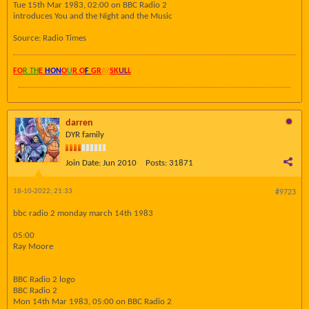
Tue 15th Mar 1983, 02:00 on BBC Radio 2
introduces You and the Night and the Music
Source: Radio Times
FO
R TH
E
HON
O
U
R O
F
GR
AY
SK
UL
L
darren
DYR family
Join Date:
Jun 2010
Posts:
31871
18-10-2022, 21:33
#9723
bbc radio 2 monday march 14th 1983
05:00
Ray Moore
BBC Radio 2 logo
BBC Radio 2
Mon 14th Mar 1983, 05:00 on BBC Radio 2