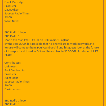
Frank Partridge
Producer:
Dave Atkey
Source: Radio Times
19:00
What Next?
BBC Radio 1 logo
BBC Radio 1
Mon 14th Mar 1983, 19:00 on BBC Radio 1 England
By the year 2000, it is possible that no one will go to work but work and
leisure will come to them. Paul Gambaccini and his guests look at the future
of transport and travel in Britain. Researcher JANE BOOTH Producer JULIET
BLAKE
Contributors
Unknown:
Paul Gambaccini
Producer:
Juliet Blake
Source: Radio Times
20:00
David Jensen
BBC Radio 1 logo
BBC Radio 1