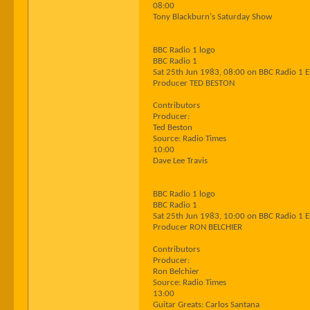
08:00
Tony Blackburn's Saturday Show
BBC Radio 1 logo
BBC Radio 1
Sat 25th Jun 1983, 08:00 on BBC Radio 1 
Producer TED BESTON
Contributors
Producer:
Ted Beston
Source: Radio Times
10:00
Dave Lee Travis
BBC Radio 1 logo
BBC Radio 1
Sat 25th Jun 1983, 10:00 on BBC Radio 1 
Producer RON BELCHIER
Contributors
Producer:
Ron Belchier
Source: Radio Times
13:00
Guitar Greats: Carlos Santana