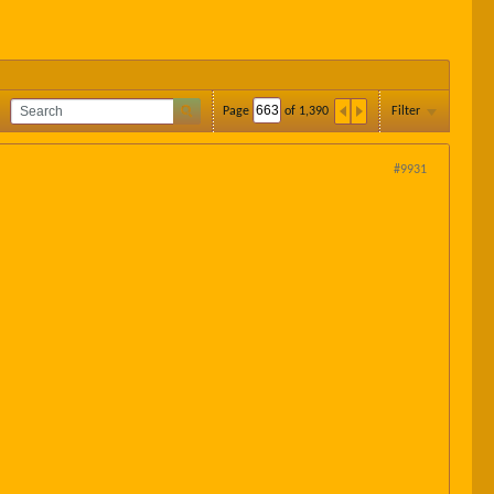
Page
of
1,390
Filter
#9931