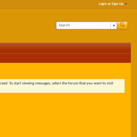
Login or Sign Up
ceed. To start viewing messages, select the forum that you want to visit