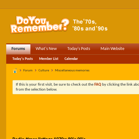
Forums
What's New
Today's Posts
Main Website
Today's Posts
Member List
Calendar
Forum
Culture
Miscellaneous memories
If this is your first visit, be sure to check out the
FAQ
by clicking the link a
from the selection below.