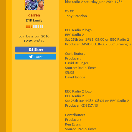
bbc radio 2 saturday june 25th 1983
05:00
darren
Tony Brandon
DYR family
BBC Radio 2 logo
BBC Radio 2
Join Date:
Jun 2010
Sat 25th Jun 1983, 05:00 on BBC Radio 2
Posts:
31879
Producer DAVID BELLINGER BBC Birmingh
Share
Contributors
Tweet
Producer:
David Bellinger
Source: Radio Times
08:05
David Jacobs
BBC Radio 2 logo
BBC Radio 2
Sat 25th Jun 1983, 08:05 on BBC Radio 2
Producer KEN EVANS
Contributors
Producer:
Ken Evans
Source: Radio Times