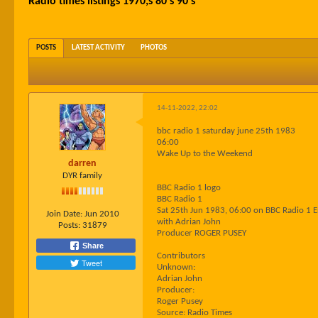
Radio times listings 1970;s 80's 90's
POSTS
LATEST ACTIVITY
PHOTOS
14-11-2022, 22:02
bbc radio 1 saturday june 25th 1983
06:00
Wake Up to the Weekend
darren
DYR family
BBC Radio 1 logo
BBC Radio 1
Sat 25th Jun 1983, 06:00 on BBC Radio 1 
Join Date:
Jun 2010
with Adrian John
Posts:
31879
Producer ROGER PUSEY
Share
Contributors
Tweet
Unknown:
Adrian John
Producer:
Roger Pusey
Source: Radio Times