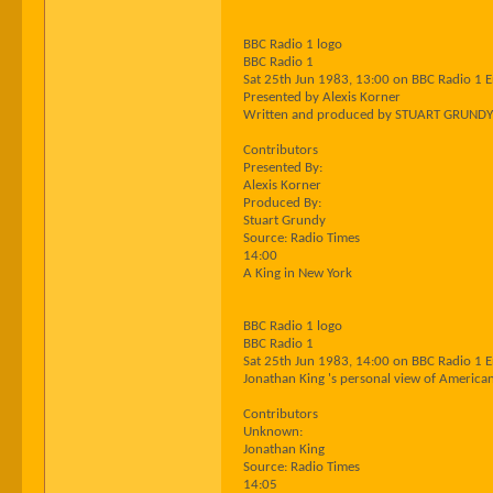
BBC Radio 1 logo
BBC Radio 1
Sat 25th Jun 1983, 13:00 on BBC Radio 1 
Presented by Alexis Korner
Written and produced by STUART GRUNDY
Contributors
Presented By:
Alexis Korner
Produced By:
Stuart Grundy
Source: Radio Times
14:00
A King in New York
BBC Radio 1 logo
BBC Radio 1
Sat 25th Jun 1983, 14:00 on BBC Radio 1 
Jonathan King 's personal view of America
Contributors
Unknown:
Jonathan King
Source: Radio Times
14:05