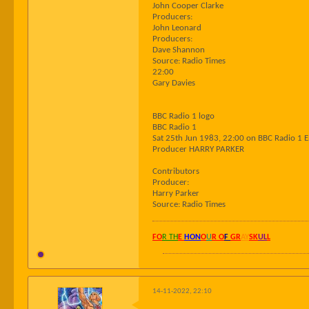
John Cooper Clarke
Producers:
John Leonard
Producers:
Dave Shannon
Source: Radio Times
22:00
Gary Davies
BBC Radio 1 logo
BBC Radio 1
Sat 25th Jun 1983, 22:00 on BBC Radio 1 
Producer HARRY PARKER
Contributors
Producer:
Harry Parker
Source: Radio Times
FO
R TH
E
HON
O
U
R O
F
GR
AY
SK
UL
L
14-11-2022, 22:10