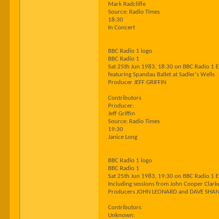
Mark Radcliffe
Source: Radio Times
18:30
In Concert
BBC Radio 1 logo
BBC Radio 1
Sat 25th Jun 1983, 18:30 on BBC Radio 1 
featuring Spandau Ballet at Sadler's Wells
Producer JEFF GRIFFIN
Contributors
Producer:
Jeff Griffin
Source: Radio Times
19:30
Janice Long
BBC Radio 1 logo
BBC Radio 1
Sat 25th Jun 1983, 19:30 on BBC Radio 1 
Including sessions from John Cooper Clark
Producers JOHN LEONARD and DAVE SHA
Contributors
Unknown: