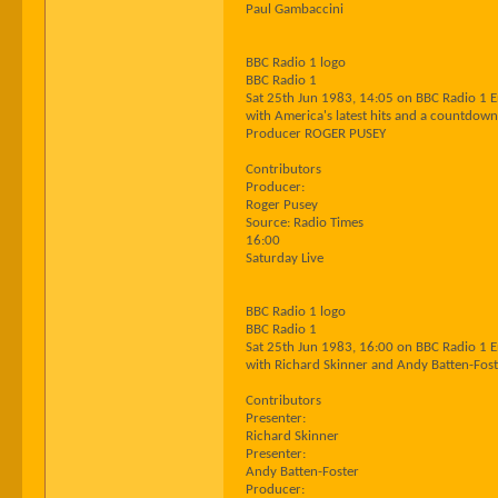
Paul Gambaccini
BBC Radio 1 logo
BBC Radio 1
Sat 25th Jun 1983, 14:05 on BBC Radio 1 
with America's latest hits and a countdown
Producer ROGER PUSEY
Contributors
Producer:
Roger Pusey
Source: Radio Times
16:00
Saturday Live
BBC Radio 1 logo
BBC Radio 1
Sat 25th Jun 1983, 16:00 on BBC Radio 1 
with Richard Skinner and Andy Batten-Fost
Contributors
Presenter:
Richard Skinner
Presenter:
Andy Batten-Foster
Producer: