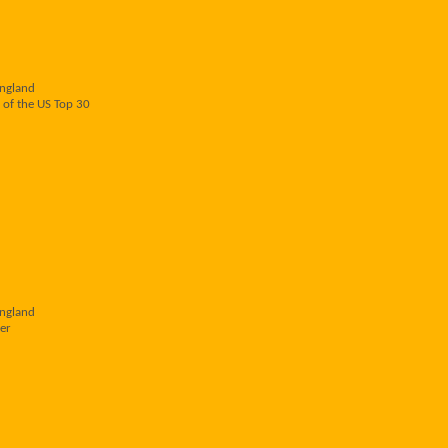
England
 of the US Top 30
England
er