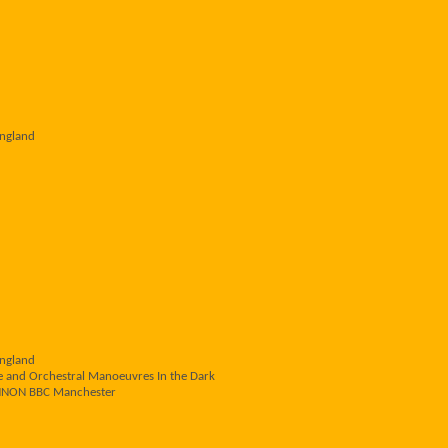
England
England
e and Orchestral Manoeuvres In the Dark
NNON BBC Manchester