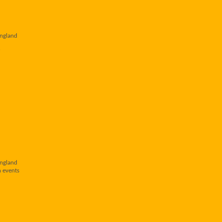
England
England
n events