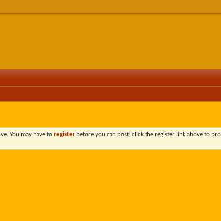
bove. You may have to
register
before you can post: click the register link above to pro