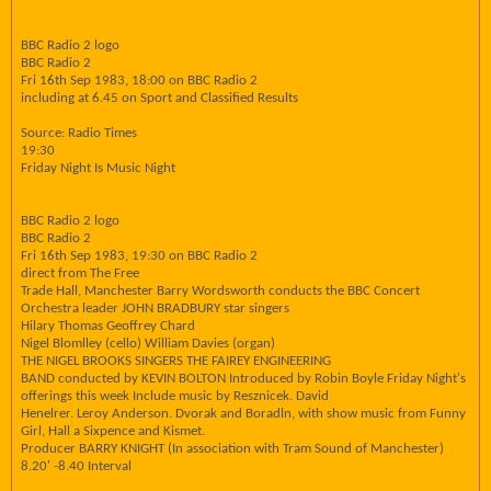
BBC Radio 2 logo
BBC Radio 2
Fri 16th Sep 1983, 18:00 on BBC Radio 2
including at 6.45 on Sport and Classified Results
Source: Radio Times
19:30
Friday Night Is Music Night
BBC Radio 2 logo
BBC Radio 2
Fri 16th Sep 1983, 19:30 on BBC Radio 2
direct from The Free
Trade Hall, Manchester Barry Wordsworth conducts the BBC Concert
Orchestra leader JOHN BRADBURY star singers
Hilary Thomas Geoffrey Chard
Nigel Blomlley (cello) William Davies (organ)
THE NIGEL BROOKS SINGERS THE FAIREY ENGINEERING
BAND conducted by KEVIN BOLTON Introduced by Robin Boyle Friday Night's
offerings this week Include music by Resznicek. David
Henelrer. Leroy Anderson. Dvorak and Boradln, with show music from Funny
Girl, Hall a Sixpence and Kismet.
Producer BARRY KNIGHT (In association with Tram Sound of Manchester)
8.20' -8.40 Interval