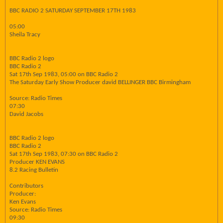
BBC RADIO 2 SATURDAY SEPTEMBER 17TH 1983
05:00
Sheila Tracy
BBC Radio 2 logo
BBC Radio 2
Sat 17th Sep 1983, 05:00 on BBC Radio 2
The Saturday Early Show Producer david BELLINGER BBC Birmingham
Source: Radio Times
07:30
David Jacobs
BBC Radio 2 logo
BBC Radio 2
Sat 17th Sep 1983, 07:30 on BBC Radio 2
Producer KEN EVANS
8.2 Racing Bulletin
Contributors
Producer:
Ken Evans
Source: Radio Times
09:30