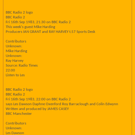
BBC Radio 2 logo
BBC Radio 2
Fri 16th Sep 1983, 21:30 on BBC Radio 2
This week's guest Mike Harding
Producers IAN GRANT and RAY HARVEY t.57 Sports Desk
Contributors
Unknown:
Mike Harding
Unknown:
Ray Harvey
Source: Radio Times
22:00
Listen to Les
BBC Radio 2 logo
BBC Radio 2
Fri 16th Sep 1983, 22:00 on BBC Radio 2
says Les Dawson Daphne Oxenford Roy Barraclough and Colin Edwynn
Written and produced by JAMES CASEY
BBC Manchester
Contributors
Unknown:
Les Dawson