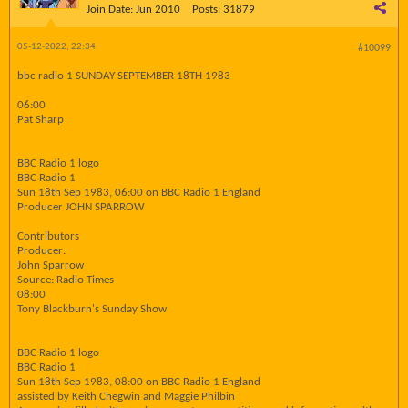
Join Date:
Jun 2010
Posts:
31879
05-12-2022, 22:34
#10099
bbc radio 1 SUNDAY SEPTEMBER 18TH 1983
06:00
Pat Sharp
BBC Radio 1 logo
BBC Radio 1
Sun 18th Sep 1983, 06:00 on BBC Radio 1 England
Producer JOHN SPARROW
Contributors
Producer:
John Sparrow
Source: Radio Times
08:00
Tony Blackburn's Sunday Show
BBC Radio 1 logo
BBC Radio 1
Sun 18th Sep 1983, 08:00 on BBC Radio 1 England
assisted by Keith Chegwin and Maggie Philbin