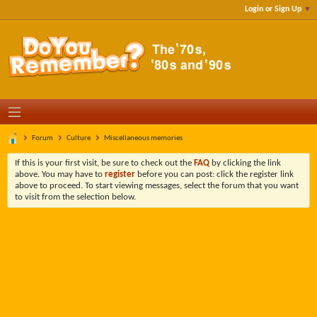
Login or Sign Up
Forum
Culture
Miscellaneous memories
If this is your first visit, be sure to check out the
FAQ
by clicking the link
above. You may have to
register
before you can post: click the register link
above to proceed. To start viewing messages, select the forum that you want
to visit from the selection below.