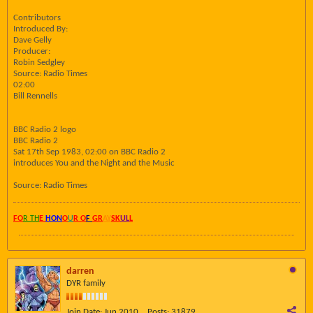
Contributors
Introduced By:
Dave Gelly
Producer:
Robin Sedgley
Source: Radio Times
02:00
Bill Rennells
BBC Radio 2 logo
BBC Radio 2
Sat 17th Sep 1983, 02:00 on BBC Radio 2
introduces You and the Night and the Music
Source: Radio Times
FO
R TH
E
HON
O
U
R O
F
GR
AY
SK
UL
L
darren
DYR family
Join Date:
Jun 2010
Posts:
31879