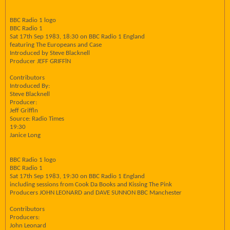
BBC Radio 1 logo
BBC Radio 1
Sat 17th Sep 1983, 18:30 on BBC Radio 1 England
featuring The Europeans and Case
Introduced by Steve Blacknell
Producer JEFF GRIFFlN
Contributors
Introduced By:
Steve Blacknell
Producer:
Jeff Griffln
Source: Radio Times
19:30
Janice Long
BBC Radio 1 logo
BBC Radio 1
Sat 17th Sep 1983, 19:30 on BBC Radio 1 England
including sessions from Cook Da Books and Kissing The Pink
Producers JOHN LEONARD and DAVE SUNNON BBC Manchester
Contributors
Producers:
John Leonard