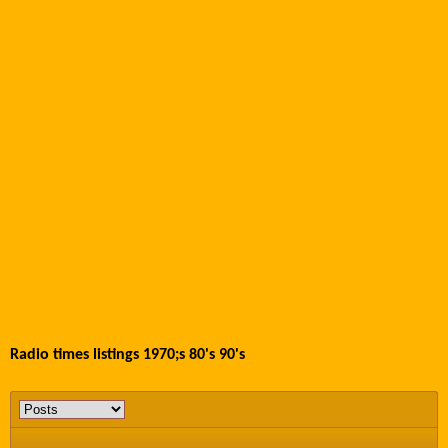
Radio times listings 1970;s 80's 90's