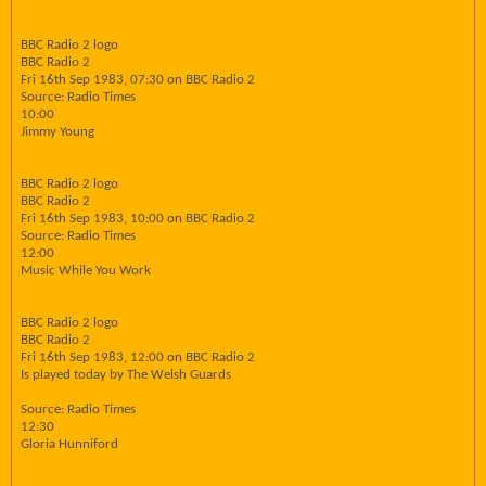
BBC Radio 2 logo
BBC Radio 2
Fri 16th Sep 1983, 07:30 on BBC Radio 2
Source: Radio Times
10:00
Jimmy Young
BBC Radio 2 logo
BBC Radio 2
Fri 16th Sep 1983, 10:00 on BBC Radio 2
Source: Radio Times
12:00
Music While You Work
BBC Radio 2 logo
BBC Radio 2
Fri 16th Sep 1983, 12:00 on BBC Radio 2
Is played today by The Welsh Guards
Source: Radio Times
12:30
Gloria Hunniford