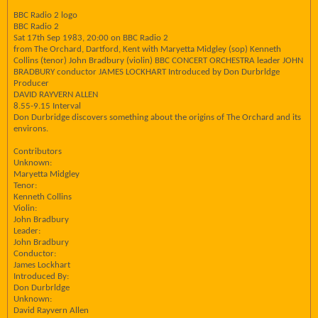
BBC Radio 2 logo
BBC Radio 2
Sat 17th Sep 1983, 20:00 on BBC Radio 2
from The Orchard, Dartford, Kent with Maryetta Midgley (sop) Kenneth
Collins (tenor) John Bradbury (violin) BBC CONCERT ORCHESTRA leader JOHN
BRADBURY conductor JAMES LOCKHART Introduced by Don Durbrldge
Producer
DAVID RAYVERN ALLEN
8.55-9.15 Interval
Don Durbridge discovers something about the origins of The Orchard and its
environs.
Contributors
Unknown:
Maryetta Midgley
Tenor:
Kenneth Collins
Violin:
John Bradbury
Leader:
John Bradbury
Conductor:
James Lockhart
Introduced By:
Don Durbrldge
Unknown:
David Rayvern Allen