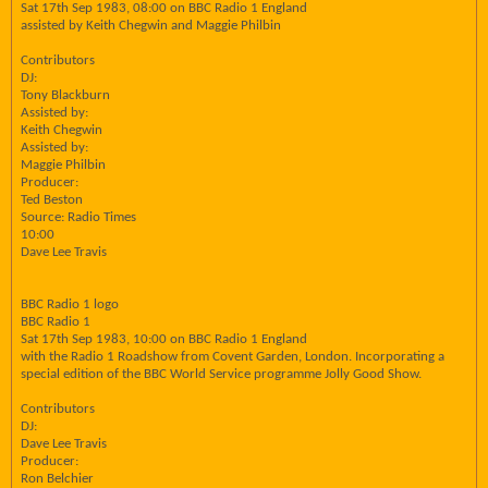
Sat 17th Sep 1983, 08:00 on BBC Radio 1 England
assisted by Keith Chegwin and Maggie Philbin
Contributors
DJ:
Tony Blackburn
Assisted by:
Keith Chegwin
Assisted by:
Maggie Philbin
Producer:
Ted Beston
Source: Radio Times
10:00
Dave Lee Travis
BBC Radio 1 logo
BBC Radio 1
Sat 17th Sep 1983, 10:00 on BBC Radio 1 England
with the Radio 1 Roadshow from Covent Garden, London. Incorporating a
special edition of the BBC World Service programme Jolly Good Show.
Contributors
DJ:
Dave Lee Travis
Producer:
Ron Belchier