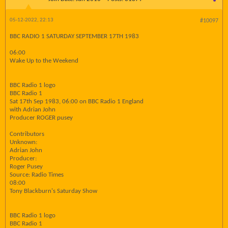
05-12-2022, 22:13
#10097
BBC RADIO 1 SATURDAY SEPTEMBER 17TH 1983
06:00
Wake Up to the Weekend
BBC Radio 1 logo
BBC Radio 1
Sat 17th Sep 1983, 06:00 on BBC Radio 1 England
with Adrian John
Producer ROGER pusey
Contributors
Unknown:
Adrian John
Producer:
Roger Pusey
Source: Radio Times
08:00
Tony Blackburn's Saturday Show
BBC Radio 1 logo
BBC Radio 1