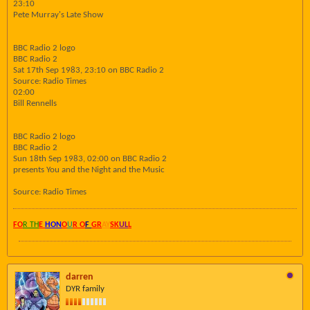
23:10
Pete Murray's Late Show
BBC Radio 2 logo
BBC Radio 2
Sat 17th Sep 1983, 23:10 on BBC Radio 2
Source: Radio Times
02:00
Bill Rennells
BBC Radio 2 logo
BBC Radio 2
Sun 18th Sep 1983, 02:00 on BBC Radio 2
presents You and the Night and the Music
Source: Radio Times
FO
R TH
E
HON
O
U
R O
F
GR
AY
SK
UL
L
darren
DYR family