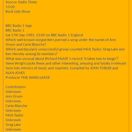
Source: Radio Times
13:00
Rock Lists Show
BBC Radio 1 logo
BBC Radio 1
Sat 17th Sep 1983, 13:00 on BBC Radio 1 England
Which well-known songwriters penned a song under the names of Ann
Orson and Carte Blanche?
Which spectacularly unsuccessful group counted Mick Taylor, Greg Lake and
Ken Hensley among its members?
What was unusual about Richard Myhill 's record 'It takes two to tango'?
Steve Wright packs these and other interesting, amusing and totally irrelevant
facts into minuics of music and mayhem. Compiled by JOHN TOBLER and
ALAN JONES
Producer PHIL WARD.LARGE
Contributors
Unknown:
Ann Orson
Unknown:
Carte Blanche
Unknown:
Mick Taylor
Unknown:
Greg Lake
Unknown: