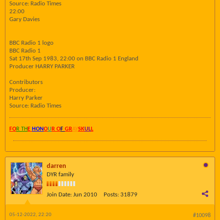
Source: Radio Times
22:00
Gary Davies
BBC Radio 1 logo
BBC Radio 1
Sat 17th Sep 1983, 22:00 on BBC Radio 1 England
Producer HARRY PARKER
Contributors
Producer:
Harry Parker
Source: Radio Times
FO
R TH
E
HON
O
U
R O
F
GR
AY
SK
UL
L
darren
DYR family
Join Date:
Jun 2010
Posts:
31879
05-12-2022, 22:20
#10098