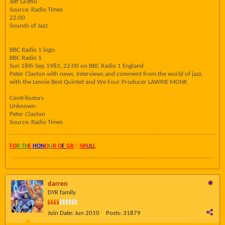
Jeff Griffin
Source: Radio Times
22:00
Sounds of Jazz
BBC Radio 1 logo
BBC Radio 1
Sun 18th Sep 1983, 22:00 on BBC Radio 1 England
Peter Clayton with news, Interviews and comment from the world of jazz,
with the Lennie Best Quintet and We Four Producer LAWRIE MONK
Contributors
Unknown:
Peter Clayton
Source: Radio Times
FO
R TH
E
HON
O
U
R O
F
GR
AY
SK
UL
L
darren
DYR family
Join Date:
Jun 2010
Posts:
31879