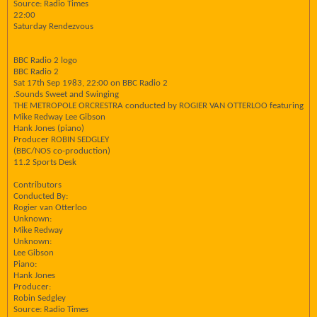
Source: Radio Times
22:00
Saturday Rendezvous
BBC Radio 2 logo
BBC Radio 2
Sat 17th Sep 1983, 22:00 on BBC Radio 2
.Sounds Sweet and Swinging
THE METROPOLE ORCRESTRA conducted by ROGIER VAN OTTERLOO featuring
Mike Redway Lee Gibson
Hank Jones (piano)
Producer ROBIN SEDGLEY
(BBC/NOS co-production)
11.2 Sports Desk
Contributors
Conducted By:
Rogier van Otterloo
Unknown:
Mike Redway
Unknown:
Lee Gibson
Piano:
Hank Jones
Producer:
Robin Sedgley
Source: Radio Times