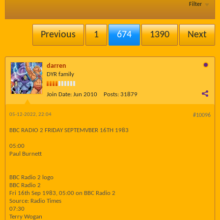
Filter
Previous
1
674
1390
Next
darren
DYR family
Join Date:
Jun 2010
Posts:
31879
05-12-2022, 22:04
#10096
BBC RADIO 2 FRIDAY SEPTEMVBER 16TH 1983
05:00
Paul Burnett
BBC Radio 2 logo
BBC Radio 2
Fri 16th Sep 1983, 05:00 on BBC Radio 2
Source: Radio Times
07:30
Terry Wogan