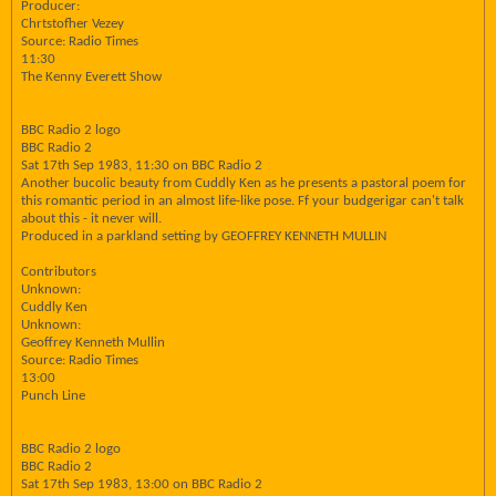
Producer:
Chrtstofher Vezey
Source: Radio Times
11:30
The Kenny Everett Show
BBC Radio 2 logo
BBC Radio 2
Sat 17th Sep 1983, 11:30 on BBC Radio 2
Another bucolic beauty from Cuddly Ken as he presents a pastoral poem for
this romantic period in an almost life-like pose. Ff your budgerigar can't talk
about this - it never will.
Produced in a parkland setting by GEOFFREY KENNETH MULLIN
Contributors
Unknown:
Cuddly Ken
Unknown:
Geoffrey Kenneth Mullin
Source: Radio Times
13:00
Punch Line
BBC Radio 2 logo
BBC Radio 2
Sat 17th Sep 1983, 13:00 on BBC Radio 2