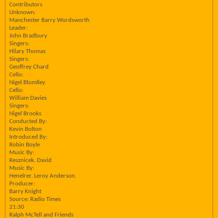
Contributors
Unknown:
Manchester Barry Wordsworth
Leader:
John Bradbury
Singers:
Hilary Thomas
Singers:
Geoffrey Chard
Cello:
Nigel Blomlley
Cello:
William Davies
Singers:
Nigel Brooks
Conducted By:
Kevin Bolton
Introduced By:
Robin Boyle
Music By:
Resznicek. David
Music By:
Henelrer. Leroy Anderson.
Producer:
Barry Knight
Source: Radio Times
21:30
Ralph McTell and Friends