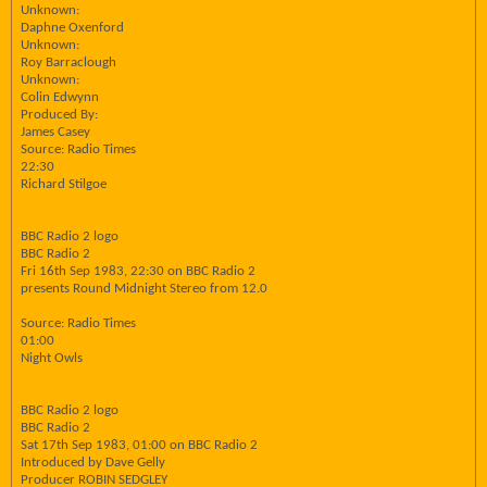
Unknown:
Daphne Oxenford
Unknown:
Roy Barraclough
Unknown:
Colin Edwynn
Produced By:
James Casey
Source: Radio Times
22:30
Richard Stilgoe
BBC Radio 2 logo
BBC Radio 2
Fri 16th Sep 1983, 22:30 on BBC Radio 2
presents Round Midnight Stereo from 12.0
Source: Radio Times
01:00
Night Owls
BBC Radio 2 logo
BBC Radio 2
Sat 17th Sep 1983, 01:00 on BBC Radio 2
Introduced by Dave Gelly
Producer ROBIN SEDGLEY