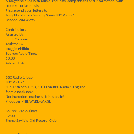
A magazine filled with music, requests, competitions and information, with
some surprise guests.
Please send your letters to:
Tony Blackburn's Sunday Show BBC Radio 1
London WIA 4WW
Contributors
Assisted By:
Keith Chegwin
Assisted By:
Maggie Philbin
Source: Radio Times
10:00
Adrian Juste
BBC Radio 1 logo
BBC Radio 1
Sun 18th Sep 1983, 10:00 on BBC Radio 1 England
from a nook near
Northampton, madness strikes again!
Producer PHIL WARD-LARGE
Source: Radio Times
12:00
Jimmy Savile's 'Old Record' Club