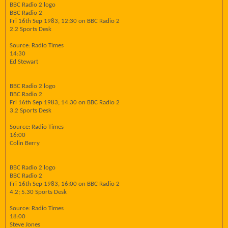
BBC Radio 2 logo
BBC Radio 2
Fri 16th Sep 1983, 12:30 on BBC Radio 2
2.2 Sports Desk
Source: Radio Times
14:30
Ed Stewart
BBC Radio 2 logo
BBC Radio 2
Fri 16th Sep 1983, 14:30 on BBC Radio 2
3.2 Sports Desk
Source: Radio Times
16:00
Colin Berry
BBC Radio 2 logo
BBC Radio 2
Fri 16th Sep 1983, 16:00 on BBC Radio 2
4.2; 5.30 Sports Desk
Source: Radio Times
18:00
Steve Jones