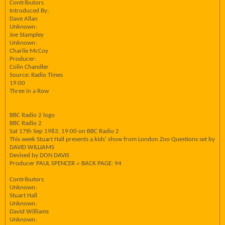
Contributors
Introduced By:
Dave Allan
Unknown:
Joe Stampley
Unknown:
Charlie McCoy
Producer:
Colin Chandler
Source: Radio Times
19:00
Three in a Row
BBC Radio 2 logo
BBC Radio 2
Sat 17th Sep 1983, 19:00 on BBC Radio 2
This week Stuart Hall presents a kids' show from London Zoo Questions set by
DAVID WILLIAMS
Devised by DON DAVIS
Producer PAUL SPENCER « BACK PAGE: 94
Contributors
Unknown:
Stuart Hall
Unknown:
David Williams
Unknown: