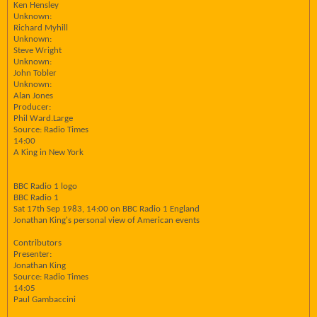
Ken Hensley
Unknown:
Richard Myhill
Unknown:
Steve Wright
Unknown:
John Tobler
Unknown:
Alan Jones
Producer:
Phil Ward.Large
Source: Radio Times
14:00
A King in New York
BBC Radio 1 logo
BBC Radio 1
Sat 17th Sep 1983, 14:00 on BBC Radio 1 England
Jonathan King's personal view of American events
Contributors
Presenter:
Jonathan King
Source: Radio Times
14:05
Paul Gambaccini