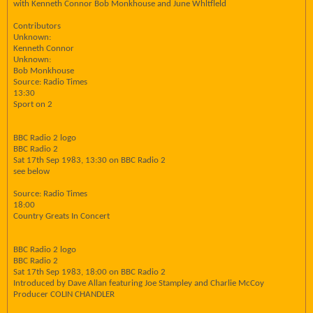
with Kenneth Connor Bob Monkhouse and June Whltfleld
Contributors
Unknown:
Kenneth Connor
Unknown:
Bob Monkhouse
Source: Radio Times
13:30
Sport on 2
BBC Radio 2 logo
BBC Radio 2
Sat 17th Sep 1983, 13:30 on BBC Radio 2
see below
Source: Radio Times
18:00
Country Greats In Concert
BBC Radio 2 logo
BBC Radio 2
Sat 17th Sep 1983, 18:00 on BBC Radio 2
Introduced by Dave Allan featuring Joe Stampley and Charlie McCoy
Producer COLIN CHANDLER