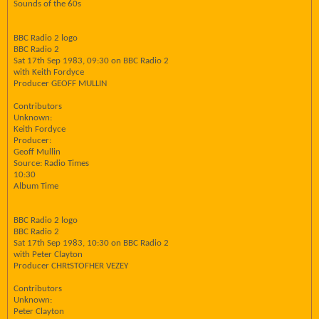
Sounds of the 60s
BBC Radio 2 logo
BBC Radio 2
Sat 17th Sep 1983, 09:30 on BBC Radio 2
with Keith Fordyce
Producer GEOFF MULLIN
Contributors
Unknown:
Keith Fordyce
Producer:
Geoff Mullin
Source: Radio Times
10:30
Album Time
BBC Radio 2 logo
BBC Radio 2
Sat 17th Sep 1983, 10:30 on BBC Radio 2
with Peter Clayton
Producer CHRtSTOFHER VEZEY
Contributors
Unknown:
Peter Clayton