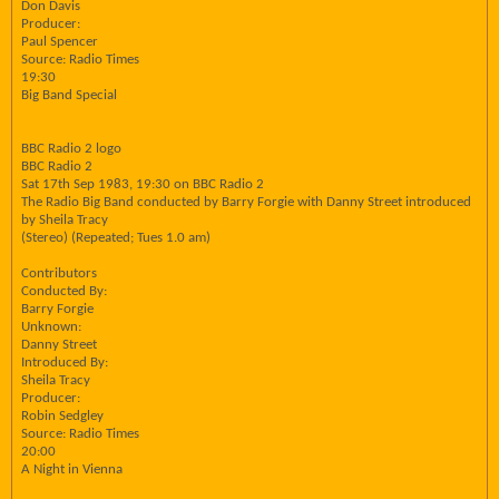
Don Davis
Producer:
Paul Spencer
Source: Radio Times
19:30
Big Band Special
BBC Radio 2 logo
BBC Radio 2
Sat 17th Sep 1983, 19:30 on BBC Radio 2
The Radio Big Band conducted by Barry Forgie with Danny Street introduced
by Sheila Tracy
(Stereo) (Repeated; Tues 1.0 am)
Contributors
Conducted By:
Barry Forgie
Unknown:
Danny Street
Introduced By:
Sheila Tracy
Producer:
Robin Sedgley
Source: Radio Times
20:00
A Night in Vienna