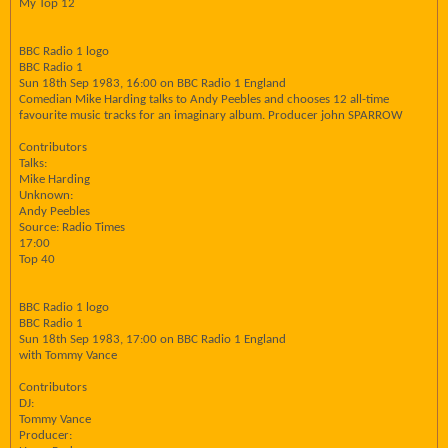
My Top 12
BBC Radio 1 logo
BBC Radio 1
Sun 18th Sep 1983, 16:00 on BBC Radio 1 England
Comedian Mike Harding talks to Andy Peebles and chooses 12 all-time
favourite music tracks for an imaginary album. Producer john SPARROW
Contributors
Talks:
Mike Harding
Unknown:
Andy Peebles
Source: Radio Times
17:00
Top 40
BBC Radio 1 logo
BBC Radio 1
Sun 18th Sep 1983, 17:00 on BBC Radio 1 England
with Tommy Vance
Contributors
DJ:
Tommy Vance
Producer: