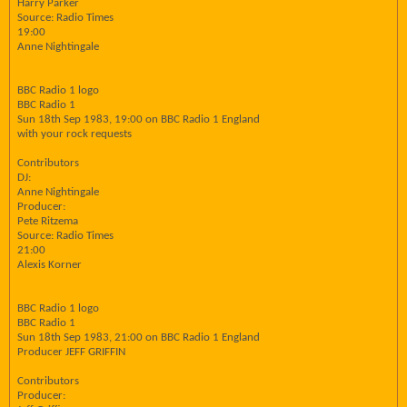
Harry Parker
Source: Radio Times
19:00
Anne Nightingale
BBC Radio 1 logo
BBC Radio 1
Sun 18th Sep 1983, 19:00 on BBC Radio 1 England
with your rock requests
Contributors
DJ:
Anne Nightingale
Producer:
Pete Ritzema
Source: Radio Times
21:00
Alexis Korner
BBC Radio 1 logo
BBC Radio 1
Sun 18th Sep 1983, 21:00 on BBC Radio 1 England
Producer JEFF GRIFFIN
Contributors
Producer: