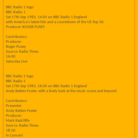
BBC Radio 1 logo
BBC Radio 1
Sat 17th Sep 1983, 14:05 on BBC Radio 1 England
with America's latest hits and a countdown of the US Top 30.
Producer ROGER PUSEY
Contributors
Producer:
Roger Pusey
Source: Radio Times
16:00
Saturday Live
BBC Radio 1 logo
BBC Radio 1
Sat 17th Sep 1983, 16:00 on BBC Radio 1 England
Andy Batten-Foster with a lively look at the music scene and beyond.
Contributors
Presenter:
Andy Batten-Foster
Producer:
Mark Radcliffe
Source: Radio Times
18:30
In Concert