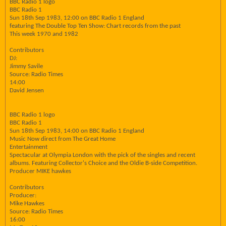
BBC Radio 1 logo
BBC Radio 1
Sun 18th Sep 1983, 12:00 on BBC Radio 1 England
featuring The Double Top Ten Show: Chart records from the past
This week 1970 and 1982
Contributors
DJ:
Jimmy Savile
Source: Radio Times
14:00
David Jensen
BBC Radio 1 logo
BBC Radio 1
Sun 18th Sep 1983, 14:00 on BBC Radio 1 England
Music Now direct from The Great Home
Entertainment
Spectacular at Olympia London with the pick of the singles and recent
albums. Featuring Collector's Choice and the Oldie B-side Competition.
Producer MIKE hawkes
Contributors
Producer:
Mike Hawkes
Source: Radio Times
16:00