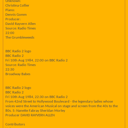
Unknown:
Christina Collier
Piano:
Dennis Gomm
Producer:
David Rayvern Allen
Source: Radio Times
22:00
The Grumbleweeds
BBC Radio 2 logo
BBC Radio 2
Fri 10th Aug 1984, 22:00 on BBC Radio 2
Source: Radio Times
22:30
Broadway Babes
BBC Radio 2 logo
BBC Radio 2
Fri 10th Aug 1984, 22:30 on BBC Radio 2
From 42nd Street to Hollywood Boulevard - the legendary ladies whose
voices were the American Musical on stage and screen from the 40s to the
80s. 5: Nanette Fabray Sheridan Morley
Producer DAVID RAYVERN ALLEN
Contributors