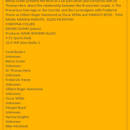
Benny Green presents the third of a six-part series and converses with Dr
Thomas Heric about the relationship between the ill-assorted couple. 3: The
Precarious Marriage or the Courtier and the Curmudgeon with Frederick
Treves as Gilbert Roger Hammond as Oscar Wilde and MARGOT BOYD , TONI
KANAL NARISSA KNIGHTS , ELLEN MCINTOSH
CHRISTINA COLLIER
DENNIS GOMM (piano)
Producer DAVID RAYVERN ALLEN
9.55 Sports Desk
10.0 VHF joins Radio 1
Contributors
Unknown:
Benny Green
Unknown:
Dr Thomas Heric
Unknown:
Frederick Treves
Unknown:
Gilbert Roger Hammond
Unknown:
Oscar Wilde
Unknown:
Margot Boyd
Unknown:
Narissa Knights
Unknown:
Ellen McIntosh