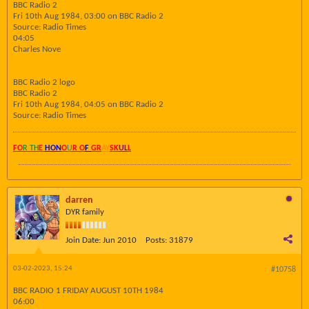
BBC Radio 2
Fri 10th Aug 1984, 03:00 on BBC Radio 2
Source: Radio Times
04:05
Charles Nove
BBC Radio 2 logo
BBC Radio 2
Fri 10th Aug 1984, 04:05 on BBC Radio 2
Source: Radio Times
FO
R TH
E
HON
O
U
R O
F
GR
AY
SK
UL
L
darren
DYR family
Join Date:
Jun 2010
Posts:
31879
03-02-2023, 15:24
#10758
BBC RADIO 1 FRIDAY AUGUST 10TH 1984
06:00