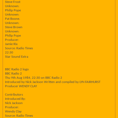
Steve Frost
Unknown:
Philip Pope
Unknown:
Pat Boone.
Unknown:
Steve Brown
Unknown:
Philip Pope
Producer:
Jamie Rix
Source: Radio Times
22:30
Star Sound Extra
BBC Radio 2 logo
BBC Radio 2
Thu 9th Aug 1984, 22:30 on BBC Radio 2
Introduced by Nick Jackson Written and compiled by LYN FAIRHURST
Producer WENDY CLAY
Contributors
Introduced By:
Nick Jackson
Producer:
Wendy Clay
Source: Radio Times