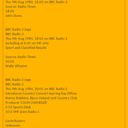
Thu 9th Aug 1984, 16:05 on BBC Radio 2
Source: Radio Times
18:05
John Dunn
BBC Radio 2 logo
BBC Radio 2
Thu 9th Aug 1984, 18:05 on BBC Radio 2
including at 6.45 on MF only
Sport and Classified Results
Source: Radio Times
20:05
Wally Whyton
BBC Radio 2 logo
BBC Radio 2
Thu 9th Aug 1984, 20:05 on BBC Radio 2
introduces Country Concert starring Ray Pillow
Ronny Robbins. Bjoro Haland and Country Club
Producer COUN CHANDLER
9.55 Sports Desk
10.0 VHF joins Radio 1
Contributors
Unknown: