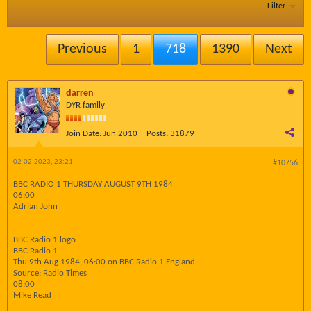
Filter
Previous
1
718
1390
Next
darren
DYR family
Join Date:
Jun 2010
Posts:
31879
02-02-2023, 23:21
#10756
BBC RADIO 1 THURSDAY AUGUST 9TH 1984
06:00
Adrian John
BBC Radio 1 logo
BBC Radio 1
Thu 9th Aug 1984, 06:00 on BBC Radio 1 England
Source: Radio Times
08:00
Mike Read