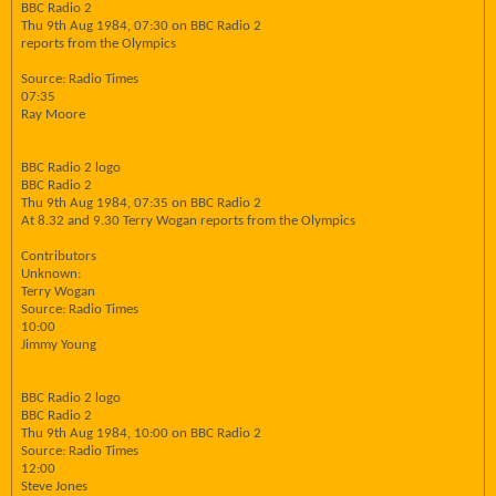
BBC Radio 2
Thu 9th Aug 1984, 07:30 on BBC Radio 2
reports from the Olympics
Source: Radio Times
07:35
Ray Moore
BBC Radio 2 logo
BBC Radio 2
Thu 9th Aug 1984, 07:35 on BBC Radio 2
At 8.32 and 9.30 Terry Wogan reports from the Olympics
Contributors
Unknown:
Terry Wogan
Source: Radio Times
10:00
Jimmy Young
BBC Radio 2 logo
BBC Radio 2
Thu 9th Aug 1984, 10:00 on BBC Radio 2
Source: Radio Times
12:00
Steve Jones