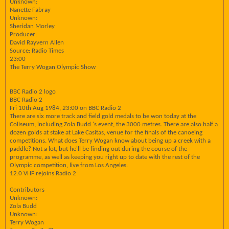
Unknown:
Nanette Fabray
Unknown:
Sheridan Morley
Producer:
David Rayvern Allen
Source: Radio Times
23:00
The Terry Wogan Olympic Show
BBC Radio 2 logo
BBC Radio 2
Fri 10th Aug 1984, 23:00 on BBC Radio 2
There are six more track and field gold medals to be won today at the
Coliseum, including Zola Budd 's event, the 3000 metres. There are also half a
dozen golds at stake at Lake Casitas, venue for the finals of the canoeing
competitions. What does Terry Wogan know about being up a creek with a
paddle? Not a lot, but he'll be finding out during the course of the
programme, as well as keeping you right up to date with the rest of the
Olympic competition, live from Los Angeles.
12.0 VHF rejoins Radio 2
Contributors
Unknown:
Zola Budd
Unknown:
Terry Wogan