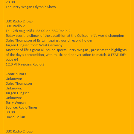
23:00
The Terry Wogan Olympic Show
BBC Radio 2 logo
BBC Radio 2
Thu 9th Aug 1984, 23:00 on BBC Radio 2
Today sees the climax of the decathlon at the Coliseum-it's world champion
Daley Thompson of Britain against world record holder
Jurgen Hingsen from West Germany.
Another of life's great all-round sports, Terry Wogan , presents the highlights
of the day's competition, with music and conversation to match. 0 FEATURE:
page 64
12.0 VHF rejoins Radio 2
Contributors
Unknown:
Daley Thompson
Unknown:
Jurgen Hingsen
Unknown:
Terry Wogan
Source: Radio Times
03:00
David Bellan
BBC Radio 2 logo