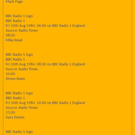
Mark Page
BBC Radio 1 logo
BBC Radio 1
Fri 10th Aug 1984, 06:00 on BBC Radio 1 England
Source: Radio Times
08:00
Mike Read
BBC Radio 1 logo
BBC Radio 1
Fri 10th Aug 1984, 08:00 on BBC Radio 1 England
Source: Radio Times
10:00
Simon Bates
BBC Radio 1 logo
BBC Radio 1
Fri 10th Aug 1984, 10:00 on BBC Radio 1 England
Source: Radio Times
11:00
Gary Davies
BBC Radio 1 logo