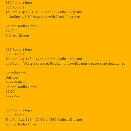
BBC Radio 1 logo
BBC Radio 1
Thu 9th Aug 1984, 16:30 on BBC Radio 1 England
including at 5.30 Newsbeat with Frank Partridge
Source: Radio Times
19:00
Richard Skinner
BBC Radio 1 logo
BBC Radio 1
Thu 9th Aug 1984, 19:00 on BBC Radio 1 England
at 8.0 John Walters browses through this week's music papers and magazines
Contributors
Unknown:
John Walters
Source: Radio Times
22:00
John Peel
BBC Radio 1 logo
BBC Radio 1
Thu 9th Aug 1984, 22:00 on BBC Radio 1 England
Source: Radio Times