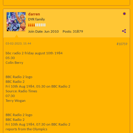
darren
DYR family
Join Date:
Jun 2010
Posts:
31879
03-02-2023, 15:44
#10759
bbc radio 2 friday august 10th 1984
05:30
Colin Berry
BBC Radio 2 logo
BBC Radio 2
Fri 10th Aug 1984, 05:30 on BBC Radio 2
Source: Radio Times
07:30
Terry Wogan
BBC Radio 2 logo
BBC Radio 2
Fri 10th Aug 1984, 07:30 on BBC Radio 2
reports from the Olympics