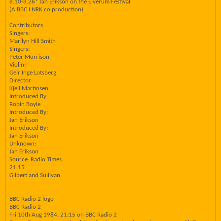
8.10-8.26* Jan Erikson on the Eiverum Festival
(A BBC I NRK co production)
Contributors
Singers:
Marilyn Hill Smith
Singers:
Peter Morrison
Violin:
Geir Inge Lotsberg
Director:
Kjell Martinsen
Introduced By:
Robin Boyle
Introduced By:
Jan Erikson
Introduced By:
Jan Erikson
Unknown:
Jan Erikson
Source: Radio Times
21:15
Gilbert and Sullivan
BBC Radio 2 logo
BBC Radio 2
Fri 10th Aug 1984, 21:15 on BBC Radio 2