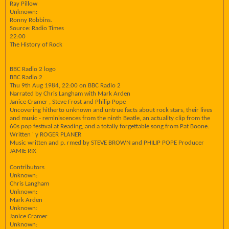
Ray Pillow
Unknown:
Ronny Robbins.
Source: Radio Times
22:00
The History of Rock
BBC Radio 2 logo
BBC Radio 2
Thu 9th Aug 1984, 22:00 on BBC Radio 2
Narrated by Chris Langham with Mark Arden
Janice Cramer , Steve Frost and Philip Pope
Uncovering hitherto unknown and untrue facts about rock stars, their lives
and music - reminiscences from the ninth Beatle, an actuality clip from the
60s pop festival at Reading, and a totally forgettable song from Pat Boone.
Written ' y ROGER PLANER
Music written and p. rmed by STEVE BROWN and PHILIP POPE Producer
JAMIE RIX
Contributors
Unknown:
Chris Langham
Unknown:
Mark Arden
Unknown:
Janice Cramer
Unknown: