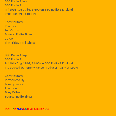
BBC Radio 1 logo
BBC Radio 1
Fri 10th Aug 1984, 19:00 on BBC Radio 1 England
Producer JEFF GRIFFIN
Contributors
Producer:
Jeff Griffin
Source: Radio Times
21:00
The Friday Rock Show
BBC Radio 1 logo
BBC Radio 1
Fri 10th Aug 1984, 21:00 on BBC Radio 1 England
Introduced by Tommy Vance Producer TONY WILSON
Contributors
Introduced By:
Tommy Vance
Producer:
Tony Wilson
Source: Radio Times
FO
R TH
E
HON
O
U
R O
F
GR
AY
SK
UL
L