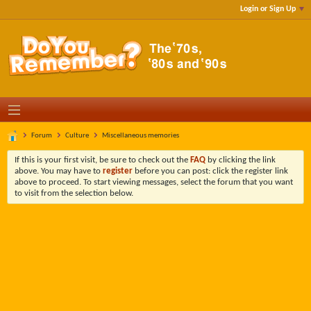
Login or Sign Up
Forum
Culture
Miscellaneous memories
If this is your first visit, be sure to check out the
FAQ
by clicking the link
above. You may have to
register
before you can post: click the register link
above to proceed. To start viewing messages, select the forum that you want
to visit from the selection below.