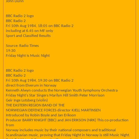
John Dunn
BBC Radio 2 logo
BBC Radio 2
Fri 10th Aug 1984, 18:05 on BBC Radio 2
including at 6.45 on MF only
Sport and Classified Results
Source: Radio Times
19:30
Friday Night Is Music Night
BBC Radio 2 logo
BBC Radio 2
Fri 10th Aug 1984, 19:30 on BBC Radio 2
direct from Elverum in Norway
Kenneth Alwyn conducts the Norwegian Youth Symphony Orchestra
Friday Night's Star Singers Marilyn Hill Smith Peter Morrison
Geir Inge Lotsberg (violin)
THE EASTERN REGION BAND OF THE
NORWEGIAN DEFENCE FORCES director KJELL MARTINSEN
Introduced by Robin Boyle and Jan Erikson
Producer BARRY KNIGHT (BBC) and JAN ERIKSON (NRK) This co-production
from
Norway includes music by their national composers and traditional
Scandinavian music, proving that Friday Night in Norway is still Music Night.