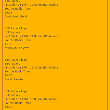
BBC Radio 2
Fri 10th Aug 1984, 12:00 on BBC Radio 2
Source: Radio Times
14:05
Gloria Hunniford
BBC Radio 2 logo
BBC Radio 2
Fri 10th Aug 1984, 14:05 on BBC Radio 2
Source: Radio Times
15:30
Music All The Way
BBC Radio 2 logo
BBC Radio 2
Fri 10th Aug 1984, 15:30 on BBC Radio 2
Source: Radio Times
16:05
David Hamilton
BBC Radio 2 logo
BBC Radio 2
Fri 10th Aug 1984, 16:05 on BBC Radio 2
Source: Radio Times
18:05