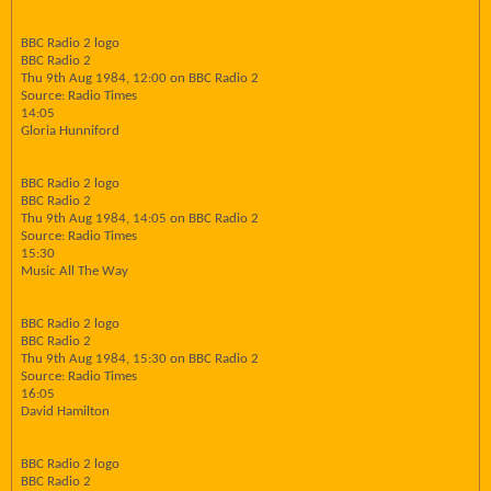
BBC Radio 2 logo
BBC Radio 2
Thu 9th Aug 1984, 12:00 on BBC Radio 2
Source: Radio Times
14:05
Gloria Hunniford
BBC Radio 2 logo
BBC Radio 2
Thu 9th Aug 1984, 14:05 on BBC Radio 2
Source: Radio Times
15:30
Music All The Way
BBC Radio 2 logo
BBC Radio 2
Thu 9th Aug 1984, 15:30 on BBC Radio 2
Source: Radio Times
16:05
David Hamilton
BBC Radio 2 logo
BBC Radio 2