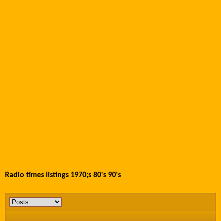
Radio times listings 1970;s 80's 90's