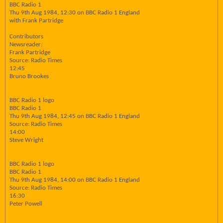
BBC Radio 1
Thu 9th Aug 1984, 12:30 on BBC Radio 1 England
with Frank Partridge
Contributors
Newsreader:
Frank Partridge
Source: Radio Times
12:45
Bruno Brookes
BBC Radio 1 logo
BBC Radio 1
Thu 9th Aug 1984, 12:45 on BBC Radio 1 England
Source: Radio Times
14:00
Steve Wright
BBC Radio 1 logo
BBC Radio 1
Thu 9th Aug 1984, 14:00 on BBC Radio 1 England
Source: Radio Times
16:30
Peter Powell