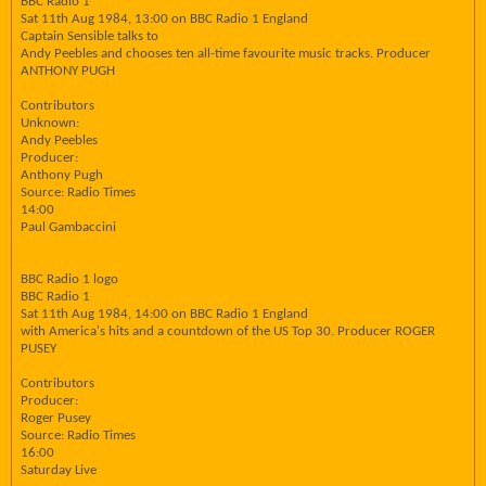
BBC Radio 1
Sat 11th Aug 1984, 13:00 on BBC Radio 1 England
Captain Sensible talks to
Andy Peebles and chooses ten all-time favourite music tracks. Producer
ANTHONY PUGH
Contributors
Unknown:
Andy Peebles
Producer:
Anthony Pugh
Source: Radio Times
14:00
Paul Gambaccini
BBC Radio 1 logo
BBC Radio 1
Sat 11th Aug 1984, 14:00 on BBC Radio 1 England
with America's hits and a countdown of the US Top 30. Producer ROGER
PUSEY
Contributors
Producer:
Roger Pusey
Source: Radio Times
16:00
Saturday Live