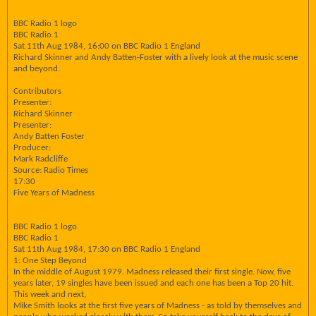
BBC Radio 1 logo
BBC Radio 1
Sat 11th Aug 1984, 16:00 on BBC Radio 1 England
Richard Skinner and Andy Batten-Foster with a lively look at the music scene
and beyond.
Contributors
Presenter:
Richard Skinner
Presenter:
Andy Batten Foster
Producer:
Mark Radcliffe
Source: Radio Times
17:30
Five Years of Madness
BBC Radio 1 logo
BBC Radio 1
Sat 11th Aug 1984, 17:30 on BBC Radio 1 England
1: One Step Beyond
In the middle of August 1979. Madness released their first single. Now, five
years later, 19 singles have been issued and each one has been a Top 20 hit.
This week and next,
Mike Smith looks at the first five years of Madness - as told by themselves and