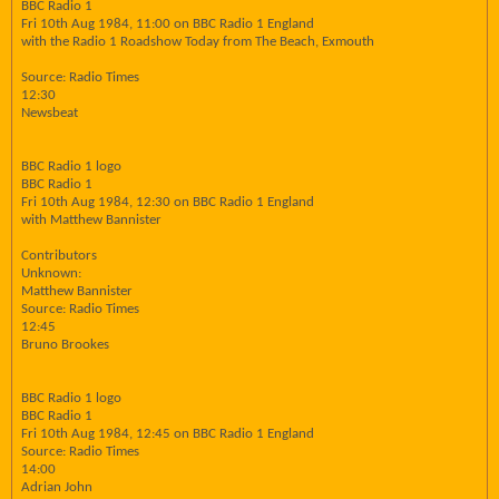
BBC Radio 1
Fri 10th Aug 1984, 11:00 on BBC Radio 1 England
with the Radio 1 Roadshow Today from The Beach, Exmouth
Source: Radio Times
12:30
Newsbeat
BBC Radio 1 logo
BBC Radio 1
Fri 10th Aug 1984, 12:30 on BBC Radio 1 England
with Matthew Bannister
Contributors
Unknown:
Matthew Bannister
Source: Radio Times
12:45
Bruno Brookes
BBC Radio 1 logo
BBC Radio 1
Fri 10th Aug 1984, 12:45 on BBC Radio 1 England
Source: Radio Times
14:00
Adrian John