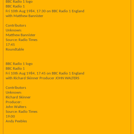
BBC Radio 1 logo
BBC Radio 1
Fri 10th Aug 1984, 17:30 on BBC Radio 1 England
with Matthew Bannister
Contributors
Unknown:
Matthew Bannister
Source: Radio Times
17:45
Roundtable
BBC Radio 1 logo
BBC Radio 1
Fri 10th Aug 1984, 17:45 on BBC Radio 1 England
with Richard Skinner Producer JOHN WALTERS
Contributors
Unknown:
Richard Skinner
Producer:
John Walters
Source: Radio Times
19:00
Andy Peebles