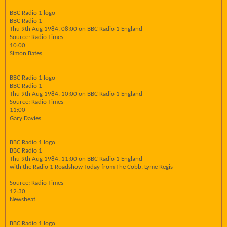
BBC Radio 1 logo
BBC Radio 1
Thu 9th Aug 1984, 08:00 on BBC Radio 1 England
Source: Radio Times
10:00
Simon Bates
BBC Radio 1 logo
BBC Radio 1
Thu 9th Aug 1984, 10:00 on BBC Radio 1 England
Source: Radio Times
11:00
Gary Davies
BBC Radio 1 logo
BBC Radio 1
Thu 9th Aug 1984, 11:00 on BBC Radio 1 England
with the Radio 1 Roadshow Today from The Cobb, Lyme Regis
Source: Radio Times
12:30
Newsbeat
BBC Radio 1 logo