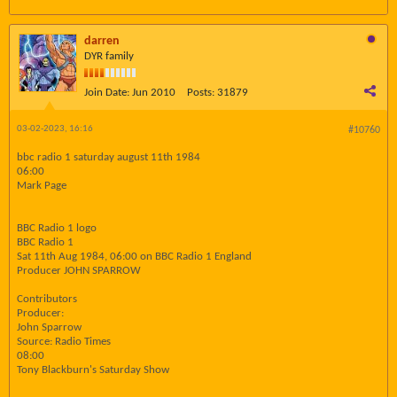
darren
DYR family
Join Date:
Jun 2010
Posts:
31879
03-02-2023, 16:16
#10760
bbc radio 1 saturday august 11th 1984
06:00
Mark Page
BBC Radio 1 logo
BBC Radio 1
Sat 11th Aug 1984, 06:00 on BBC Radio 1 England
Producer JOHN SPARROW
Contributors
Producer:
John Sparrow
Source: Radio Times
08:00
Tony Blackburn's Saturday Show