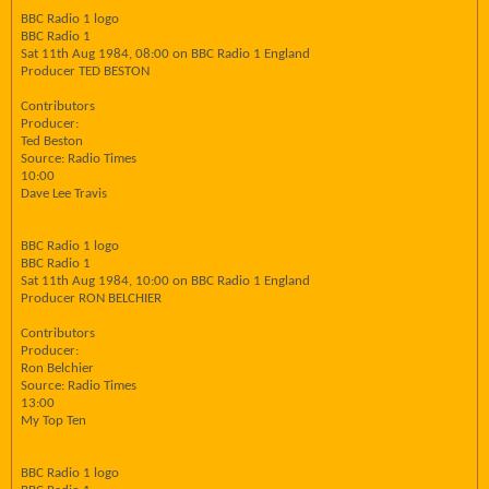
BBC Radio 1 logo
BBC Radio 1
Sat 11th Aug 1984, 08:00 on BBC Radio 1 England
Producer TED BESTON
Contributors
Producer:
Ted Beston
Source: Radio Times
10:00
Dave Lee Travis
BBC Radio 1 logo
BBC Radio 1
Sat 11th Aug 1984, 10:00 on BBC Radio 1 England
Producer RON BELCHIER
Contributors
Producer:
Ron Belchier
Source: Radio Times
13:00
My Top Ten
BBC Radio 1 logo