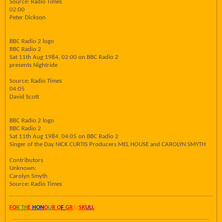
Source: Radio Times
02:00
Peter Dickson
BBC Radio 2 logo
BBC Radio 2
Sat 11th Aug 1984, 02:00 on BBC Radio 2
presents Nightride
Source: Radio Times
04:05
David Scott
BBC Radio 2 logo
BBC Radio 2
Sat 11th Aug 1984, 04:05 on BBC Radio 2
Singer of the Day NICK CURTIS Producers MEL HOUSE and CAROLYN SMYTH
Contributors
Unknown:
Carolyn Smyth
Source: Radio Times
FO
R TH
E
HON
O
U
R O
F
GR
AY
SK
UL
L