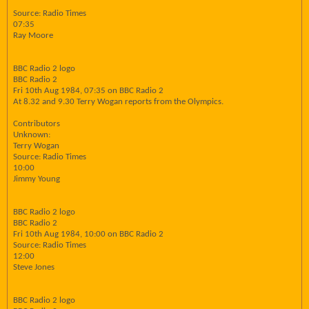
Source: Radio Times
07:35
Ray Moore
BBC Radio 2 logo
BBC Radio 2
Fri 10th Aug 1984, 07:35 on BBC Radio 2
At 8.32 and 9.30 Terry Wogan reports from the Olympics.
Contributors
Unknown:
Terry Wogan
Source: Radio Times
10:00
Jimmy Young
BBC Radio 2 logo
BBC Radio 2
Fri 10th Aug 1984, 10:00 on BBC Radio 2
Source: Radio Times
12:00
Steve Jones
BBC Radio 2 logo