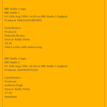
BBC Radio 1 logo
BBC Radio 1
Fri 10th Aug 1984, 14:00 on BBC Radio 1 England
Producer MALCOLM BROWN
Contributors
Producer:
Malcolm Brown
Source: Radio Times
16:30
Select-a-Disc with Janice Long
BBC Radio 1 logo
BBC Radio 1
Fri 10th Aug 1984, 16:30 on BBC Radio 1 England
Producer ANTHONY PUGH
Contributors
Producer:
Anthony Pugh
Source: Radio Times
17:30
Newsbeat