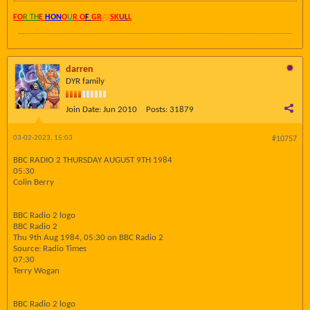
FO
R TH
E
HON
O
U
R O
F
GR
AY
SK
UL
L
darren
DYR family
Join Date:
Jun 2010
Posts:
31879
03-02-2023, 15:03
#10757
BBC RADIO 2 THURSDAY AUGUST 9TH 1984
05:30
Colin Berry
BBC Radio 2 logo
BBC Radio 2
Thu 9th Aug 1984, 05:30 on BBC Radio 2
Source: Radio Times
07:30
Terry Wogan
BBC Radio 2 logo