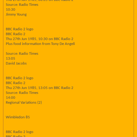
Source: Radio Times
10:30
Jimmy Young
BBC Radio 2 logo
BBC Radio 2
Thu 27th Jun 1985, 10:30 on BBC Radio 2
Plus food information from Tony De Angeli
Source: Radio Times
13:05
David Jacobs
BBC Radio 2 logo
BBC Radio 2
Thu 27th Jun 1985, 13:05 on BBC Radio 2
Source: Radio Times
14:00
Regional Variations (2)
Wimbledon 85
BBC Radio 2 logo
BBC Radio 2