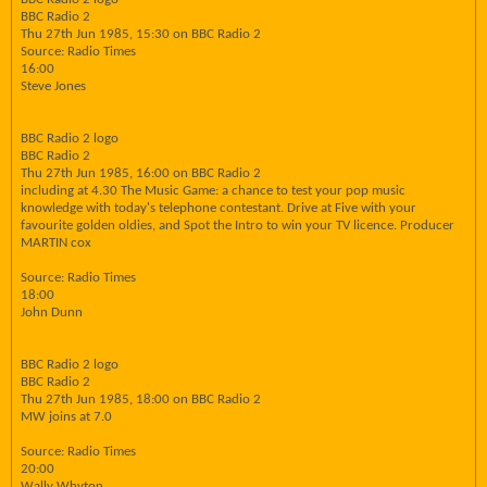
BBC Radio 2
Thu 27th Jun 1985, 15:30 on BBC Radio 2
Source: Radio Times
16:00
Steve Jones
BBC Radio 2 logo
BBC Radio 2
Thu 27th Jun 1985, 16:00 on BBC Radio 2
including at 4.30 The Music Game: a chance to test your pop music
knowledge with today's telephone contestant. Drive at Five with your
favourite golden oldies, and Spot the Intro to win your TV licence. Producer
MARTIN cox
Source: Radio Times
18:00
John Dunn
BBC Radio 2 logo
BBC Radio 2
Thu 27th Jun 1985, 18:00 on BBC Radio 2
MW joins at 7.0
Source: Radio Times
20:00
Wally Whyton