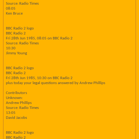
Source: Radio Times
08:05
Ken Bruce
BBC Radio 2 logo
BBC Radio 2
Fri 28th Jun 1985, 08:05 on BBC Radio 2
Source: Radio Times
10:30
Jimmy Young
BBC Radio 2 logo
BBC Radio 2
Fri 28th Jun 1985, 10:30 on BBC Radio 2
plus today your legal questions answered by Andrew Phillips
Contributors
Unknown:
Andrew Phillips
Source: Radio Times
13:05
David Jacobs
BBC Radio 2 logo
BBC Radio 2