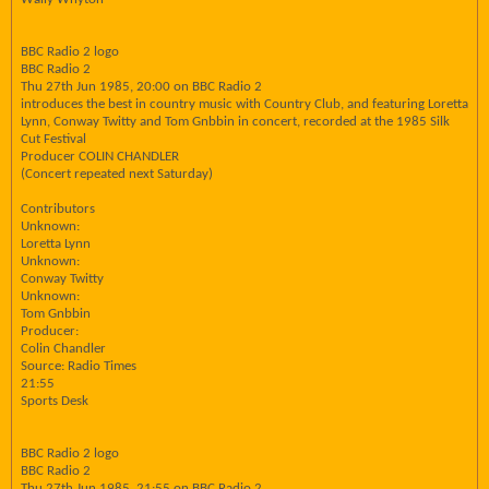
BBC Radio 2 logo
BBC Radio 2
Thu 27th Jun 1985, 20:00 on BBC Radio 2
introduces the best in country music with Country Club, and featuring Loretta
Lynn, Conway Twitty and Tom Gnbbin in concert, recorded at the 1985 Silk
Cut Festival
Producer COLIN CHANDLER
(Concert repeated next Saturday)
Contributors
Unknown:
Loretta Lynn
Unknown:
Conway Twitty
Unknown:
Tom Gnbbin
Producer:
Colin Chandler
Source: Radio Times
21:55
Sports Desk
BBC Radio 2 logo
BBC Radio 2
Thu 27th Jun 1985, 21:55 on BBC Radio 2