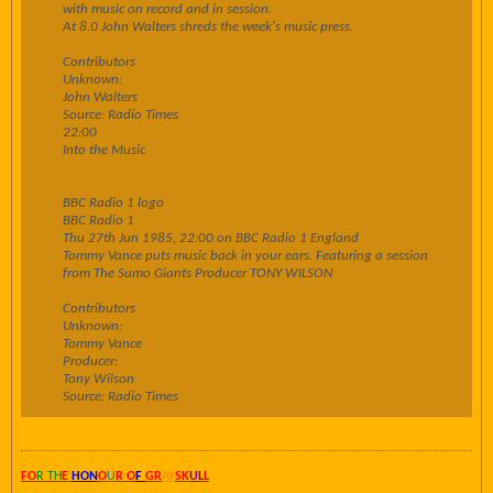
with music on record and in session.
At 8.0 John Walters shreds the week's music press.
Contributors
Unknown:
John Walters
Source: Radio Times
22:00
Into the Music
BBC Radio 1 logo
BBC Radio 1
Thu 27th Jun 1985, 22:00 on BBC Radio 1 England
Tommy Vance puts music back in your ears. Featuring a session
from The Sumo Giants Producer TONY WILSON
Contributors
Unknown:
Tommy Vance
Producer:
Tony Wilson
Source: Radio Times
FO
R TH
E
HON
O
U
R O
F
GR
AY
SK
UL
L