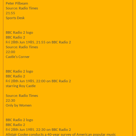
Peter Pilbeam
Source: Radio Times
21:55
Sports Desk
BBC Radio 2 logo
BBC Radio 2
Fri 28th Jun 1985, 21:55 on BBC Radio 2
Source: Radio Times
22:00
Castle's Corner
BBC Radio 2 logo
BBC Radio 2
Fri 28th Jun 1985, 22:00 on BBC Radio 2
starring Roy Castle
Source: Radio Times
22:30
Only by Women
BBC Radio 2 logo
BBC Radio 2
Fri 28th Jun 1985, 22:30 on BBC Radio 2
Alistair Cooke conducts a 40-year survey of American popular music