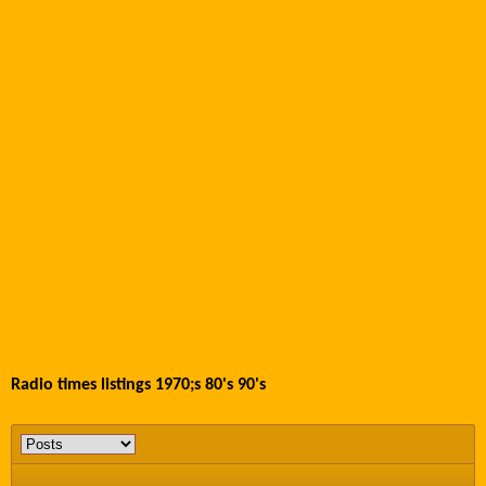
Radio times listings 1970;s 80's 90's