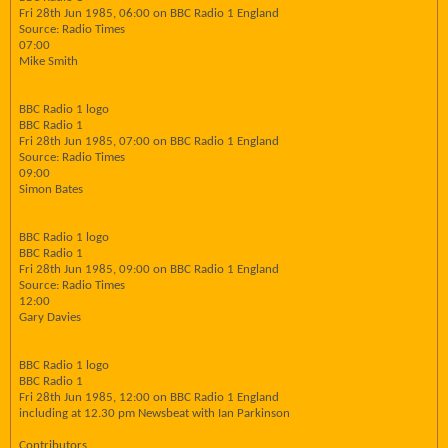
Fri 28th Jun 1985, 06:00 on BBC Radio 1 England
Source: Radio Times
07:00
Mike Smith
BBC Radio 1 logo
BBC Radio 1
Fri 28th Jun 1985, 07:00 on BBC Radio 1 England
Source: Radio Times
09:00
Simon Bates
BBC Radio 1 logo
BBC Radio 1
Fri 28th Jun 1985, 09:00 on BBC Radio 1 England
Source: Radio Times
12:00
Gary Davies
BBC Radio 1 logo
BBC Radio 1
Fri 28th Jun 1985, 12:00 on BBC Radio 1 England
including at 12.30 pm Newsbeat with Ian Parkinson
Contributors