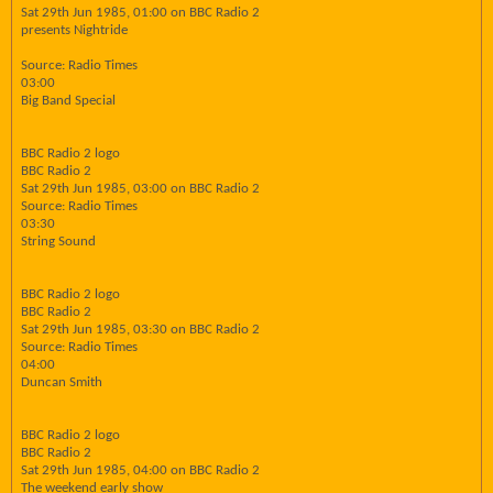
Sat 29th Jun 1985, 01:00 on BBC Radio 2
presents Nightride
Source: Radio Times
03:00
Big Band Special
BBC Radio 2 logo
BBC Radio 2
Sat 29th Jun 1985, 03:00 on BBC Radio 2
Source: Radio Times
03:30
String Sound
BBC Radio 2 logo
BBC Radio 2
Sat 29th Jun 1985, 03:30 on BBC Radio 2
Source: Radio Times
04:00
Duncan Smith
BBC Radio 2 logo
BBC Radio 2
Sat 29th Jun 1985, 04:00 on BBC Radio 2
The weekend early show