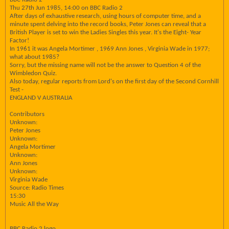
Thu 27th Jun 1985, 14:00 on BBC Radio 2
After days of exhaustive research, using hours of computer time, and a
minute spent delving into the record books, Peter Jones can reveal that a
British Player is set to win the Ladies Singles this year. It's the Eight- Year
Factor!
In 1961 it was Angela Mortimer , 1969 Ann Jones , Virginia Wade in 1977;
what about 1985?
Sorry, but the missing name will not be the answer to Question 4 of the
Wimbledon Quiz.
Also today, regular reports from Lord's on the first day of the Second Cornhill
Test -
ENGLAND V AUSTRALIA
Contributors
Unknown:
Peter Jones
Unknown:
Angela Mortimer
Unknown:
Ann Jones
Unknown:
Virginia Wade
Source: Radio Times
15:30
Music All the Way
BBC Radio 2 logo