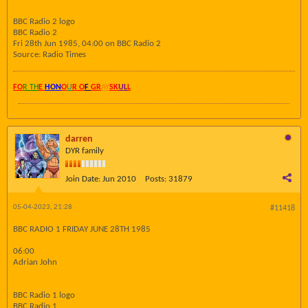
BBC Radio 2 logo
BBC Radio 2
Fri 28th Jun 1985, 04:00 on BBC Radio 2
Source: Radio Times
FO
R TH
E
HON
O
U
R O
F
GR
AY
SK
UL
L
darren
DYR family
Join Date:
Jun 2010
Posts:
31879
05-04-2023, 21:28
#11418
BBC RADIO 1 FRIDAY JUNE 28TH 1985
06:00
Adrian John
BBC Radio 1 logo
BBC Radio 1