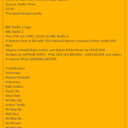
Source: Radio Times
22:00
The Good Human Guide
BBC Radio 2 logo
BBC Radio 2
Thu 27th Jun 1985, 22:00 on BBC Radio 2
A sketchy look at life with The National Revue Company Arthur Smith Phil
Nice
Maxine Ostwald Babs Sutton and Adam Wide Music by STEVE EDIS
Written by ARTHUR SMITH , PHIL NICE IAN BROWN , JOHN DOWIE and others
Producer PAUL MAYHEW-ARCHER
Contributors
Unknown:
Maxine Ostwald
Unknown:
Babs Sutton
Music By:
Steve Edis
Written By:
Arthur Smith
Written By:
Phil Nice
Written By:
Ian Brown
Written By: