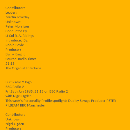
Contributors
Leader:
Martin Loveday
Unknown:
Peter Morrison
Conducted By:
Lt Col R. A. Ridings
Introduced By:
Robin Boyle
Producer:
Barry Kmght
Source: Radio Times
21:15
The Organist Entertains
BBC Radio 2 logo
BBC Radio 2
Fri 28th Jun 1985, 21:15 on BBC Radio 2
with Nigel Ogden
This week's Personality Profile spotlights Dudley Savage Producer PETER
PILBEAM BBC Manchester
Contributors
Unknown:
Nigel Ogden
Producer: