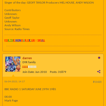
Singer of the day: GEOFF TAYLOR Producers MEL HOUSE, ANDY WILSON
Contributors
Unknown:
Geoff Taylor
Unknown:
Andy Wilson
Source: Radio Times
FO
R TH
E
HON
O
U
R O
F
GR
AY
SK
UL
L
darren
DYR family
Join Date:
Jun 2010
Posts:
31879
06-04-2023, 14:17
#11420
BBC RADIO 1 SATURDAY JUNE 29TH 1985
06:00
Mark Page