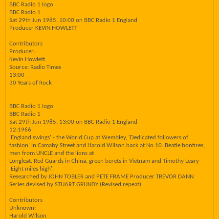
BBC Radio 1 logo
BBC Radio 1
Sat 29th Jun 1985, 10:00 on BBC Radio 1 England
Producer KEVIN HOWLETT
Contributors
Producer:
Kevin Howlett
Source: Radio Times
13:00
30 Years of Rock
BBC Radio 1 logo
BBC Radio 1
Sat 29th Jun 1985, 13:00 on BBC Radio 1 England
12:1966
'England swings' - the World Cup at Wembley, 'Dedicated followers of
fashion' in Camaby Street and Harold Wilson back at No 10. Beatle bonfires,
men from UNCLE and the lions at
Longleat. Red Guards in China, green berets in Vietnam and Timothy Leary
'Eight miles high'.
Researched by JOHN TOBLER and PETE FRAME Producer TREVOR DANN
Series devised by STUART GRUNDY (Revised repeat)
Contributors
Unknown:
Harold Wilson