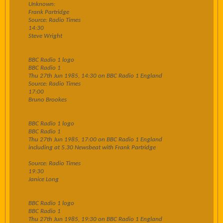
Unknown:
Frank Partridge
Source: Radio Times
14:30
Steve Wright
BBC Radio 1 logo
BBC Radio 1
Thu 27th Jun 1985, 14:30 on BBC Radio 1 England
Source: Radio Times
17:00
Bruno Brookes
BBC Radio 1 logo
BBC Radio 1
Thu 27th Jun 1985, 17:00 on BBC Radio 1 England
including at 5.30 Newsbeat with Frank Partridge
Source: Radio Times
19:30
Janice Long
BBC Radio 1 logo
BBC Radio 1
Thu 27th Jun 1985, 19:30 on BBC Radio 1 England