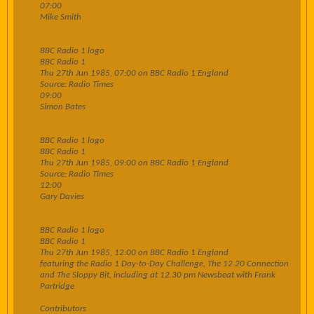
07:00
Mike Smith
BBC Radio 1 logo
BBC Radio 1
Thu 27th Jun 1985, 07:00 on BBC Radio 1 England
Source: Radio Times
09:00
Simon Bates
BBC Radio 1 logo
BBC Radio 1
Thu 27th Jun 1985, 09:00 on BBC Radio 1 England
Source: Radio Times
12:00
Gary Davies
BBC Radio 1 logo
BBC Radio 1
Thu 27th Jun 1985, 12:00 on BBC Radio 1 England
featuring the Radio 1 Day-to-Day Challenge, The 12.20 Connection
and The Sloppy Bit, including at 12.30 pm Newsbeat with Frank
Partridge
Contributors