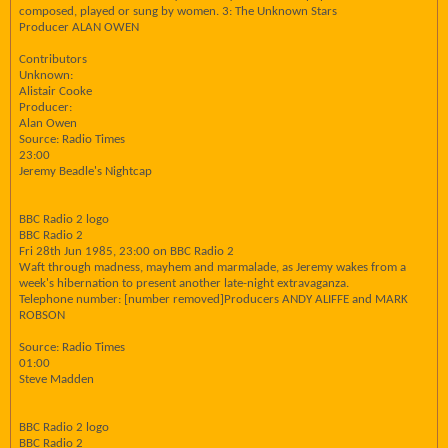
composed, played or sung by women. 3: The Unknown Stars
Producer ALAN OWEN
Contributors
Unknown:
Alistair Cooke
Producer:
Alan Owen
Source: Radio Times
23:00
Jeremy Beadle's Nightcap
BBC Radio 2 logo
BBC Radio 2
Fri 28th Jun 1985, 23:00 on BBC Radio 2
Waft through madness, mayhem and marmalade, as Jeremy wakes from a
week's hibernation to present another late-night extravaganza.
Telephone number: [number removed]Producers ANDY ALIFFE and MARK
ROBSON
Source: Radio Times
01:00
Steve Madden
BBC Radio 2 logo
BBC Radio 2