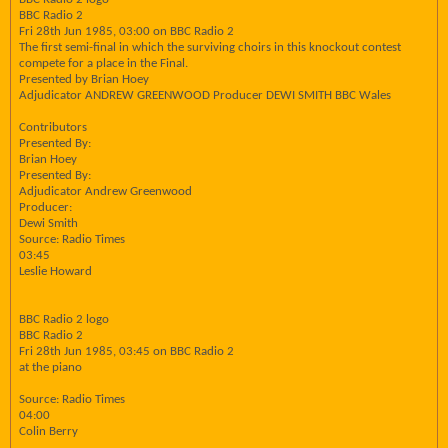
BBC Radio 2
Fri 28th Jun 1985, 03:00 on BBC Radio 2
The first semi-final in which the surviving choirs in this knockout contest
compete for a place in the Final.
Presented by Brian Hoey
Adjudicator ANDREW GREENWOOD Producer DEWI SMITH BBC Wales
Contributors
Presented By:
Brian Hoey
Presented By:
Adjudicator Andrew Greenwood
Producer:
Dewi Smith
Source: Radio Times
03:45
Leslie Howard
BBC Radio 2 logo
BBC Radio 2
Fri 28th Jun 1985, 03:45 on BBC Radio 2
at the piano
Source: Radio Times
04:00
Colin Berry