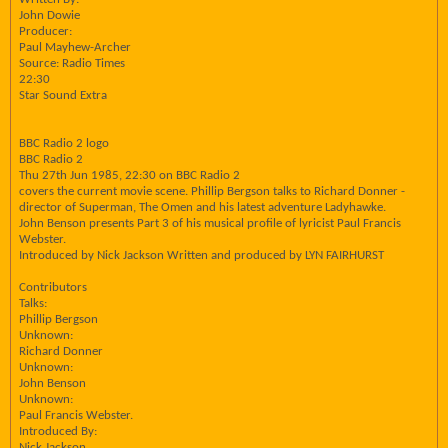
John Dowie
Producer:
Paul Mayhew-Archer
Source: Radio Times
22:30
Star Sound Extra
BBC Radio 2 logo
BBC Radio 2
Thu 27th Jun 1985, 22:30 on BBC Radio 2
covers the current movie scene. Phillip Bergson talks to Richard Donner -
director of Superman, The Omen and his latest adventure Ladyhawke.
John Benson presents Part 3 of his musical profile of lyricist Paul Francis
Webster.
Introduced by Nick Jackson Written and produced by LYN FAIRHURST
Contributors
Talks:
Phillip Bergson
Unknown:
Richard Donner
Unknown:
John Benson
Unknown:
Paul Francis Webster.
Introduced By:
Nick Jackson