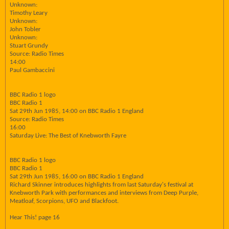
Unknown:
Timothy Leary
Unknown:
John Tobler
Unknown:
Stuart Grundy
Source: Radio Times
14:00
Paul Gambaccini
BBC Radio 1 logo
BBC Radio 1
Sat 29th Jun 1985, 14:00 on BBC Radio 1 England
Source: Radio Times
16:00
Saturday Live: The Best of Knebworth Fayre
BBC Radio 1 logo
BBC Radio 1
Sat 29th Jun 1985, 16:00 on BBC Radio 1 England
Richard Skinner introduces highlights from last Saturday's festival at
Knebworth Park with performances and interviews from Deep Purple,
Meatloaf, Scorpions, UFO and Blackfoot.
Hear This! page 16