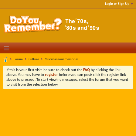
Login or Sign Up
Forum
Culture
Miscellaneous memories
If this is your first visit, be sure to check out the
FAQ
by clicking the link
above. You may have to
register
before you can post: click the register link
above to proceed. To start viewing messages, select the forum that you want
to visit from the selection below.