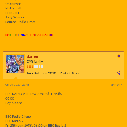
Unknown:
Phil Lynott
Producer:
Tony Wilson
Source: Radio Times
FO
R TH
E
HON
O
U
R O
F
GR
AY
SK
UL
L
darren
DYR family
Join Date:
Jun 2010
Posts:
31879
05-04-2023, 21:45
#11419
BBC RADIO 2 FRIDAY JUNE 28TH 1985
06:00
Ray Moore
BBC Radio 2 logo
BBC Radio 2
Fri 28th Jun 1985, 06:00 on BBC Radio 2