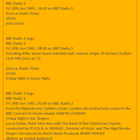
BBC Radio 2
Fri 28th Jun 1985, 16:00 on BBC Radio 2
Source: Radio Times
18:00
John Dunn
BBC Radio 2 logo
BBC Radio 2
Fri 28th Jun 1985, 18:00 on BBC Radio 2
Including After Seven Guest Adelaide Hall, veteran singer of Harlem's Cotton
Club MW joins at 7.0
Source: Radio Times
20:00
Friday Night is Music Night
BBC Radio 2 logo
BBC Radio 2
Fri 28th Jun 1985, 20:00 on BBC Radio 2
from the Hippodrome, Golders Green, London lain Sutherland conducts the
BBC Concert Orchestra leader MARTIN LOVEDAY
Friday Night's Star Singers
Lorna Dallas, Peter Morrison with The Band of the Coldstream Guards
conducted by LT COL R. A. RIDINGS , Director of Music and The Nigel Brooks
Singers Introduced by Robin Boyle Producer BARRY KMGHT
(Before an invited audience)