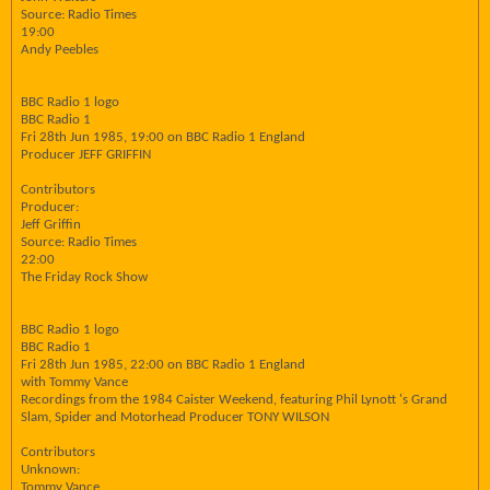
Source: Radio Times
19:00
Andy Peebles
BBC Radio 1 logo
BBC Radio 1
Fri 28th Jun 1985, 19:00 on BBC Radio 1 England
Producer JEFF GRIFFIN
Contributors
Producer:
Jeff Griffin
Source: Radio Times
22:00
The Friday Rock Show
BBC Radio 1 logo
BBC Radio 1
Fri 28th Jun 1985, 22:00 on BBC Radio 1 England
with Tommy Vance
Recordings from the 1984 Caister Weekend, featuring Phil Lynott 's Grand
Slam, Spider and Motorhead Producer TONY WILSON
Contributors
Unknown:
Tommy Vance