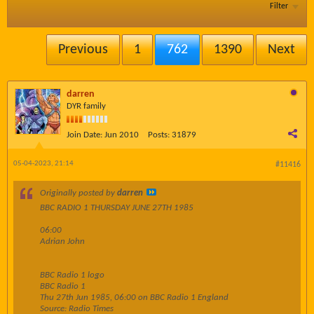
Filter
Previous
1
762
1390
Next
darren
DYR family
Join Date:
Jun 2010
Posts:
31879
05-04-2023, 21:14
#11416
Originally posted by
darren
BBC RADIO 1 THURSDAY JUNE 27TH 1985
06:00
Adrian John
BBC Radio 1 logo
BBC Radio 1
Thu 27th Jun 1985, 06:00 on BBC Radio 1 England
Source: Radio Times