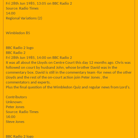
Fri 28th Jun 1985, 13:05 on BBC Radio 2
Source: Radio Times
14:00
Regional Variations (2)
Wimbledon 85
BBC Radio 2 logo
BBC Radio 2
Fri 28th Jun 1985, 14:00 on BBC Radio 2
It was all about the Lloyds on Centre Court this day 12 months ago. Chris was
followed on court by husband John, whose brother David was in the
commentary box. David is still in the commentary team -for news of the other
Lloyds and the rest of the on-court action join Peter Jones , the
commentators and experts.
Plus the final question of the Wimbledon Quiz and regular news from Lord's.
Contributors
Unknown:
Peter Jones
Source: Radio Times
16:00
Steve Jones
BBC Radio 2 logo