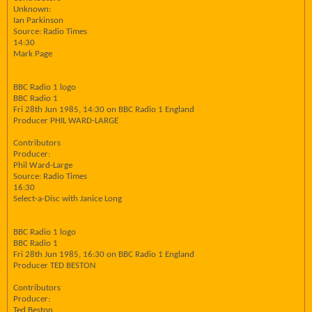
Unknown:
Ian Parkinson
Source: Radio Times
14:30
Mark Page
BBC Radio 1 logo
BBC Radio 1
Fri 28th Jun 1985, 14:30 on BBC Radio 1 England
Producer PHIL WARD-LARGE
Contributors
Producer:
Phil Ward-Large
Source: Radio Times
16:30
Select-a-Disc with Janice Long
BBC Radio 1 logo
BBC Radio 1
Fri 28th Jun 1985, 16:30 on BBC Radio 1 England
Producer TED BESTON
Contributors
Producer:
Ted Beston