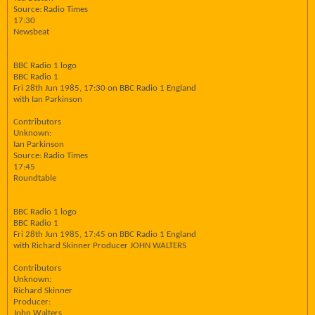
Source: Radio Times
17:30
Newsbeat
BBC Radio 1 logo
BBC Radio 1
Fri 28th Jun 1985, 17:30 on BBC Radio 1 England
with Ian Parkinson
Contributors
Unknown:
Ian Parkinson
Source: Radio Times
17:45
Roundtable
BBC Radio 1 logo
BBC Radio 1
Fri 28th Jun 1985, 17:45 on BBC Radio 1 England
with Richard Skinner Producer JOHN WALTERS
Contributors
Unknown:
Richard Skinner
Producer:
John Walters