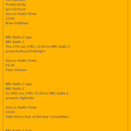
Produced By:
Lyn Fairhurst
Source: Radio Times
23:00
Brian Matthew
BBC Radio 2 logo
BBC Radio 2
Thu 27th Jun 1985, 23:00 on BBC Radio 2
presents Round Midnight
Source: Radio Times
01:00
Peter Dickson
BBC Radio 2 logo
BBC Radio 2
Fri 28th Jun 1985, 01:00 on BBC Radio 2
presents Nightride
Source: Radio Times
03:00
Male Voice Choir of the Year Competition
BBC Radio 2 logo