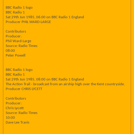
BBC Radio 1 logo
BBC Radio 1
Sat 29th Jun 1985, 06:00 on BBC Radio 1 England
Producer PHIL WARD-LARGE
Contributors
Producer:
Phil Ward-Large
Source: Radio Times
08:00
Peter Powell
BBC Radio 1 logo
BBC Radio 1
Sat 29th Jun 1985, 08:00 on BBC Radio 1 England
The Action Trail - broadcast from an airship high over the Kent countryside.
Producer CHRIS LYCETT
Contributors
Producer:
Chris Lycett
Source: Radio Times
10:00
Dave Lee Travis