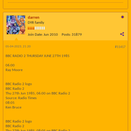
darren
DYR family
Join Date:
Jun 2010
Posts:
31879
05-04-2023, 21:20
#11417
BBC RADIO 2 THURSDAY JUNE 27TH 1985
06:00
Ray Moore
BBC Radio 2 logo
BBC Radio 2
Thu 27th Jun 1985, 06:00 on BBC Radio 2
Source: Radio Times
08:05
Ken Bruce
BBC Radio 2 logo
BBC Radio 2
Thu 27th Jun 1985, 08:05 on BBC Radio 2